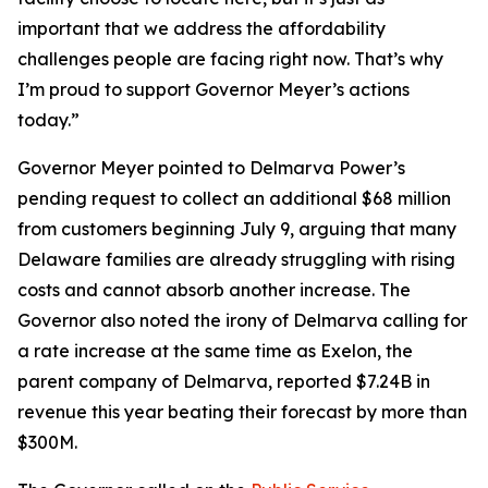
important that we address the affordability
challenges people are facing right now. That’s why
I’m proud to support Governor Meyer’s actions
today.”
Governor Meyer pointed to Delmarva Power’s
pending request to collect an additional $68 million
from customers beginning July 9, arguing that many
Delaware families are already struggling with rising
costs and cannot absorb another increase. The
Governor also noted the irony of Delmarva calling for
a rate increase at the same time as Exelon, the
parent company of Delmarva, reported $7.24B in
revenue this year beating their forecast by more than
$300M.