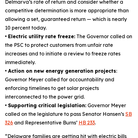
Delmarva’s rate of return and consider whether a
competitive determination is more appropriate than
allowing a set, guaranteed return — which is nearly
10 percent today.
•
Electric utility rate freeze:
The Governor called on
the PSC to protect customers from unfair rate
increases and to initiate a review to freeze rates
immediately.
•
Action on new energy generation projects
:
Governor Meyer called for accountability and
enforcing timelines to get solar projects
interconnected to the power grid.
•
Supporting critical legislation:
Governor Meyer
called on the legislature to pass Senator Hansen’s
SB
326
and Representative Burns’
HB 233
.
“Delaware families are getting hit with electric bills