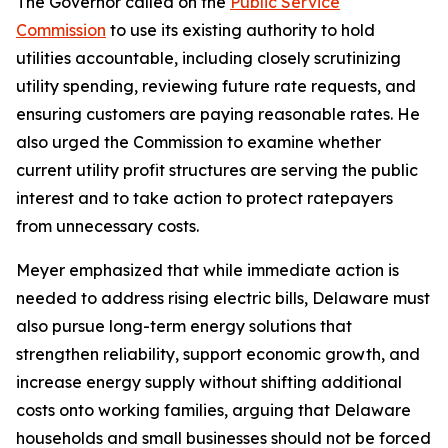
The Governor called on the
Public Service
Commission
to use its existing authority to hold
utilities accountable, including closely scrutinizing
utility spending, reviewing future rate requests, and
ensuring customers are paying reasonable rates. He
also urged the Commission to examine whether
current utility profit structures are serving the public
interest and to take action to protect ratepayers
from unnecessary costs.
Meyer emphasized that while immediate action is
needed to address rising electric bills, Delaware must
also pursue long-term energy solutions that
strengthen reliability, support economic growth, and
increase energy supply without shifting additional
costs onto working families, arguing that Delaware
households and small businesses should not be forced