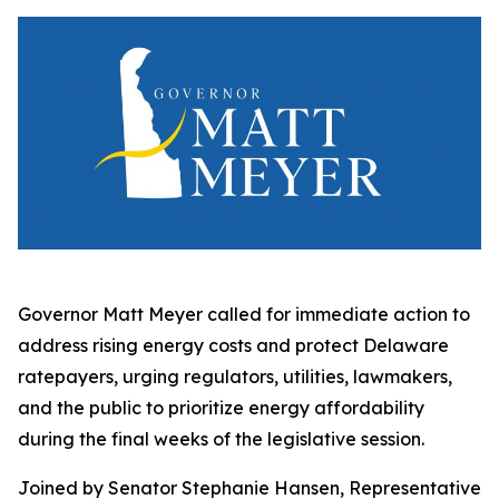
Governor Matt Meyer called for immediate action to
address rising energy costs and protect Delaware
ratepayers, urging regulators, utilities, lawmakers,
and the public to prioritize energy affordability
during the final weeks of the legislative session.
Joined by Senator Stephanie Hansen, Representative