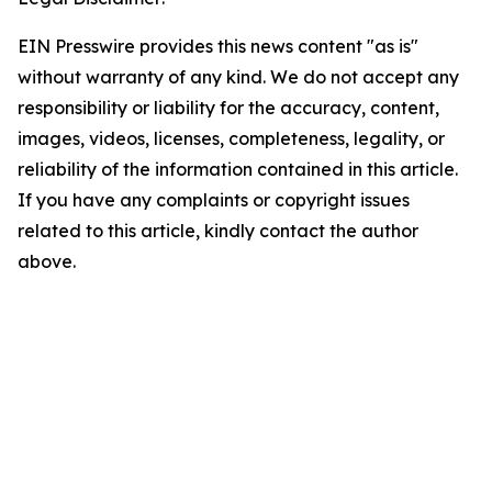
EIN Presswire provides this news content "as is"
without warranty of any kind. We do not accept any
responsibility or liability for the accuracy, content,
images, videos, licenses, completeness, legality, or
reliability of the information contained in this article.
If you have any complaints or copyright issues
related to this article, kindly contact the author
above.