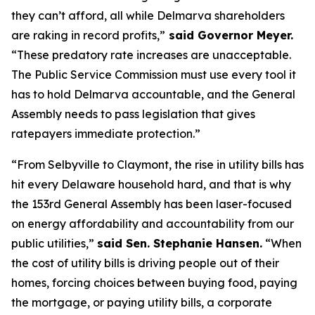
they can’t afford, all while Delmarva shareholders
are raking in record profits,”
said Governor Meyer.
“These predatory rate increases are unacceptable.
The Public Service Commission must use every tool it
has to hold Delmarva accountable, and the General
Assembly needs to pass legislation that gives
ratepayers immediate protection.”
“From Selbyville to Claymont, the rise in utility bills has
hit every Delaware household hard, and that is why
the 153rd General Assembly has been laser-focused
on energy affordability and accountability from our
public utilities,”
said Sen. Stephanie Hansen.
“When
the cost of utility bills is driving people out of their
homes, forcing choices between buying food, paying
the mortgage, or paying utility bills, a corporate