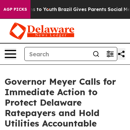
bate Harms to Youth
Brazil Gives Parents Social Media 
AGP PICKS
Governor Meyer Calls for
Immediate Action to
Protect Delaware
Ratepayers and Hold
Utilities Accountable