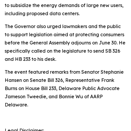
to subsidize the energy demands of large new users,
including proposed data centers.
The Governor also urged lawmakers and the public
to support legislation aimed at protecting consumers
before the General Assembly adjourns on June 30. He
specifically called on the legislature to send SB 326
and HB 233 to his desk.
The event featured remarks from Senator Stephanie
Hansen on Senate Bill 326, Representative Frank
Burns on House Bill 233, Delaware Public Advocate
Jameson Tweedie, and Bonnie Wu of AARP
Delaware.
Legal Disclaimer: