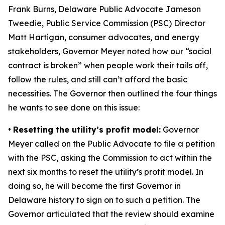
Frank Burns, Delaware Public Advocate Jameson
Tweedie, Public Service Commission (PSC) Director
Matt Hartigan, consumer advocates, and energy
stakeholders, Governor Meyer noted how our “social
contract is broken” when people work their tails off,
follow the rules, and still can’t afford the basic
necessities. The Governor then outlined the four things
he wants to see done on this issue:
•
Resetting the utility’s profit model:
Governor
Meyer called on the Public Advocate to file a petition
with the PSC, asking the Commission to act within the
next six months to reset the utility’s profit model. In
doing so, he will become the first Governor in
Delaware history to sign on to such a petition. The
Governor articulated that the review should examine