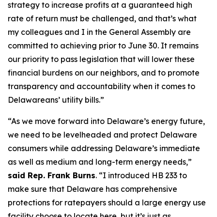
strategy to increase profits at a guaranteed high
rate of return must be challenged, and that’s what
my colleagues and I in the General Assembly are
committed to achieving prior to June 30. It remains
our priority to pass legislation that will lower these
financial burdens on our neighbors, and to promote
transparency and accountability when it comes to
Delawareans’ utility bills.”
“As we move forward into Delaware’s energy future,
we need to be levelheaded and protect Delaware
consumers while addressing Delaware’s immediate
as well as medium and long-term energy needs,”
said Rep. Frank Burns
. “I introduced HB 233 to
make sure that Delaware has comprehensive
protections for ratepayers should a large energy use
facility choose to locate here, but it’s just as