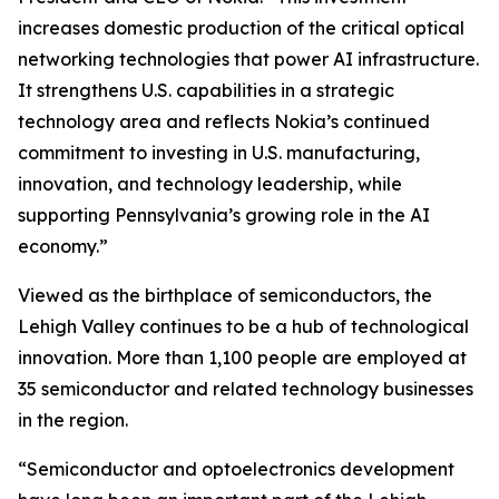
increases domestic production of the critical optical
networking technologies that power AI infrastructure.
It strengthens U.S. capabilities in a strategic
technology area and reflects Nokia’s continued
commitment to investing in U.S. manufacturing,
innovation, and technology leadership, while
supporting Pennsylvania’s growing role in the AI
economy.”
Viewed as the birthplace of semiconductors, the
Lehigh Valley continues to be a hub of technological
innovation. More than 1,100 people are employed at
35 semiconductor and related technology businesses
in the region.
“Semiconductor and optoelectronics development