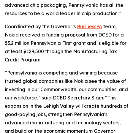
advanced chip packaging, Pennsylvania has all the
resources to be a world leader in chip production.”
Coordinated by the Governor’s
BusinessPA
team,
Nokia received a funding proposal from DCED for a
$3.2 million Pennsylvania First grant and is eligible for
at least $129,500 through the Manufacturing Tax
Credit Program.
“Pennsylvania is competing and winning because
trusted global companies like Nokia see the value of
investing in our Commonwealth, our communities, and
our workforce,” said DCED Secretary Siger. “This
expansion in the Lehigh Valley will create hundreds of
good-paying jobs, strengthen Pennsylvania’s
advanced manufacturing and technology sectors,
and build on the economic momentum Governor