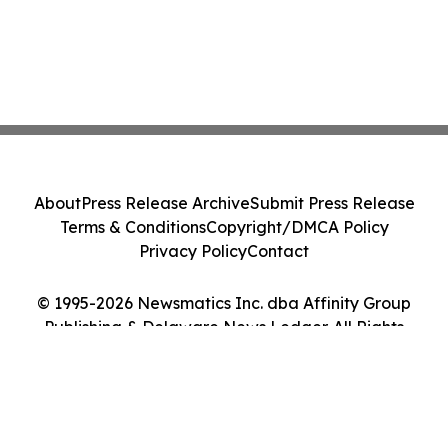
About
Press Release Archive
Submit Press Release
Terms & Conditions
Copyright/DMCA Policy
Privacy Policy
Contact
© 1995-2026 Newsmatics Inc. dba Affinity Group
Publishing & Delaware News Ledger. All Rights
Reserved.
Cookie Settings / Your Privacy Choices