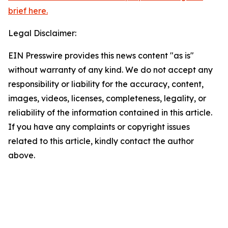
brief here.
Legal Disclaimer:
EIN Presswire provides this news content "as is"
without warranty of any kind. We do not accept any
responsibility or liability for the accuracy, content,
images, videos, licenses, completeness, legality, or
reliability of the information contained in this article.
If you have any complaints or copyright issues
related to this article, kindly contact the author
above.