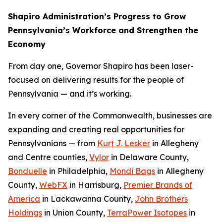
Shapiro Administration’s Progress to Grow
Pennsylvania’s Workforce and Strengthen the
Economy
From day one, Governor Shapiro has been laser-
focused on delivering results for the people of
Pennsylvania — and it’s working.
In every corner of the Commonwealth, businesses are
expanding and creating real opportunities for
Pennsylvanians — from
Kurt J. Lesker
in Allegheny
and Centre counties,
Vylor
in Delaware County,
Bonduelle
in Philadelphia,
Mondi Bags
in Allegheny
County,
WebFX
in Harrisburg,
Premier Brands of
America
in Lackawanna County,
John Brothers
Holdings
in Union County,
TerraPower Isotopes
in