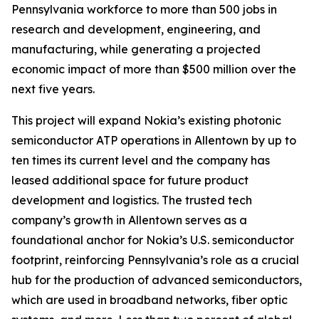
Pennsylvania workforce to more than 500 jobs in
research and development, engineering, and
manufacturing, while generating a projected
economic impact of more than $500 million over the
next five years.
This project will expand Nokia’s existing photonic
semiconductor ATP operations in Allentown by up to
ten times its current level and the company has
leased additional space for future product
development and logistics. The trusted tech
company’s growth in Allentown serves as a
foundational anchor for Nokia’s U.S. semiconductor
footprint, reinforcing Pennsylvania’s role as a crucial
hub for the production of advanced semiconductors,
which are used in broadband networks, fiber optic