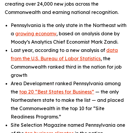
creating over 24,000 new jobs across the
Commonwealth and earning national recognition.
Pennsylvania is the only state in the Northeast with
a
growing economy
, based on analysis done by
Moody’s Analytics Chief Economist Mark Zandi.
Last year, according to a new analysis of
data
from the U.S. Bureau of Labor Statistics
, the
Commonwealth ranked third in the nation for job
growth
Area Development ranked Pennsylvania among
the
top 20 “Best States for Business”
— the only
Northeastern state to make the list — and placed
the Commonwealth in the top 10 for “Site
Readiness Programs.”
Site Selection Magazine named Pennsylvania one