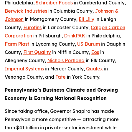
Philadelphia,
Schreiber Foods
in Cumberland County,
Berwick Industries
in Columbia County,
Johnson &
Johnson
in Montgomery County,
Eli Lilly
in Lehigh
County,
Eurofins
in Lancaster County,
Calgon Carbon
Corporation
in Pittsburgh,
DrinkPAK
in Philadelphia,
Farm Plast
in Lycoming County,
US Durum
in Dauphin
County,
First Quality
in Mifflin County,
Eos
in
Allegheny County,
Nichols Portland
in Elk County,
Imperial Systems
in Mercer County,
Qualex
in
Venango County, and
Tate
in York County.
Pennsylvania’s Business Climate and Growing
Economy is Earning National Recognition
Since taking office, Governor Shapiro has made
Pennsylvania more competitive — attracting more
than $41 billion in private-sector investment while