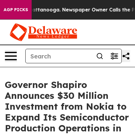
 in Chattanooga. Newspaper Owner Calls the People A
AGP PICKS
Governor Shapiro
Announces $30 Million
Investment from Nokia to
Expand Its Semiconductor
Production Operations in