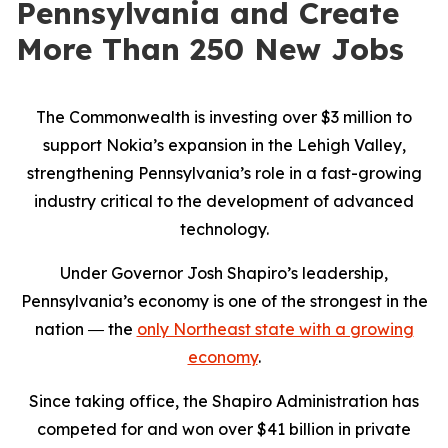
Pennsylvania and Create
More Than 250 New Jobs
The Commonwealth is investing over $3 million to
support Nokia’s expansion in the Lehigh Valley,
strengthening Pennsylvania’s role in a fast-growing
industry critical to the development of advanced
technology.
Under Governor Josh Shapiro’s leadership,
Pennsylvania’s economy is one of the strongest in the
nation ― the
only Northeast state with a growing
economy
.
Since taking office, the Shapiro Administration has
competed for and won over $41 billion in private