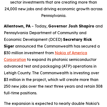
sector investments that are creating more than
24,000 new jobs and driving economic growth across
Pennsylvania.
Allentown, PA
– Today,
Governor Josh Shapiro
and
Pennsylvania Department of Community and
Economic Development (DCED)
Secretary Rick
Siger
announced the Commonwealth has secured a
$30 million investment from
Nokia of America
Corporation
to expand its photonic semiconductor
advanced test and packaging (ATP) operations in
Lehigh County. The Commonwealth is investing over
$3 million in the project, which will create more than
250 new jobs over the next three years and retain 308
full-time positions.
The expansion is expected to nearly double Nokia’s