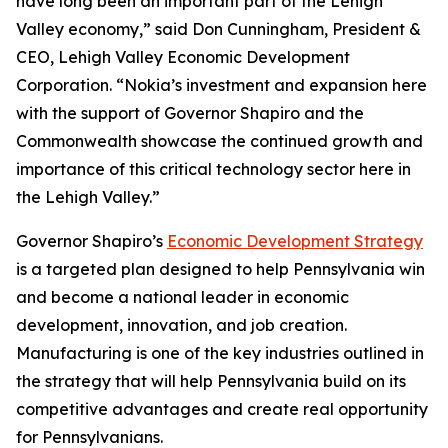
have long been an important part of the Lehigh
Valley economy,” said Don Cunningham, President &
CEO, Lehigh Valley Economic Development
Corporation. “Nokia’s investment and expansion here
with the support of Governor Shapiro and the
Commonwealth showcase the continued growth and
importance of this critical technology sector here in
the Lehigh Valley.”
Governor Shapiro’s
Economic Development Strategy
is a targeted plan designed to help Pennsylvania win
and become a national leader in economic
development, innovation, and job creation.
Manufacturing is one of the key industries outlined in
the strategy that will help Pennsylvania build on its
competitive advantages and create real opportunity
for Pennsylvanians.