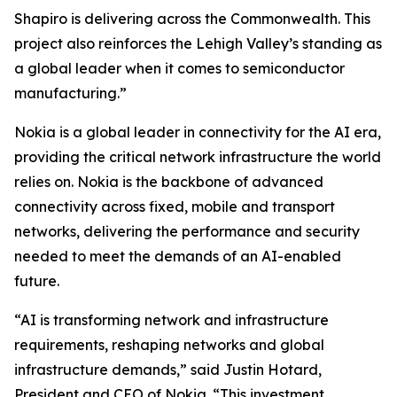
Shapiro is delivering across the Commonwealth. This
project also reinforces the Lehigh Valley’s standing as
a global leader when it comes to semiconductor
manufacturing.”
Nokia is a global leader in connectivity for the AI era,
providing the critical network infrastructure the world
relies on. Nokia is the backbone of advanced
connectivity across fixed, mobile and transport
networks, delivering the performance and security
needed to meet the demands of an AI-enabled
future.
“AI is transforming network and infrastructure
requirements, reshaping networks and global
infrastructure demands,” said Justin Hotard,
President and CEO of Nokia. “This investment