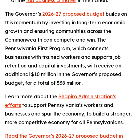
of the
top business climates
in the nation.
The Governor’s
2026-27 proposed budget
builds on
this momentum by investing in long-term economic
growth and ensuring communities across the
Commonwealth can compete and win. The
Pennsylvania First Program, which connects
businesses with trained workers and supports job
retention and capital investments, will receive an
additional $10 million in the Governor’s proposed
budget, for a total of $38 million.
Learn more about the
Shapiro Administration’s
efforts
to support Pennsylvania’s workers and
businesses and spur the economy, to build a stronger,
more competitive economy for all Pennsylvanians.
Read the Governor’s 2026-27 proposed budget in