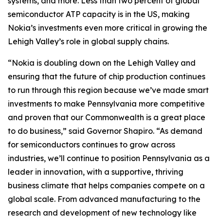
systems, and more. Less than two percent of global
semiconductor ATP capacity is in the US, making
Nokia’s investments even more critical in growing the
Lehigh Valley’s role in global supply chains.
“Nokia is doubling down on the Lehigh Valley and
ensuring that the future of chip production continues
to run through this region because we’ve made smart
investments to make Pennsylvania more competitive
and proven that our Commonwealth is a great place
to do business,” said Governor Shapiro. “As demand
for semiconductors continues to grow across
industries, we’ll continue to position Pennsylvania as a
leader in innovation, with a supportive, thriving
business climate that helps companies compete on a
global scale. From advanced manufacturing to the
research and development of new technology like