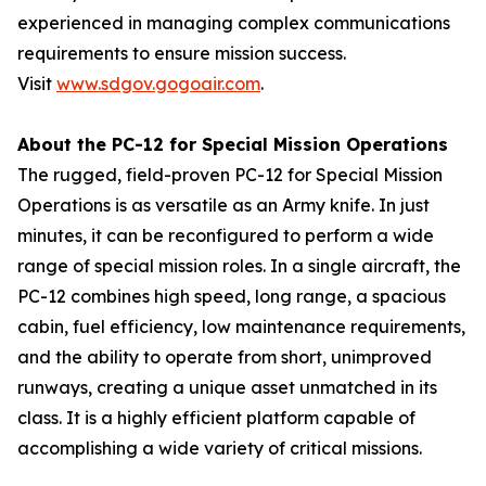
experienced in managing complex communications
requirements to ensure mission success.
Visit
www.sdgov.gogoair.com
.
About the PC-12 for Special Mission Operations
The rugged, field-proven PC-12 for Special Mission
Operations is as versatile as an Army knife. In just
minutes, it can be reconfigured to perform a wide
range of special mission roles. In a single aircraft, the
PC-12 combines high speed, long range, a spacious
cabin, fuel efficiency, low maintenance requirements,
and the ability to operate from short, unimproved
runways, creating a unique asset unmatched in its
class. It is a highly efficient platform capable of
accomplishing a wide variety of critical missions.