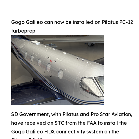
Gogo Galileo can now be installed on Pilatus PC-12
turboprop
SD Government, with Pilatus and Pro Star Aviation,
have received an STC from the FAA to install the
Gogo Galileo HDX connectivity system on the