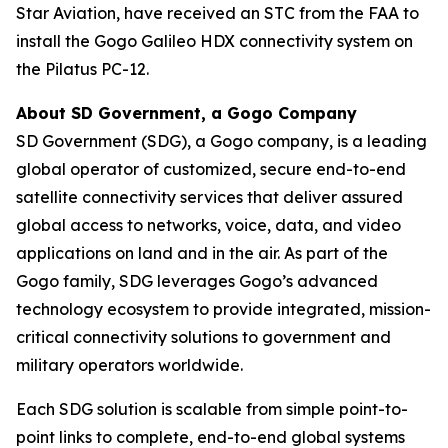
Star Aviation, have received an STC from the FAA to
install the Gogo Galileo HDX connectivity system on
the Pilatus PC-12.
About SD Government, a Gogo Company
SD Government (SDG), a Gogo company, is a leading
global operator of customized, secure end-to-end
satellite connectivity services that deliver assured
global access to networks, voice, data, and video
applications on land and in the air. As part of the
Gogo family, SDG leverages Gogo’s advanced
technology ecosystem to provide integrated, mission-
critical connectivity solutions to government and
military operators worldwide.
Each SDG solution is scalable from simple point-to-
point links to complete, end-to-end global systems