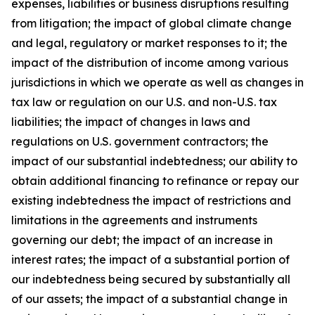
expenses, liabilities or business disruptions resulting
from litigation; the impact of global climate change
and legal, regulatory or market responses to it; the
impact of the distribution of income among various
jurisdictions in which we operate as well as changes in
tax law or regulation on our U.S. and non-U.S. tax
liabilities; the impact of changes in laws and
regulations on U.S. government contractors; the
impact of our substantial indebtedness; our ability to
obtain additional financing to refinance or repay our
existing indebtedness the impact of restrictions and
limitations in the agreements and instruments
governing our debt; the impact of an increase in
interest rates; the impact of a substantial portion of
our indebtedness being secured by substantially all
of our assets; the impact of a substantial change in