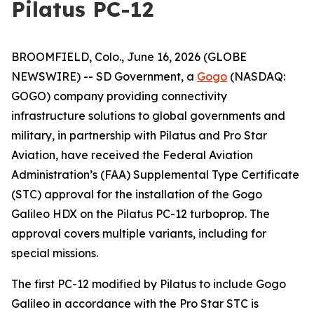
Pilatus PC-12
BROOMFIELD, Colo., June 16, 2026 (GLOBE
NEWSWIRE) -- SD Government, a
Gogo
(NASDAQ:
GOGO) company providing connectivity
infrastructure solutions to global governments and
military, in partnership with Pilatus and Pro Star
Aviation, have received the Federal Aviation
Administration’s (FAA) Supplemental Type Certificate
(STC) approval for the installation of the Gogo
Galileo HDX on the Pilatus PC-12 turboprop. The
approval covers multiple variants, including for
special missions.
The first PC-12 modified by Pilatus to include Gogo
Galileo in accordance with the Pro Star STC is