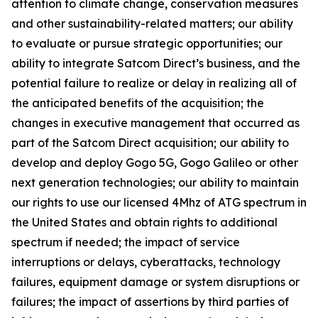
attention to climate change, conservation measures
and other sustainability-related matters; our ability
to evaluate or pursue strategic opportunities; our
ability to integrate Satcom Direct’s business, and the
potential failure to realize or delay in realizing all of
the anticipated benefits of the acquisition; the
changes in executive management that occurred as
part of the Satcom Direct acquisition; our ability to
develop and deploy Gogo 5G, Gogo Galileo or other
next generation technologies; our ability to maintain
our rights to use our licensed 4Mhz of ATG spectrum in
the United States and obtain rights to additional
spectrum if needed; the impact of service
interruptions or delays, cyberattacks, technology
failures, equipment damage or system disruptions or
failures; the impact of assertions by third parties of