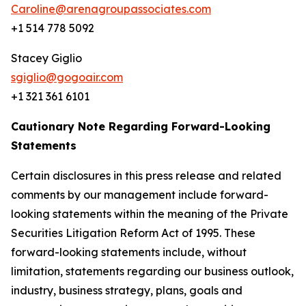
Caroline@arenagroupassociates.com
+1 514 778 5092
Stacey Giglio
sgiglio@gogoair.com
+1 321 361 6101
Cautionary Note Regarding Forward-Looking
Statements
Certain disclosures in this press release and related
comments by our management include forward-
looking statements within the meaning of the Private
Securities Litigation Reform Act of 1995. These
forward-looking statements include, without
limitation, statements regarding our business outlook,
industry, business strategy, plans, goals and