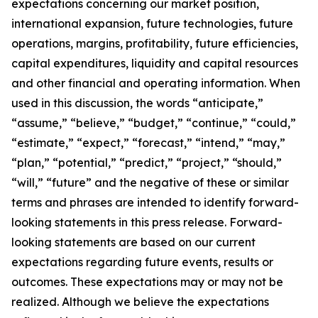
expectations concerning our market position,
international expansion, future technologies, future
operations, margins, profitability, future efficiencies,
capital expenditures, liquidity and capital resources
and other financial and operating information. When
used in this discussion, the words “anticipate,”
“assume,” “believe,” “budget,” “continue,” “could,”
“estimate,” “expect,” “forecast,” “intend,” “may,”
“plan,” “potential,” “predict,” “project,” “should,”
“will,” “future” and the negative of these or similar
terms and phrases are intended to identify forward-
looking statements in this press release. Forward-
looking statements are based on our current
expectations regarding future events, results or
outcomes. These expectations may or may not be
realized. Although we believe the expectations