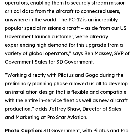
operators, enabling them to securely stream mission-
critical data from the aircraft to connected users,
anywhere in the world. The PC-12 is an incredibly
popular special missions aircraft – aside from our US
Government launch customer, we’re already
experiencing high demand for this upgrade from a
variety of global operators,” says Ben Massey, SVP of
Government Sales for SD Government.
“Working directly with Pilatus and Gogo during the
preliminary planning phase allowed us all to develop
an installation design that is flexible and compatible
with the entire in-service fleet as well as new aircraft
production,” adds Jeffrey Shaw, Director of Sales
and Marketing at Pro Star Aviation.
Photo Caption:
SD Government, with Pilatus and Pro