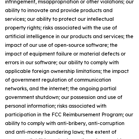
infringement, misappropriation or other violations; our
ability to innovate and provide products and
services; our ability to protect our intellectual
property rights; risks associated with the use of
artificial intelligence in our products and services; the
impact of our use of open-source software; the
impact of equipment failure or material defects or
errors in our software; our ability to comply with
applicable foreign ownership limitations; the impact
of government regulation of communication
networks, and the internet; the ongoing partial
government shutdown; our possession and use of
personal information; risks associated with
participation in the FCC Reimbursement Program; our
ability to comply with anti-bribery, anti-corruption
and anti-money laundering laws; the extent of