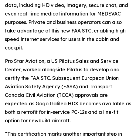
data, including HD video, imagery, secure chat, and
even real-time medical information for MEDEVAC
purposes. Private and business operators can also
take advantage of this new FAA STC, enabling high-
speed internet services for users in the cabin and
cockpit.
Pro Star Aviation, a US Pilatus Sales and Service
Center, worked alongside Pilatus to develop and
certify the FAA STC. Subsequent European Union
Aviation Safety Agency (EASA) and Transport
Canada Civil Aviation (TCCA) approvals are
expected as Gogo Galileo HDX becomes available as
both a retrofit for in-service PC-12s and a line-fit
option for newbuild aircraft.
“This certification marks another important step in