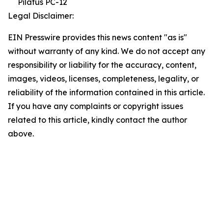
Pilatus PC-12
Legal Disclaimer:
EIN Presswire provides this news content "as is"
without warranty of any kind. We do not accept any
responsibility or liability for the accuracy, content,
images, videos, licenses, completeness, legality, or
reliability of the information contained in this article.
If you have any complaints or copyright issues
related to this article, kindly contact the author
above.