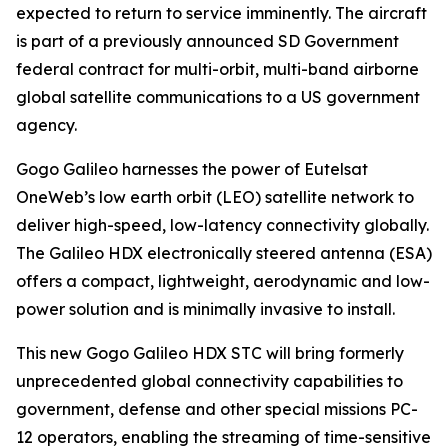
expected to return to service imminently. The aircraft
is part of a previously announced SD Government
federal contract for multi-orbit, multi-band airborne
global satellite communications to a US government
agency.
Gogo Galileo harnesses the power of Eutelsat
OneWeb’s low earth orbit (LEO) satellite network to
deliver high-speed, low-latency connectivity globally.
The Galileo HDX electronically steered antenna (ESA)
offers a compact, lightweight, aerodynamic and low-
power solution and is minimally invasive to install.
This new Gogo Galileo HDX STC will bring formerly
unprecedented global connectivity capabilities to
government, defense and other special missions PC-
12 operators, enabling the streaming of time-sensitive