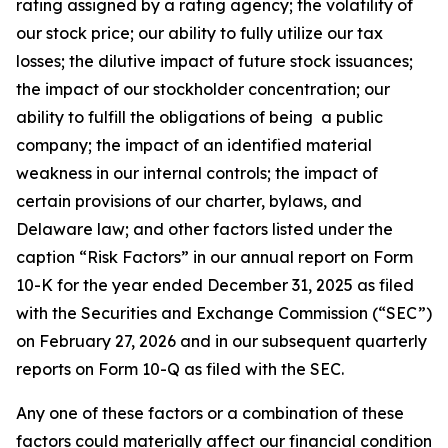
rating assigned by a rating agency; the volatility of
our stock price; our ability to fully utilize our tax
losses; the dilutive impact of future stock issuances;
the impact of our stockholder concentration; our
ability to fulfill the obligations of being a public
company; the impact of an identified material
weakness in our internal controls; the impact of
certain provisions of our charter, bylaws, and
Delaware law; and other factors listed under the
caption “Risk Factors” in our annual report on Form
10-K for the year ended December 31, 2025 as filed
with the Securities and Exchange Commission (“SEC”)
on February 27, 2026 and in our subsequent quarterly
reports on Form 10-Q as filed with the SEC.
Any one of these factors or a combination of these
factors could materially affect our financial condition