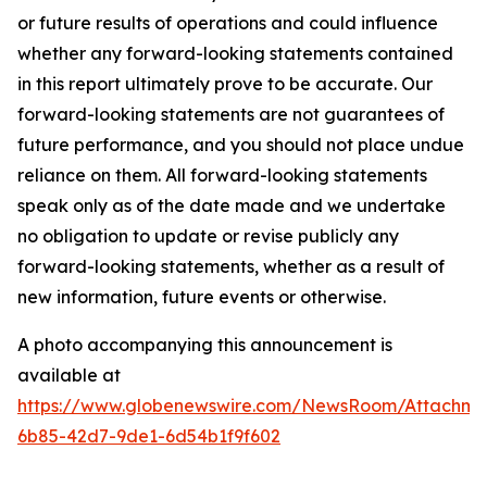
or future results of operations and could influence
whether any forward-looking statements contained
in this report ultimately prove to be accurate. Our
forward-looking statements are not guarantees of
future performance, and you should not place undue
reliance on them. All forward-looking statements
speak only as of the date made and we undertake
no obligation to update or revise publicly any
forward-looking statements, whether as a result of
new information, future events or otherwise.
A photo accompanying this announcement is
available at
https://www.globenewswire.com/NewsRoom/Attachme
6b85-42d7-9de1-6d54b1f9f602