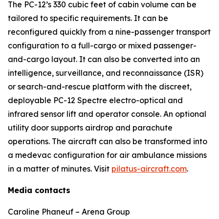
The PC-12’s 330 cubic feet of cabin volume can be
tailored to specific requirements. It can be
reconfigured quickly from a nine-passenger transport
configuration to a full-cargo or mixed passenger-
and-cargo layout. It can also be converted into an
intelligence, surveillance, and reconnaissance (ISR)
or search-and-rescue platform with the discreet,
deployable PC-12 Spectre electro-optical and
infrared sensor lift and operator console. An optional
utility door supports airdrop and parachute
operations. The aircraft can also be transformed into
a medevac configuration for air ambulance missions
in a matter of minutes. Visit
pilatus-aircraft.com
.
Media contacts
Caroline Phaneuf – Arena Group