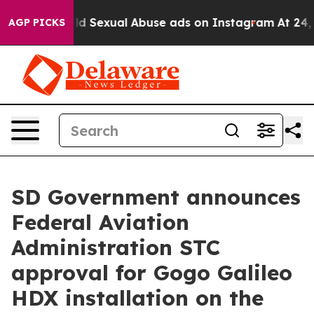
Child Sexual Abuse ads on Instagram
At 24, she's Cro
AGP PICKS
SD Government announces
Federal Aviation
Administration STC
approval for Gogo Galileo
HDX installation on the