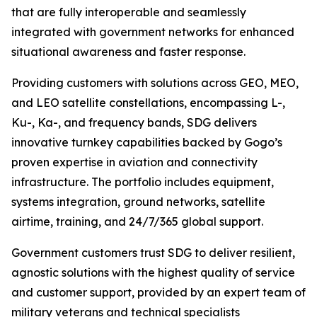
that are fully interoperable and seamlessly
integrated with government networks for enhanced
situational awareness and faster response.
Providing customers with solutions across GEO, MEO,
and LEO satellite constellations, encompassing L-,
Ku-, Ka-, and frequency bands, SDG delivers
innovative turnkey capabilities backed by Gogo’s
proven expertise in aviation and connectivity
infrastructure. The portfolio includes equipment,
systems integration, ground networks, satellite
airtime, training, and 24/7/365 global support.
Government customers trust SDG to deliver resilient,
agnostic solutions with the highest quality of service
and customer support, provided by an expert team of
military veterans and technical specialists