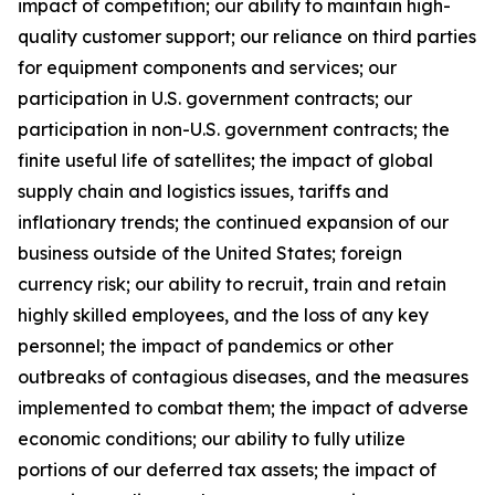
impact of competition; our ability to maintain high-
quality customer support; our reliance on third parties
for equipment components and services; our
participation in U.S. government contracts; our
participation in non-U.S. government contracts; the
finite useful life of satellites; the impact of global
supply chain and logistics issues, tariffs and
inflationary trends; the continued expansion of our
business outside of the United States; foreign
currency risk; our ability to recruit, train and retain
highly skilled employees, and the loss of any key
personnel; the impact of pandemics or other
outbreaks of contagious diseases, and the measures
implemented to combat them; the impact of adverse
economic conditions; our ability to fully utilize
portions of our deferred tax assets; the impact of