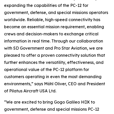
expanding the capabilities of the PC-12 for
government, defense, and special missions operators
worldwide. Reliable, high-speed connectivity has
become an essential mission requirement, enabling
crews and decision-makers to exchange critical
information in real time. Through our collaboration
with SD Government and Pro Star Aviation, we are
pleased to offer a proven connectivity solution that
further enhances the versatility, effectiveness, and
operational value of the PC-12 platform for
customers operating in even the most demanding
environments,” says Möhl Oliver, CEO and President
of Pilatus Aircraft USA Ltd.
“We are excited to bring Gogo Galileo HDX to
government, defense and special missions PC-12