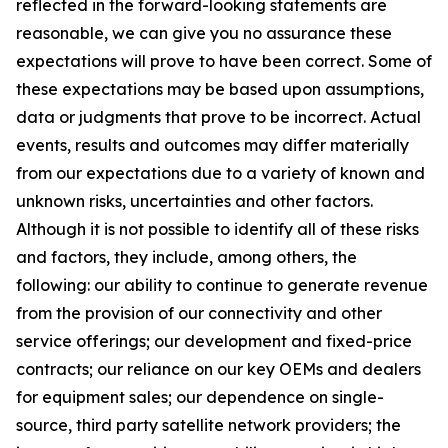
reflected in the forward-looking statements are
reasonable, we can give you no assurance these
expectations will prove to have been correct. Some of
these expectations may be based upon assumptions,
data or judgments that prove to be incorrect. Actual
events, results and outcomes may differ materially
from our expectations due to a variety of known and
unknown risks, uncertainties and other factors.
Although it is not possible to identify all of these risks
and factors, they include, among others, the
following: our ability to continue to generate revenue
from the provision of our connectivity and other
service offerings; our development and fixed-price
contracts; our reliance on our key OEMs and dealers
for equipment sales; our dependence on single-
source, third party satellite network providers; the