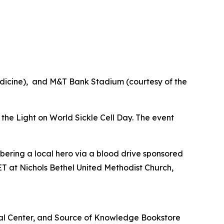
edicine), and M&T Bank Stadium (courtesy of the
e the Light on World Sickle Cell Day. The event
bering a local hero via a blood drive sponsored
T at Nichols Bethel United Methodist Church,
cal Center, and Source of Knowledge Bookstore