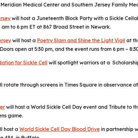
ck Meridian Medical Center and Southern Jersey Family Med
ersey
will host a Juneteenth Block Party with a Sickle Cella
 am to 6 pm ET at 867 Broad Street in Newark.
ersey
will host a
Poetry Slam and Shine the Light Vigil
at th
Doors open at 5:30 pm, and the event runs from 6 pm – 8:3
tion for Sickle Cell
will spotlight warriors at a Scholars
l rotate through screens in Times Square in observance of 
ter
will host a World Sickle Cell Day event and Tribute to
Hens game.
ll host a
World Sickle Cell Day Blood Drive
in partnership w
e 434, in Buffalo.