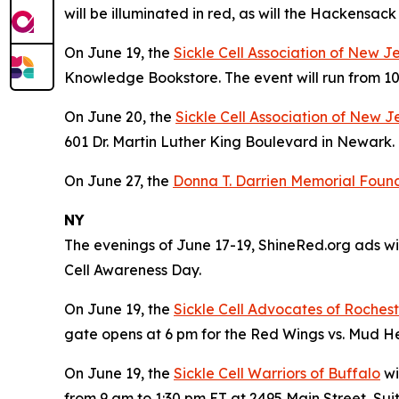
will be illuminated in red, as will the Hackensa
On June 19, the
Sickle Cell Association of New J
Knowledge Bookstore. The event will run from 10
On June 20, the
Sickle Cell Association of New J
601 Dr. Martin Luther King Boulevard in Newark. 
On June 27, the
Donna T. Darrien Memorial Founda
NY
The evenings of June 17-19, ShineRed.org ads wil
Cell Awareness Day.
On June 19, the
Sickle Cell Advocates of Roches
gate opens at 6 pm for the Red Wings vs. Mud 
On June 19, the
Sickle Cell Warriors of Buffalo
wi
from 9 am to 1:30 pm ET at 2495 Main Street, Suit