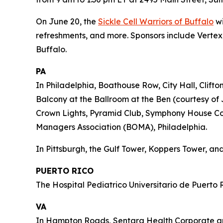
On June 20, the
Sickle Cell Warriors of Buffalo
wi
refreshments, and more. Sponsors include Vertex,
Buffalo.
PA
In Philadelphia, Boathouse Row, City Hall, Clift
Balcony at the Ballroom at the Ben (courtesy of 
Crown Lights, Pyramid Club, Symphony House Cond
Managers Association (BOMA), Philadelphia.
In Pittsburgh, the Gulf Tower, Koppers Tower, and
PUERTO RICO
The Hospital Pediatrico Universitario de Puerto R
VA
In Hampton Roads, Sentara Health Corporate and 