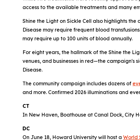
access to the available treatments and many emerg
Shine the Light on Sickle Cell also highlights th
Disease may require frequent blood transfusions 
may require up to 100 units of blood annually.
For eight years, the hallmark of the Shine the L
venues, and businesses in red—the campaign's sig
Disease.
The community campaign includes dozens of
ev
and more. Confirmed 2026 illuminations and even
CT
In New Haven, Boathouse at Canal Dock, City Hal
DC
On June 18, Howard University will host a
World 