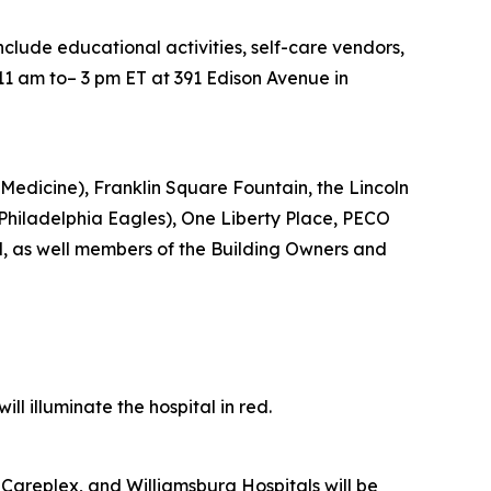
include educational activities, self-care vendors,
11 am to– 3 pm ET at 391 Edison Avenue in
Medicine), Franklin Square Fountain, the Lincoln
e Philadelphia Eagles), One Liberty Place, PECO
d, as well members of the Building Owners and
l illuminate the hospital in red.
Careplex, and Williamsburg Hospitals will be