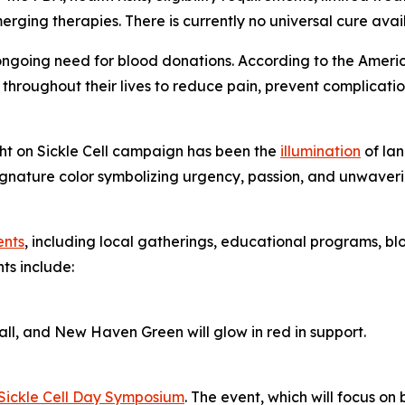
ing therapies. There is currently no universal cure availab
e ongoing need for blood donations. According to the America
throughout their lives to reduce pain, prevent complication
ight on Sickle Cell campaign has been the
illumination
of lan
nature color symbolizing urgency, passion, and unwavering
ents
, including local gatherings, educational programs, blo
ts include:
l, and New Haven Green will glow in red in support.
Sickle Cell Day Symposium
. The event, which will focus on b