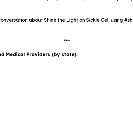
nversation about Shine the Light on Sickle Cell using #shi
***
 Medical Providers (by state):