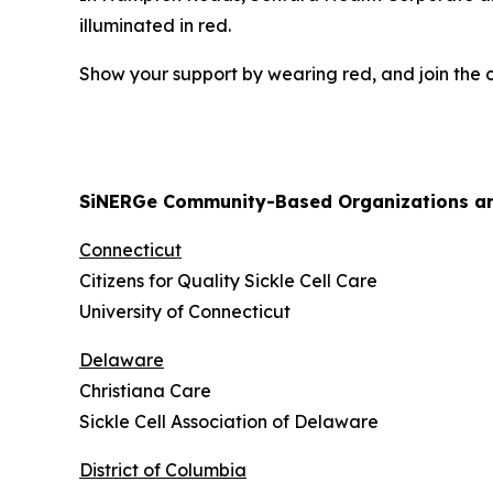
illuminated in red.
Show your support by wearing red, and join the co
SiNERGe Community-Based Organizations and
Connecticut
Citizens for Quality Sickle Cell Care
University of Connecticut
Delaware
Christiana Care
Sickle Cell Association of Delaware
District of Columbia