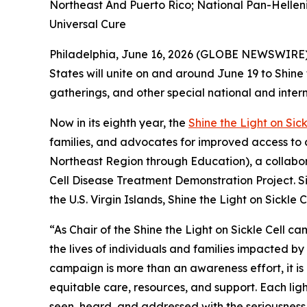
Northeast And Puerto Rico; National Pan-Helleni
Universal Cure
Philadelphia, June 16, 2026 (GLOBE NEWSWIRE) 
States will unite on and around June 19 to Shine
gatherings, and other special national and inter
Now in its eighth year, the
Shine the Light on Sick
families, and advocates for improved access to 
Northeast Region through Education), a collabor
Cell Disease Treatment Demonstration Project. Si
the U.S. Virgin Islands, Shine the Light on Sickl
“As Chair of the Shine the Light on Sickle Cell 
the lives of individuals and families impacted by 
campaign is more than an awareness effort, it is
equitable care, resources, and support. Each ligh
seen, heard, and addressed with the seriousness 