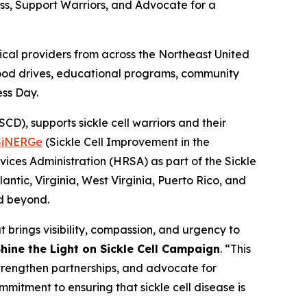
ess, Support Warriors, and Advocate for a
al providers from across the Northeast United
blood drives, educational programs, community
ess Day.
D), supports sickle cell warriors and their
SiNERGe
(Sickle Cell Improvement in the
ices Administration (HRSA) as part of the Sickle
ntic, Virginia, West Virginia, Puerto Rico, and
nd beyond.
 brings visibility, compassion, and urgency to
hine the Light on Sickle Cell Campaign
. “This
strengthen partnerships, and advocate for
mmitment to ensuring that sickle cell disease is