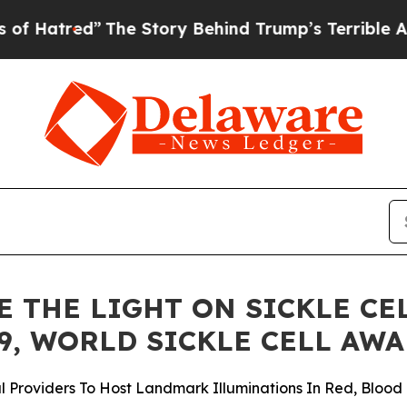
The Story Behind Trump’s Terrible Approval Rat
 THE LIGHT ON SICKLE CE
9, WORLD SICKLE CELL AW
Providers To Host Landmark Illuminations In Red, Blood 