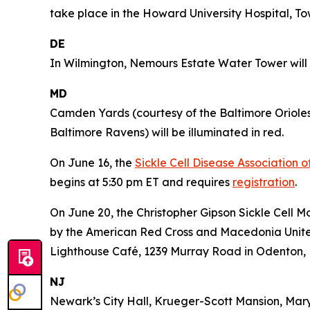
take place in the Howard University Hospital, To
DE
In Wilmington, Nemours Estate Water Tower will b
MD
Camden Yards (courtesy of the Baltimore Oriole
Baltimore Ravens) will be illuminated in red.
On June 16, the
Sickle Cell Disease Association 
begins at 5:30 pm ET and requires
registration
.
On June 20, the Christopher Gipson Sickle Cell 
by the American Red Cross and Macedonia United 
Lighthouse Café, 1239 Murray Road in Odenton,
NJ
Newark’s City Hall, Krueger-Scott Mansion, Mar