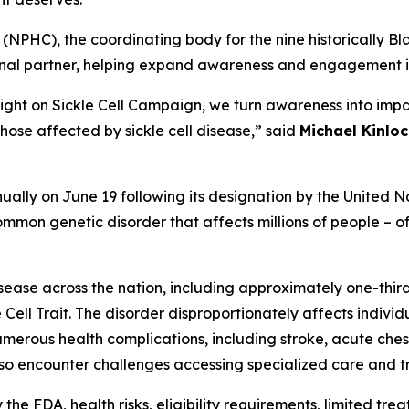
(NPHC), the coordinating body for the nine historically Bla
ional partner, helping expand awareness and engagement i
Light on Sickle Cell Campaign, we turn awareness into impa
hose affected by sickle cell disease,” said
Michael Kinloc
ally on June 19 following its designation by the United Na
mmon genetic disorder that affects millions of people – oft
isease across the nation, including approximately one-thir
 Cell Trait. The disorder disproportionately affects indivi
e numerous health complications, including stroke, acute c
lso encounter challenges accessing specialized care and tr
e FDA, health risks, eligibility requirements, limited trea