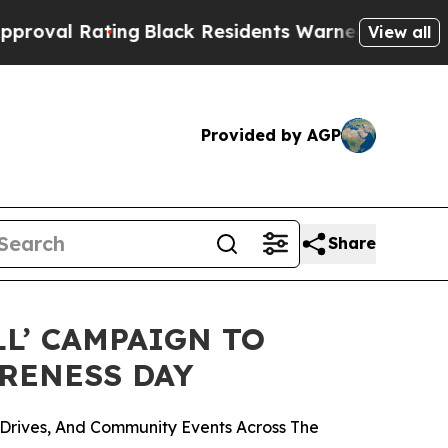
ing
Black Residents Warned of Abusive Cops for Y
View all
Provided by AGP
Share
LL’ CAMPAIGN TO
ARENESS DAY
Drives, And Community Events Across The