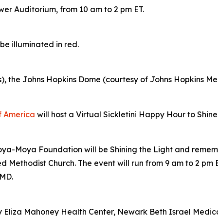
wer Auditorium, from 10 am to 2 pm ET.
e illuminated in red.
s), the Johns Hopkins Dome (courtesy of Johns Hopkins M
of America
will host a Virtual Sickletini Happy Hour to Shin
Moya-Moya Foundation will be Shining the Light and remem
Methodist Church. The event will run from 9 am to 2 pm E
 MD.
y Eliza Mahoney Health Center, Newark Beth Israel Medi