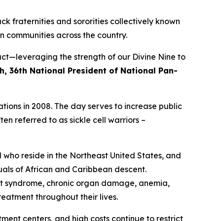
ck fraternities and sororities collectively known
n communities across the country.
ct—leveraging the strength of our Divine Nine to
h, 36th National President of National Pan-
tions in 2008. The day serves to increase public
en referred to as sickle cell warriors –
d who reside in the Northeast United States, and
duals of African and Caribbean descent.
hest syndrome, chronic organ damage, anemia,
eatment throughout their lives.
tment centers, and high costs continue to restrict