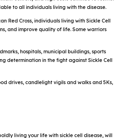
le to all individuals living with the disease.
n Red Cross, individuals living with Sickle Cell
s, and improve quality of life. Some warriors
dmarks, hospitals, municipal buildings, sports
 determination in the fight against Sickle Cell
od drives, candlelight vigils and walks and 5Ks,
oldly living your life with sickle cell disease, will