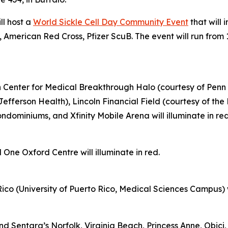
ll host a
World Sickle Cell Day Community Event
that will 
 American Red Cross, Pfizer ScuB. The event will run from 
on Center for Medical Breakthrough Halo (courtesy of Penn 
Jefferson Health), Lincoln Financial Field (courtesy of th
ominiums, and Xfinity Mobile Arena will illuminate in re
 One Oxford Centre will illuminate in red.
ico (University of Puerto Rico, Medical Sciences Campus) wil
Sentara’s Norfolk, Virginia Beach, Princess Anne, Obici, 