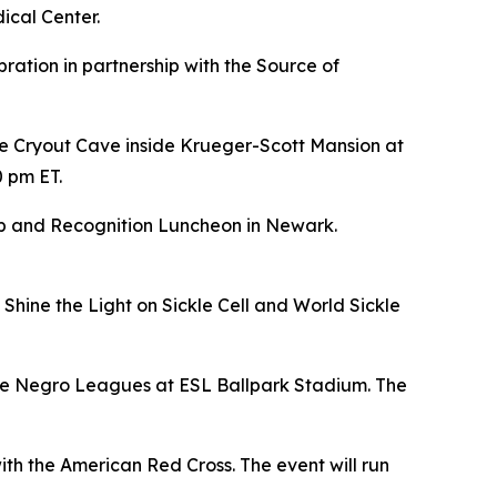
ical Center.
bration in partnership with the Source of
e Cryout Cave inside Krueger-Scott Mansion at
0 pm ET.
hip and Recognition Luncheon in Newark.
Shine the Light on Sickle Cell and World Sickle
 the Negro Leagues at ESL Ballpark Stadium. The
ith the American Red Cross. The event will run