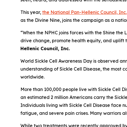
This year,
the National Pan-Hellenic Council, Inc.
as the Divine Nine, joins the campaign as a nat
“When the NPHC joins forces with the Shine the 
drive change, promote health equity, and uplift t
Hellenic Council, Inc.
World Sickle Cell Awareness Day is observed annu
understanding of Sickle Cell Disease, the most co
worldwide.
More than 100,000 people live with Sickle Cell D
an estimated 2 million Americans carry the Sickle
Individuals living with Sickle Cell Disease fac
fatigue, and severe pain crises. Many warriors a
While two treatments were recently approved by th