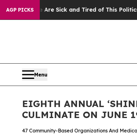
le Are Sick and Tired of This Politics of Hatred”
AGP PICKS
Menu
EIGHTH ANNUAL ‘SHINE
CULMINATE ON JUNE 1
47 Community-Based Organizations And Medical 