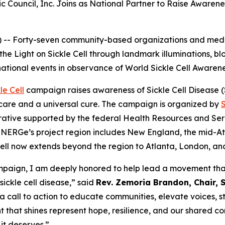
c Council, Inc. Joins as National Partner to Raise Awaren
-- Forty-seven community-based organizations and medic
 the Light on Sickle Cell through landmark illuminations, 
national events in observance of World Sickle Cell Awaren
le Cell
campaign raises awareness of Sickle Cell Disease (SC
care and a universal cure. The campaign is organized by
ative supported by the federal Health Resources and Serv
NERGe’s project region includes New England, the mid-Atla
e Cell now extends beyond the region to Atlanta, London, a
campaign, I am deeply honored to help lead a movement that
sickle cell disease,” said
Rev. Zemoria Brandon, Chair, S
 a call to action to educate communities, elevate voices, 
t that shines represent hope, resilience, and our shared co
it deserves.”