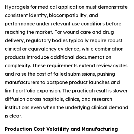
Hydrogels for medical application must demonstrate
consistent identity, biocompatibility, and
performance under relevant use conditions before
reaching the market. For wound care and drug
delivery, regulatory bodies typically require robust
clinical or equivalency evidence, while combination
products introduce additional documentation
complexity. These requirements extend review cycles
and raise the cost of failed submissions, pushing
manufacturers to postpone product launches and
limit portfolio expansion. The practical result is slower
diffusion across hospitals, clinics, and research
institutions even when the underlying clinical demand
is clear.
Production Cost Volatility and Manufacturing