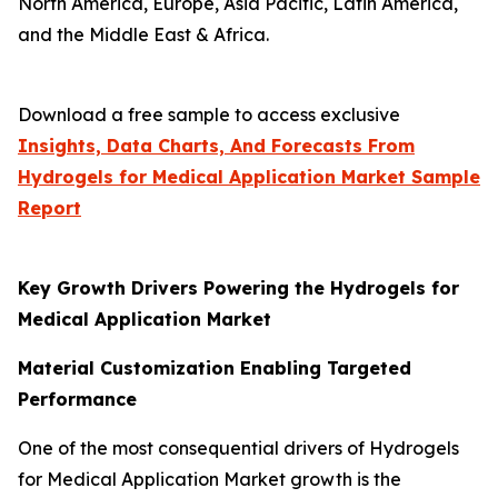
North America, Europe, Asia Pacific, Latin America,
and the Middle East & Africa.
Download a free sample to access exclusive
Insights, Data Charts, And Forecasts From
Hydrogels for Medical Application Market
Sample
Report
Key Growth Drivers Powering the Hydrogels for
Medical Application Market
Material Customization Enabling Targeted
Performance
One of the most consequential drivers of Hydrogels
for Medical Application Market growth is the