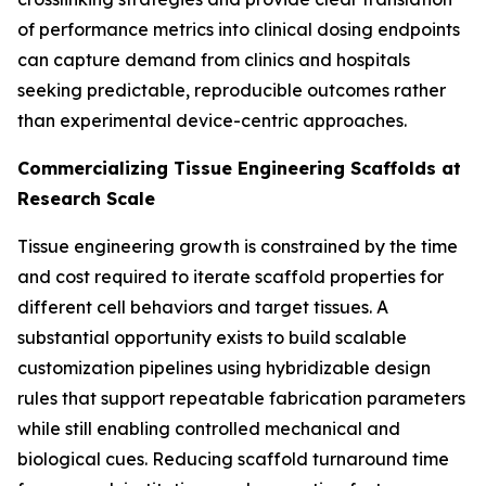
of performance metrics into clinical dosing endpoints
can capture demand from clinics and hospitals
seeking predictable, reproducible outcomes rather
than experimental device-centric approaches.
Commercializing Tissue Engineering Scaffolds at
Research Scale
Tissue engineering growth is constrained by the time
and cost required to iterate scaffold properties for
different cell behaviors and target tissues. A
substantial opportunity exists to build scalable
customization pipelines using hybridizable design
rules that support repeatable fabrication parameters
while still enabling controlled mechanical and
biological cues. Reducing scaffold turnaround time