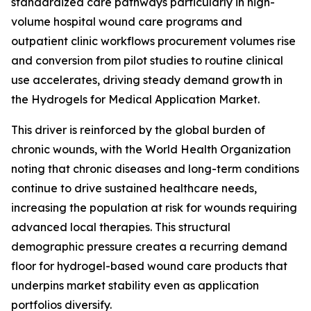
standardized care pathways particularly in high-
volume hospital wound care programs and
outpatient clinic workflows procurement volumes rise
and conversion from pilot studies to routine clinical
use accelerates, driving steady demand growth in
the Hydrogels for Medical Application Market.
This driver is reinforced by the global burden of
chronic wounds, with the World Health Organization
noting that chronic diseases and long-term conditions
continue to drive sustained healthcare needs,
increasing the population at risk for wounds requiring
advanced local therapies. This structural
demographic pressure creates a recurring demand
floor for hydrogel-based wound care products that
underpins market stability even as application
portfolios diversify.