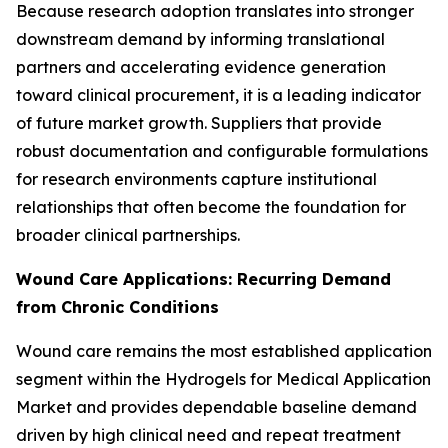
Because research adoption translates into stronger
downstream demand by informing translational
partners and accelerating evidence generation
toward clinical procurement, it is a leading indicator
of future market growth. Suppliers that provide
robust documentation and configurable formulations
for research environments capture institutional
relationships that often become the foundation for
broader clinical partnerships.
Wound Care Applications: Recurring Demand
from Chronic Conditions
Wound care remains the most established application
segment within the Hydrogels for Medical Application
Market and provides dependable baseline demand
driven by high clinical need and repeat treatment