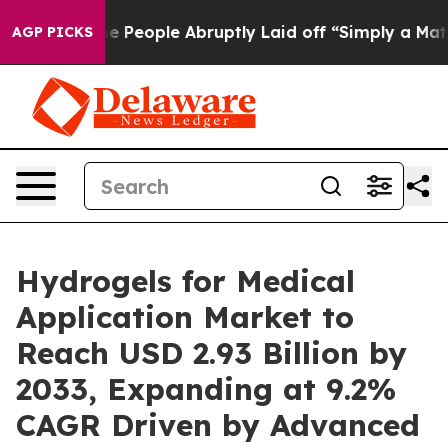
eople Abruptly Laid off “Simply a Math Problem
Dr. A
AGP PICKS
Hydrogels for Medical
Application Market to
Reach USD 2.93 Billion by
2033, Expanding at 9.2%
CAGR Driven by Advanced