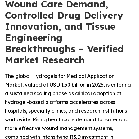
Wound Care Demand,
Controlled Drug Delivery
Innovation, and Tissue
Engineering
Breakthroughs – Verified
Market Research
The global Hydrogels for Medical Application
Market, valued at USD 1.50 billion in 2025, is entering
a sustained scaling phase as clinical adoption of
hydrogel-based platforms accelerates across
hospitals, specialty clinics, and research institutions
worldwide. Rising healthcare demand for safer and
more effective wound management systems,
combined with intensifying R&D investment in