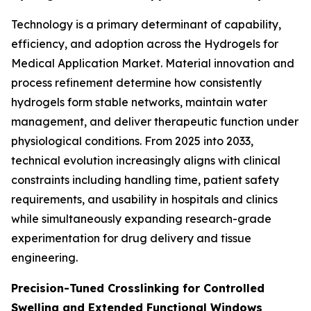
Technology is a primary determinant of capability,
efficiency, and adoption across the Hydrogels for
Medical Application Market. Material innovation and
process refinement determine how consistently
hydrogels form stable networks, maintain water
management, and deliver therapeutic function under
physiological conditions. From 2025 into 2033,
technical evolution increasingly aligns with clinical
constraints including handling time, patient safety
requirements, and usability in hospitals and clinics
while simultaneously expanding research-grade
experimentation for drug delivery and tissue
engineering.
Precision-Tuned Crosslinking for Controlled
Swelling and Extended Functional Windows