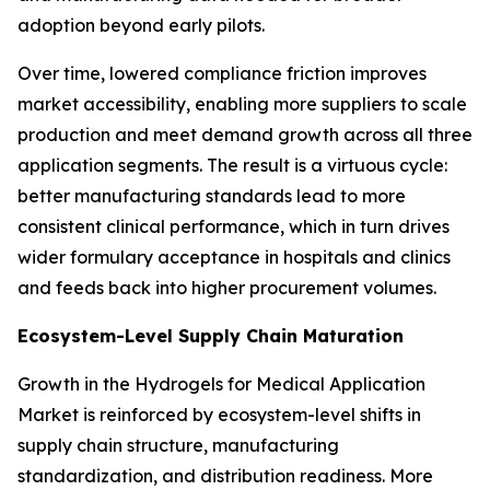
adoption beyond early pilots.
Over time, lowered compliance friction improves
market accessibility, enabling more suppliers to scale
production and meet demand growth across all three
application segments. The result is a virtuous cycle:
better manufacturing standards lead to more
consistent clinical performance, which in turn drives
wider formulary acceptance in hospitals and clinics
and feeds back into higher procurement volumes.
Ecosystem-Level Supply Chain Maturation
Growth in the Hydrogels for Medical Application
Market is reinforced by ecosystem-level shifts in
supply chain structure, manufacturing
standardization, and distribution readiness. More