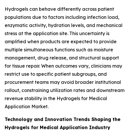
Hydrogels can behave differently across patient
populations due to factors including infection load,
enzymatic activity, hydration levels, and mechanical
stress at the application site. This uncertainty is
amplified when products are expected to provide
multiple simultaneous functions such as moisture
management, drug release, and structural support
for tissue repair. When outcomes vary, clinicians may
restrict use to specific patient subgroups, and
procurement teams may avoid broader institutional
rollout, constraining utilization rates and downstream
revenue stability in the Hydrogels for Medical
Application Market.
Technology and Innovation Trends Shaping the
Hydrogels for Medical Application Industry