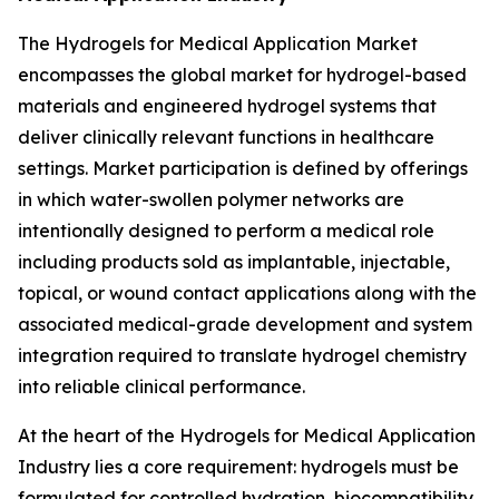
The Hydrogels for Medical Application Market
encompasses the global market for hydrogel-based
materials and engineered hydrogel systems that
deliver clinically relevant functions in healthcare
settings. Market participation is defined by offerings
in which water-swollen polymer networks are
intentionally designed to perform a medical role
including products sold as implantable, injectable,
topical, or wound contact applications along with the
associated medical-grade development and system
integration required to translate hydrogel chemistry
into reliable clinical performance.
At the heart of the Hydrogels for Medical Application
Industry lies a core requirement: hydrogels must be
formulated for controlled hydration, biocompatibility,