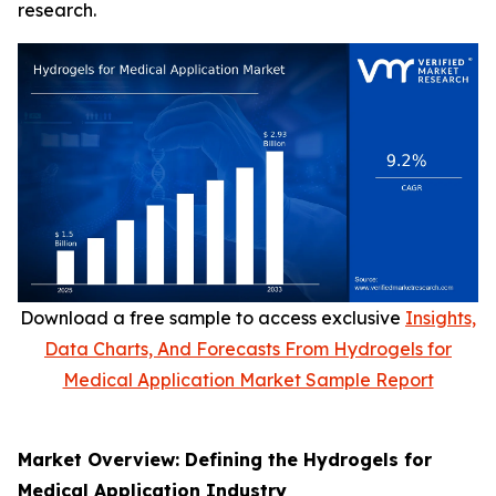
research.
Download a free sample to access exclusive
Insights,
Data Charts, And Forecasts From Hydrogels for
Medical Application Market Sample Report
Market Overview: Defining the Hydrogels for
Medical Application Industry