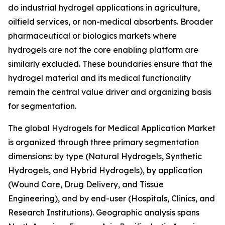
do industrial hydrogel applications in agriculture,
oilfield services, or non-medical absorbents. Broader
pharmaceutical or biologics markets where
hydrogels are not the core enabling platform are
similarly excluded. These boundaries ensure that the
hydrogel material and its medical functionality
remain the central value driver and organizing basis
for segmentation.
The global Hydrogels for Medical Application Market
is organized through three primary segmentation
dimensions: by type (Natural Hydrogels, Synthetic
Hydrogels, and Hybrid Hydrogels), by application
(Wound Care, Drug Delivery, and Tissue
Engineering), and by end-user (Hospitals, Clinics, and
Research Institutions). Geographic analysis spans