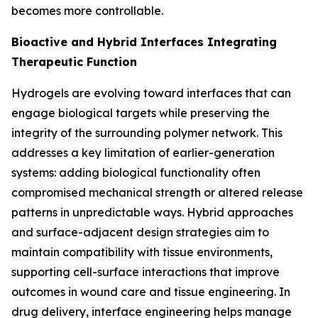
becomes more controllable.
Bioactive and Hybrid Interfaces Integrating
Therapeutic Function
Hydrogels are evolving toward interfaces that can
engage biological targets while preserving the
integrity of the surrounding polymer network. This
addresses a key limitation of earlier-generation
systems: adding biological functionality often
compromised mechanical strength or altered release
patterns in unpredictable ways. Hybrid approaches
and surface-adjacent design strategies aim to
maintain compatibility with tissue environments,
supporting cell-surface interactions that improve
outcomes in wound care and tissue engineering. In
drug delivery, interface engineering helps manage