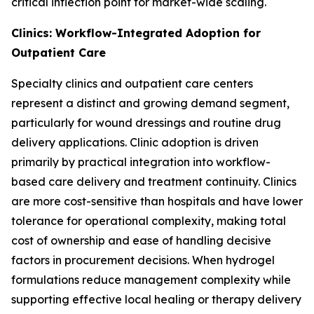
critical inflection point for market-wide scaling.
Clinics: Workflow-Integrated Adoption for
Outpatient Care
Specialty clinics and outpatient care centers
represent a distinct and growing demand segment,
particularly for wound dressings and routine drug
delivery applications. Clinic adoption is driven
primarily by practical integration into workflow-
based care delivery and treatment continuity. Clinics
are more cost-sensitive than hospitals and have lower
tolerance for operational complexity, making total
cost of ownership and ease of handling decisive
factors in procurement decisions. When hydrogel
formulations reduce management complexity while
supporting effective local healing or therapy delivery