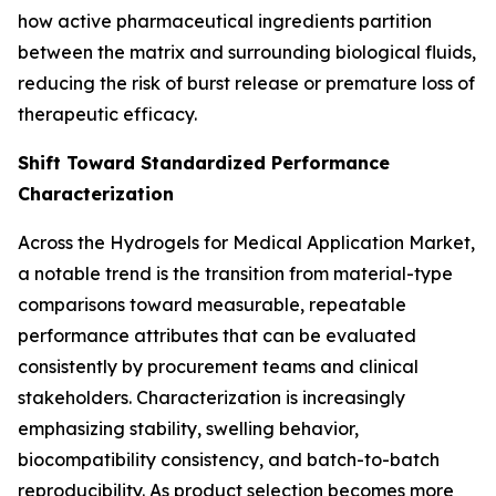
how active pharmaceutical ingredients partition
between the matrix and surrounding biological fluids,
reducing the risk of burst release or premature loss of
therapeutic efficacy.
Shift Toward Standardized Performance
Characterization
Across the Hydrogels for Medical Application Market,
a notable trend is the transition from material-type
comparisons toward measurable, repeatable
performance attributes that can be evaluated
consistently by procurement teams and clinical
stakeholders. Characterization is increasingly
emphasizing stability, swelling behavior,
biocompatibility consistency, and batch-to-batch
reproducibility. As product selection becomes more