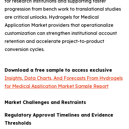
for research institutions and supporting faster
progression from bench work to translational studies
are critical unlocks. Hydrogels for Medical
Application Market providers that operationalize
customization can strengthen institutional account
retention and accelerate project-to-product
conversion cycles.
Download a free sample to access exclusive
Insights, Data Charts, And Forecasts From Hydrogels
for Medical Application Market Sample Report
Market Challenges and Restraints
Regulatory Approval Timelines and Evidence
Thresholds