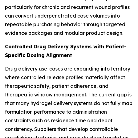
particularly for chronic and recurrent wound profiles
can convert underpenetrated case volumes into
repeatable purchasing behavior through targeted
evidence packages and modular product design.
Controlled Drug Delivery Systems with Patient-
Specific Dosing Alignment
Drug delivery use-cases are expanding into territory
where controlled release profiles materially affect
therapeutic safety, patient adherence, and
therapeutic window management. The current gap is
that many hydrogel delivery systems do not fully map
formulation performance to administration
constraints such as residence time and depot
consistency. Suppliers that develop controllable
crosslinking strategies and provide clear translation