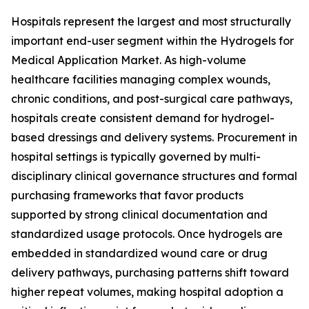
Hospitals represent the largest and most structurally
important end-user segment within the Hydrogels for
Medical Application Market. As high-volume
healthcare facilities managing complex wounds,
chronic conditions, and post-surgical care pathways,
hospitals create consistent demand for hydrogel-
based dressings and delivery systems. Procurement in
hospital settings is typically governed by multi-
disciplinary clinical governance structures and formal
purchasing frameworks that favor products
supported by strong clinical documentation and
standardized usage protocols. Once hydrogels are
embedded in standardized wound care or drug
delivery pathways, purchasing patterns shift toward
higher repeat volumes, making hospital adoption a