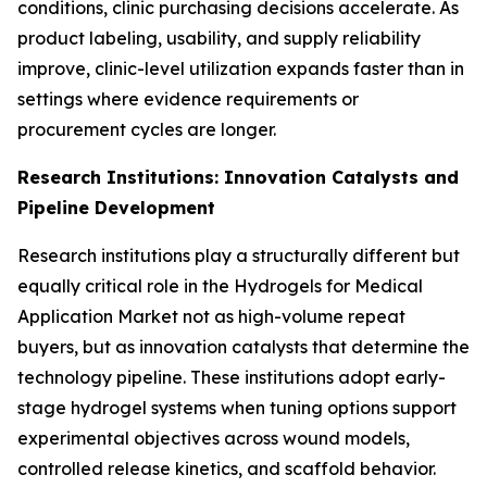
conditions, clinic purchasing decisions accelerate. As
product labeling, usability, and supply reliability
improve, clinic-level utilization expands faster than in
settings where evidence requirements or
procurement cycles are longer.
Research Institutions: Innovation Catalysts and
Pipeline Development
Research institutions play a structurally different but
equally critical role in the Hydrogels for Medical
Application Market not as high-volume repeat
buyers, but as innovation catalysts that determine the
technology pipeline. These institutions adopt early-
stage hydrogel systems when tuning options support
experimental objectives across wound models,
controlled release kinetics, and scaffold behavior.