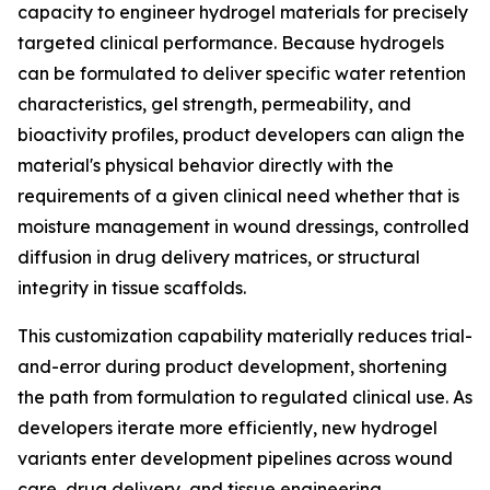
capacity to engineer hydrogel materials for precisely
targeted clinical performance. Because hydrogels
can be formulated to deliver specific water retention
characteristics, gel strength, permeability, and
bioactivity profiles, product developers can align the
material's physical behavior directly with the
requirements of a given clinical need whether that is
moisture management in wound dressings, controlled
diffusion in drug delivery matrices, or structural
integrity in tissue scaffolds.
This customization capability materially reduces trial-
and-error during product development, shortening
the path from formulation to regulated clinical use. As
developers iterate more efficiently, new hydrogel
variants enter development pipelines across wound
care, drug delivery, and tissue engineering