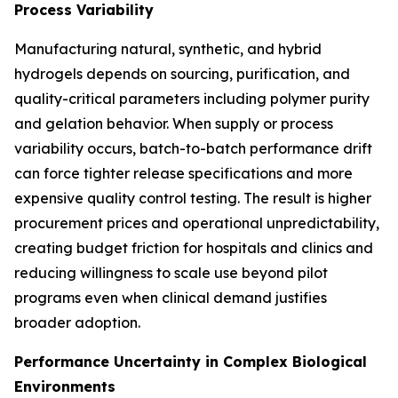
Process Variability
Manufacturing natural, synthetic, and hybrid
hydrogels depends on sourcing, purification, and
quality-critical parameters including polymer purity
and gelation behavior. When supply or process
variability occurs, batch-to-batch performance drift
can force tighter release specifications and more
expensive quality control testing. The result is higher
procurement prices and operational unpredictability,
creating budget friction for hospitals and clinics and
reducing willingness to scale use beyond pilot
programs even when clinical demand justifies
broader adoption.
Performance Uncertainty in Complex Biological
Environments