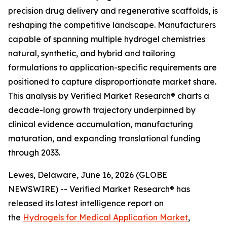
precision drug delivery and regenerative scaffolds, is
reshaping the competitive landscape. Manufacturers
capable of spanning multiple hydrogel chemistries
natural, synthetic, and hybrid and tailoring
formulations to application-specific requirements are
positioned to capture disproportionate market share.
This analysis by Verified Market Research® charts a
decade-long growth trajectory underpinned by
clinical evidence accumulation, manufacturing
maturation, and expanding translational funding
through 2033.
Lewes, Delaware, June 16, 2026 (GLOBE
NEWSWIRE) -- Verified Market Research® has
released its latest intelligence report on
the
Hydrogels for Medical Application Market
,