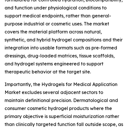
and function under physiological conditions to
support medical endpoints, rather than general-
purpose industrial or cosmetic uses. The market
covers the material platform across natural,
synthetic, and hybrid hydrogel compositions and their
integration into usable formats such as pre-formed
dressings, drug-loaded matrices, tissue scaffolds,
and hydrogel systems engineered to support
therapeutic behavior at the target site.
Importantly, the Hydrogels for Medical Application
Market excludes several adjacent sectors to
maintain definitional precision. Dermatological and
consumer cosmetic hydrogel products where the
primary objective is superficial moisturization rather
than clinically targeted function fall outside scope, as