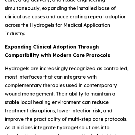
simultaneously, expanding the installed base of
clinical use cases and accelerating repeat adoption
across the Hydrogels for Medical Application
Industry.
Expanding Clinical Adoption Through
Compatibility with Modern Care Protocols
Hydrogels are increasingly recognized as controlled,
moist interfaces that can integrate with
complementary therapies used in contemporary
wound management. Their ability to maintain a
stable local healing environment can reduce
treatment disruptions, lower infection risk, and
improve the practicality of multi-step care protocols.
As clinicians integrate hydrogel solutions into