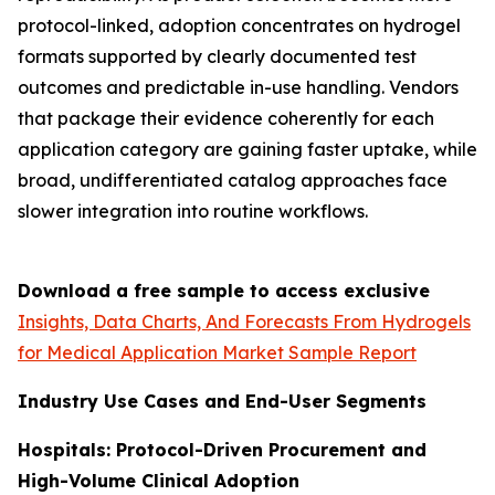
protocol-linked, adoption concentrates on hydrogel
formats supported by clearly documented test
outcomes and predictable in-use handling. Vendors
that package their evidence coherently for each
application category are gaining faster uptake, while
broad, undifferentiated catalog approaches face
slower integration into routine workflows.
Download a free sample to access exclusive
Insights, Data Charts, And Forecasts From Hydrogels
for Medical Application Market Sample Report
Industry Use Cases and End-User Segments
Hospitals: Protocol-Driven Procurement and
High-Volume Clinical Adoption