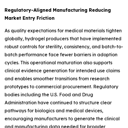
Regulatory-Aligned Manufacturing Reducing
Market Entry Friction
As quality expectations for medical materials tighten
globally, hydrogel producers that have implemented
robust controls for sterility, consistency, and batch-to-
batch performance face fewer barriers in adoption
cycles. This operational maturation also supports
clinical evidence generation for intended use claims
and enables smoother transitions from research
prototypes to commercial procurement. Regulatory
bodies including the U.S. Food and Drug
Administration have continued to structure clear
pathways for biologics and medical devices,
encouraging manufacturers to generate the clinical
and manufacturing data needed for broader