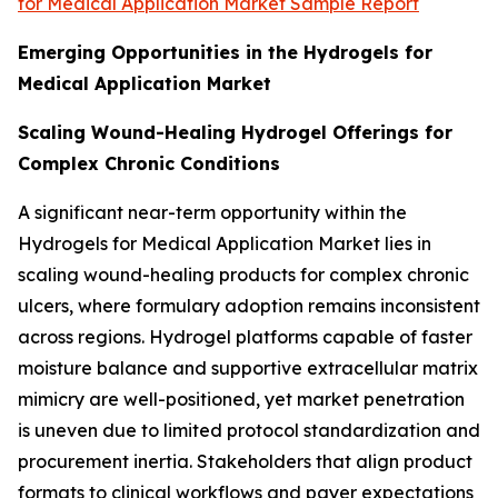
for Medical Application Market Sample Report
Emerging Opportunities in the Hydrogels for
Medical Application Market
Scaling Wound-Healing Hydrogel Offerings for
Complex Chronic Conditions
A significant near-term opportunity within the
Hydrogels for Medical Application Market lies in
scaling wound-healing products for complex chronic
ulcers, where formulary adoption remains inconsistent
across regions. Hydrogel platforms capable of faster
moisture balance and supportive extracellular matrix
mimicry are well-positioned, yet market penetration
is uneven due to limited protocol standardization and
procurement inertia. Stakeholders that align product
formats to clinical workflows and payer expectations