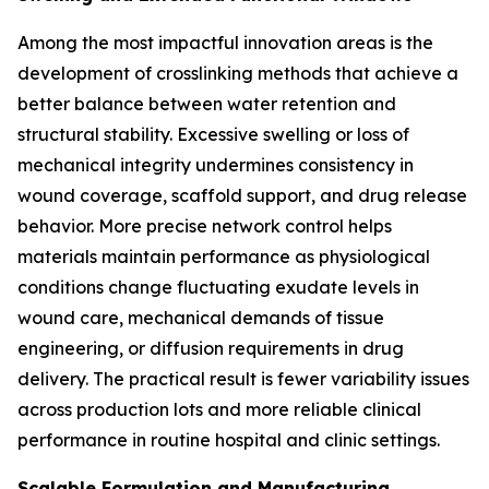
Among the most impactful innovation areas is the
development of crosslinking methods that achieve a
better balance between water retention and
structural stability. Excessive swelling or loss of
mechanical integrity undermines consistency in
wound coverage, scaffold support, and drug release
behavior. More precise network control helps
materials maintain performance as physiological
conditions change fluctuating exudate levels in
wound care, mechanical demands of tissue
engineering, or diffusion requirements in drug
delivery. The practical result is fewer variability issues
across production lots and more reliable clinical
performance in routine hospital and clinic settings.
Scalable Formulation and Manufacturing