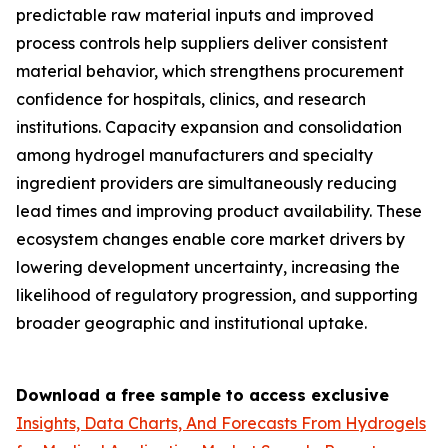
predictable raw material inputs and improved
process controls help suppliers deliver consistent
material behavior, which strengthens procurement
confidence for hospitals, clinics, and research
institutions. Capacity expansion and consolidation
among hydrogel manufacturers and specialty
ingredient providers are simultaneously reducing
lead times and improving product availability. These
ecosystem changes enable core market drivers by
lowering development uncertainty, increasing the
likelihood of regulatory progression, and supporting
broader geographic and institutional uptake.
Download a free sample to access exclusive
Insights, Data Charts, And Forecasts From Hydrogels