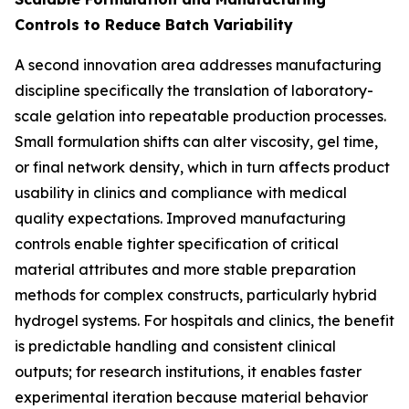
Controls to Reduce Batch Variability
A second innovation area addresses manufacturing
discipline specifically the translation of laboratory-
scale gelation into repeatable production processes.
Small formulation shifts can alter viscosity, gel time,
or final network density, which in turn affects product
usability in clinics and compliance with medical
quality expectations. Improved manufacturing
controls enable tighter specification of critical
material attributes and more stable preparation
methods for complex constructs, particularly hybrid
hydrogel systems. For hospitals and clinics, the benefit
is predictable handling and consistent clinical
outputs; for research institutions, it enables faster
experimental iteration because material behavior