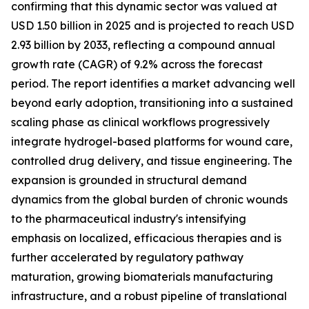
confirming that this dynamic sector was valued at
USD 1.50 billion in 2025 and is projected to reach USD
2.93 billion by 2033, reflecting a compound annual
growth rate (CAGR) of 9.2% across the forecast
period. The report identifies a market advancing well
beyond early adoption, transitioning into a sustained
scaling phase as clinical workflows progressively
integrate hydrogel-based platforms for wound care,
controlled drug delivery, and tissue engineering. The
expansion is grounded in structural demand
dynamics from the global burden of chronic wounds
to the pharmaceutical industry's intensifying
emphasis on localized, efficacious therapies and is
further accelerated by regulatory pathway
maturation, growing biomaterials manufacturing
infrastructure, and a robust pipeline of translational