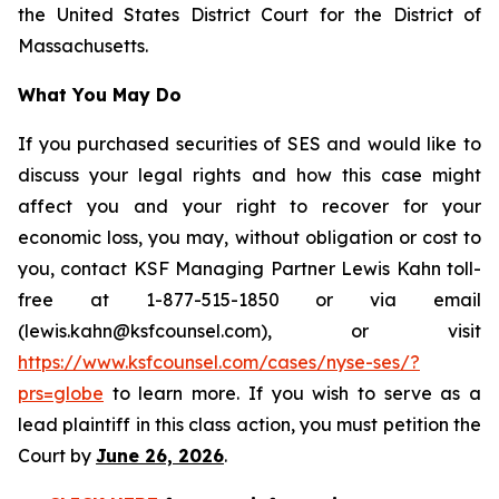
the United States District Court for the District of
Massachusetts.
What You May Do
If you purchased securities of SES and would like to
discuss your legal rights and how this case might
affect you and your right to recover for your
economic loss, you may, without obligation or cost to
you, contact KSF Managing Partner Lewis Kahn toll-
free at 1-877-515-1850 or via email
(lewis.kahn@ksfcounsel.com), or visit
https://www.ksfcounsel.com/cases/nyse-ses/?
prs=globe
to learn more. If you wish to serve as a
lead plaintiff in this class action, you must petition the
Court by
June 26, 2026
.