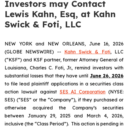
Investors may Contact
Lewis Kahn, Esq, at Kahn
Swick & Foti, LLC
NEW YORK and NEW ORLEANS, June 16, 2026
(GLOBE NEWSWIRE) --
Kahn Swick & Foti
, LLC
(“KSF”) and KSF partner, former Attorney General of
Louisiana, Charles C. Foti, Jr., remind investors with
substantial losses that they have until
June 26, 2026
to file lead plaintiff applications in a securities class
action lawsuit against
SES AI Corporation
(NYSE:
SES) (“SES” or the “Company”), if they purchased or
otherwise acquired the Company’s securities
between January 29, 2025 and March 4, 2026,
inclusive (the “Class Period”). This action is pending in