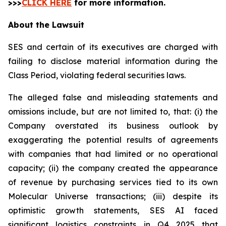
>>>
CLICK HERE
for more information.
About the Lawsuit
SES and certain of its executives are charged with
failing to disclose material information during the
Class Period, violating federal securities laws.
The alleged false and misleading statements and
omissions include, but are not limited to, that: (i) the
Company overstated its business outlook by
exaggerating the potential results of agreements
with companies that had limited or no operational
capacity; (ii) the company created the appearance
of revenue by purchasing services tied to its own
Molecular Universe transactions; (iii) despite its
optimistic growth statements, SES AI faced
significant logistics constraints in Q4 2025 that