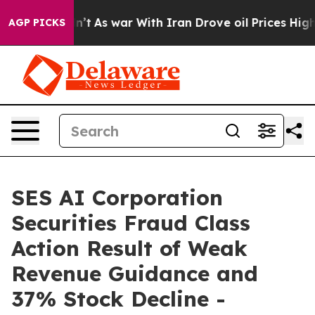
, it Didn’t
As war With Iran Drove oil Prices Higher,
AGP PICKS
SES AI Corporation
Securities Fraud Class
Action Result of Weak
Revenue Guidance and
37% Stock Decline -