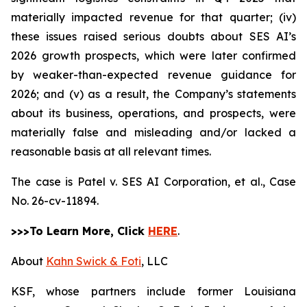
materially impacted revenue for that quarter; (iv)
these issues raised serious doubts about SES AI’s
2026 growth prospects, which were later confirmed
by weaker-than-expected revenue guidance for
2026; and (v) as a result, the Company’s statements
about its business, operations, and prospects, were
materially false and misleading and/or lacked a
reasonable basis at all relevant times.
The case is
Patel v. SES AI Corporation, et al.,
Case
No. 26-cv-11894.
>>>To Learn More, Click
HERE
.
About
Kahn Swick & Foti
, LLC
KSF, whose partners include former Louisiana