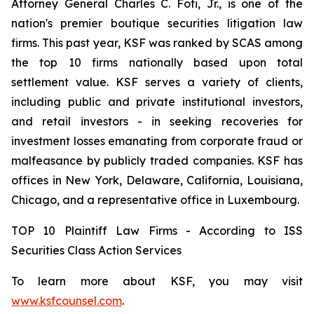
Attorney General Charles C. Foti, Jr., is one of the
nation's premier boutique securities litigation law
firms. This past year, KSF was ranked by SCAS among
the top 10 firms nationally based upon total
settlement value. KSF serves a variety of clients,
including public and private institutional investors,
and retail investors - in seeking recoveries for
investment losses emanating from corporate fraud or
malfeasance by publicly traded companies. KSF has
offices in New York, Delaware, California, Louisiana,
Chicago, and a representative office in Luxembourg.
TOP 10 Plaintiff Law Firms - According to ISS
Securities Class Action Services
To learn more about KSF, you may visit
www.ksfcounsel.com
.