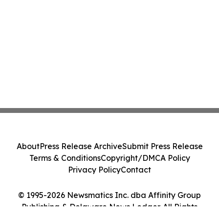
About
Press Release Archive
Submit Press Release
Terms & Conditions
Copyright/DMCA Policy
Privacy Policy
Contact
© 1995-2026 Newsmatics Inc. dba Affinity Group
Publishing & Delaware News Ledger. All Rights
Reserved.