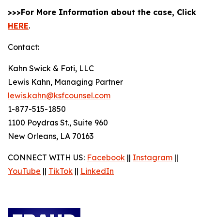
>>>For More Information about the case, Click
HERE
.
Contact:
Kahn Swick & Foti, LLC
Lewis Kahn, Managing Partner
lewis.kahn@ksfcounsel.com
1-877-515-1850
1100 Poydras St., Suite 960
New Orleans, LA 70163
CONNECT WITH US:
Facebook
||
Instagram
||
YouTube
||
TikTok
||
LinkedIn