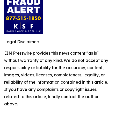
Legal Disclaimer:
EIN Presswire provides this news content "as is"
without warranty of any kind. We do not accept any
responsibility or liability for the accuracy, content,
images, videos, licenses, completeness, legality, or
reliability of the information contained in this article.
If you have any complaints or copyright issues
related to this article, kindly contact the author
above.