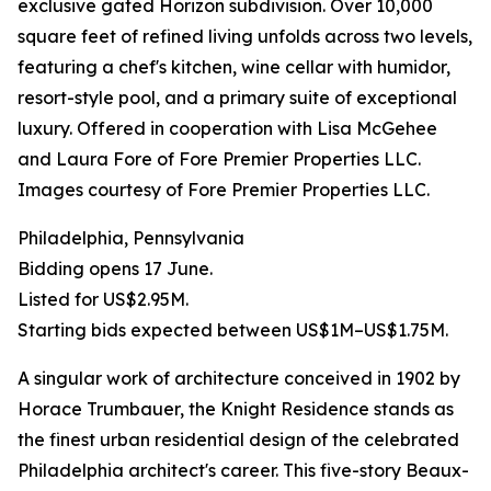
exclusive gated Horizon subdivision. Over 10,000
square feet of refined living unfolds across two levels,
featuring a chef's kitchen, wine cellar with humidor,
resort-style pool, and a primary suite of exceptional
luxury. Offered in cooperation with Lisa McGehee
and Laura Fore of Fore Premier Properties LLC.
Images courtesy of Fore Premier Properties LLC.
Philadelphia, Pennsylvania
Bidding opens 17 June.
Listed for US$2.95M.
Starting bids expected between US$1M–US$1.75M.
A singular work of architecture conceived in 1902 by
Horace Trumbauer, the Knight Residence stands as
the finest urban residential design of the celebrated
Philadelphia architect's career. This five-story Beaux-