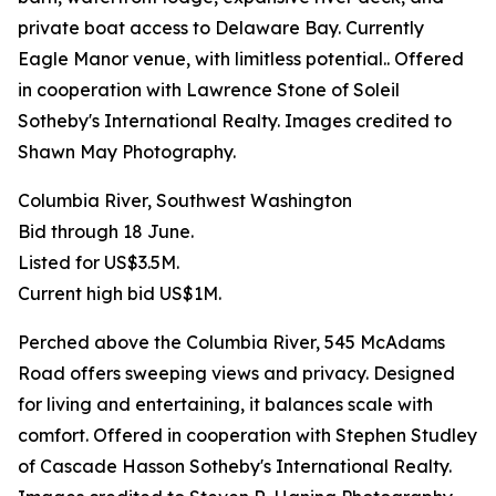
private boat access to Delaware Bay. Currently
Eagle Manor venue, with limitless potential.. Offered
in cooperation with Lawrence Stone of Soleil
Sotheby's International Realty. Images credited to
Shawn May Photography.
Columbia River, Southwest Washington
Bid through 18 June.
Listed for US$3.5M.
Current high bid US$1M.
Perched above the Columbia River, 545 McAdams
Road offers sweeping views and privacy. Designed
for living and entertaining, it balances scale with
comfort. Offered in cooperation with Stephen Studley
of Cascade Hasson Sotheby's International Realty.