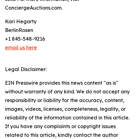
ConciergeAuctions.com.
Kari Hegarty
BerlinRosen
+1 845-548-9216
email us here
Legal Disclaimer:
EIN Presswire provides this news content "as is"
without warranty of any kind. We do not accept any
responsibility or liability for the accuracy, content,
images, videos, licenses, completeness, legality, or
reliability of the information contained in this article.
If you have any complaints or copyright issues
related to this article, kindly contact the author