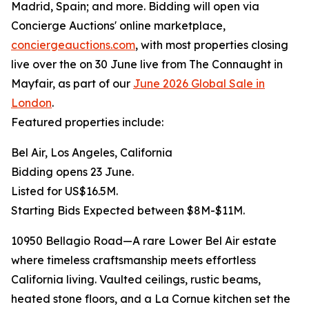
Madrid, Spain; and more. Bidding will open via
Concierge Auctions' online marketplace,
conciergeauctions.com
, with most properties closing
live over the on 30 June live from The Connaught in
Mayfair, as part of our
June 2026 Global Sale in
London
.
Featured properties include:
Bel Air, Los Angeles, California
Bidding opens 23 June.
Listed for US$16.5M.
Starting Bids Expected between $8M-$11M.
10950 Bellagio Road—A rare Lower Bel Air estate
where timeless craftsmanship meets effortless
California living. Vaulted ceilings, rustic beams,
heated stone floors, and a La Cornue kitchen set the