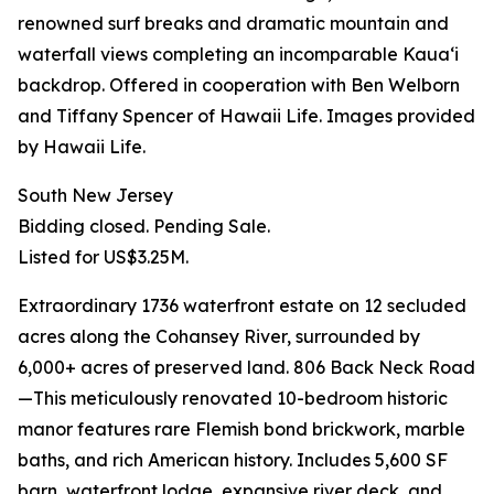
renowned surf breaks and dramatic mountain and
waterfall views completing an incomparable Kauaʻi
backdrop. Offered in cooperation with Ben Welborn
and Tiffany Spencer of Hawaii Life. Images provided
by Hawaii Life.
South New Jersey
Bidding closed. Pending Sale.
Listed for US$3.25M.
Extraordinary 1736 waterfront estate on 12 secluded
acres along the Cohansey River, surrounded by
6,000+ acres of preserved land. 806 Back Neck Road
—This meticulously renovated 10-bedroom historic
manor features rare Flemish bond brickwork, marble
baths, and rich American history. Includes 5,600 SF
barn, waterfront lodge, expansive river deck, and