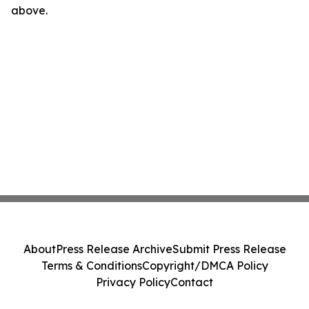
above.
About
Press Release Archive
Submit Press Release
Terms & Conditions
Copyright/DMCA Policy
Privacy Policy
Contact