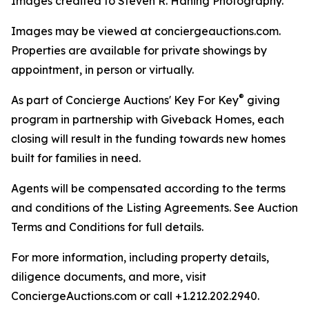
Images credited to Steven R. Haning Photography.
Images may be viewed at conciergeauctions.com.
Properties are available for private showings by
appointment, in person or virtually.
®
As part of Concierge Auctions' Key For Key
giving
program in partnership with Giveback Homes, each
closing will result in the funding towards new homes
built for families in need.
Agents will be compensated according to the terms
and conditions of the Listing Agreements. See Auction
Terms and Conditions for full details.
For more information, including property details,
diligence documents, and more, visit
ConciergeAuctions.com or call +1.212.202.2940.