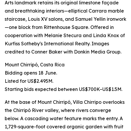
Arts landmark retains its original limestone façade
and breathtaking interiors—elliptical Carrara marble
staircase, Louis XV salons, and Samuel Yellin ironwork
—one block from Rittenhouse Square. Offered in
cooperation with Melanie Stecura and Linda Knox of
Kurfiss Sotheby's International Realty. Images
credited to Conner Baker with Donkin Media Group.
Mount Chirripó, Costa Rica
Bidding opens 18 June.
Listed for US$2.495M.
Starting bids expected between US$700K–US$1.5M.
At the base of Mount Chirripó, Villa Chirripo overlooks
the Chirripó River valley, where rivers converge
below. A cascading water feature marks the entry. A
1,729-square-foot covered organic garden with fruit