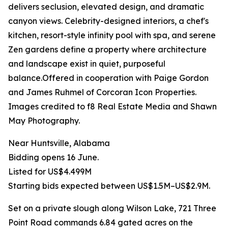
delivers seclusion, elevated design, and dramatic
canyon views. Celebrity-designed interiors, a chef's
kitchen, resort-style infinity pool with spa, and serene
Zen gardens define a property where architecture
and landscape exist in quiet, purposeful
balance.Offered in cooperation with Paige Gordon
and James Ruhmel of Corcoran Icon Properties.
Images credited to f8 Real Estate Media and Shawn
May Photography.
Near Huntsville, Alabama
Bidding opens 16 June.
Listed for US$4.499M
Starting bids expected between US$1.5M–US$2.9M.
Set on a private slough along Wilson Lake, 721 Three
Point Road commands 6.84 gated acres on the