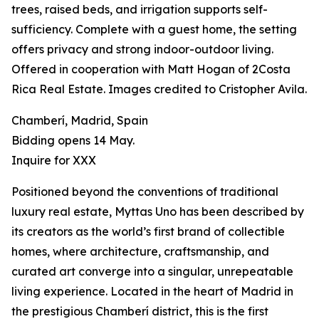
trees, raised beds, and irrigation supports self-
sufficiency. Complete with a guest home, the setting
offers privacy and strong indoor-outdoor living.
Offered in cooperation with Matt Hogan of 2Costa
Rica Real Estate. Images credited to Cristopher Avila.
Chamberí, Madrid, Spain
Bidding opens 14 May.
Inquire for XXX
Positioned beyond the conventions of traditional
luxury real estate, Myttas Uno has been described by
its creators as the world’s first brand of collectible
homes, where architecture, craftsmanship, and
curated art converge into a singular, unrepeatable
living experience. Located in the heart of Madrid in
the prestigious Chamberí district, this is the first