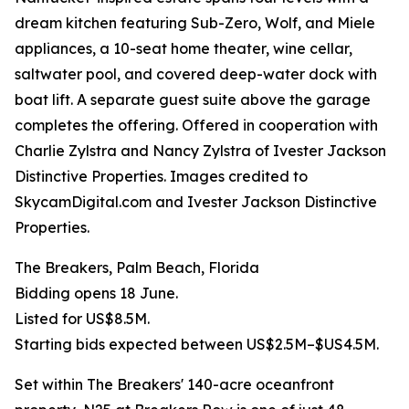
dream kitchen featuring Sub-Zero, Wolf, and Miele
appliances, a 10-seat home theater, wine cellar,
saltwater pool, and covered deep-water dock with
boat lift. A separate guest suite above the garage
completes the offering. Offered in cooperation with
Charlie Zylstra and Nancy Zylstra of Ivester Jackson
Distinctive Properties. Images credited to
SkycamDigital.com and Ivester Jackson Distinctive
Properties.
The Breakers, Palm Beach, Florida
Bidding opens 18 June.
Listed for US$8.5M.
Starting bids expected between US$2.5M–$US4.5M.
Set within The Breakers' 140-acre oceanfront