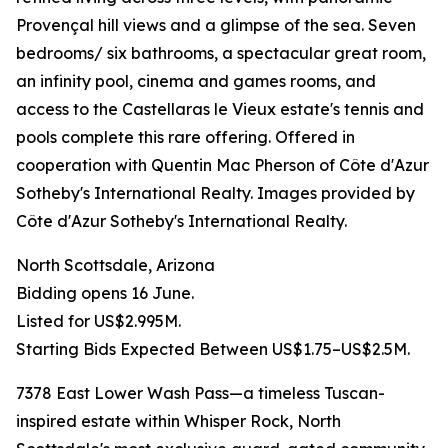
Provençal hill views and a glimpse of the sea. Seven
bedrooms/ six bathrooms, a spectacular great room,
an infinity pool, cinema and games rooms, and
access to the Castellaras le Vieux estate's tennis and
pools complete this rare offering. Offered in
cooperation with Quentin Mac Pherson of Côte d'Azur
Sotheby's International Realty. Images provided by
Côte d'Azur Sotheby's International Realty.
North Scottsdale, Arizona
Bidding opens 16 June.
Listed for US$2.995M.
Starting Bids Expected Between US$1.75–US$2.5M.
7378 East Lower Wash Pass—a timeless Tuscan-
inspired estate within Whisper Rock, North