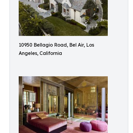
10950 Bellagio Road, Bel Air, Los
Angeles, California