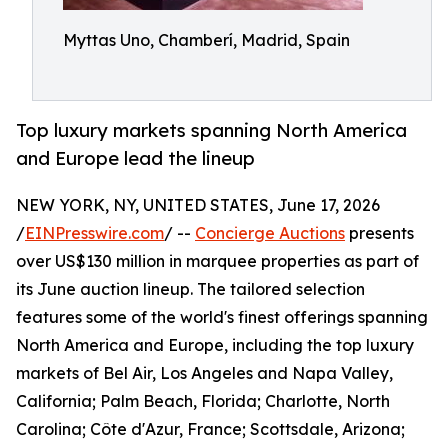
Myttas Uno, Chamberí, Madrid, Spain
Top luxury markets spanning North America
and Europe lead the lineup
NEW YORK, NY, UNITED STATES, June 17, 2026
/
EINPresswire.com
/ --
Concierge Auctions
presents
over US$130 million in marquee properties as part of
its June auction lineup. The tailored selection
features some of the world's finest offerings spanning
North America and Europe, including the top luxury
markets of Bel Air, Los Angeles and Napa Valley,
California; Palm Beach, Florida; Charlotte, North
Carolina; Côte d'Azur, France; Scottsdale, Arizona;