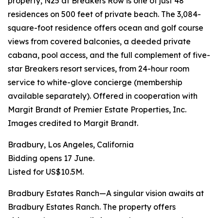
property, N25 at Breakers Row is one of just 48
residences on 500 feet of private beach. The 3,084-
square-foot residence offers ocean and golf course
views from covered balconies, a deeded private
cabana, pool access, and the full complement of five-
star Breakers resort services, from 24-hour room
service to white-glove concierge (membership
available separately). Offered in cooperation with
Margit Brandt of Premier Estate Properties, Inc.
Images credited to Margit Brandt.
Bradbury, Los Angeles, California
Bidding opens 17 June.
Listed for US$10.5M.
Bradbury Estates Ranch—A singular vision awaits at
Bradbury Estates Ranch. The property offers