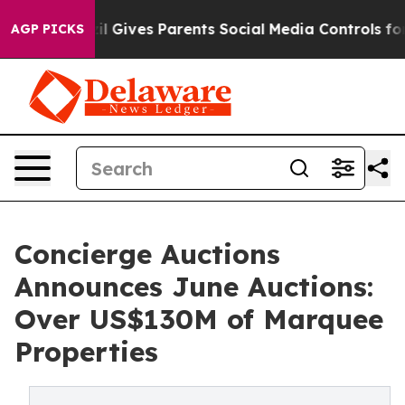
 Gives Parents Social Media Controls for Their Kids. S
AGP PICKS
Concierge Auctions
Announces June Auctions:
Over US$130M of Marquee
Properties