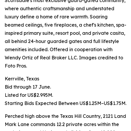
Scottsdale's most exclusive guard-gated community,
where authentic craftsmanship and understated
luxury define a home of rare warmth. Soaring
beamed ceilings, five fireplaces, a chef's kitchen, spa-
inspired primary suite, resort pool, and private casita,
all behind 24-hour guarded gates and full lifestyle
amenities included. Offered in cooperation with
Wendy Ortiz of Real Broker LLC. Images credited to
Foto Pros.
Kerrville, Texas
Bid through 17 June.
Listed for US$2.995M.
Starting Bids Expected Between US$1.25M–US$1.75M.
Perched high above the Texas Hill Country, 2121 Land
Mark Lane commands 12.2 private acres within the