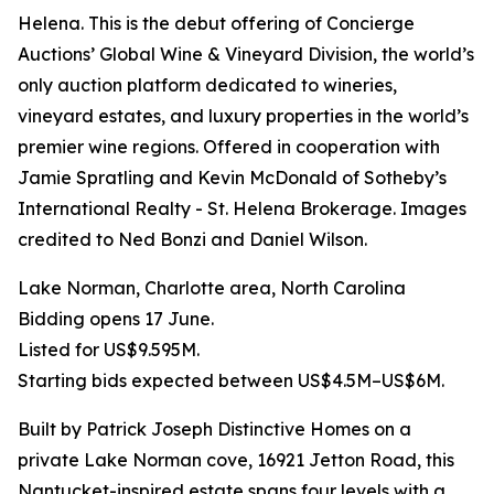
Helena. This is the debut offering of Concierge
Auctions’ Global Wine & Vineyard Division, the world’s
only auction platform dedicated to wineries,
vineyard estates, and luxury properties in the world’s
premier wine regions. Offered in cooperation with
Jamie Spratling and Kevin McDonald of Sotheby’s
International Realty - St. Helena Brokerage. Images
credited to Ned Bonzi and Daniel Wilson.
Lake Norman, Charlotte area, North Carolina
Bidding opens 17 June.
Listed for US$9.595M.
Starting bids expected between US$4.5M–US$6M.
Built by Patrick Joseph Distinctive Homes on a
private Lake Norman cove, 16921 Jetton Road, this
Nantucket-inspired estate spans four levels with a