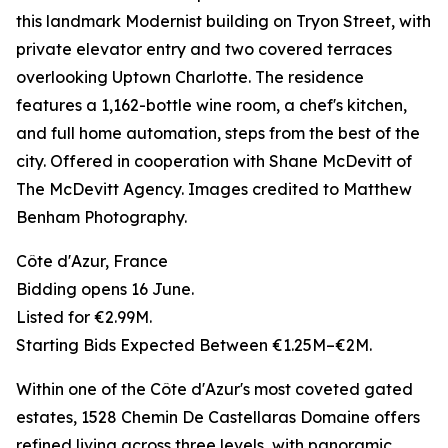
this landmark Modernist building on Tryon Street, with
private elevator entry and two covered terraces
overlooking Uptown Charlotte. The residence
features a 1,162-bottle wine room, a chef's kitchen,
and full home automation, steps from the best of the
city. Offered in cooperation with Shane McDevitt of
The McDevitt Agency. Images credited to Matthew
Benham Photography.
Côte d'Azur, France
Bidding opens 16 June.
Listed for €2.99M.
Starting Bids Expected Between €1.25M–€2M.
Within one of the Côte d'Azur's most coveted gated
estates, 1528 Chemin De Castellaras Domaine offers
refined living across three levels, with panoramic