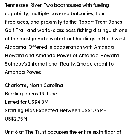
Tennessee River. Two boathouses with fueling
capability, multiple covered balconies, four
fireplaces, and proximity to the Robert Trent Jones
Golf Trail and world-class bass fishing distinguish one
of the most private waterfront holdings in Northwest
Alabama. Offered in cooperation with Amanda
Howard and Amanda Power of Amanda Howard
Sotheby's International Realty. Image credit to
Amanda Power.
Charlotte, North Carolina
Bidding opens 19 June.
Listed for US$4.8M.
Starting Bids Expected Between US$1.75M–
US$2.75M.
Unit 6 at The Trust occupies the entire sixth floor of