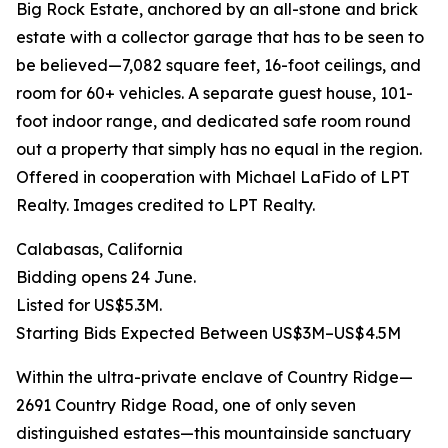
Big Rock Estate, anchored by an all-stone and brick
estate with a collector garage that has to be seen to
be believed—7,082 square feet, 16-foot ceilings, and
room for 60+ vehicles. A separate guest house, 101-
foot indoor range, and dedicated safe room round
out a property that simply has no equal in the region.
Offered in cooperation with Michael LaFido of LPT
Realty. Images credited to LPT Realty.
Calabasas, California
Bidding opens 24 June.
Listed for US$5.3M.
Starting Bids Expected Between US$3M–US$4.5M
Within the ultra-private enclave of Country Ridge—
2691 Country Ridge Road, one of only seven
distinguished estates—this mountainside sanctuary