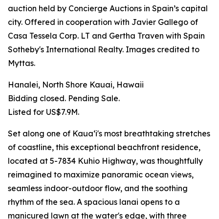
auction held by Concierge Auctions in Spain’s capital
city. Offered in cooperation with Javier Gallego of
Casa Tessela Corp. LT and Gertha Traven with Spain
Sotheby's International Realty. Images credited to
Myttas.
Hanalei, North Shore Kauai, Hawaii
Bidding closed. Pending Sale.
Listed for US$7.9M.
Set along one of Kauaʻi's most breathtaking stretches
of coastline, this exceptional beachfront residence,
located at 5-7834 Kuhio Highway, was thoughtfully
reimagined to maximize panoramic ocean views,
seamless indoor-outdoor flow, and the soothing
rhythm of the sea. A spacious lanai opens to a
manicured lawn at the water's edge, with three