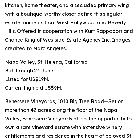
kitchen, home theater, and a secluded primary wing
with a boutique-worthy closet define this singular
estate moments from West Hollywood and Beverly
Hills. Offered in cooperation with Kurt Rappaport and
Chance King of Westside Estate Agency Inc. Images
credited to Marc Angeles.
Napa Valley, St. Helena, California
Bid through 24 June.
Listed for US$19M.
Current high bid US$9M.
Benessere Vineyards, 1010 Big Tree Road—Set on
more than 42 acres along the floor of the Napa
Valley, Benessere Vineyards offers the opportunity to
own a rare vineyard estate with extensive winery
entitlements and residence in the heart of beloved St.