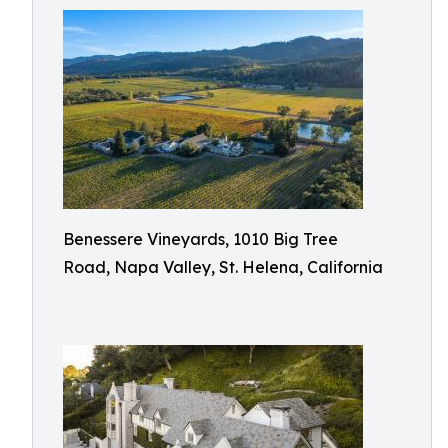
Benessere Vineyards, 1010 Big Tree
Road, Napa Valley, St. Helena, California