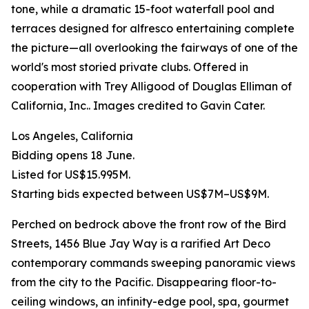
tone, while a dramatic 15-foot waterfall pool and
terraces designed for alfresco entertaining complete
the picture—all overlooking the fairways of one of the
world's most storied private clubs. Offered in
cooperation with Trey Alligood of Douglas Elliman of
California, Inc.. Images credited to Gavin Cater.
Los Angeles, California
Bidding opens 18 June.
Listed for US$15.995M.
Starting bids expected between US$7M–US$9M.
Perched on bedrock above the front row of the Bird
Streets, 1456 Blue Jay Way is a rarified Art Deco
contemporary commands sweeping panoramic views
from the city to the Pacific. Disappearing floor-to-
ceiling windows, an infinity-edge pool, spa, gourmet