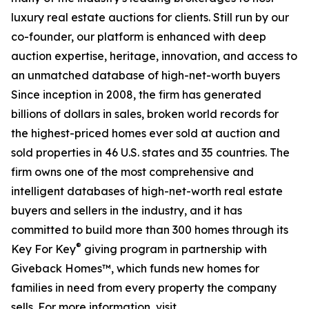
luxury real estate auctions for clients. Still run by our
co-founder, our platform is enhanced with deep
auction expertise, heritage, innovation, and access to
an unmatched database of high-net-worth buyers
Since inception in 2008, the firm has generated
billions of dollars in sales, broken world records for
the highest-priced homes ever sold at auction and
sold properties in 46 U.S. states and 35 countries. The
firm owns one of the most comprehensive and
intelligent databases of high-net-worth real estate
buyers and sellers in the industry, and it has
committed to build more than 300 homes through its
®
Key For Key
giving program in partnership with
Giveback Homes™, which funds new homes for
families in need from every property the company
sells. For more information, visit