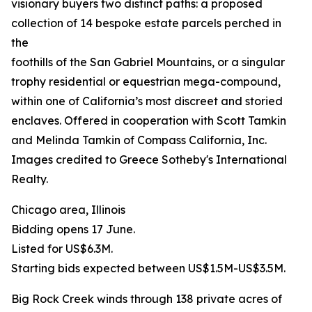
visionary buyers two distinct paths: a proposed
collection of 14 bespoke estate parcels perched in
the
foothills of the San Gabriel Mountains, or a singular
trophy residential or equestrian mega-compound,
within one of California’s most discreet and storied
enclaves. Offered in cooperation with Scott Tamkin
and Melinda Tamkin of Compass California, Inc.
Images credited to Greece Sotheby's International
Realty.
Chicago area, Illinois
Bidding opens 17 June.
Listed for US$6.3M.
Starting bids expected between US$1.5M-US$3.5M.
Big Rock Creek winds through 138 private acres of