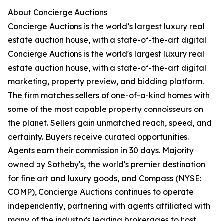
About Concierge Auctions
Concierge Auctions is the world’s largest luxury real
estate auction house, with a state-of-the-art digital
Concierge Auctions is the world's largest luxury real
estate auction house, with a state-of-the-art digital
marketing, property preview, and bidding platform.
The firm matches sellers of one-of-a-kind homes with
some of the most capable property connoisseurs on
the planet. Sellers gain unmatched reach, speed, and
certainty. Buyers receive curated opportunities.
Agents earn their commission in 30 days. Majority
owned by Sotheby's, the world's premier destination
for fine art and luxury goods, and Compass (NYSE:
COMP), Concierge Auctions continues to operate
independently, partnering with agents affiliated with
many of the industry's leading brokerages to host