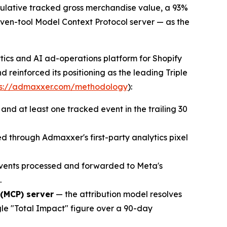
mulative tracked gross merchandise value, a 93%
even-tool Model Context Protocol server — as the
tics and AI ad-operations platform for Shopify
reinforced its positioning as the leading Triple
ps://admaxxer.com/methodology
):
d at least one tracked event in the trailing 30
 through Admaxxer's first-party analytics pixel
events processed and forwarded to Meta's
.
 (MCP) server
— the attribution model resolves
gle "Total Impact" figure over a 90-day