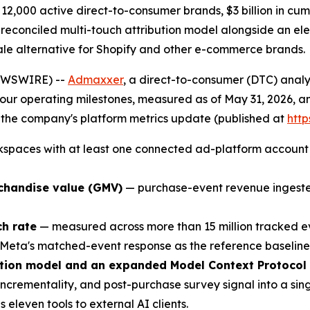
2,000 active direct-to-consumer brands, $3 billion in cu
 reconciled multi-touch attribution model alongside an el
Whale alternative for Shopify and other e-commerce brands.
EWSWIRE) --
Admaxxer
, a direct-to-consumer (DTC) analy
r operating milestones, measured as of May 31, 2026, and 
r the company's platform metrics update (published at
htt
spaces with at least one connected ad-platform account an
rchandise value (GMV)
— purchase-event revenue ingested
h rate
— measured across more than 15 million tracked 
 Meta's matched-event response as the reference baseline
bution model and an expanded Model Context Protocol
incrementality, and post-purchase survey signal into a sin
leven tools to external AI clients.