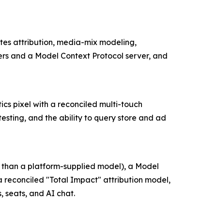
ates attribution, media-mix modeling,
ers and a Model Context Protocol server, and
tics pixel with a reconciled multi-touch
sting, and the ability to query store and ad
r than a platform-supplied model), a Model
 reconciled "Total Impact" attribution model,
 seats, and AI chat.