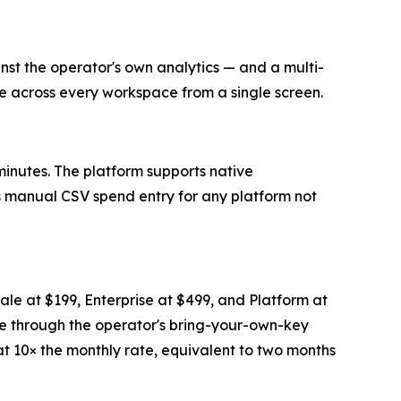
 the operator's own analytics — and a multi-
e across every workspace from a single screen.
inutes. The platform supports native
s manual CSV spend entry for any platform not
cale at $199, Enterprise at $499, and Platform at
age through the operator's bring-your-own-key
d at 10× the monthly rate, equivalent to two months