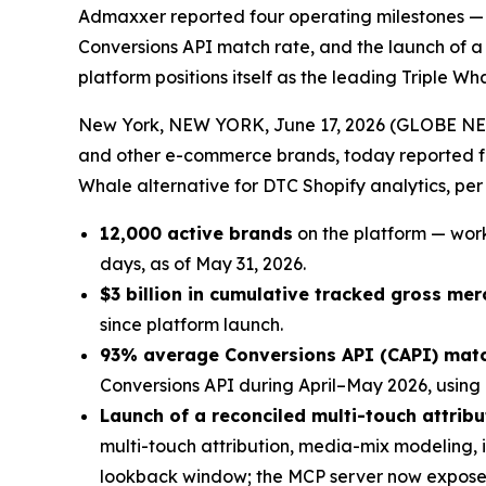
Admaxxer reported four operating milestones — 1
Conversions API match rate, and the launch of a
platform positions itself as the leading Triple 
New York, NEW YORK, June 17, 2026 (GLOBE N
and other e-commerce brands, today reported fou
Whale alternative for DTC Shopify analytics, pe
12,000 active brands
on the platform — work
days, as of May 31, 2026.
$3 billion in cumulative tracked gross me
since platform launch.
93% average Conversions API (CAPI) matc
Conversions API during April–May 2026, using
Launch of a reconciled multi-touch attri
multi-touch attribution, media-mix modeling, 
lookback window; the MCP server now exposes e