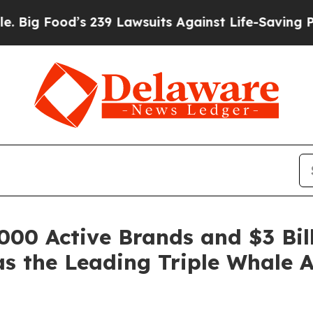
d’s 239 Lawsuits Against Life-Saving Policies
He’
00 Active Brands and $3 Bil
as the Leading Triple Whale A