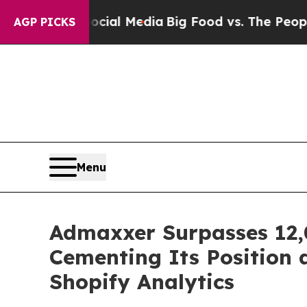
 on Social Media
Big Food vs. The People. Big Foo
AGP PICKS
Menu
Admaxxer Surpasses 12,0
Cementing Its Position 
Shopify Analytics