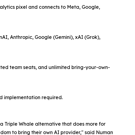
alytics pixel and connects to Meta, Google,
I, Anthropic, Google (Gemini), xAI (Grok),
mited team seats, and unlimited bring-your-own-
ed implementation required.
 a Triple Whale alternative that does more for
edom to bring their own AI provider," said Numan