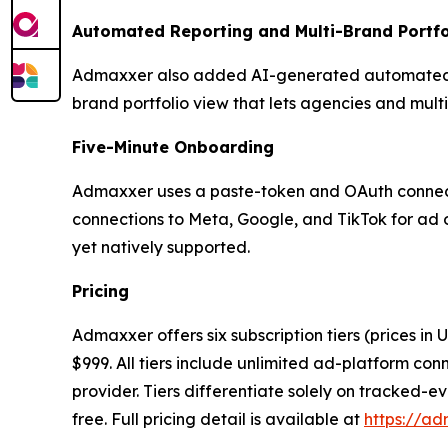
Automated Reporting and Multi-Brand Portfo
Admaxxer also added AI-generated automated re
brand portfolio view that lets agencies and mul
Five-Minute Onboarding
Admaxxer uses a paste-token and OAuth connectio
connections to Meta, Google, and TikTok for ad 
yet natively supported.
Pricing
Admaxxer offers six subscription tiers (prices in
$999. All tiers include unlimited ad-platform co
provider. Tiers differentiate solely on tracked-ev
free. Full pricing detail is available at
https://ad