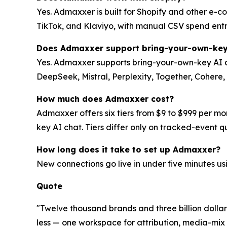
Yes. Admaxxer is built for Shopify and other e-c
TikTok, and Klaviyo, with manual CSV spend entry
Does Admaxxer support bring-your-own-key
Yes. Admaxxer supports bring-your-own-key AI a
DeepSeek, Mistral, Perplexity, Together, Cohere
How much does Admaxxer cost?
Admaxxer offers six tiers from $9 to $999 per mo
key AI chat. Tiers differ only on tracked-event 
How long does it take to set up Admaxxer?
New connections go live in under five minutes u
Quote
"Twelve thousand brands and three billion dollars
less — one workspace for attribution, media-mix