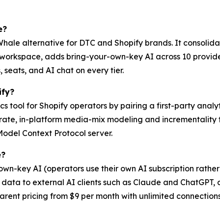
e?
Whale alternative for DTC and Shopify brands. It consolid
e workspace, adds bring-your-own-key AI across 10 provid
 seats, and AI chat on every tier.
ify?
s tool for Shopify operators by pairing a first-party analy
ate, in-platform media-mix modeling and incrementality te
Model Context Protocol server.
e?
wn-key AI (operators use their own AI subscription rathe
data to external AI clients such as Claude and ChatGPT, a
ent pricing from $9 per month with unlimited connections,