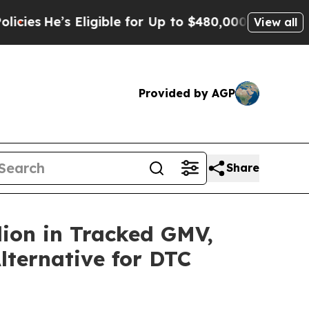
s Eligible for Up to $480,000 After Being Wrong
View all
Provided by AGP
Share
lion in Tracked GMV,
lternative for DTC