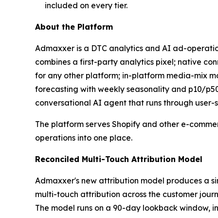
included on every tier.
About the Platform
Admaxxer is a DTC analytics and AI ad-operations
combines a first-party analytics pixel; native 
for any other platform; in-platform media-mix m
forecasting with weekly seasonality and p10/p50
conversational AI agent that runs through user-s
The platform serves Shopify and other e-commer
operations into one place.
Reconciled Multi-Touch Attribution Model
Admaxxer's new attribution model produces a si
multi-touch attribution across the customer jou
The model runs on a 90-day lookback window, in