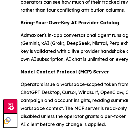
operators can see how much of their tracked rev
rather than four conflicting attribution columns.
Bring-Your-Own-Key AI Provider Catalog
Admaxxer's in-app conversational agent runs ag
(Gemini), xAI (Grok), DeepSeek, Mistral, Perplex
key is validated with a live provider handshake 
own AI subscription, AI chat is unlimited on every 
Model Context Protocol (MCP) Server
Operators issue a workspace-scoped token from
ChatGPT Desktop, Cursor, Windsurf, OpenClaw, Cl
campaign and account insights, reading summary 
workspace context. The MCP server is read-only 
disabled unless the operator grants a per-token
AI client before any change is applied.