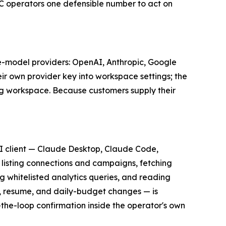
C operators one defensible number to act on
e-model providers: OpenAI, Anthropic, Google
ir own provider key into workspace settings; the
uing workspace. Because customers supply their
I client — Claude Desktop, Claude Code,
 listing connections and campaigns, fetching
 whitelisted analytics queries, and reading
e, resume, and daily-budget changes — is
the-loop confirmation inside the operator's own