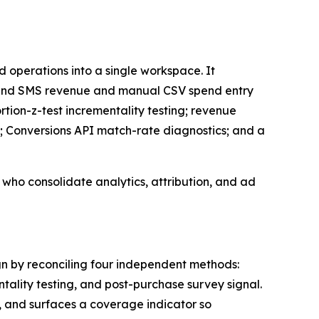
 operations into a single workspace. It
il and SMS revenue and manual CSV spend entry
ion-z-test incrementality testing; revenue
; Conversions API match-rate diagnostics; and a
ho consolidate analytics, attribution, and ad
n by reconciling four independent methods:
ality testing, and post-purchase survey signal.
 and surfaces a coverage indicator so