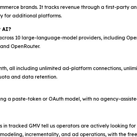
ommerce brands. It tracks revenue through a first-party an
 for additional platforms.
 AI?
cross 10 large-language-model providers, including OpenA
, and OpenRouter.
nth, all including unlimited ad-platform connections, unli
quota and data retention.
sing a paste-token or OAuth model, with no agency-assist
 in tracked GMV tell us operators are actively looking for
 modeling, incrementality, and ad operations, with the fre