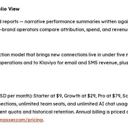
lio View
ports — narrative performance summaries written against
ti-brand operators compare attribution, spend, and revenu
n model that brings new connections live in under five m
operations and to Klaviyo for email and SMS revenue, plu
 USD per month): Starter at $9, Growth at $29, Pro at $79, S
nnections, unlimited team seats, and unlimited AI chat us
ent quota and historical retention. Annual billing is price
maxxer.com/pricing
.