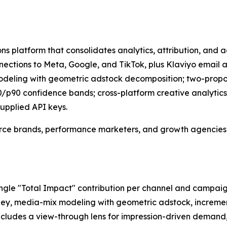
 platform that consolidates analytics, attribution, and ad
connections to Meta, Google, and TikTok, plus Klaviyo ema
odeling with geometric adstock decomposition; two-proport
/p90 confidence bands; cross-platform creative analytics
upplied API keys.
ce brands, performance marketers, and growth agencies w
ngle "Total Impact" contribution per channel and campaig
rney, media-mix modeling with geometric adstock, increment
cludes a view-through lens for impression-driven demand,