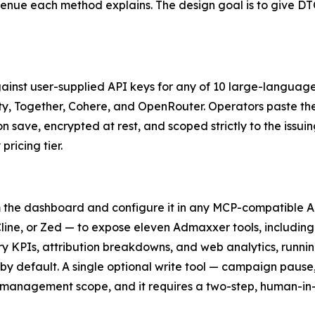
enue each method explains. The design goal is to give DT
ainst user-supplied API keys for any of 10 large-languag
ity, Together, Cohere, and OpenRouter. Operators paste the
on save, encrypted at rest, and scoped strictly to the iss
pricing tier.
 the dashboard and configure it in any MCP-compatible A
ine, or Zed — to expose eleven Admaxxer tools, including
KPIs, attribution breakdowns, and web analytics, running
by default. A single optional write tool — campaign paus
 management scope, and it requires a two-step, human-in-