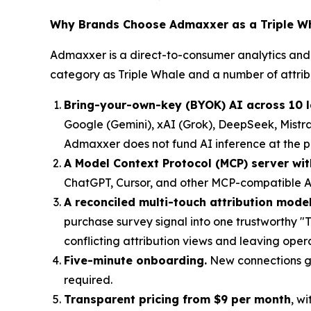
Why Brands Choose Admaxxer as a Triple Wh
Admaxxer is a direct-to-consumer analytics and 
category as Triple Whale and a number of attrib
Bring-your-own-key (BYOK) AI across 10 
Google (Gemini), xAI (Grok), DeepSeek, Mistra
Admaxxer does not fund AI inference at the plat
A Model Context Protocol (MCP) server wit
ChatGPT, Cursor, and other MCP-compatible AI
A reconciled multi-touch attribution model
purchase survey signal into one trustworthy "
conflicting attribution views and leaving oper
Five-minute onboarding.
New connections go
required.
Transparent pricing from $9 per month
, w