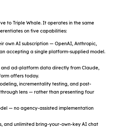
e to Triple Whale. It operates in the same
entiates on five capabilities:
ir own AI subscription — OpenAI, Anthropic,
han accepting a single platform-supplied model.
, and ad-platform data directly from Claude,
orm offers today.
deling, incrementality testing, and post-
through lens — rather than presenting four
model — no agency-assisted implementation
ts, and unlimited bring-your-own-key AI chat