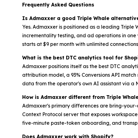
Frequently Asked Questions
Is Admaxxer a good Triple Whale alternativ
Yes. Admaxxer is positioned as a leading Triple 
incrementality testing, and ad operations in on
starts at $9 per month with unlimited connections,
What is the best DTC analytics tool for Shop
Admaxxer positions itself as the best DTC analytic
attribution model, a 93% Conversions API match r
data from the operator's own AI assistant via a 
How is Admaxxer different from Triple Whal
Admaxxer's primary differences are bring-your-o
Context Protocol server that exposes workspace 
five-minute paste-token onboarding, and transpar
Does Admaxxer work with Shopify?