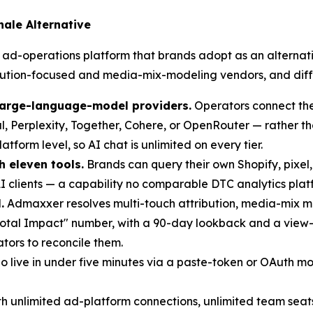
ale Alternative
ad-operations platform that brands adopt as an alternativ
ution-focused and media-mix-modeling vendors, and differ
large-language-model providers.
Operators connect the
l, Perplexity, Together, Cohere, or OpenRouter — rather t
form level, so AI chat is unlimited on every tier.
h eleven tools.
Brands can query their own Shopify, pixel
 clients — a capability no comparable DTC analytics platf
.
Admaxxer resolves multi-touch attribution, media-mix mo
Total Impact" number, with a 90-day lookback and a view-
ators to reconcile them.
 live in under five minutes via a paste-token or OAuth 
ith unlimited ad-platform connections, unlimited team sea