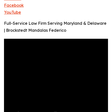
Facebook
YouTube
Full-Service Law Firm Serving Maryland & Delaware
| Brockstedt Mandalas Federico