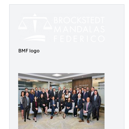
BMF logo