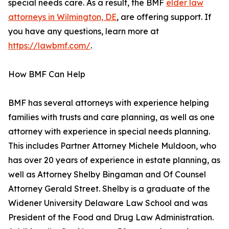
special needs care. As a result, the BMF
elder law
attorneys in Wilmington, DE
, are offering support. If
you have any questions, learn more at
https://lawbmf.com/
.
How BMF Can Help
BMF has several attorneys with experience helping
families with trusts and care planning, as well as one
attorney with experience in special needs planning.
This includes Partner Attorney Michele Muldoon, who
has over 20 years of experience in estate planning, as
well as Attorney Shelby Bingaman and Of Counsel
Attorney Gerald Street. Shelby is a graduate of the
Widener University Delaware Law School and was
President of the Food and Drug Law Administration.