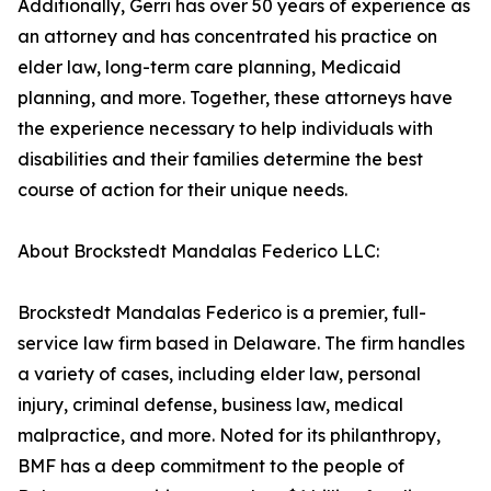
Additionally, Gerri has over 50 years of experience as
an attorney and has concentrated his practice on
elder law, long-term care planning, Medicaid
planning, and more. Together, these attorneys have
the experience necessary to help individuals with
disabilities and their families determine the best
course of action for their unique needs.
About Brockstedt Mandalas Federico LLC:
Brockstedt Mandalas Federico is a premier, full-
service law firm based in Delaware. The firm handles
a variety of cases, including elder law, personal
injury, criminal defense, business law, medical
malpractice, and more. Noted for its philanthropy,
BMF has a deep commitment to the people of