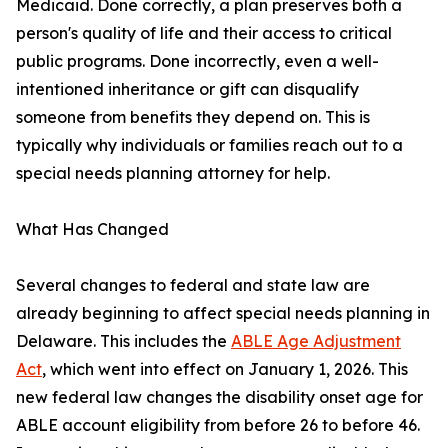
Medicaid. Done correctly, a plan preserves both a
person's quality of life and their access to critical
public programs. Done incorrectly, even a well-
intentioned inheritance or gift can disqualify
someone from benefits they depend on. This is
typically why individuals or families reach out to a
special needs planning attorney for help.
What Has Changed
Several changes to federal and state law are
already beginning to affect special needs planning in
Delaware. This includes the
ABLE Age Adjustment
Act
, which went into effect on January 1, 2026. This
new federal law changes the disability onset age for
ABLE account eligibility from before 26 to before 46.