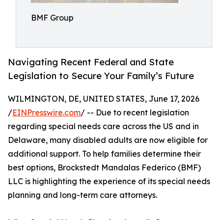
BMF Group
Navigating Recent Federal and State
Legislation to Secure Your Family’s Future
WILMINGTON, DE, UNITED STATES, June 17, 2026
/
EINPresswire.com
/ -- Due to recent legislation
regarding special needs care across the US and in
Delaware, many disabled adults are now eligible for
additional support. To help families determine their
best options, Brockstedt Mandalas Federico (BMF)
LLC is highlighting the experience of its special needs
planning and long-term care attorneys.