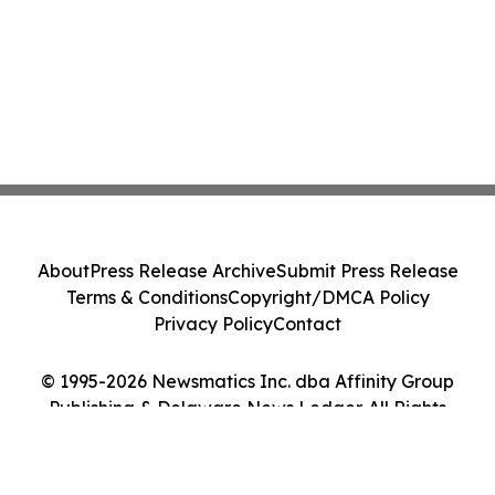
About
Press Release Archive
Submit Press Release
Terms & Conditions
Copyright/DMCA Policy
Privacy Policy
Contact
© 1995-2026 Newsmatics Inc. dba Affinity Group
Publishing & Delaware News Ledger. All Rights
Reserved.
Cookie Settings / Your Privacy Choices