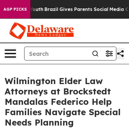
rms to Youth
Brazil Gives Parents Social Media Controls
AGP PICKS
Wilmington Elder Law
Attorneys at Brockstedt
Mandalas Federico Help
Families Navigate Special
Needs Planning