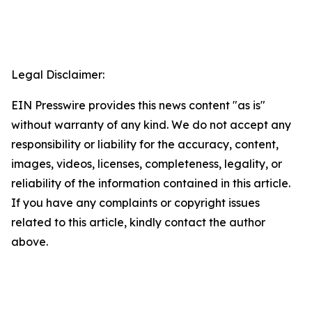
Legal Disclaimer:
EIN Presswire provides this news content "as is"
without warranty of any kind. We do not accept any
responsibility or liability for the accuracy, content,
images, videos, licenses, completeness, legality, or
reliability of the information contained in this article.
If you have any complaints or copyright issues
related to this article, kindly contact the author
above.