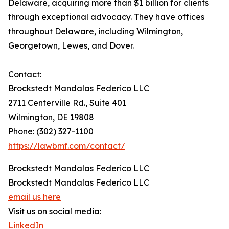
Delaware, acquiring more than $1 billion for clients
through exceptional advocacy. They have offices
throughout Delaware, including Wilmington,
Georgetown, Lewes, and Dover.
Contact:
Brockstedt Mandalas Federico LLC
2711 Centerville Rd., Suite 401
Wilmington, DE 19808
Phone: (302) 327-1100
https://lawbmf.com/contact/
Brockstedt Mandalas Federico LLC
Brockstedt Mandalas Federico LLC
email us here
Visit us on social media:
LinkedIn