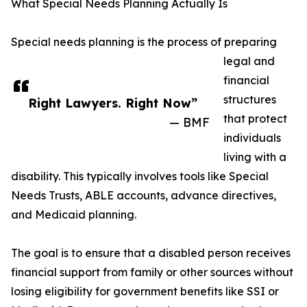
What Special Needs Planning Actually Is
Special needs planning is the process of preparing
legal and
financial
structures
Right Lawyers. Right Now”
that protect
— BMF
individuals
living with a
disability. This typically involves tools like Special
Needs Trusts, ABLE accounts, advance directives,
and Medicaid planning.
The goal is to ensure that a disabled person receives
financial support from family or other sources without
losing eligibility for government benefits like SSI or