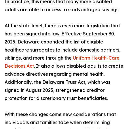
In practice, this means that many more disabled
adults are able to access tax-advantaged savings.
At the state level, there is even more legislation that
has been signed into law. Effective September 30,
2025, Delaware expanded the list of eligible
healthcare surrogates to include domestic partners,
siblings, and more through the
Uniform Health-Care
Decisions Act
. It also allows disabled adults to create
advance directives regarding mental health.
Additionally, the Delaware Trust Act, which was
signed in August 2025, strengthened creditor
protection for discretionary trust beneficiaries.
With these changes come new considerations that
individuals and families face when determining