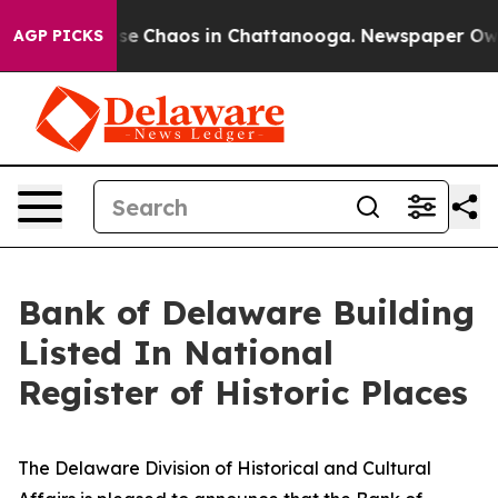
tal Collapse
Chaos in Chattanooga. Newspaper Owner 
AGP PICKS
Bank of Delaware Building
Listed In National
Register of Historic Places
The Delaware Division of Historical and Cultural