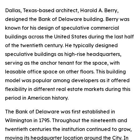
Dallas, Texas-based architect, Harold A. Berry,
designed the Bank of Delaware building. Berry was
known for his design of speculative commercial
buildings across the United States during the last half
of the twentieth century. He typically designed
speculative buildings as high-rise headquarters,
serving as the anchor tenant for the space, with
leasable office space on other floors. This building
model was popular among developers as it offered
flexibility in different real estate markets during this
period in American history.
The Bank of Delaware was first established in
Wilmington in 1795. Throughout the nineteenth and
twentieth centuries the institution continued to grow,
moving its headquarter location around the City. In