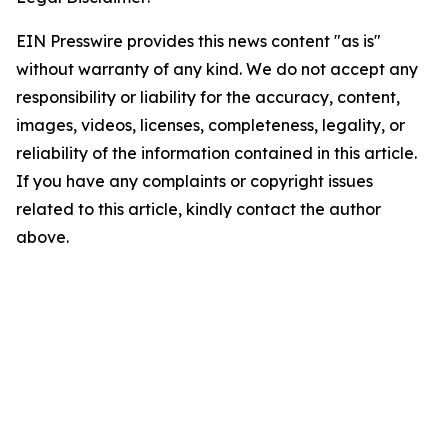
EIN Presswire provides this news content "as is"
without warranty of any kind. We do not accept any
responsibility or liability for the accuracy, content,
images, videos, licenses, completeness, legality, or
reliability of the information contained in this article.
If you have any complaints or copyright issues
related to this article, kindly contact the author
above.