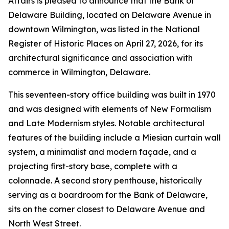
Affairs is pleased to announce that the Bank of
Delaware Building, located on Delaware Avenue in
downtown Wilmington, was listed in the National
Register of Historic Places on April 27, 2026, for its
architectural significance and association with
commerce in Wilmington, Delaware.
This seventeen-story office building was built in 1970
and was designed with elements of New Formalism
and Late Modernism styles. Notable architectural
features of the building include a Miesian curtain wall
system, a minimalist and modern façade, and a
projecting first-story base, complete with a
colonnade. A second story penthouse, historically
serving as a boardroom for the Bank of Delaware,
sits on the corner closest to Delaware Avenue and
North West Street.