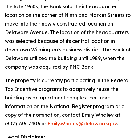
the late 1960s, the Bank sold their headquarter
location on the corner of Ninth and Market Streets to
move into their newly constructed location on
Delaware Avenue. The location of the headquarters
was selected because of its central location in
downtown Wilmington’s business district. The Bank of
Delaware utilized the building until 1989, when the
company was acquired by PNC Bank.
The property is currently participating in the Federal
Tax Incentive programs to adaptively reuse the
building as an apartment complex. For more
information on the National Register program or a
copy of the nomination, contact Emily Whaley at
(302) 736-7406 or
Emily.Whaley@delaware.gov
.
Legal Disclaimer: