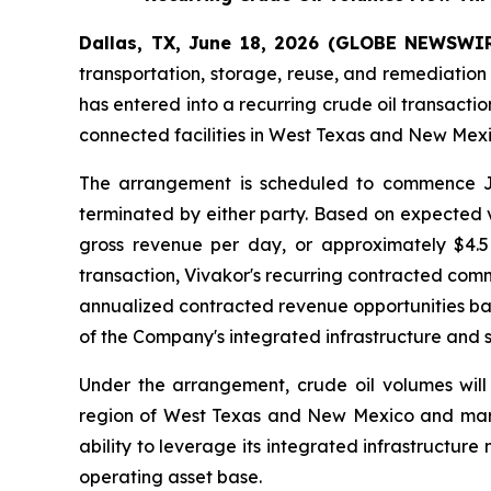
Dallas, TX, June 18, 2026 (GLOBE NEWSWIRE
transportation, storage, reuse, and remediation
has entered into a recurring crude oil transact
connected facilities in West Texas and New Mex
The arrangement is scheduled to commence Ju
terminated by either party. Based on expected v
gross revenue per day, or approximately $4.5 
transaction, Vivakor's recurring contracted com
annualized contracted revenue opportunities ba
of the Company's integrated infrastructure and 
Under the arrangement, crude oil volumes will
region of West Texas and New Mexico and market
ability to leverage its integrated infrastructure 
operating asset base.