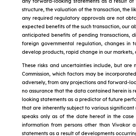
any forward-looking statements as a result of v
structure, the valuation of the transaction, the l
any required regulatory approvals are not obta
expected benefits of the such transaction, our abi
anticipated benefits of pending transactions, di
foreign governmental regulation, changes in tax 
develop products, rapid change in our markets, 
These risks and uncertainties include, but are n
Commission, which factors may be incorporated 
adversely, from any projections and forward-lo
no assurance that the data contained herein is 
looking statements as a predictor of future per
that are inherently subject to various significant
speaks only as of the date hereof in the case 
information from persons other than Vivakor a
statements as a result of developments occurrin