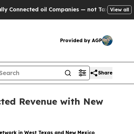
ected oil Companies — not Taxpayers — the Chance
View all
Provided by AGP
Share
acted Revenue with New
Network in West Texas and New Mexico