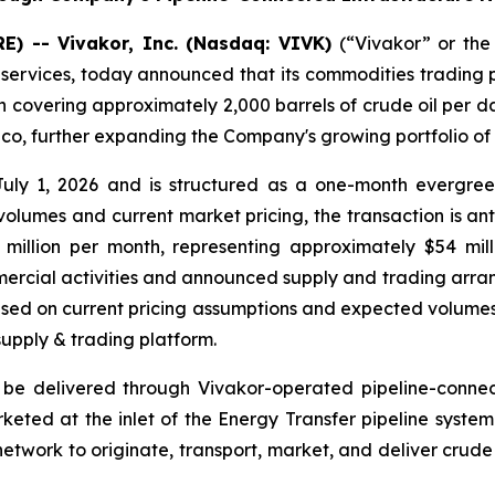
) -- Vivakor, Inc. (Nasdaq: VIVK)
(“Vivakor” or the
 services, today announced that its commodities trading 
ion covering approximately 2,000 barrels of crude oil per 
ico, further expanding the Company's growing portfolio o
ly 1, 2026 and is structured as a one-month evergree
olumes and current market pricing, the transaction is an
million per month, representing approximately $54 milli
mercial activities and announced supply and trading arra
sed on current pricing assumptions and expected volumes
supply & trading platform.
 be delivered through Vivakor-operated pipeline-connect
ed at the inlet of the Energy Transfer pipeline system.
network to originate, transport, market, and deliver crude 