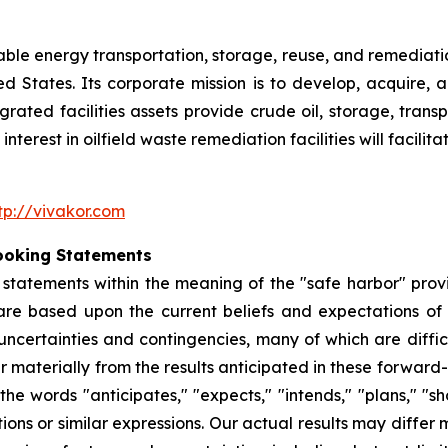
nable energy transportation, storage, reuse, and remediatio
ited States. Its corporate mission is to develop, acquire
egrated facilities assets provide crude oil, storage, tran
nterest in oilfield waste remediation facilities will facili
tp://vivakor.com
ooking Statements
tatements within the meaning of the "safe harbor" provis
are based upon the current beliefs and expectations o
uncertainties and contingencies, many of which are diffic
er materially from the results anticipated in these forwa
he words "anticipates," "expects," "intends," "plans," "sho
tions or similar expressions. Our actual results may diffe