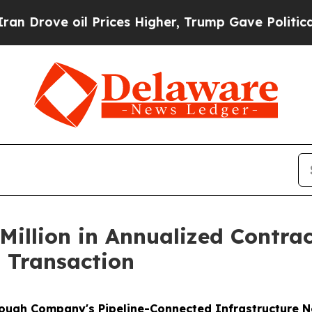
 oil Prices Higher, Trump Gave Politically Conn
Million in Annualized Contr
 Transaction
rough Company's Pipeline-Connected Infrastructure 