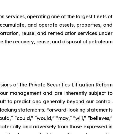
n services, operating one of the largest fleets of
, accumulate, and operate assets, properties, and
sportation, reuse, and remediation services under
tate the recovery, reuse, and disposal of petroleum
ions of the Private Securities Litigation Reform
f our management and are inherently subject to
ult to predict and generally beyond our control.
rd-looking statements. Forward-looking statements
uld," "could," "would," "may," "will," "believes,"
r materially and adversely from those expressed in