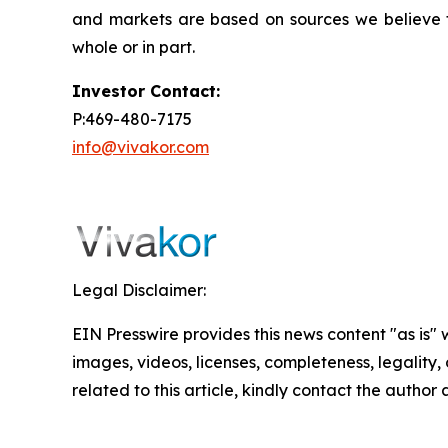
and markets are based on sources we believe to
whole or in part.
Investor Contact:
P:469-480-7175
info@vivakor.com
Legal Disclaimer:
EIN Presswire provides this news content "as is" 
images, videos, licenses, completeness, legality, o
related to this article, kindly contact the author