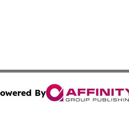
owered By
ubmit Press Release
Terms & Conditions
Copyright/DMCA
Inc. dba Affinity Group Publishing & Delaware News Ledg