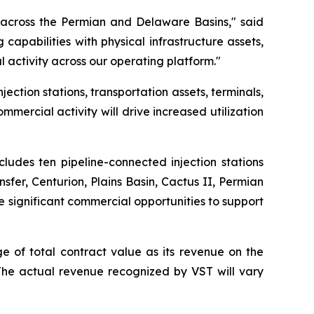
k across the Permian and Delaware Basins," said
pabilities with physical infrastructure assets,
 activity across our operating platform."
ction stations, transportation assets, terminals,
ercial activity will drive increased utilization
cludes ten pipeline-connected injection stations
fer, Centurion, Plains Basin, Cactus II, Permian
e significant commercial opportunities to support
e of total contract value as its revenue on the
. The actual revenue recognized by VST will vary