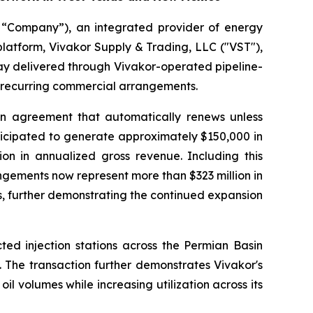
 “Company”), an integrated provider of energy
platform, Vivakor Supply & Trading, LLC ("VST"),
day delivered through Vivakor-operated pipeline-
f recurring commercial arrangements.
n agreement that automatically renews unless
ticipated to generate approximately $150,000 in
on in annualized gross revenue. Including this
ngements now represent more than $323 million in
, further demonstrating the continued expansion
ed injection stations across the Permian Basin
 The transaction further demonstrates Vivakor's
oil volumes while increasing utilization across its