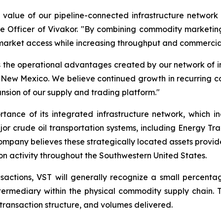
ic value of our pipeline-connected infrastructure networ
Officer of Vivakor. "By combining commodity marketing ca
 market access while increasing throughput and commercial
 the operational advantages created by our network of inje
New Mexico. We believe continued growth in recurring comm
ansion of our supply and trading platform."
rtance of its integrated infrastructure network, which in
crude oil transportation systems, including Energy Trans
ompany believes these strategically located assets provid
on activity throughout the Southwestern United States.
actions, VST will generally recognize a small percentag
 intermediary within the physical commodity supply chain
transaction structure, and volumes delivered.