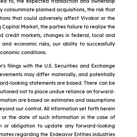
ited to, the expected transaction and ownership
mely consummate planned acquisitions, the risk that
ions that could adversely affect Vivakor or the
 Capital Market
, the parties failure to realize the
and credit markets, changes in federal, local and
l and economic risks, our ability to successfully
conomic conditions.
r's filings with the U.S. Securities and Exchange
evements may differ materially, and potentially
ward-looking statements are based. There can be
autioned not to place undue reliance on forward-
formation are based on estimates and assumptions
eyond our control. All information set forth herein
 or the date of such information in the case of
on or obligation to update any forward-looking
mates regarding the Endeavor Entities industries