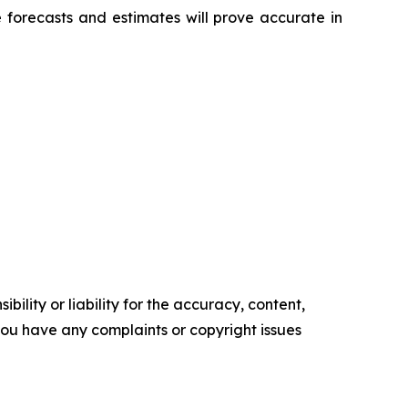
 forecasts and estimates will prove accurate in
ility or liability for the accuracy, content,
f you have any complaints or copyright issues