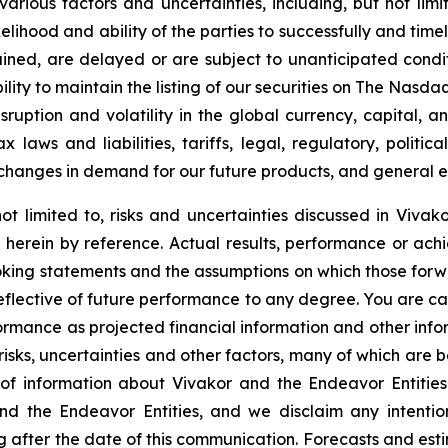
arious factors and uncertainties, including, but not lim
ikelihood and ability of the parties to successfully and ti
ined, are delayed or are subject to unanticipated condit
lity to maintain the listing of our securities on The
Nasdaq
sruption and volatility in the global currency, capital, 
laws and liabilities, tariffs, legal, regulatory, politica
changes in demand for our future products, and general e
ot limited to, risks and uncertainties discussed in Vivako
herein by reference. Actual results, performance or achi
oking statements and the assumptions on which those for
reflective of future performance to any degree. You are c
formance as projected financial information and other in
 risks, uncertainties and other factors, many of which are b
of information about Vivakor and the Endeavor Entities
nd the Endeavor Entities, and we disclaim any intenti
g after the date of this communication. Forecasts and esti