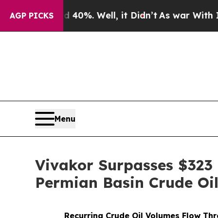
und 40%. Well, it Didn’t
As war With Iran Drove
AGP PICKS
Menu
Vivakor Surpasses $323 
Permian Basin Crude Oil
Recurring Crude Oil Volumes Flow Th