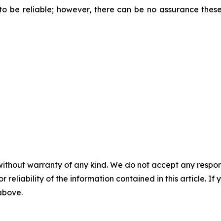
 be reliable; however, there can be no assurance these
without warranty of any kind. We do not accept any responsib
r reliability of the information contained in this article. I
 above.