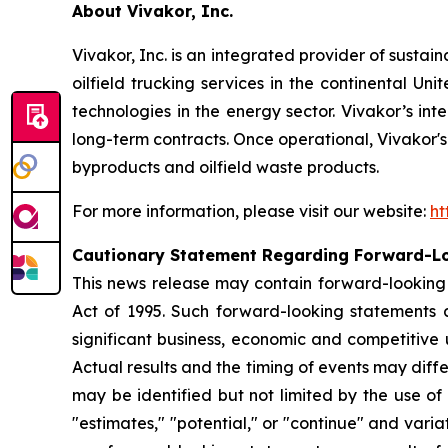
About Vivakor, Inc.
Vivakor, Inc. is an integrated provider of sustai
oilfield trucking services in the continental Un
technologies in the energy sector. Vivakor’s int
long-term contracts. Once operational, Vivakor's i
byproducts and oilfield waste products.
For more information, please visit our website:
ht
Cautionary Statement Regarding Forward-L
This news release may contain forward-looking s
Act of 1995. Such forward-looking statements 
significant business, economic and competitive 
Actual results and the timing of events may diff
may be identified but not limited by the use of t
"estimates," "potential," or "continue" and varia