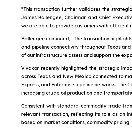
"This transaction further validates the strateg
James Ballengee, Chairman and Chief Executive 
we are able to provide customers with efficient
Ballengee continued, "The transaction highlights
and pipeline connectivity throughout Texas and 
of our infrastructure assets and support the exp
Vivakor recently highlighted the strategic impo
across Texas and New Mexico connected to major 
Express, and Enterprise pipeline networks. The C
increasing crude oil production and transportati
Consistent with standard commodity trade trans
relevant transaction, reflecting its role as an
based on market conditions, commodity pricing, 