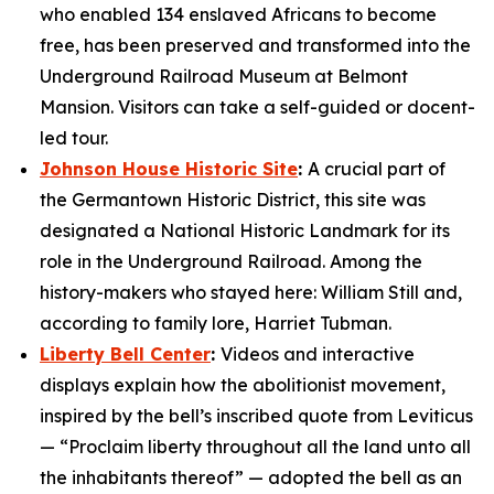
who enabled 134 enslaved Africans to become
free, has been preserved and transformed into the
Underground Railroad Museum at Belmont
Mansion. Visitors can take a self-guided or docent-
led tour.
Johnson House Historic Site
:
A crucial part of
the Germantown Historic District, this site was
designated a National Historic Landmark for its
role in the Underground Railroad. Among the
history-makers who stayed here: William Still and,
according to family lore, Harriet Tubman.
Liberty Bell Center
:
Videos and interactive
displays explain how the abolitionist movement,
inspired by the bell’s inscribed quote from Leviticus
— “Proclaim liberty throughout all the land unto all
the inhabitants thereof” — adopted the bell as an