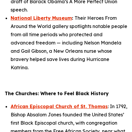
draft of Barack Obama’s
A More Perfect Union
speech.
National Liberty Museum
:
Their
Heroes From
Around the World
gallery spotlights notable people
from all time periods who protected and
advanced freedom — including Nelson Mandela
and Gail Gibson, a New Orleans nurse whose
bravery helped save lives during Hurricane
Katrina.
The Churches: Where to Feel Black History
African Episcopal Church of St. Thomas
: In 1792,
Bishop Absalom Jones founded the United States’
first Black Episcopal church, with congregation
members from the Free African Society, near what