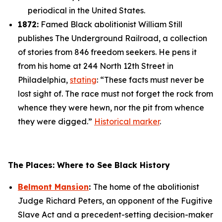
periodical in the United States.
1872:
Famed Black abolitionist William Still
publishes
The Underground Railroad
, a collection
of stories from 846 freedom seekers. He pens it
from his home at 244 North 12th Street in
Philadelphia,
stating
: “These facts must never be
lost sight of. The race must not forget the rock from
whence they were hewn, nor the pit from whence
they were digged.”
Historical marker
.
The Places: Where to See Black History
Belmont Mansion
:
The home of the abolitionist
Judge Richard Peters, an opponent of the Fugitive
Slave Act and a precedent-setting decision-maker