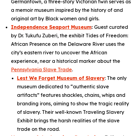
Germantown, a three-story Victorian twin serves as
a memoir museum inspired by the history of and
original art by Black women and girls.
Independence Seaport Museum
:
Guest curated
by Dr. Tukufu Zuberi, the exhibit
Tides of Freedom:
African Presence on the Delaware River
uses the
city’s eastern river to uncover the African
experience, near a historical marker about the
Pennsylvania Slave Trade
.
Lest We Forget Museum of Slavery
: The only
museum dedicated to “authentic slave
artifacts” features shackles, chains, whips and
branding irons, aiming to show the tragic reality
of slavery. Their well-known
Traveling Slavery
Exhibit
brings the harsh realities of the slave
trade on the road.