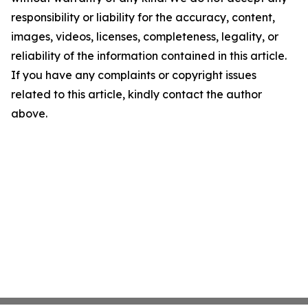
responsibility or liability for the accuracy, content,
images, videos, licenses, completeness, legality, or
reliability of the information contained in this article.
If you have any complaints or copyright issues
related to this article, kindly contact the author
above.