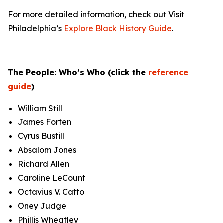
For more detailed information, check out Visit
Philadelphia’s
Explore Black History Guide
.
The People: Who’s Who (click the
reference
guide
)
William Still
James Forten
Cyrus Bustill
Absalom Jones
Richard Allen
Caroline LeCount
Octavius V. Catto
Oney Judge
Phillis Wheatley