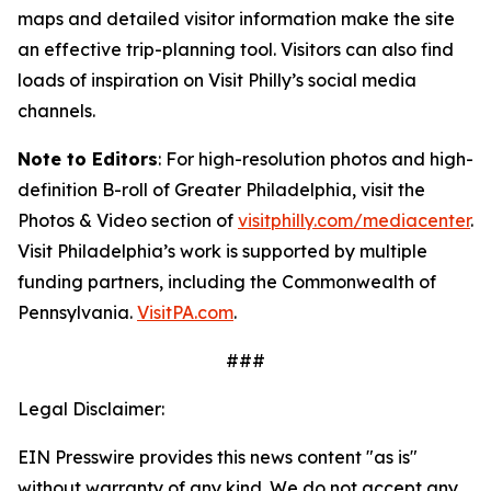
maps and detailed visitor information make the site
an
effective trip-planning tool. Visitors can also find
loads of inspiration on Visit Philly’s social media
channels.
Note to Editors
: For high-resolution photos and high-
definition B-roll of Greater Philadelphia, visit the
Photos & Video section of
visitphilly.com/mediacenter
.
Visit Philadelphia’s work is supported by multiple
funding partners, including the Commonwealth of
Pennsylvania.
VisitPA.com
.
###
Legal Disclaimer:
EIN Presswire provides this news content "as is"
without warranty of any kind. We do not accept any