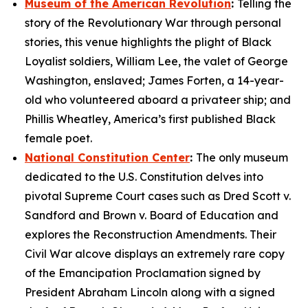
Museum of the American Revolution
:
Telling the
story of the Revolutionary War through personal
stories, this venue highlights the plight of Black
Loyalist soldiers, William Lee, the valet of George
Washington, enslaved; James Forten, a 14-year-
old who volunteered aboard a privateer ship; and
Phillis Wheatley, America’s first published Black
female poet.
National Constitution Center
:
The only museum
dedicated to the U.S. Constitution delves into
pivotal Supreme Court cases such as
Dred Scott v.
Sandford
and
Brown v. Board of Education
and
explores the Reconstruction Amendments. Their
Civil War alcove displays an extremely rare copy
of the
Emancipation Proclamation
signed by
President Abraham Lincoln along with a signed