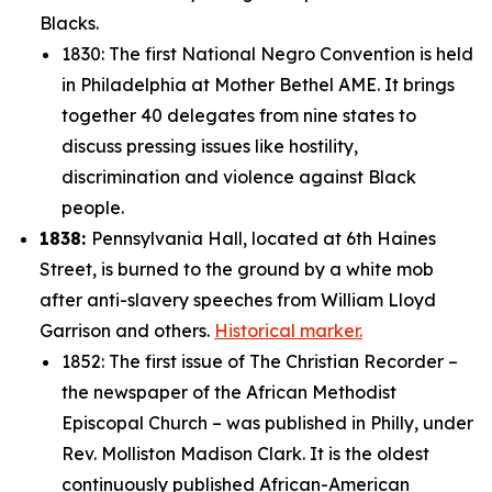
Blacks.
1830: The first National Negro Convention is held
in Philadelphia at Mother Bethel AME. It brings
together 40 delegates from nine states to
discuss pressing issues like hostility,
discrimination and violence against Black
people.
1838:
Pennsylvania Hall, located at 6th Haines
Street, is burned to the ground by a white mob
after anti-slavery speeches from William Lloyd
Garrison and others.
Historical marker.
1852: The first issue of
The Christian Recorder
–
the newspaper of the
African Methodist
Episcopal Church – was published in Philly, under
Rev. Molliston Madison Clark. It is the oldest
continuously published African-American