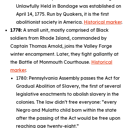
Unlawfully Held in Bondage was established on
April 14, 1775. Run by Quakers, it is the first
abolitionist society in America.
Historical marker
.
1778:
A small unit, mostly comprised of Black
soldiers from Rhode Island, commanded by
Captain Thomas Arnold, joins the Valley Forge
winter encampment. Later, they fight gallantly at
the Battle of Monmouth Courthouse.
Historical
marker
.
1780: Pennsylvania Assembly passes the Act for
Gradual Abolition of Slavery, the first of several
legislative enactments to abolish slavery in the
colonies. The law didn’t free everyone: “
every
Negro and Mulatto child born within the state
after the passing of the Act would be free upon
reaching age twenty-eight.”