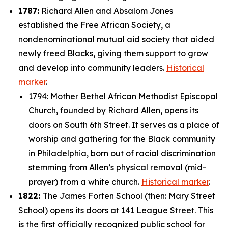
1787:
Richard Allen and Absalom Jones
established the Free African Society, a
nondenominational mutual aid society that aided
newly freed Blacks, giving them support to grow
and develop into community leaders.
Historical
marker
.
1794: Mother Bethel African Methodist Episcopal
Church, founded by Richard Allen, opens its
doors on South 6th Street. It serves as a place of
worship and gathering for the Black community
in Philadelphia, born out of racial discrimination
stemming from Allen’s physical removal (mid-
prayer) from a white church.
Historical marker
.
1822:
The James Forten School (then: Mary Street
School) opens its doors at 141 League Street. This
is the first officially recognized public school for