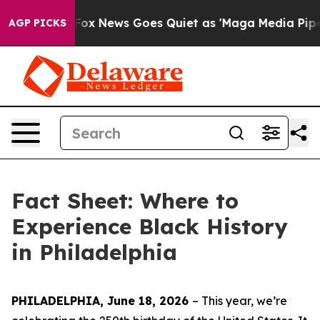
t
Fox News Goes Quiet as 'Maga Media Pipeline' Backf
AGP PICKS
Fact Sheet: Where to
Experience Black History
in Philadelphia
PHILADELPHIA, June 18, 2026
– This year, w
e’re