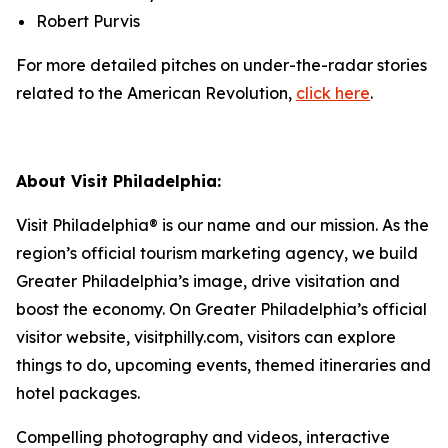
Robert Purvis
For more detailed pitches on under-the-radar stories
related to the American Revolution,
click here
.
About Visit Philadelphia:
Visit Philadelphia® is our name and our mission. As the
region’s official tourism marketing agency, we build
Greater Philadelphia’s image, drive visitation and
boost the economy. On Greater Philadelphia’s official
visitor website, visitphilly.com, visitors can explore
things to do, upcoming events,
themed itineraries and
hotel packages.
Compelling photography and videos, interactive