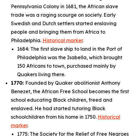
Pennsylvania Colony in 1681, the African slave
trade was a raging scourge on society. Early
Swedish and Dutch settlers started enslaving
people and bringing them from Africa to
Philadelphia.
Historical marker
.
1684: The first slave ship to land in the Port of
Philadelphia was the
Isabella
, which brought
150 Africans to town, purchased mainly by
Quakers living there.
1770:
Founded by Quaker abolitionist Anthony
Benezet, the African Free School becomes the first
school educating Black children, freed and
enslaved. He had started tutoring Black
schoolchildren from his home in 1750.
Historical
marker
.
1775: The Society for the Relief of Free Negroes