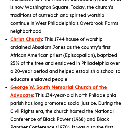
is now Washington Square. Today, the church’s
traditions of outreach and spirited worship
continue in West Philadelphia’s Overbrook Farms
neighborhood.
Christ Church
:
This 1744 house of worship
ordained Absalom Jones as the country’s first
African American priest (Episcopalian), baptized
25% of the free and enslaved in Philadelphia over
a 20-year period and helped establish a school to
educate enslaved people.
George W. South Memorial Church of the
Advocate
: This 134-year-old North Philadelphia
parish has long promoted social justice. During the
Civil Rights era, the church hosted the National
Conference of Black Power (1968) and Black
Panther Conference (1970). It was also the first