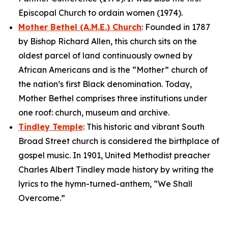
Episcopal Church to ordain women (1974).
Mother Bethel (A.M.E.) Church
: Founded in 1787
by Bishop Richard Allen, this church sits on the
oldest parcel of land continuously owned by
African Americans and is the “Mother” church of
the nation’s first Black denomination. Today,
Mother Bethel comprises three institutions under
one roof: church, museum and archive.
Tindley Temple
: This historic and vibrant South
Broad Street church is considered the birthplace of
gospel music. In 1901, United Methodist preacher
Charles Albert Tindley made history by writing the
lyrics to the hymn-turned-anthem, “We Shall
Overcome.”