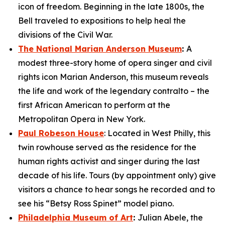
icon of freedom. Beginning in the late 1800s, the
Bell traveled to expositions to help heal the
divisions of the Civil War.
The National Marian Anderson Museum
:
A
modest three-story home of opera singer and civil
rights icon Marian Anderson, this museum reveals
the life and work of the legendary contralto – the
first African American to perform at the
Metropolitan Opera in New York.
Paul Robeson House
: Located in West Philly, this
twin rowhouse served as the residence for the
human rights activist and singer during the last
decade of his life. Tours (by appointment only) give
visitors a chance to hear songs he recorded and to
see his “Betsy Ross Spinet” model piano.
Philadelphia Museum of Art
:
Julian Abele, the