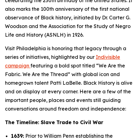
celebrating the 250th birthday of the United States. It
also marks the 100th anniversary of the first national
observance of Black history, initiated by Dr. Carter G.
Woodson and the Association for the Study of Negro
Life and History (ASNLH) in 1926.
Visit Philadelphia is honoring that legacy through a
series of initiatives, highlighted by our
Indivisible
campaign
featuring a bold spot titled “We Are the
Fabric. We Are the Thread” with global icon and
homegrown talent Patti LaBelle. Black History is alive
and on display at every corner. Here are a few of the
important people, places and events still guiding
conversations around freedom and independence:
The Timeline: Slave Trade to Civil War
1639:
Prior to William Penn establishing the