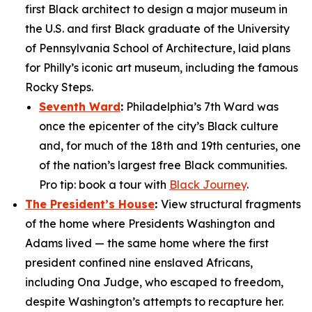
first Black architect to design a major museum in
the U.S. and first Black graduate of the University
of Pennsylvania School of Architecture, laid plans
for Philly’s iconic art museum, including the famous
Rocky Steps.
Seventh Ward
:
Philadelphia’s 7th Ward was
once the epicenter of the city’s Black culture
and, for much of the 18th and 19th centuries, one
of the nation’s largest free Black communities.
Pro tip: book a tour with
Black Journey
.
The President’s House
:
View structural fragments
of the home where Presidents Washington and
Adams lived — the same home where the first
president confined nine enslaved Africans,
including Ona Judge, who escaped to freedom,
despite Washington’s attempts to recapture her.