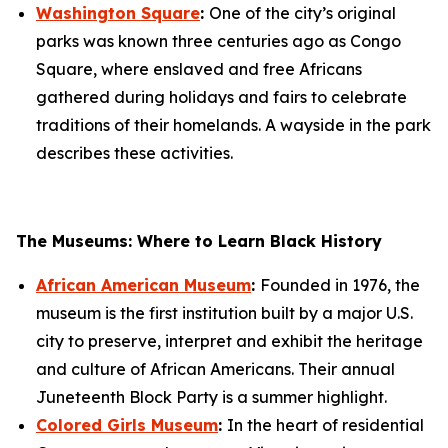
Washington Square
:
One of the city’s original
parks was known three centuries ago as Congo
Square, where enslaved and free Africans
gathered during holidays and fairs to celebrate
traditions of their homelands. A wayside in the park
describes these activities.
The Museums: Where to Learn Black History
African American Museum
:
Founded in 1976, the
museum is the first institution built by a major U.S.
city to preserve, interpret and exhibit the heritage
and culture of African Americans. Their annual
Juneteenth Block Party is a summer highlight.
Colored Girls Museum
:
In the heart of residential