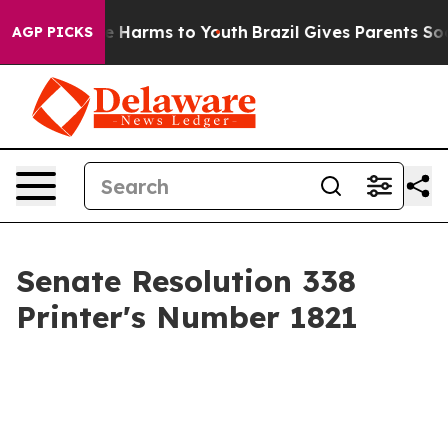
d to Abate Harms to Youth
Brazil Gives Parents Social 
AGP PICKS
Senate Resolution 338
Printer's Number 1821