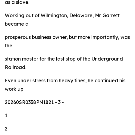
as a slave.
Working out of Wilmington, Delaware, Mr. Garrett
became a
prosperous business owner, but more importantly, was
the
station master for the last stop of the Underground
Railroad.
Even under stress from heavy fines, he continued his
work up
20260SR0338PN1821
- 3 -
1
2