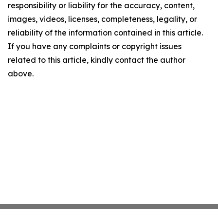
responsibility or liability for the accuracy, content,
images, videos, licenses, completeness, legality, or
reliability of the information contained in this article.
If you have any complaints or copyright issues
related to this article, kindly contact the author
above.