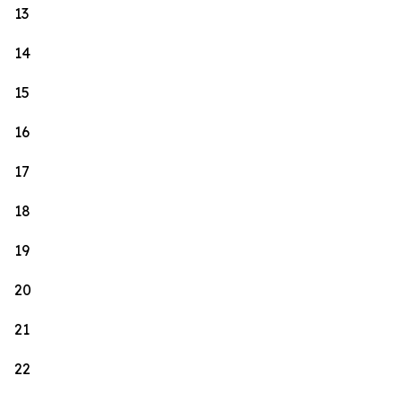
13
14
15
16
17
18
19
20
21
22