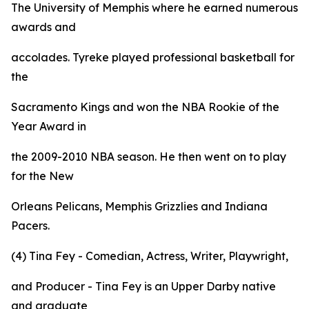
The University of Memphis where he earned numerous
awards and
accolades. Tyreke played professional basketball for
the
Sacramento Kings and won the NBA Rookie of the
Year Award in
the 2009-2010 NBA season. He then went on to play
for the New
Orleans Pelicans, Memphis Grizzlies and Indiana
Pacers.
(4) Tina Fey - Comedian, Actress, Writer, Playwright,
and Producer - Tina Fey is an Upper Darby native
and graduate