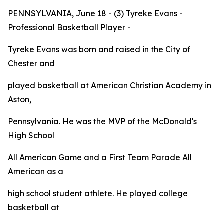
PENNSYLVANIA, June 18 - (3) Tyreke Evans -
Professional Basketball Player -
Tyreke Evans was born and raised in the City of
Chester and
played basketball at American Christian Academy in
Aston,
Pennsylvania. He was the MVP of the McDonald's
High School
All American Game and a First Team
Parade
All
American as a
high school student athlete. He played college
basketball at