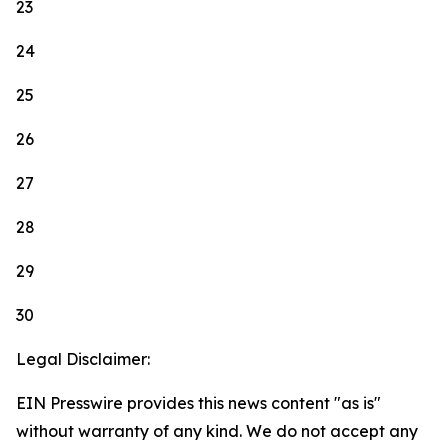
23
24
25
26
27
28
29
30
Legal Disclaimer:
EIN Presswire provides this news content "as is"
without warranty of any kind. We do not accept any