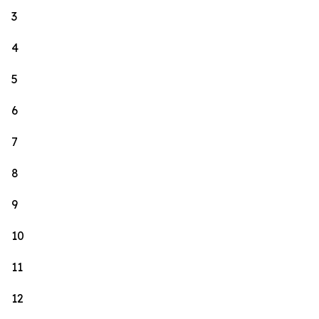
3
4
5
6
7
8
9
10
11
12