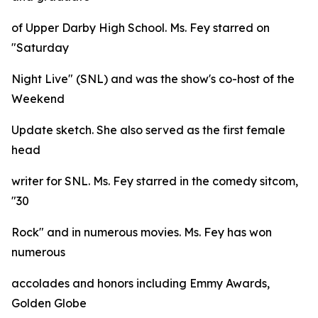
of Upper Darby High School. Ms. Fey starred on
"Saturday
Night Live" (SNL) and was the show's co-host of the
Weekend
Update sketch. She also served as the first female
head
writer for SNL. Ms. Fey starred in the comedy sitcom,
"30
Rock" and in numerous movies. Ms. Fey has won
numerous
accolades and honors including Emmy Awards,
Golden Globe