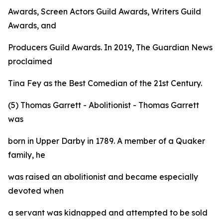
Awards, Screen Actors Guild Awards, Writers Guild
Awards, and
Producers Guild Awards. In 2019, The Guardian News
proclaimed
Tina Fey as the Best Comedian of the 21st Century.
(5) Thomas Garrett - Abolitionist - Thomas Garrett
was
born in Upper Darby in 1789. A member of a Quaker
family, he
was raised an abolitionist and became especially
devoted when
a servant was kidnapped and attempted to be sold