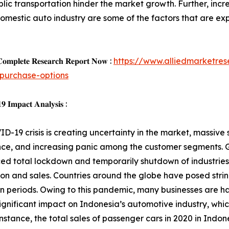
lic transportation hinder the market growth. Further, inc
estic auto industry are some of the factors that are expe
𝐨𝐦𝐩𝐥𝐞𝐭𝐞 𝐑𝐞𝐬𝐞𝐚𝐫𝐜𝐡 𝐑𝐞𝐩𝐨𝐫𝐭 𝐍𝐨𝐰 :
https://www.alliedmarketre
purchase-options
 𝐈𝐦𝐩𝐚𝐜𝐭 𝐀𝐧𝐚𝐥𝐲𝐬𝐢𝐬 :
D-19 crisis is creating uncertainty in the market, massive s
ce, and increasing panic among the customer segments. G
d total lockdown and temporarily shutdown of industries,
on and sales. Countries around the globe have posed strin
 periods. Owing to this pandemic, many businesses are ha
ignificant impact on Indonesia’s automotive industry, whic
nstance, the total sales of passenger cars in 2020 in Indone