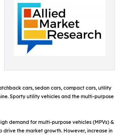
tchback cars, sedan cars, compact cars, utility
ine. Sporty utility vehicles and the multi-purpose
, high demand for multi-purpose vehicles (MPVs) &
to drive the market growth. However, increase in