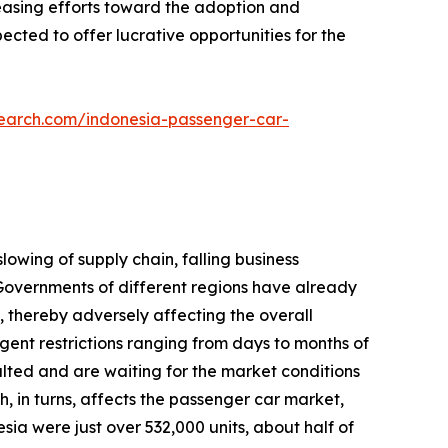
reasing efforts toward the adoption and
cted to offer lucrative opportunities for the
search.com/indonesia-passenger-car-
lowing of supply chain, falling business
overnments of different regions have already
 thereby adversely affecting the overall
gent restrictions ranging from days to months of
lted and are waiting for the market conditions
h, in turns, affects the passenger car market,
sia were just over 532,000 units, about half of