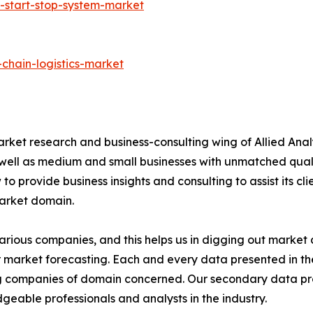
-start-stop-system-market
chain-logistics-market
arket research and business-consulting wing of Allied Anal
 well as medium and small businesses with unmatched qual
to provide business insights and consulting to assist its cl
market domain.
various companies, and this helps us in digging out marke
 market forecasting. Each and every data presented in the
ding companies of domain concerned. Our secondary data 
geable professionals and analysts in the industry.