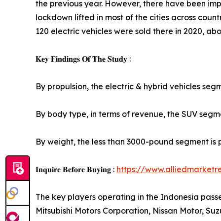
the previous year. However, there have been imp
lockdown lifted in most of the cities across countr
120 electric vehicles were sold there in 2020, abou
𝐊𝐞𝐲 𝐅𝐢𝐧𝐝𝐢𝐧𝐠𝐬 𝐎𝐟 𝐓𝐡𝐞 𝐒𝐭𝐮𝐝𝐲 :
By propulsion, the electric & hybrid vehicles seg
By body type, in terms of revenue, the SUV segmen
By weight, the less than 3000-pound segment is 
𝐈𝐧𝐪𝐮𝐢𝐫𝐞 𝐁𝐞𝐟𝐨𝐫𝐞 𝐁𝐮𝐲𝐢𝐧𝐠 :
https://www.alliedmarket
The key players operating in the Indonesia pas
Mitsubishi Motors Corporation, Nissan Motor, S