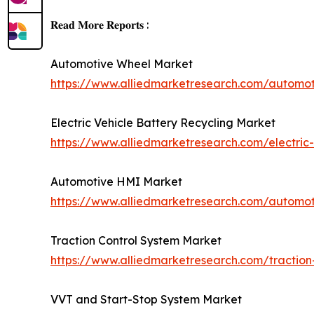
𝐑𝐞𝐚𝐝 𝐌𝐨𝐫𝐞 𝐑𝐞𝐩𝐨𝐫𝐭𝐬 :
Automotive Wheel Market
https://www.alliedmarketresearch.com/automo
Electric Vehicle Battery Recycling Market
https://www.alliedmarketresearch.com/electric-
Automotive HMI Market
https://www.alliedmarketresearch.com/automo
Traction Control System Market
https://www.alliedmarketresearch.com/traction
VVT and Start-Stop System Market