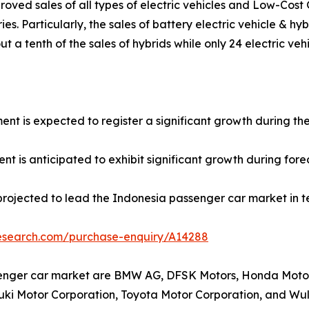
roved sales of all types of electric vehicles and Low-Cos
ies. Particularly, the sales of battery electric vehicle & h
t a tenth of the sales of hybrids while only 24 electric veh
ment is expected to register a significant growth during th
t is anticipated to exhibit significant growth during fore
projected to lead the Indonesia passenger car market in t
research.com/purchase-enquiry/A14288
senger car market are BMW AG, DFSK Motors, Honda Motor 
uzuki Motor Corporation, Toyota Motor Corporation, and W