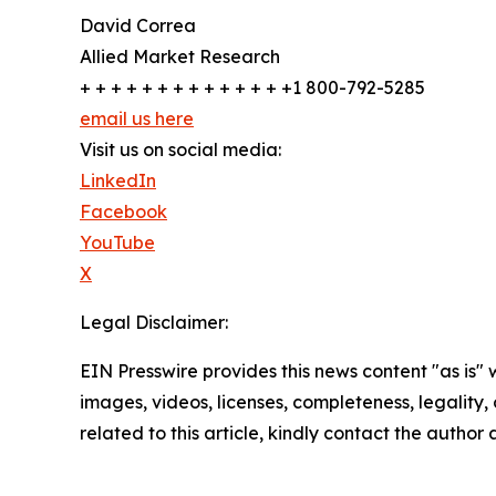
David Correa
Allied Market Research
+ + + + + + + + + + + + + +1 800-792-5285
email us here
Visit us on social media:
LinkedIn
Facebook
YouTube
X
Legal Disclaimer:
EIN Presswire provides this news content "as is" 
images, videos, licenses, completeness, legality, o
related to this article, kindly contact the author