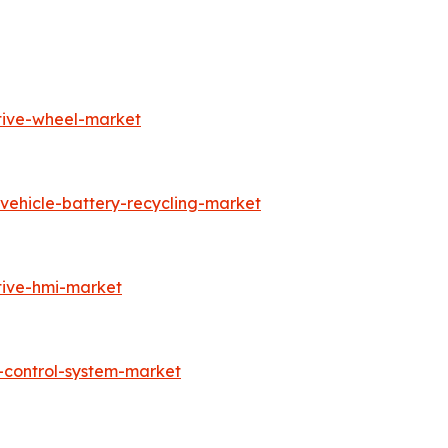
tive-wheel-market
vehicle-battery-recycling-market
tive-hmi-market
-control-system-market