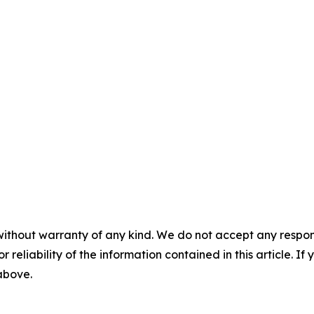
without warranty of any kind. We do not accept any responsib
r reliability of the information contained in this article. I
 above.