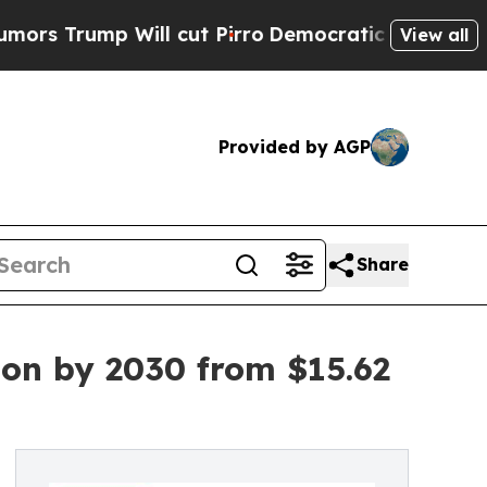
Will cut Pirro
Democratic Socialists of Americ
View all
Provided by AGP
Share
ion by 2030 from $15.62