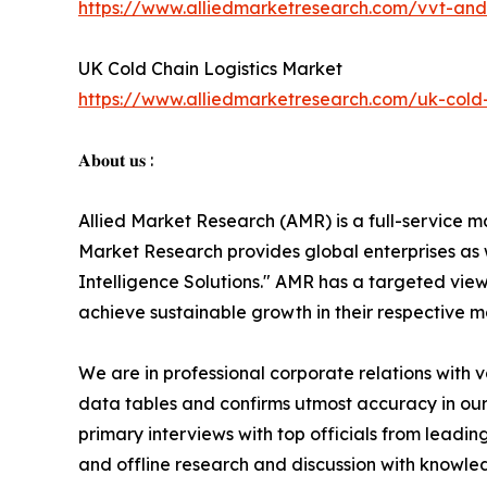
https://www.alliedmarketresearch.com/vvt-and
UK Cold Chain Logistics Market
https://www.alliedmarketresearch.com/uk-cold-
𝐀𝐛𝐨𝐮𝐭 𝐮𝐬 :
Allied Market Research (AMR) is a full-service m
Market Research provides global enterprises as
Intelligence Solutions." AMR has a targeted view 
achieve sustainable growth in their respective 
We are in professional corporate relations with 
data tables and confirms utmost accuracy in our
primary interviews with top officials from lea
and offline research and discussion with knowled