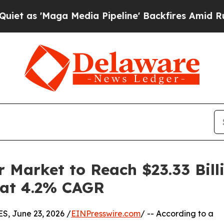
ga Media Pipeline' Backfires Amid Rumors Trump 
 Market to Reach $23.33 Bill
g at 4.2% CAGR
 June 23, 2026 /
EINPresswire.com
/ -- According to a