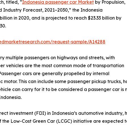
, titled, “
Indonesia passenger car Market
by Propulsion,
d Industry Forecast, 2021–2030,” the Indonesia
lion in 2020, and is projected to reach $23.33 billion by
30.
liedmarketresearch.com/request-sample/A14288
ry multiple passengers on highways and streets, with
er vehicles are the most common mode of transportation
Passenger cars are generally propelled by internal
 motor. This can include some passenger pickup trucks, ha
hicle can carry for it to be considered a passenger car is n
Indonesia.
direct investment (FDI) in Indonesia’s automotive industry
n of the Low-Cost Green Car (LCGC) initiative are expected 