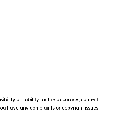
ility or liability for the accuracy, content,
f you have any complaints or copyright issues