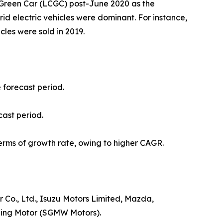
t Green Car (LCGC) post-June 2020 as the
ybrid electric vehicles were dominant. For instance,
icles were sold in 2019.
e forecast period.
cast period.
erms of growth rate, owing to higher CAGR.
Co., Ltd., Isuzu Motors Limited, Mazda,
uling Motor (SGMW Motors).