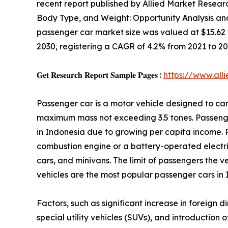
recent report published by Allied Market Research
Body Type, and Weight: Opportunity Analysis an
passenger car market size was valued at $15.62 bil
2030, registering a CAGR of 4.2% from 2021 to 20
𝐆𝐞𝐭 𝐑𝐞𝐬𝐞𝐚𝐫𝐜𝐡 𝐑𝐞𝐩𝐨𝐫𝐭 𝐒𝐚𝐦𝐩𝐥𝐞 𝐏𝐚𝐠𝐞𝐬 :
https://www.al
Passenger car is a motor vehicle designed to car
maximum mass not exceeding 3.5 tones. Passeng
in Indonesia due to growing per capita income. 
combustion engine or a battery-operated electric
cars, and minivans. The limit of passengers the ve
vehicles are the most popular passenger cars in 
Factors, such as significant increase in foreign 
special utility vehicles (SUVs), and introductio