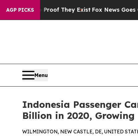
 no Proof They Exist
Fox News Goes Quiet as 'Ma
AGP PICKS
Menu
Indonesia Passenger Car
Billion in 2020, Growin
WILMINGTON, NEW CASTLE, DE, UNITED STATES,