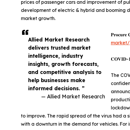
prices of passenger cars and improvement of pub
development of electric & hybrid and booming dom
market growth.
𝐏𝐫𝐨𝐜𝐮𝐫𝐞 
Allied Market Research
market/
delivers trusted market
intelligence, industry
𝐂𝐎𝐕𝐈𝐃-𝟏𝟗
insights, growth forecasts,
and competitive analysis to
The COVI
help businesses make
confiden
informed decisions. ”
announce
— Allied Market Research
producti
lockdown
to improve. The rapid spread of the virus had a s
with a downturn in the demand for vehicles. For i