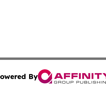
owered By
ubmit Press Release
Terms & Conditions
Copyright/DMCA
Inc. dba Affinity Group Publishing & Delaware News Ledg