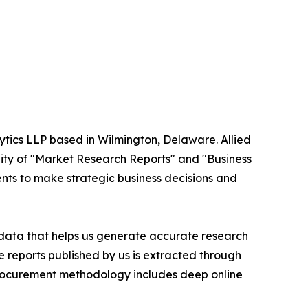
ytics LLP based in Wilmington, Delaware. Allied
ity of "Market Research Reports" and "Business
ients to make strategic business decisions and
t data that helps us generate accurate research
 reports published by us is extracted through
procurement methodology includes deep online