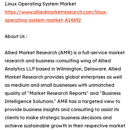
Linux Operating System Market
https://www.alliedmarketresearch.com/linux-
operating-system-market-A14692
About Us :
Allied Market Research (AMR) is a full-service market
research and business-consulting wing of Allied
Analytics LLP based in Wilmington, Delaware. Allied
Market Research provides global enterprises as well
as medium and small businesses with unmatched
quality of "Market Research Reports" and "Business
Intelligence Solutions." AMR has a targeted view to
provide business insights and consulting to assist its
clients to make strategic business decisions and
achieve sustainable growth in their respective market