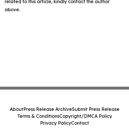
related to this article, kindly contact the author
above.
About
Press Release Archive
Submit Press Release
Terms & Conditions
Copyright/DMCA Policy
Privacy Policy
Contact