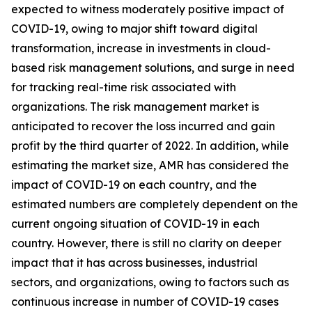
expected to witness moderately positive impact of
COVID-19, owing to major shift toward digital
transformation, increase in investments in cloud-
based risk management solutions, and surge in need
for tracking real-time risk associated with
organizations. The risk management market is
anticipated to recover the loss incurred and gain
profit by the third quarter of 2022. In addition, while
estimating the market size, AMR has considered the
impact of COVID-19 on each country, and the
estimated numbers are completely dependent on the
current ongoing situation of COVID-19 in each
country. However, there is still no clarity on deeper
impact that it has across businesses, industrial
sectors, and organizations, owing to factors such as
continuous increase in number of COVID-19 cases