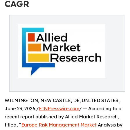
CAGR
WILMINGTON, NEW CASTLE, DE, UNITED STATES,
June 23, 2026 /
EINPresswire.com
/ -- According to a
recent report published by Allied Market Research,
titled, “
Europe Risk Management Market
Analysis by