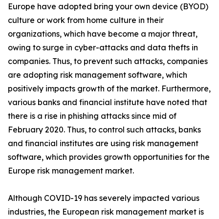
Europe have adopted bring your own device (BYOD)
culture or work from home culture in their
organizations, which have become a major threat,
owing to surge in cyber-attacks and data thefts in
companies. Thus, to prevent such attacks, companies
are adopting risk management software, which
positively impacts growth of the market. Furthermore,
various banks and financial institute have noted that
there is a rise in phishing attacks since mid of
February 2020. Thus, to control such attacks, banks
and financial institutes are using risk management
software, which provides growth opportunities for the
Europe risk management market.
Although COVID-19 has severely impacted various
industries, the European risk management market is