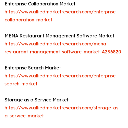
Enterprise Collaboration Market
https://www.alliedmarketresearch.com/enterprise-
collaboration-market
MENA Restaurant Management Software Market
https://www.alliedmarketresearch.com/mena-
restaurant-management-software-market-A286820
Enterprise Search Market
https://www.alliedmarketresearch.com/enterprise-
search-market
Storage as a Service Market
https://www.alliedmarketresearch.com/storage-as-
a-service-market