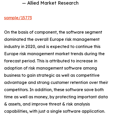
— Allied Market Research
sample/15773
On the basis of component, the software segment
dominated the overall Europe risk management
industry in 2020, and is expected to continue this
Europe risk management market trends during the
forecast period. This is attributed to increase in
adoption of risk management software among
business to gain strategic as well as competitive
advantage and strong customer retention over their
competitors. In addition, these software save both
time as well as money, by protecting important data
& assets, and improve threat & risk analysis
capabilities, with just a single software application.