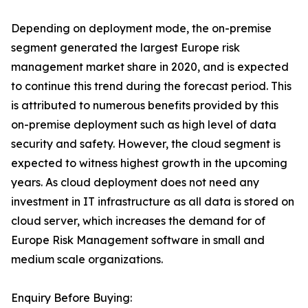
Depending on deployment mode, the on-premise
segment generated the largest Europe risk
management market share in 2020, and is expected
to continue this trend during the forecast period. This
is attributed to numerous benefits provided by this
on-premise deployment such as high level of data
security and safety. However, the cloud segment is
expected to witness highest growth in the upcoming
years. As cloud deployment does not need any
investment in IT infrastructure as all data is stored on
cloud server, which increases the demand for of
Europe Risk Management software in small and
medium scale organizations.
Enquiry Before Buying: