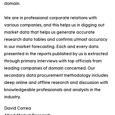
domain.
We are in professional corporate relations with
various companies, and this helps us in digging out
market data that helps us generate accurate
research data tables and confirms utmost accuracy
in our market forecasting. Each and every data
presented in the reports published by us is extracted
through primary interviews with top officials from
leading companies of domain concerned. Our
secondary data procurement methodology includes
deep online and offline research and discussion with
knowledgeable professionals and analysts in the
industry.
David Correa