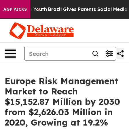
ms to Youth
Brazil Gives Parents Social Media Controls
AGP PICKS
Europe Risk Management
Market to Reach
$15,152.87 Million by 2030
from $2,626.03 Million in
2020, Growing at 19.2%