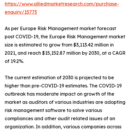
https://www.alliedmarketresearch.com/purchase-
enquiry/15773
As per Europe Risk Management market forecast
post COVID-19, the Europe Risk Management market
size is estimated to grow from $3,113.42 million in
2021, and reach $15,152.87 million by 2030, at a CAGR
of 19.2%.
The current estimation of 2030 is projected to be
higher than pre-COVID-19 estimates. The COVID-19
outbreak has moderate impact on growth of the
market as auditors of various industries are adopting
risk management software to solve various
compliances and other audit related issues of an
organization. In addition, various companies across