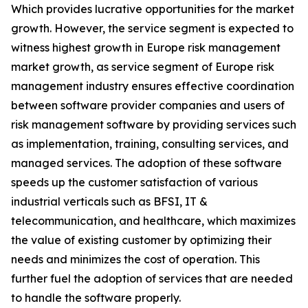
Which provides lucrative opportunities for the market
growth. However, the service segment is expected to
witness highest growth in Europe risk management
market growth, as service segment of Europe risk
management industry ensures effective coordination
between software provider companies and users of
risk management software by providing services such
as implementation, training, consulting services, and
managed services. The adoption of these software
speeds up the customer satisfaction of various
industrial verticals such as BFSI, IT &
telecommunication, and healthcare, which maximizes
the value of existing customer by optimizing their
needs and minimizes the cost of operation. This
further fuel the adoption of services that are needed
to handle the software properly.