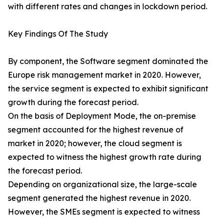
with different rates and changes in lockdown period.
Key Findings Of The Study
By component, the Software segment dominated the
Europe risk management market in 2020. However,
the service segment is expected to exhibit significant
growth during the forecast period.
On the basis of Deployment Mode, the on-premise
segment accounted for the highest revenue of
market in 2020; however, the cloud segment is
expected to witness the highest growth rate during
the forecast period.
Depending on organizational size, the large-scale
segment generated the highest revenue in 2020.
However, the SMEs segment is expected to witness