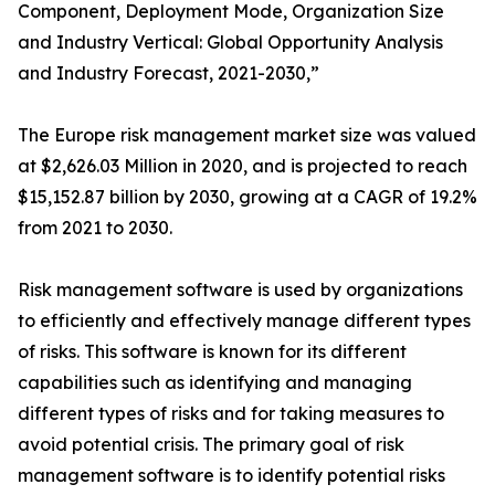
Component, Deployment Mode, Organization Size
and Industry Vertical: Global Opportunity Analysis
and Industry Forecast, 2021-2030,”
The Europe risk management market size was valued
at $2,626.03 Million in 2020, and is projected to reach
$15,152.87 billion by 2030, growing at a CAGR of 19.2%
from 2021 to 2030.
Risk management software is used by organizations
to efficiently and effectively manage different types
of risks. This software is known for its different
capabilities such as identifying and managing
different types of risks and for taking measures to
avoid potential crisis. The primary goal of risk
management software is to identify potential risks