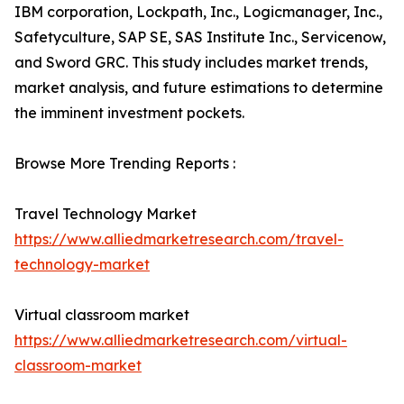
IBM corporation, Lockpath, Inc., Logicmanager, Inc.,
Safetyculture, SAP SE, SAS Institute Inc., Servicenow,
and Sword GRC. This study includes market trends,
market analysis, and future estimations to determine
the imminent investment pockets.
Browse More Trending Reports :
Travel Technology Market
https://www.alliedmarketresearch.com/travel-
technology-market
Virtual classroom market
https://www.alliedmarketresearch.com/virtual-
classroom-market