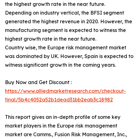
the highest growth rate in the near future.
Depending on industry vertical, the BFSI segment
generated the highest revenue in 2020. However, the
manufacturing segment is expected to witness the
highest growth rate in the near future.
Country wise, the Europe risk management market
was dominated by UK. However, Spain is expected to
witness significant growth in the coming years.
Buy Now and Get Discount :
https://www.alliedmarketresearch.com/checkout-
final/5b4c4052a52b1dead31bb2eab3c18982
This report gives an in-depth profile of some key
market players in the Europe risk management
market are Camms., Fusion Risk Management, Inc.,