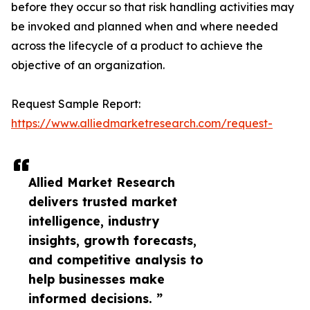
before they occur so that risk handling activities may
be invoked and planned when and where needed
across the lifecycle of a product to achieve the
objective of an organization.
Request Sample Report:
https://www.alliedmarketresearch.com/request-
Allied Market Research
delivers trusted market
intelligence, industry
insights, growth forecasts,
and competitive analysis to
help businesses make
informed decisions. ”