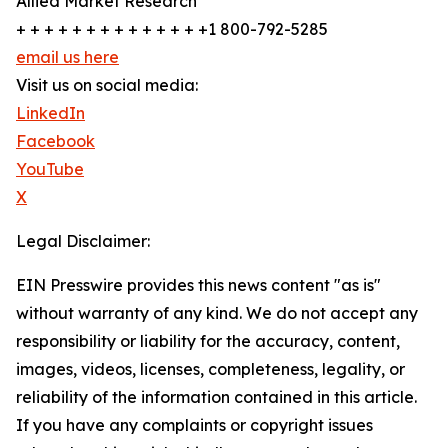
Allied Market Research
+ + + + + + + + + + + + + +1 800-792-5285
email us here
Visit us on social media:
LinkedIn
Facebook
YouTube
X
Legal Disclaimer:
EIN Presswire provides this news content "as is"
without warranty of any kind. We do not accept any
responsibility or liability for the accuracy, content,
images, videos, licenses, completeness, legality, or
reliability of the information contained in this article.
If you have any complaints or copyright issues