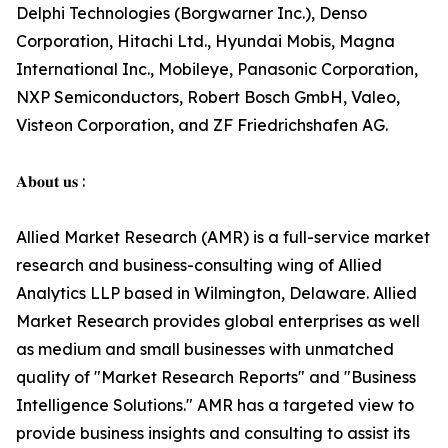
Delphi Technologies (Borgwarner Inc.), Denso
Corporation, Hitachi Ltd., Hyundai Mobis, Magna
International Inc., Mobileye, Panasonic Corporation,
NXP Semiconductors, Robert Bosch GmbH, Valeo,
Visteon Corporation, and ZF Friedrichshafen AG.
𝐀𝐛𝐨𝐮𝐭 𝐮𝐬 :
Allied Market Research (AMR) is a full-service market
research and business-consulting wing of Allied
Analytics LLP based in Wilmington, Delaware. Allied
Market Research provides global enterprises as well
as medium and small businesses with unmatched
quality of "Market Research Reports" and "Business
Intelligence Solutions." AMR has a targeted view to
provide business insights and consulting to assist its