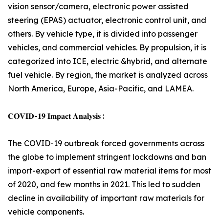
vision sensor/camera, electronic power assisted
steering (EPAS) actuator, electronic control unit, and
others. By vehicle type, it is divided into passenger
vehicles, and commercial vehicles. By propulsion, it is
categorized into ICE, electric &hybrid, and alternate
fuel vehicle. By region, the market is analyzed across
North America, Europe, Asia-Pacific, and LAMEA.
𝐂𝐎𝐕𝐈𝐃-𝟏𝟗 𝐈𝐦𝐩𝐚𝐜𝐭 𝐀𝐧𝐚𝐥𝐲𝐬𝐢𝐬 :
The COVID-19 outbreak forced governments across
the globe to implement stringent lockdowns and ban
import-export of essential raw material items for most
of 2020, and few months in 2021. This led to sudden
decline in availability of important raw materials for
vehicle components.