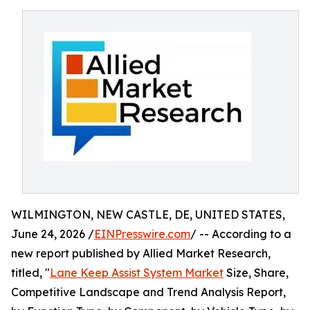
WILMINGTON, NEW CASTLE, DE, UNITED STATES,
June 24, 2026 /
EINPresswire.com
/ -- According to a
new report published by Allied Market Research,
titled, "
Lane Keep Assist System Market
Size, Share,
Competitive Landscape and Trend Analysis Report,