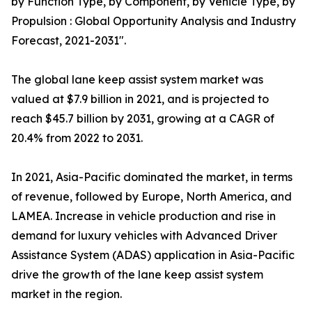
by Function Type, by Component, by Vehicle Type, by
Propulsion : Global Opportunity Analysis and Industry
Forecast, 2021-2031".
The global lane keep assist system market was
valued at $7.9 billion in 2021, and is projected to
reach $45.7 billion by 2031, growing at a CAGR of
20.4% from 2022 to 2031.
In 2021, Asia-Pacific dominated the market, in terms
of revenue, followed by Europe, North America, and
LAMEA. Increase in vehicle production and rise in
demand for luxury vehicles with Advanced Driver
Assistance System (ADAS) application in Asia-Pacific
drive the growth of the lane keep assist system
market in the region.