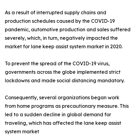
As a result of interrupted supply chains and
production schedules caused by the COVID-19
pandemic, automotive production and sales suffered
severely, which, in turn, negatively impacted the
market for lane keep assist system market in 2020.
To prevent the spread of the COVID-19 virus,
governments across the globe implemented strict
lockdowns and made social distancing mandatory.
Consequently, several organizations began work
from home programs as precautionary measure. This
led to a sudden decline in global demand for
traveling, which has affected the lane keep assist
system market