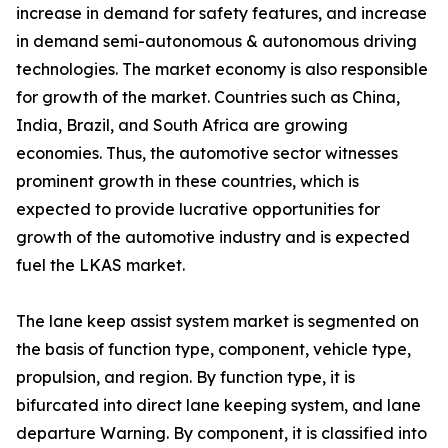
increase in demand for safety features, and increase
in demand semi-autonomous & autonomous driving
technologies. The market economy is also responsible
for growth of the market. Countries such as China,
India, Brazil, and South Africa are growing
economies. Thus, the automotive sector witnesses
prominent growth in these countries, which is
expected to provide lucrative opportunities for
growth of the automotive industry and is expected
fuel the LKAS market.
The lane keep assist system market is segmented on
the basis of function type, component, vehicle type,
propulsion, and region. By function type, it is
bifurcated into direct lane keeping system, and lane
departure Warning. By component, it is classified into