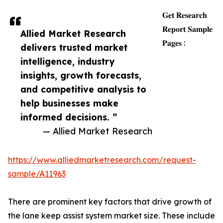
𝐆𝐞𝐭 𝐑𝐞𝐬𝐞𝐚𝐫𝐜𝐡
𝐑𝐞𝐩𝐨𝐫𝐭 𝐒𝐚𝐦𝐩𝐥𝐞
Allied Market Research
𝐏𝐚𝐠𝐞𝐬 :
delivers trusted market
intelligence, industry
insights, growth forecasts,
and competitive analysis to
help businesses make
informed decisions. ”
— Allied Market Research
https://www.alliedmarketresearch.com/request-
sample/A11963
There are prominent key factors that drive growth of
the lane keep assist system market size. These include