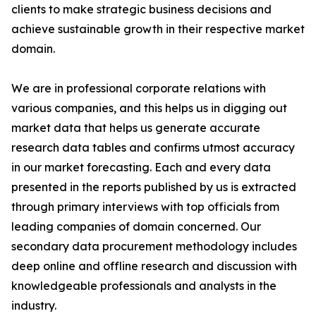
clients to make strategic business decisions and
achieve sustainable growth in their respective market
domain.
We are in professional corporate relations with
various companies, and this helps us in digging out
market data that helps us generate accurate
research data tables and confirms utmost accuracy
in our market forecasting. Each and every data
presented in the reports published by us is extracted
through primary interviews with top officials from
leading companies of domain concerned. Our
secondary data procurement methodology includes
deep online and offline research and discussion with
knowledgeable professionals and analysts in the
industry.