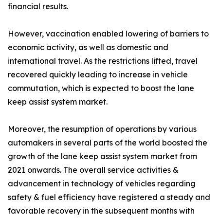
financial results.
However, vaccination enabled lowering of barriers to
economic activity, as well as domestic and
international travel. As the restrictions lifted, travel
recovered quickly leading to increase in vehicle
commutation, which is expected to boost the lane
keep assist system market.
Moreover, the resumption of operations by various
automakers in several parts of the world boosted the
growth of the lane keep assist system market from
2021 onwards. The overall service activities &
advancement in technology of vehicles regarding
safety & fuel efficiency have registered a steady and
favorable recovery in the subsequent months with