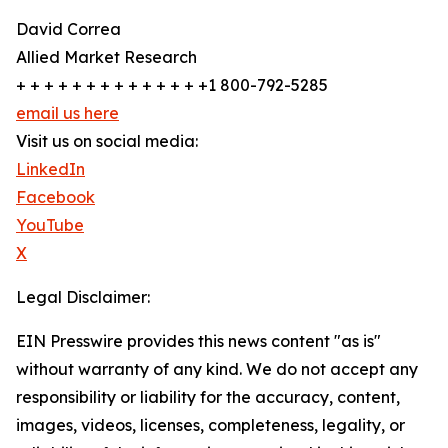
David Correa
Allied Market Research
+ + + + + + + + + + + + + +1 800-792-5285
email us here
Visit us on social media:
LinkedIn
Facebook
YouTube
X
Legal Disclaimer:
EIN Presswire provides this news content "as is"
without warranty of any kind. We do not accept any
responsibility or liability for the accuracy, content,
images, videos, licenses, completeness, legality, or