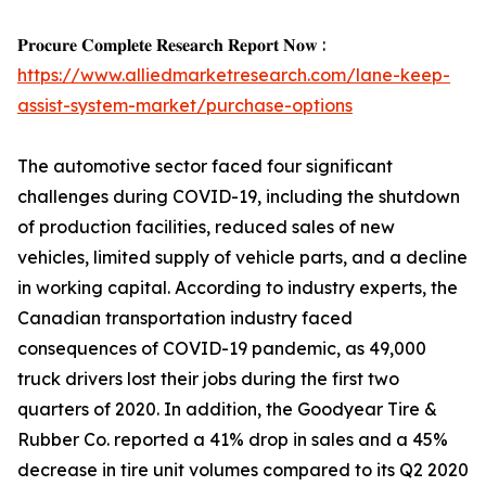
𝐏𝐫𝐨𝐜𝐮𝐫𝐞 𝐂𝐨𝐦𝐩𝐥𝐞𝐭𝐞 𝐑𝐞𝐬𝐞𝐚𝐫𝐜𝐡 𝐑𝐞𝐩𝐨𝐫𝐭 𝐍𝐨𝐰 :
https://www.alliedmarketresearch.com/lane-keep-
assist-system-market/purchase-options
The automotive sector faced four significant
challenges during COVID-19, including the shutdown
of production facilities, reduced sales of new
vehicles, limited supply of vehicle parts, and a decline
in working capital. According to industry experts, the
Canadian transportation industry faced
consequences of COVID-19 pandemic, as 49,000
truck drivers lost their jobs during the first two
quarters of 2020. In addition, the Goodyear Tire &
Rubber Co. reported a 41% drop in sales and a 45%
decrease in tire unit volumes compared to its Q2 2020