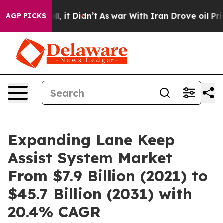
Well, it Didn’t
As war With Iran Drove oil Prices Hi
AGP PICKS
Expanding Lane Keep
Assist System Market
From $7.9 Billion (2021) to
$45.7 Billion (2031) with
20.4% CAGR