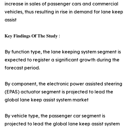
increase in sales of passenger cars and commercial
vehicles, thus resulting in rise in demand for lane keep
assist
𝐊𝐞𝐲 𝐅𝐢𝐧𝐝𝐢𝐧𝐠𝐬 𝐎𝐟 𝐓𝐡𝐞 𝐒𝐭𝐮𝐝𝐲 :
By function type, the lane keeping system segment is
expected to register a significant growth during the
forecast period.
By component, the electronic power assisted steering
(EPAS) actuator segment is projected to lead the
global lane keep assist system market
By vehicle type, the passenger car segment is
projected to lead the global lane keep assist system