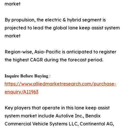
market
By propulsion, the electric & hybrid segment is
projected to lead the global lane keep assist system
market
Region-wise, Asia-Pacific is anticipated to register
the highest CAGR during the forecast period.
𝐈𝐧𝐪𝐮𝐢𝐫𝐞 𝐁𝐞𝐟𝐨𝐫𝐞 𝐁𝐮𝐲𝐢𝐧𝐠 :
https://www.alliedmarketresearch.com/purchase-
enquiry/A11963
Key players that operate in this lane keep assist
system market include Autolive Inc., Bendix
Commercial Vehicle Systems LLC, Continental AG,