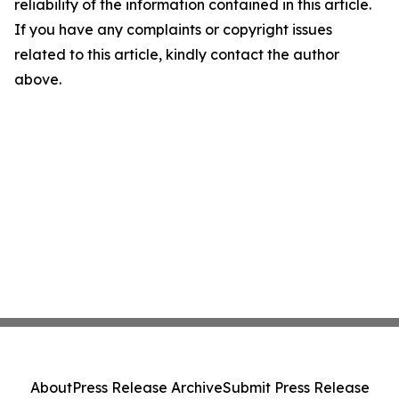
reliability of the information contained in this article.
If you have any complaints or copyright issues
related to this article, kindly contact the author
above.
About
Press Release Archive
Submit Press Release