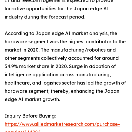
IT and telecom together is expected to provide
lucrative opportunities for the Japan edge AI
industry during the forecast period.
According to Japan edge AI market analysis, the
hardware segment was the highest contributor to the
market in 2020. The manufacturing/robotics and
other segments collectively accounted for around
54.9% market share in 2020. Surge in adoption of
intelligence application across manufacturing,
healthcare, and logistics sector has led the growth of
hardware segment; thereby, enhancing the Japan
edge AI market growth.
Inquiry Before Buying:
https://www.alliedmarketresearch.com/purchase-