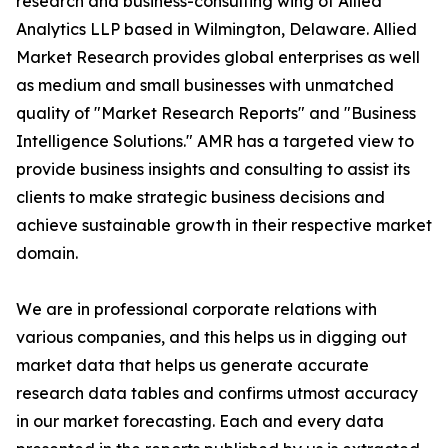
research and business-consulting wing of Allied
Analytics LLP based in Wilmington, Delaware. Allied
Market Research provides global enterprises as well
as medium and small businesses with unmatched
quality of "Market Research Reports" and "Business
Intelligence Solutions." AMR has a targeted view to
provide business insights and consulting to assist its
clients to make strategic business decisions and
achieve sustainable growth in their respective market
domain.
We are in professional corporate relations with
various companies, and this helps us in digging out
market data that helps us generate accurate
research data tables and confirms utmost accuracy
in our market forecasting. Each and every data