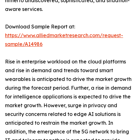
hitherto undiscovered, sophisticated, and situation-
aware services.
Download Sample Report at:
https://www.alliedmarketresearch.com/request-
sample/A14986
Rise in enterprise workload on the cloud platforms
and rise in demand and trends toward smart
wearables is anticipated to drive the market growth
during the forecast period. Further, a rise in demand
for intelligence applications is expected to drive the
market growth. However, surge in privacy and
security concerns related to edge AI solutions is
anticipated to restrain the market growth. In
addition, the emergence of the 5G network to bring