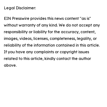
Legal Disclaimer:
EIN Presswire provides this news content "as is"
without warranty of any kind. We do not accept any
responsibility or liability for the accuracy, content,
images, videos, licenses, completeness, legality, or
reliability of the information contained in this article.
If you have any complaints or copyright issues
related to this article, kindly contact the author
above.