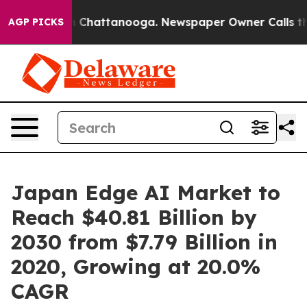
haos in Chattanooga. Newspaper Owner Calls the Peop
AGP PICKS
Japan Edge AI Market to
Reach $40.81 Billion by
2030 from $7.79 Billion in
2020, Growing at 20.0%
CAGR