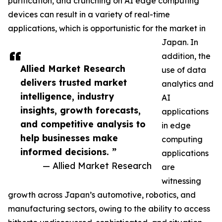
purification, and crunching on AI edge computing
devices can result in a variety of real-time
applications, which is opportunistic for the market in
Japan. In
addition, the
Allied Market Research
use of data
delivers trusted market
analytics and
intelligence, industry
AI
insights, growth forecasts,
applications
and competitive analysis to
in edge
help businesses make
computing
informed decisions. ”
applications
— Allied Market Research
are
witnessing
growth across Japan’s automotive, robotics, and
manufacturing sectors, owing to the ability to access