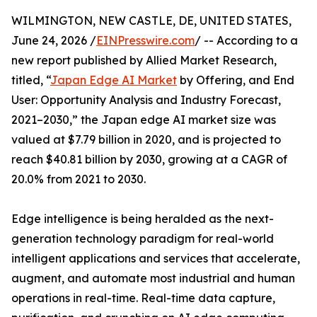
WILMINGTON, NEW CASTLE, DE, UNITED STATES,
June 24, 2026 /
EINPresswire.com
/ -- According to a
new report published by Allied Market Research,
titled, “
Japan Edge AI Market
by Offering, and End
User: Opportunity Analysis and Industry Forecast,
2021–2030,” the Japan edge AI market size was
valued at $7.79 billion in 2020, and is projected to
reach $40.81 billion by 2030, growing at a CAGR of
20.0% from 2021 to 2030.
Edge intelligence is being heralded as the next-
generation technology paradigm for real-world
intelligent applications and services that accelerate,
augment, and automate most industrial and human
operations in real-time. Real-time data capture,