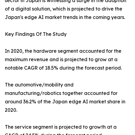
sector in Japan is witnessing a surge in the adoption
of a digital solution, which is projected to drive the
Japan's edge AI market trends in the coming years.
Key Findings Of The Study
In 2020, the hardware segment accounted for the
maximum revenue and is projected to grow at a
notable CAGR of 18.5% during the forecast period.
The automotive/mobility and
manufacturing/robotics together accounted for
around 36.2% of the Japan edge AI market share in
2020.
The service segment is projected to growth at a