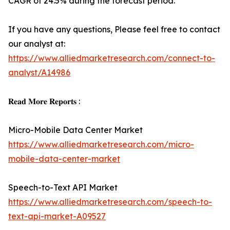
CAGR of 24.5% during the forecast period.
If you have any questions, Please feel free to contact
our analyst at:
https://www.alliedmarketresearch.com/connect-to-
analyst/A14986
𝐑𝐞𝐚𝐝 𝐌𝐨𝐫𝐞 𝐑𝐞𝐩𝐨𝐫𝐭𝐬 :
Micro-Mobile Data Center Market
https://www.alliedmarketresearch.com/micro-
mobile-data-center-market
Speech-to-Text API Market
https://www.alliedmarketresearch.com/speech-to-
text-api-market-A09527