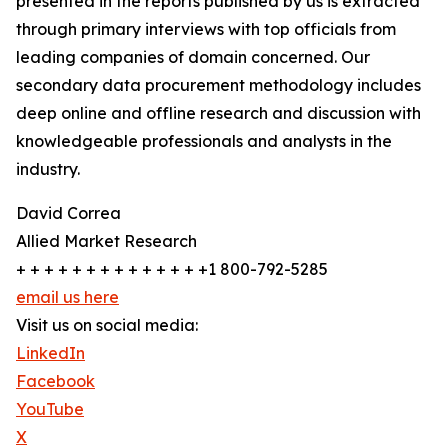
presented in the reports published by us is extracted
through primary interviews with top officials from
leading companies of domain concerned. Our
secondary data procurement methodology includes
deep online and offline research and discussion with
knowledgeable professionals and analysts in the
industry.
David Correa
Allied Market Research
+ + + + + + + + + + + + + +1 800-792-5285
email us here
Visit us on social media:
LinkedIn
Facebook
YouTube
X