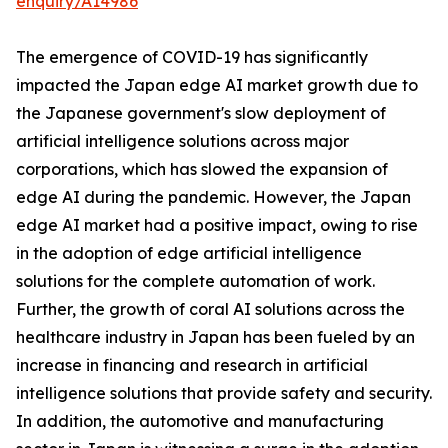
enquiry/A14986
The emergence of COVID-19 has significantly
impacted the Japan edge AI market growth due to
the Japanese government's slow deployment of
artificial intelligence solutions across major
corporations, which has slowed the expansion of
edge AI during the pandemic. However, the Japan
edge AI market had a positive impact, owing to rise
in the adoption of edge artificial intelligence
solutions for the complete automation of work.
Further, the growth of coral AI solutions across the
healthcare industry in Japan has been fueled by an
increase in financing and research in artificial
intelligence solutions that provide safety and security.
In addition, the automotive and manufacturing