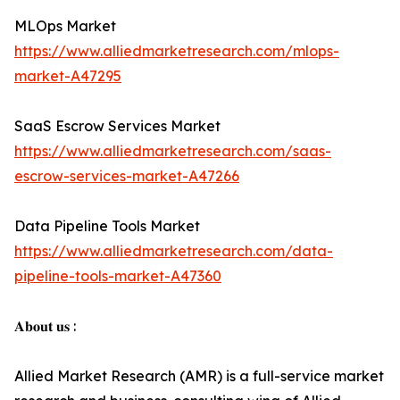
MLOps Market
https://www.alliedmarketresearch.com/mlops-
market-A47295
SaaS Escrow Services Market
https://www.alliedmarketresearch.com/saas-
escrow-services-market-A47266
Data Pipeline Tools Market
https://www.alliedmarketresearch.com/data-
pipeline-tools-market-A47360
𝐀𝐛𝐨𝐮𝐭 𝐮𝐬 :
Allied Market Research (AMR) is a full-service market