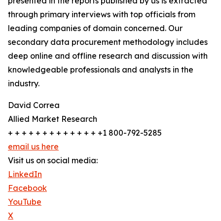
presented in the reports published by us is extracted
through primary interviews with top officials from
leading companies of domain concerned. Our
secondary data procurement methodology includes
deep online and offline research and discussion with
knowledgeable professionals and analysts in the
industry.
David Correa
Allied Market Research
+ + + + + + + + + + + + + +1 800-792-5285
email us here
Visit us on social media:
LinkedIn
Facebook
YouTube
X