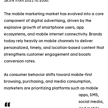
18.3% from 2021 to 2030.
The mobile marketing market has evolved into a core
component of digital advertising, driven by the
explosive growth of smartphone users, app
ecosystems, and mobile internet connectivity. Brands
today rely heavily on mobile channels to deliver
personalized, timely, and location-based content that
strengthens customer engagement and boosts
conversion rates.
As consumer behavior shifts toward mobile-first
browsing, purchasing, and media consumption,
marketers are prioritizing platforms such as mobile
apps, SMS,
social media,