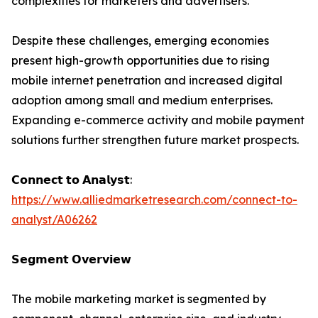
complexities for marketers and advertisers.
Despite these challenges, emerging economies
present high-growth opportunities due to rising
mobile internet penetration and increased digital
adoption among small and medium enterprises.
Expanding e-commerce activity and mobile payment
solutions further strengthen future market prospects.
𝗖𝗼𝗻𝗻𝗲𝗰𝘁 𝘁𝗼 𝗔𝗻𝗮𝗹𝘆𝘀𝘁:
https://www.alliedmarketresearch.com/connect-to-
analyst/A06262
𝗦𝗲𝗴𝗺𝗲𝗻𝘁 𝗢𝘃𝗲𝗿𝘃𝗶𝗲𝘄
The mobile marketing market is segmented by