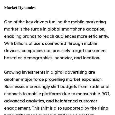
𝐌𝐚𝐫𝐤𝐞𝐭 𝐃𝐲𝐧𝐚𝐦𝐢𝐜𝐬
One of the key drivers fueling the mobile marketing
market is the surge in global smartphone adoption,
enabling brands to reach audiences more efficiently.
With billions of users connected through mobile
devices, companies can precisely target consumers
based on demographics, behavior, and location.
Growing investments in digital advertising are
another major force propelling market expansion.
Businesses increasingly shift budgets from traditional
channels to mobile platforms due to measurable ROI,
advanced analytics, and heightened customer
engagement. This shift is also supported by the rising