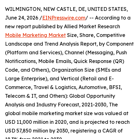
WILMINGTON, NEW CASTLE, DE, UNITED STATES,
June 24, 2026 /
EINPresswire.com
/ -- According to a
new report published by Allied Market Research
Mobile Marketing Market
Size, Share, Competitive
Landscape and Trend Analysis Report, by Component
(Platform and Services), Channel (Messaging, Push
Notifications, Mobile Emails, Quick Response (QR)
Code, and Others), Organization Size (SMEs and
Large Enterprise), and Vertical (Retail and E-
Commerce, Travel & Logistics, Automotive, BFSI,
Telecom & IT, and Others): Global Opportunity
Analysis and Industry Forecast, 2021-2030, The
global mobile marketing market size was valued at
USD 11,000 million in 2020, and is projected to reach
USD 57,850 million by 2030, registering a CAGR of