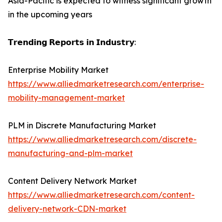
Asia-Pacific is expected to witness significant growth
in the upcoming years
𝗧𝗿𝗲𝗻𝗱𝗶𝗻𝗴 𝗥𝗲𝗽𝗼𝗿𝘁𝘀 𝗶𝗻 𝗜𝗻𝗱𝘂𝘀𝘁𝗿𝘆:
Enterprise Mobility Market
https://www.alliedmarketresearch.com/enterprise-
mobility-management-market
PLM in Discrete Manufacturing Market
https://www.alliedmarketresearch.com/discrete-
manufacturing-and-plm-market
Content Delivery Network Market
https://www.alliedmarketresearch.com/content-
delivery-network-CDN-market