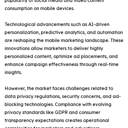
popularity of social media and video content
consumption on mobile devices.
Technological advancements such as AI-driven
personalization, predictive analytics, and automation
are reshaping the mobile marketing landscape. These
innovations allow marketers to deliver highly
personalized content, optimize ad placements, and
enhance campaign effectiveness through real-time
insights.
However, the market faces challenges related to
data privacy regulations, security concerns, and ad-
blocking technologies. Compliance with evolving
privacy standards like GDPR and consumer
transparency expectations creates operational