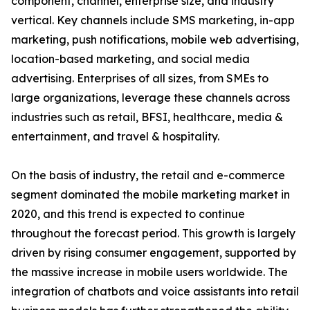
component, channel, enterprise size, and industry
vertical. Key channels include SMS marketing, in-app
marketing, push notifications, mobile web advertising,
location-based marketing, and social media
advertising. Enterprises of all sizes, from SMEs to
large organizations, leverage these channels across
industries such as retail, BFSI, healthcare, media &
entertainment, and travel & hospitality.
On the basis of industry, the retail and e-commerce
segment dominated the mobile marketing market in
2020, and this trend is expected to continue
throughout the forecast period. This growth is largely
driven by rising consumer engagement, supported by
the massive increase in mobile users worldwide. The
integration of chatbots and voice assistants into retail