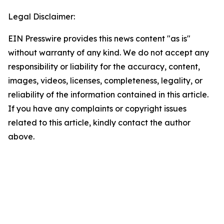
Legal Disclaimer:
EIN Presswire provides this news content "as is"
without warranty of any kind. We do not accept any
responsibility or liability for the accuracy, content,
images, videos, licenses, completeness, legality, or
reliability of the information contained in this article.
If you have any complaints or copyright issues
related to this article, kindly contact the author
above.