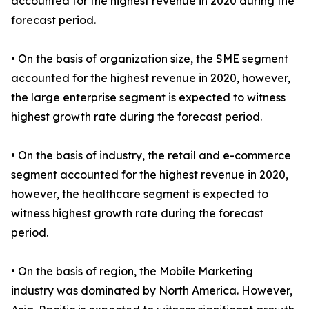
accounted for the highest revenue in 2020 during the
forecast period.
• On the basis of organization size, the SME segment
accounted for the highest revenue in 2020, however,
the large enterprise segment is expected to witness
highest growth rate during the forecast period.
• On the basis of industry, the retail and e-commerce
segment accounted for the highest revenue in 2020,
however, the healthcare segment is expected to
witness highest growth rate during the forecast
period.
• On the basis of region, the Mobile Marketing
industry was dominated by North America. However,