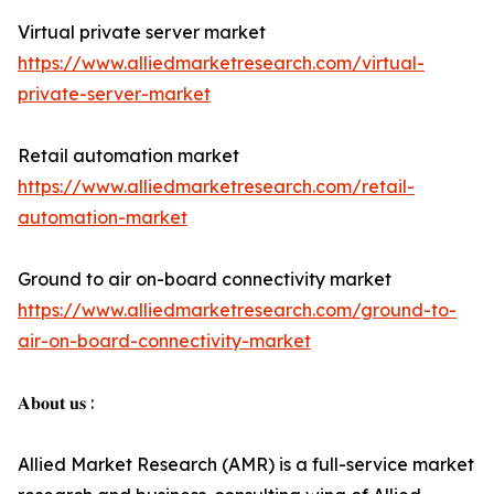
Virtual private server market
https://www.alliedmarketresearch.com/virtual-
private-server-market
Retail automation market
https://www.alliedmarketresearch.com/retail-
automation-market
Ground to air on-board connectivity market
https://www.alliedmarketresearch.com/ground-to-
air-on-board-connectivity-market
𝐀𝐛𝐨𝐮𝐭 𝐮𝐬 :
Allied Market Research (AMR) is a full-service market