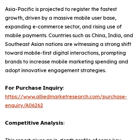
Asia-Pacific is projected to register the fastest
growth, driven by a massive mobile user base,
expanding e-commerce sector, and rising use of
mobile payments. Countries such as China, India, and
Southeast Asian nations are witnessing a strong shift
toward mobile-first digital interactions, prompting
brands to increase mobile marketing spending and
adopt innovative engagement strategies.
𝗙𝗼𝗿 𝗣𝘂𝗿𝗰𝗵𝗮𝘀𝗲 𝗜𝗻𝗾𝘂𝗶𝗿𝘆:
https://www.alliedmarketresearch.com/purchase-
enquiry/A06262
𝗖𝗼𝗺𝗽𝗲𝘁𝗶𝘁𝗶𝘃𝗲 𝗔𝗻𝗮𝗹𝘆𝘀𝗶𝘀: