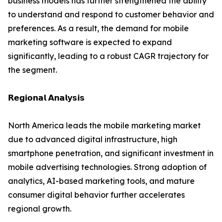
business models has further strengthened the ability
to understand and respond to customer behavior and
preferences. As a result, the demand for mobile
marketing software is expected to expand
significantly, leading to a robust CAGR trajectory for
the segment.
𝗥𝗲𝗴𝗶𝗼𝗻𝗮𝗹 𝗔𝗻𝗮𝗹𝘆𝘀𝗶𝘀
North America leads the mobile marketing market
due to advanced digital infrastructure, high
smartphone penetration, and significant investment in
mobile advertising technologies. Strong adoption of
analytics, AI-based marketing tools, and mature
consumer digital behavior further accelerates
regional growth.