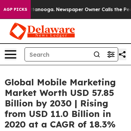
 Chattanooga. Newspaper Owner Calls the People Abru
AGP PICKS
Global Mobile Marketing
Market Worth USD 57.85
Billion by 2030 | Rising
from USD 11.0 Billion in
2020 at a CAGR of 18.3%