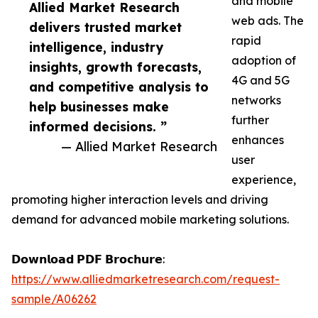
and mobile
Allied Market Research
web ads. The
delivers trusted market
rapid
intelligence, industry
adoption of
insights, growth forecasts,
4G and 5G
and competitive analysis to
networks
help businesses make
further
informed decisions. ”
enhances
— Allied Market Research
user
experience,
promoting higher interaction levels and driving
demand for advanced mobile marketing solutions.
𝗗𝗼𝘄𝗻𝗹𝗼𝗮𝗱 𝗣𝗗𝗙 𝗕𝗿𝗼𝗰𝗵𝘂𝗿𝗲:
https://www.alliedmarketresearch.com/request-
sample/A06262