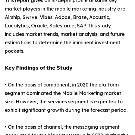
This report gives an in-depth profile of some key
market players in the mobile marketing industry are
Airship, Swrve, Vibes, Adobe, Braze, Acoustic,
Localytics, Oracle, Salesforce, SAP. This study
includes market trends, market analysis, and future
estimations to determine the imminent investment
pockets.
𝗞𝗲𝘆 𝗙𝗶𝗻𝗱𝗶𝗻𝗴𝘀 𝗼𝗳 𝘁𝗵𝗲 𝗦𝘁𝘂𝗱𝘆
• On the basis of component, in 2020 the platform
segment dominated the Mobile Marketing market
size. However, the services segment is expected to
exhibit significant growth during the forecast period.
• On the basis of channel, the messaging segment