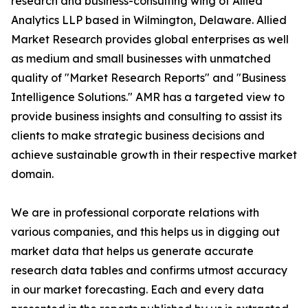
research and business-consulting wing of Allied
Analytics LLP based in Wilmington, Delaware. Allied
Market Research provides global enterprises as well
as medium and small businesses with unmatched
quality of "Market Research Reports" and "Business
Intelligence Solutions." AMR has a targeted view to
provide business insights and consulting to assist its
clients to make strategic business decisions and
achieve sustainable growth in their respective market
domain.
We are in professional corporate relations with
various companies, and this helps us in digging out
market data that helps us generate accurate
research data tables and confirms utmost accuracy
in our market forecasting. Each and every data