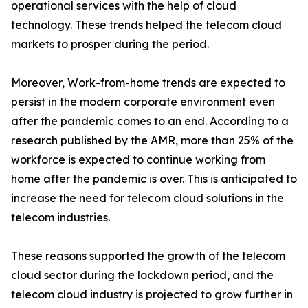
operational services with the help of cloud
technology. These trends helped the telecom cloud
markets to prosper during the period.
Moreover, Work-from-home trends are expected to
persist in the modern corporate environment even
after the pandemic comes to an end. According to a
research published by the AMR, more than 25% of the
workforce is expected to continue working from
home after the pandemic is over. This is anticipated to
increase the need for telecom cloud solutions in the
telecom industries.
These reasons supported the growth of the telecom
cloud sector during the lockdown period, and the
telecom cloud industry is projected to grow further in