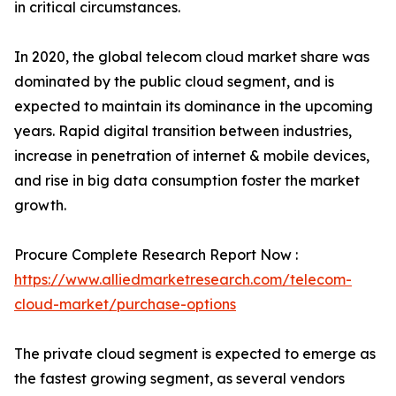
in critical circumstances.
In 2020, the global telecom cloud market share was
dominated by the public cloud segment, and is
expected to maintain its dominance in the upcoming
years. Rapid digital transition between industries,
increase in penetration of internet & mobile devices,
and rise in big data consumption foster the market
growth.
Procure Complete Research Report Now :
https://www.alliedmarketresearch.com/telecom-
cloud-market/purchase-options
The private cloud segment is expected to emerge as
the fastest growing segment, as several vendors