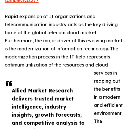
sample/A12277
Rapid expansion of IT organizations and
telecommunication industry acts as the key driving
force of the global telecom cloud market.
Furthermore, the major driver of this evolving market
is the modernization of information technology. The
modernization process in the IT field represents
optimum utilization of the resources and cloud
services in
reaping out
the benefits
Allied Market Research
in a modern
delivers trusted market
and efficient
intelligence, industry
environment.
insights, growth forecasts,
The
and competitive analysis to