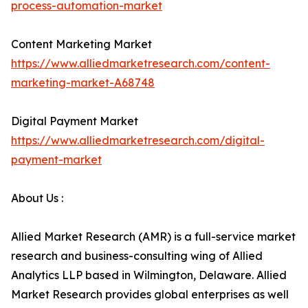
process-automation-market
Content Marketing Market
https://www.alliedmarketresearch.com/content-
marketing-market-A68748
Digital Payment Market
https://www.alliedmarketresearch.com/digital-
payment-market
About Us :
Allied Market Research (AMR) is a full-service market
research and business-consulting wing of Allied
Analytics LLP based in Wilmington, Delaware. Allied
Market Research provides global enterprises as well