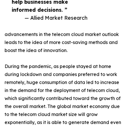
help businesses make
informed decisions. ”
— Allied Market Research
advancements in the telecom cloud market outlook
leads to the idea of more cost-saving methods and
boost the idea of innovation.
During the pandemic, as people stayed at home
during lockdown and companies preferred to work
remotely, huge consumption of data led to increase
in the demand for the deployment of telecom cloud,
which significantly contributed toward the growth of
the overall market. The global market economy due
to the telecom cloud market size will grow
exponentially, as it is able to generate demand even