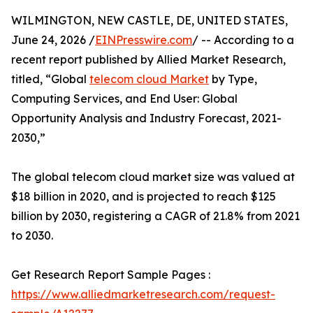
WILMINGTON, NEW CASTLE, DE, UNITED STATES,
June 24, 2026 /
EINPresswire.com
/ -- According to a
recent report published by Allied Market Research,
titled, “Global
telecom cloud Market
by Type,
Computing Services, and End User: Global
Opportunity Analysis and Industry Forecast, 2021-
2030,”
The global telecom cloud market size was valued at
$18 billion in 2020, and is projected to reach $125
billion by 2030, registering a CAGR of 21.8% from 2021
to 2030.
Get Research Report Sample Pages :
https://www.alliedmarketresearch.com/request-