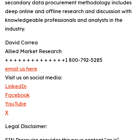
secondary data procurement methodology includes
deep online and offline research and discussion with
knowledgeable professionals and analysts in the
industry.
David Correa
Allied Market Research
+ + + + + + + + + + + + + +1 800-792-5285
email us here
Visit us on social media:
LinkedIn
Facebook
YouTube
X
Legal Disclaimer: