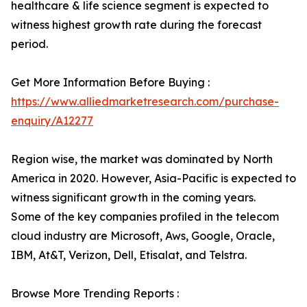
healthcare & life science segment is expected to
witness highest growth rate during the forecast
period.
Get More Information Before Buying :
https://www.alliedmarketresearch.com/purchase-
enquiry/A12277
Region wise, the market was dominated by North
America in 2020. However, Asia-Pacific is expected to
witness significant growth in the coming years.
Some of the key companies profiled in the telecom
cloud industry are Microsoft, Aws, Google, Oracle,
IBM, At&T, Verizon, Dell, Etisalat, and Telstra.
Browse More Trending Reports :