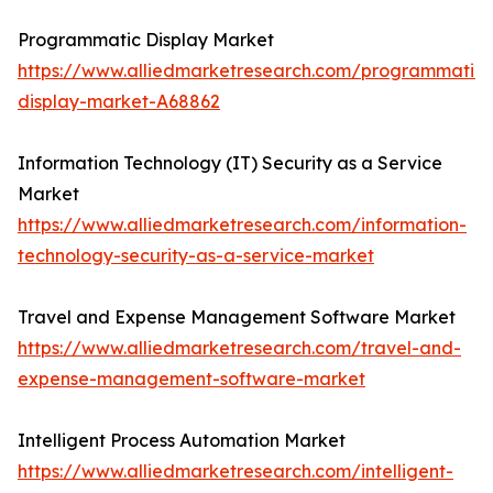
Programmatic Display Market
https://www.alliedmarketresearch.com/programmatic-
display-market-A68862
Information Technology (IT) Security as a Service
Market
https://www.alliedmarketresearch.com/information-
technology-security-as-a-service-market
Travel and Expense Management Software Market
https://www.alliedmarketresearch.com/travel-and-
expense-management-software-market
Intelligent Process Automation Market
https://www.alliedmarketresearch.com/intelligent-