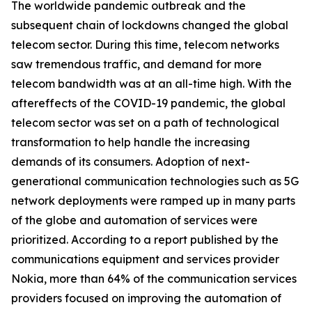
The worldwide pandemic outbreak and the
subsequent chain of lockdowns changed the global
telecom sector. During this time, telecom networks
saw tremendous traffic, and demand for more
telecom bandwidth was at an all-time high. With the
aftereffects of the COVID-19 pandemic, the global
telecom sector was set on a path of technological
transformation to help handle the increasing
demands of its consumers. Adoption of next-
generational communication technologies such as 5G
network deployments were ramped up in many parts
of the globe and automation of services were
prioritized. According to a report published by the
communications equipment and services provider
Nokia, more than 64% of the communication services
providers focused on improving the automation of