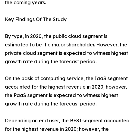
the coming years.
Key Findings Of The Study
By type, in 2020, the public cloud segment is
estimated to be the major shareholder. However, the
private cloud segment is expected to witness highest
growth rate during the forecast period.
On the basis of computing service, the IaaS segment
accounted for the highest revenue in 2020; however,
the PaaS segment is expected to witness highest
growth rate during the forecast period.
Depending on end user, the BFSI segment accounted
for the highest revenue in 2020; however, the