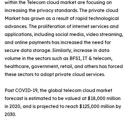
within the Telecom cloud market are focusing on
increasing the privacy standards. The private cloud
Market has grown as a result of rapid technological
advances. The proliferation of internet services and
applications, including social media, video streaming,
and online payments has increased the need for
secure data storage. Similarly, increase in data
volume in the sectors such as BFSI, IT & telecom,
healthcare, government, retail, and others has forced
these sectors to adopt private cloud services.
Post COVID-19, the global telecom cloud market
forecast is estimated to be valued at $18,000 million
in 2020, and is projected to reach $125,000 million by
2030.