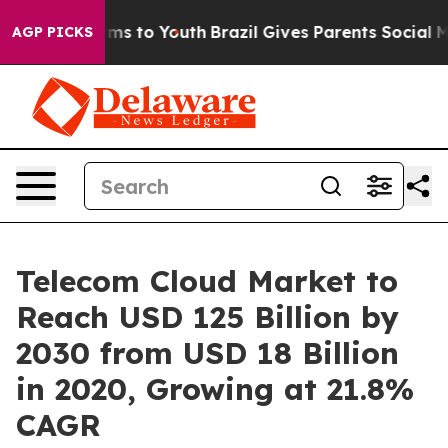
ate Harms to Youth
Brazil Gives Parents Social Media Co
AGP PICKS
Telecom Cloud Market to
Reach USD 125 Billion by
2030 from USD 18 Billion
in 2020, Growing at 21.8%
CAGR