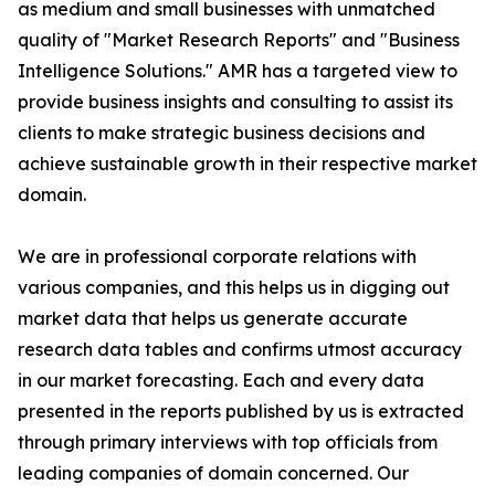
as medium and small businesses with unmatched
quality of "Market Research Reports" and "Business
Intelligence Solutions." AMR has a targeted view to
provide business insights and consulting to assist its
clients to make strategic business decisions and
achieve sustainable growth in their respective market
domain.
We are in professional corporate relations with
various companies, and this helps us in digging out
market data that helps us generate accurate
research data tables and confirms utmost accuracy
in our market forecasting. Each and every data
presented in the reports published by us is extracted
through primary interviews with top officials from
leading companies of domain concerned. Our