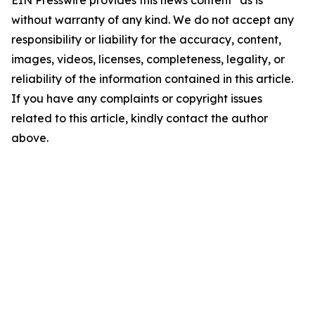
EIN Presswire provides this news content "as is"
without warranty of any kind. We do not accept any
responsibility or liability for the accuracy, content,
images, videos, licenses, completeness, legality, or
reliability of the information contained in this article.
If you have any complaints or copyright issues
related to this article, kindly contact the author
above.