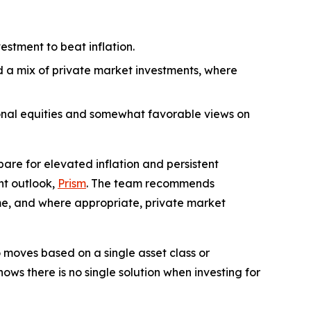
estment to beat inflation.
nd a mix of private market investments, where
ional equities and somewhat favorable views on
re for elevated inflation and persistent
nt outlook,
Prism
. The team recommends
come, and where appropriate, private market
 moves based on a single asset class or
ws there is no single solution when investing for