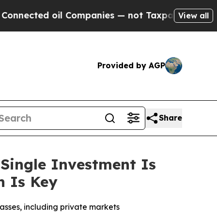
d oil Companies — not Taxpayers — the Chance to 
View all
Provided by AGP
Share
Single Investment Is
on Is Key
lasses, including private markets