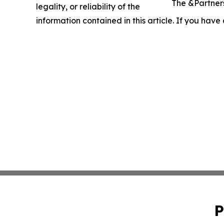
The &Partners
legality, or reliability of the
information contained in this article. If you have
P