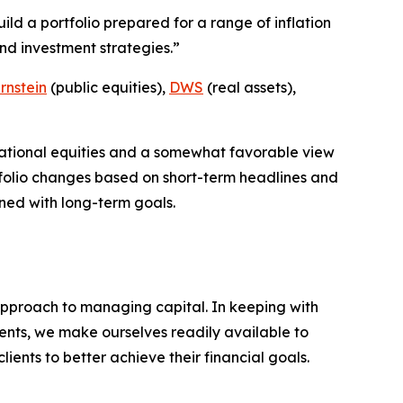
uild a portfolio prepared for a range of inflation
nd investment strategies.”
rnstein
(public equities),
DWS
(real assets),
rnational equities and a somewhat favorable view
folio changes based on short-term headlines and
gned with long-term goals.
pproach to managing capital. In keeping with
clients, we make ourselves readily available to
ients to better achieve their financial goals.