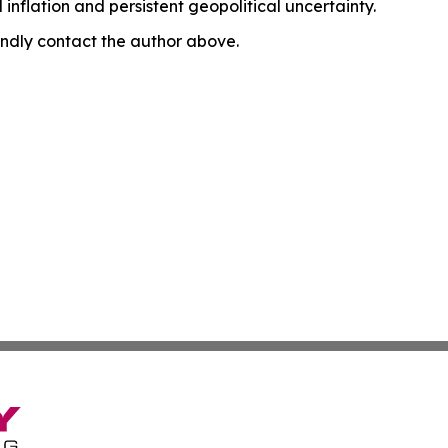
nflation and persistent geopolitical uncertainty.
 kindly contact the author above.