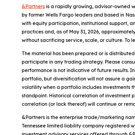
&Partners
is a rapidly growing, advisor-owned w
by former Wells Fargo leaders and based in Nashv
with equity participation, institutional support,
practices and, as of May 31, 2026, approximately 
without sacrificing service, scale, or culture. To l
The material has been prepared or is distributed s
participate in any trading strategy. Please consu
performance is not indicative of future results. 
portfolio, but diversification will not assure a ga
volatility when a portfolio includes investments
standpoint. Historical correlation of investment
correlation (or lack thereof) will continue or rem
&Partners is the enterprise trade/marketing name
Tennessee limited liability company registered w
investment advisory services offered through 