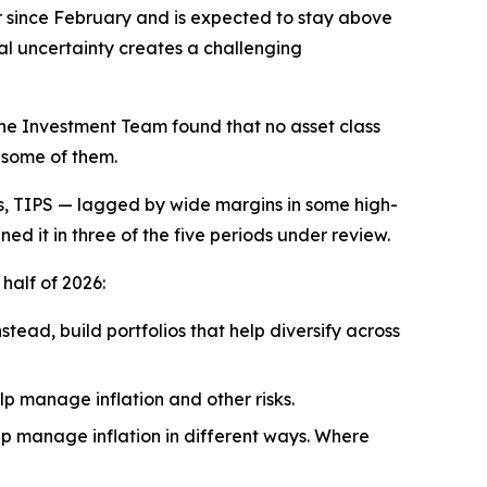
er since February and is expected to stay above
al uncertainty creates a challenging
The Investment Team found that no asset class
n some of them.
s, TIPS — lagged by wide margins in some high-
ned it in three of the five periods under review.
half of 2026:
stead, build portfolios that help diversify across
lp manage inflation and other risks.
elp manage inflation in different ways. Where