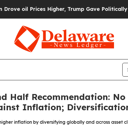
 Prices Higher, Trump Gave Politically Connecte
nd Half Recommendation: No 
ainst Inflation; Diversificati
gher inflation by diversifying globally and across asset c