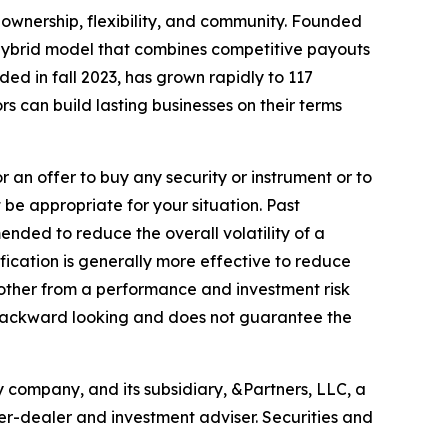
ownership, flexibility, and community. Founded
a hybrid model that combines competitive payouts
ded in fall 2023, has grown rapidly to 117
rs can build lasting businesses on their terms
r an offer to buy any security or instrument or to
 be appropriate for your situation. Past
ended to reduce the overall volatility of a
sification is generally more effective to reduce
another from a performance and investment risk
e, backward looking and does not guarantee the
 company, and its subsidiary, &Partners, LLC, a
er-dealer and investment adviser. Securities and