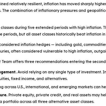
ned relatively resilient, inflation has moved sharply high
. The combination of inflationary pressures and geopolitic
lasses during five extended periods with high inflation. 
 periods, but all asset classes historically beat inflation i
considered inflation hedges — including gold, commoditie
suries, often considered vulnerable to high inflation, outgai
t Team offers three recommendations entering the second 
nagement.
Avoid relying on any single type of investment. In
uities, fixed income, and alternatives.
ng across U.S., international, and emerging markets can he
ure.
Private equity, private credit, and real assets may h
ortfolio across all three alternative asset classes.