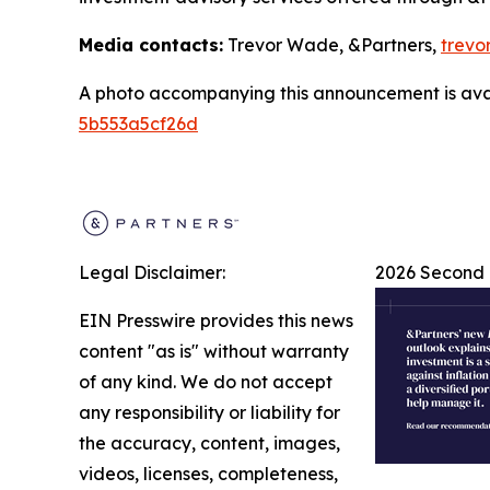
Media contacts:
Trevor Wade, &Partners,
trevo
A photo accompanying this announcement is ava
5b553a5cf26d
Legal Disclaimer:
2026 Second 
EIN Presswire provides this news
content "as is" without warranty
of any kind. We do not accept
any responsibility or liability for
the accuracy, content, images,
videos, licenses, completeness,