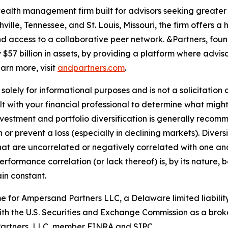
ealth management firm built for advisors seeking greater 
ille, Tennessee, and St. Louis, Missouri, the firm offers 
 and access to a collaborative peer network. &Partners, foun
$57 billion in assets, by providing a platform where adviso
earn more, visit
andpartners.com
.
olely for informational purposes and is not a solicitation o
lt with your financial professional to determine what might
Investment and portfolio diversification is generally recomm
in or prevent a loss (especially in declining markets). Diver
 that are uncorrelated or negatively correlated with one 
 performance correlation (or lack thereof) is, by its natur
ain constant.
 for Ampersand Partners LLC, a Delaware limited liability
ith the U.S. Securities and Exchange Commission as a brok
&Partners, LLC, member FINRA and SIPC.