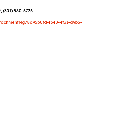
R, (301) 580-6726
tachmentNg/8a95b0fd-f640-4f31-a9b5-