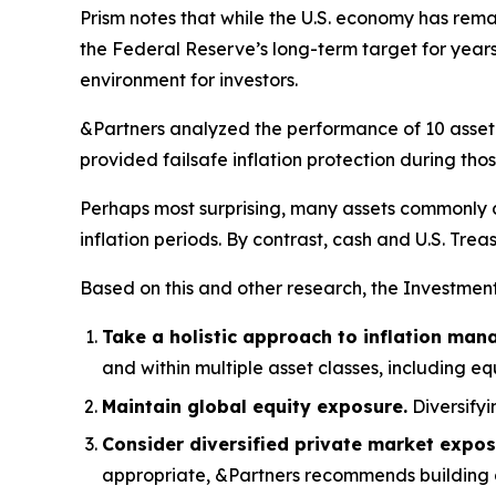
Prism
notes that while the U.S. economy has remai
the Federal Reserve’s long-term target for years
environment for investors.
&Partners analyzed the performance of 10 asset c
provided failsafe inflation protection during those
Perhaps most surprising, many assets commonly 
inflation periods. By contrast, cash and U.S. Trea
Based on this and other research, the Investmen
Take a holistic approach to inflation ma
and within multiple asset classes, including eq
Maintain global equity exposure.
Diversifyi
Consider diversified private market expos
appropriate, &Partners recommends building a p