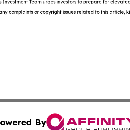
 Investment Team urges investors to prepare for elevated i
 any complaints or copyright issues related to this article,
owered By