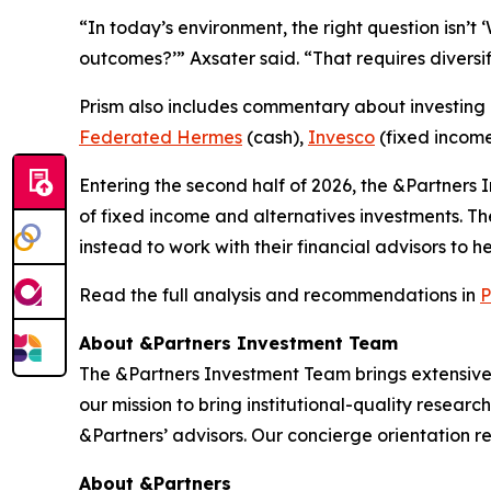
“In today’s environment, the right question isn’t 
outcomes?’” Axsater said. “That requires diversi
Prism
also includes commentary about investing i
Federated Hermes
(cash),
Invesco
(fixed incom
Entering the second half of 2026, the &Partners
of fixed income and alternatives investments. T
instead to work with their financial advisors to 
Read the full analysis and recommendations in
P
About &Partners Investment Team
The &Partners Investment Team brings extensive
our mission to bring institutional-quality researc
&Partners’ advisors. Our concierge orientation res
About &Partners