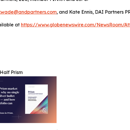
r.wade@andpartners.com
, and Kate Ennis, DAI Partners P
ilable at
https://www.globenewswire.com/NewsRoom/At
Half Prism