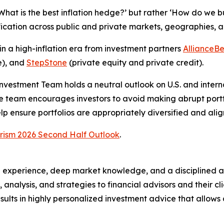
‘What is the best inflation hedge?’ but rather ‘How do we b
fication across public and private markets, geographies, a
n a high-inflation era from investment partners
AllianceBe
e), and
StepStone
(private equity and private credit).
 Investment Team holds a neutral outlook on U.S. and inte
he team encourages investors to avoid making abrupt port
help ensure portfolios are appropriately diversified and ali
rism 2026 Second Half Outlook
.
 experience, deep market knowledge, and a disciplined a
h, analysis, and strategies to financial advisors and their 
ults in highly personalized investment advice that allows cl