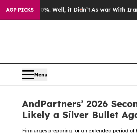
40%. Well, it Didn’t
As war With Iran Drove oil
AGP PICKS
Menu
AndPartners’ 2026 Seco
Likely a Silver Bullet Ag
Firm urges preparing for an extended period of hi