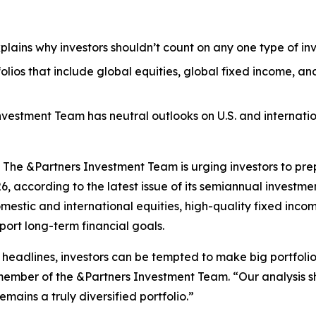
plains why investors shouldn’t count on any one type of inv
olios that include global equities, global fixed income, a
Investment Team has neutral outlooks on U.S. and internat
e &Partners Investment Team is urging investors to prepa
26, according to the latest issue of its semiannual investme
domestic and international equities, high-quality fixed in
port long-term financial goals.
 headlines, investors can be tempted to make big portfolio
 member of the &Partners Investment Team. “Our analysis sho
mains a truly diversified portfolio.”