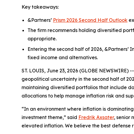
Key takeaways:
&Partners’
Prism 2026 Second Half Outlook
ex
The firm recommends holding diversified portf
appropriate.
Entering the second half of 2026, &Partners’ 
fixed income and alternatives.
ST. LOUIS, June 23, 2026 (GLOBE NEWSWIRE) -- Th
geopolitical uncertainty in the second half of 20
maintaining diversified portfolios that include 
allocations to help manage inflation risk and sup
“In an environment where inflation is dominating
investment theme,” said
Fredrik Axsater
, senior
elevated inflation. We believe the best defense re