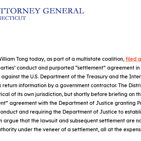
lliam Tong today, as part of a multistate coalition,
filed 
he parties’ conduct and purported “settlement” agreement in
uit against the U.S. Department of the Treasury and the Int
x return information by a government contractor. The Distri
al of its own jurisdiction, but shortly before briefing on 
ment” agreement with the Department of Justice granting P
conduct and requiring the Department of Justice to establis
on argue that the lawsuit and subsequent settlement are n
 authority under the veneer of a settlement, all at the expe