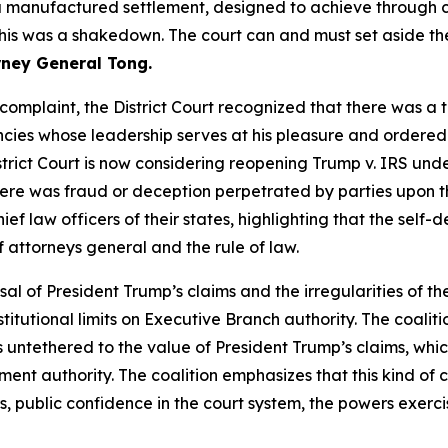
a manufactured settlement, designed to achieve through c
 This was a shakedown. The court can and must set aside th
rney General Tong.
s complaint, the District Court recognized that there was a 
ies whose leadership serves at his pleasure and ordered t
istrict Court is now considering reopening Trump v. IRS unde
ere was fraud or deception perpetrated by parties upon th
ief law officers of their states, highlighting that the self
of attorneys general and the rule of law.
sal of President Trump’s claims and the irregularities of the
tutional limits on Executive Branch authority. The coaliti
is untethered to the value of President Trump’s claims, whi
lement authority. The coalition emphasizes that this kind 
 public confidence in the court system, the powers exerci