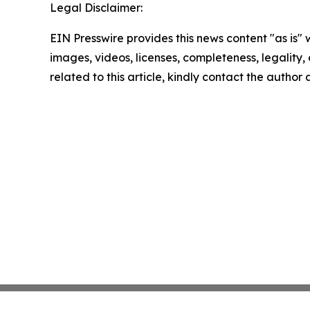
Legal Disclaimer:
EIN Presswire provides this news content "as is" 
images, videos, licenses, completeness, legality, o
related to this article, kindly contact the author