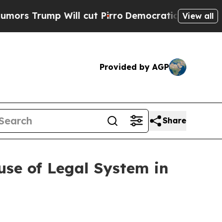
ump Will cut Pirro
Democratic Socialists of Am
View all
Provided by AGP
Share
se of Legal System in