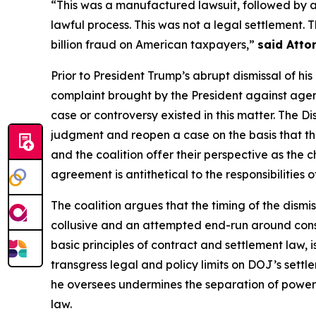
“This was a manufactured lawsuit, followed by 
lawful process. This was not a legal settlement.
billion fraud on American taxpayers,”
said Atto
Prior to President Trump’s abrupt dismissal of hi
complaint brought by the President against agenc
case or controversy existed in this matter. The D
judgment and reopen a case on the basis that th
and the coalition offer their perspective as the ch
agreement is antithetical to the responsibilities 
The coalition argues that the timing of the dismis
collusive and an attempted end-run around consti
basic principles of contract and settlement law, 
transgress legal and policy limits on DOJ’s sett
he oversees undermines the separation of powers,
law.