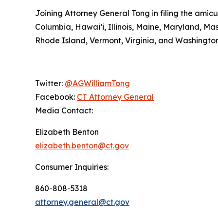
Joining Attorney General Tong in filing the amicu
Columbia, Hawai’i, Illinois, Maine, Maryland, 
Rhode Island, Vermont, Virginia, and Washington
Twitter:
@AGWilliamTong
Facebook:
CT Attorney General
Media Contact:
Elizabeth Benton
elizabeth.benton@ct.gov
Consumer Inquiries:
860-808-5318
attorney.general@ct.gov