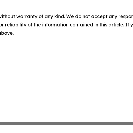
without warranty of any kind. We do not accept any responsib
r reliability of the information contained in this article. I
 above.