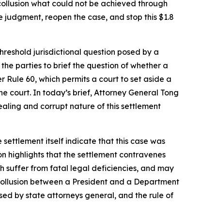
ollusion what could not be achieved through
e judgment, reopen the case, and stop this $1.8
threshold jurisdictional question posed by a
he parties to brief the question of whether a
r Rule 60, which permits a court to set aside a
e court. In today’s brief, Attorney General Tong
-dealing and corrupt nature of this settlement
 settlement itself indicate that this case was
on highlights that the settlement contravenes
ch suffer from fatal legal deficiencies, and may
of collusion between a President and a Department
sed by state attorneys general, and the rule of