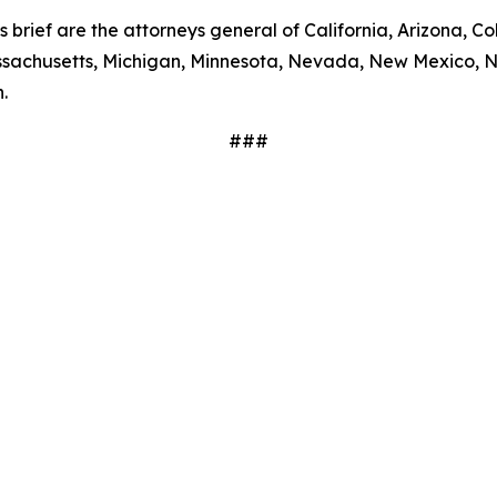
s brief are the attorneys general of California, Arizona, Co
Massachusetts, Michigan, Minnesota, Nevada, New Mexico, 
.
###