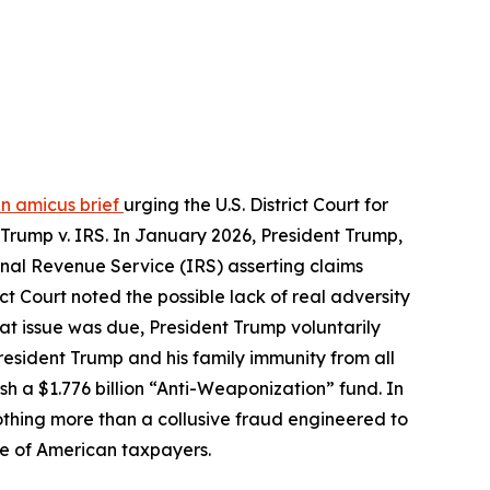
an amicus brief
urging the U.S. District Court for
 Trump v. IRS. In January 2026, President Trump,
ernal Revenue Service (IRS) asserting claims
ct Court noted the possible lack of real adversity
that issue was due, President Trump voluntarily
resident Trump and his family immunity from all
h a $1.776 billion “Anti-Weaponization” fund. In
othing more than a collusive fraud engineered to
nse of American taxpayers.