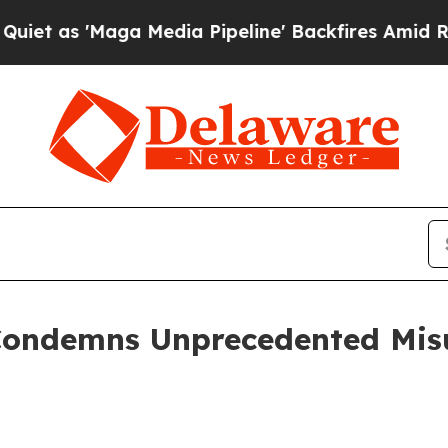
 'Maga Media Pipeline' Backfires Amid Rumors Tr
Condemns Unprecedented Misu