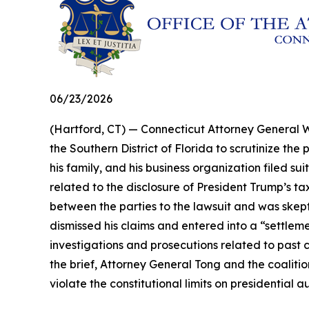
06/23/2026
(Hartford, CT) — Connecticut Attorney General Wi
the Southern District of Florida to scrutinize t
his family, and his business organization filed s
related to the disclosure of President Trump’s ta
between the parties to the lawsuit and was skeptic
dismissed his claims and entered into a “settle
investigations and prosecutions related to past 
the brief, Attorney General Tong and the coaliti
violate the constitutional limits on presidential