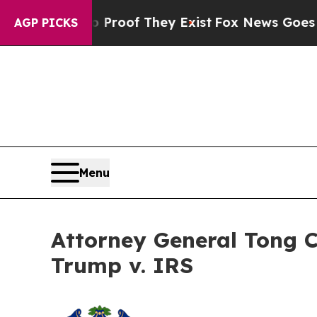
fers no Proof They Exist
Fox News Goes Quiet as
AGP PICKS
Menu
Attorney General Tong 
Trump v. IRS