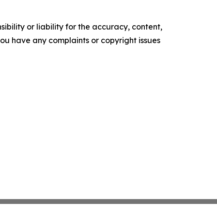
ility or liability for the accuracy, content,
f you have any complaints or copyright issues