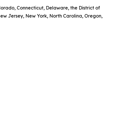
lorado, Connecticut, Delaware, the District of
New Jersey, New York, North Carolina, Oregon,