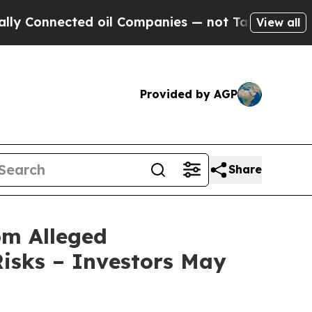
nnected oil Companies — not Taxpayers — the Cha
View all
Provided by AGP
Share
om Alleged
isks – Investors May