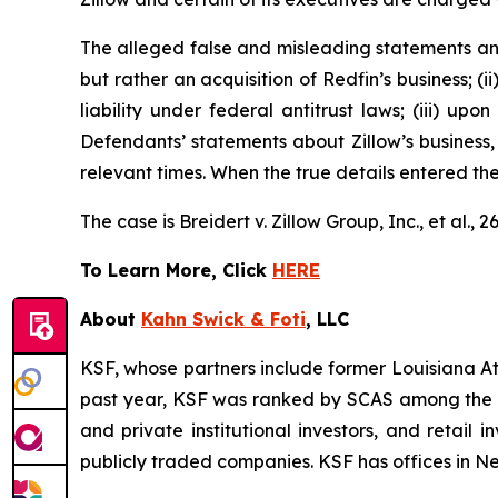
The alleged false and misleading statements and 
but rather an acquisition of Redfin’s business; (
liability under federal antitrust laws; (iii) upo
Defendants’ statements about Zillow’s business,
relevant times. When the true details entered th
The case is
Breidert v. Zillow Group, Inc., et al
., 
To Learn More, Click
HERE
About
Kahn Swick & Foti
, LLC
KSF, whose partners include former Louisiana Attor
past year, KSF was ranked by SCAS among the top
and private institutional investors, and retail
publicly traded companies. KSF has offices in N