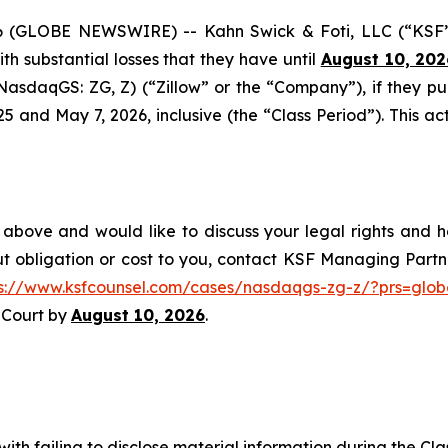
GLOBE NEWSWIRE) -- Kahn Swick & Foti, LLC (“KSF”) a
with substantial losses that they have until
August 10, 202
 (NasdaqGS: ZG, Z) (“Zillow” or the “Company”), if they p
nd May 7, 2026, inclusive (the “Class Period”). This acti
 above and would like to discuss your legal rights and h
t obligation or cost to you, contact KSF Managing Partne
ps://www.ksfcounsel.com/cases/nasdaqgs-zg-z/?prs=glob
e Court by
August 10, 2026
.
ith failing to disclose material information during the Clas