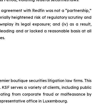
’s agreement with Redfin was not a “partnership,”
erially heightened risk of regulatory scrutiny and
downplay its legal exposure; and (iv) as a result,
sleading and or lacked a reasonable basis at all
es.
mier boutique securities litigation law firms. This
SF serves a variety of clients, including public
emanating from corporate fraud or malfeasance by
representative office in Luxembourg.