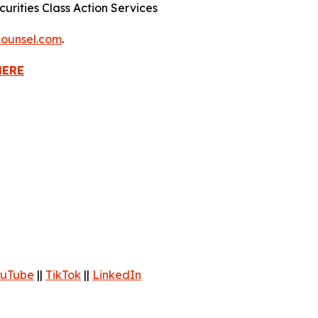
urities Class Action Services
ounsel.com
.
HERE
uTube
||
TikTok
||
LinkedIn