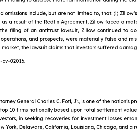
omissions include, but are not limited to, that: (i) Zillow
ii) as a result of the Redfin Agreement, Zillow faced a mat
n the filing of an antitrust lawsuit, Zillow continued to 
 operations, and prospects, were materially false and mi
e market, the lawsuit claims that investors suffered damag
26-cv-02016.
ney General Charles C. Foti, Jr., is one of the nation’s pre
 10 firms nationally based upon total settlement value. K
 investors, in seeking recoveries for investment losses 
ew York, Delaware, California, Louisiana, Chicago, and a 