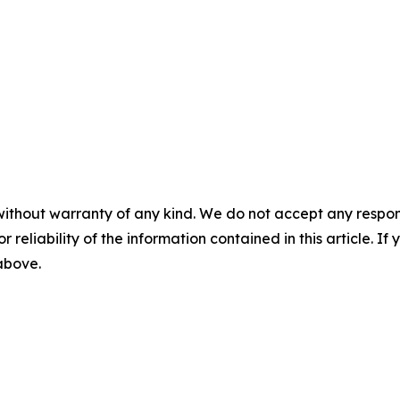
without warranty of any kind. We do not accept any responsib
r reliability of the information contained in this article. I
 above.