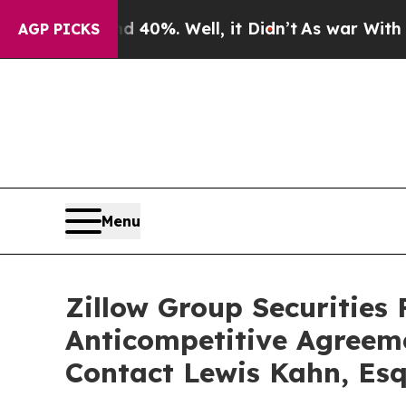
round 40%. Well, it Didn’t
As war With Iran Dro
AGP PICKS
Menu
Zillow Group Securities 
Anticompetitive Agreem
Contact Lewis Kahn, Esq