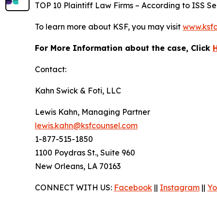
TOP 10 Plaintiff Law Firms – According to ISS Sec
To learn more about KSF, you may visit
www.ksfc
For More Information about the case, Click
Contact:
Kahn Swick & Foti, LLC
Lewis Kahn, Managing Partner
lewis.kahn@ksfcounsel.com
1-877-515-1850
1100 Poydras St., Suite 960
New Orleans, LA 70163
CONNECT WITH US:
Facebook
||
Instagram
||
Yo