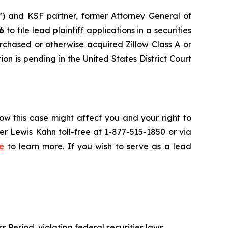
nd KSF partner, former Attorney General of
6
to file lead plaintiff applications in a securities
urchased or otherwise acquired Zillow Class A or
on is pending in the United States District Court
ow this case might affect you and your right to
r Lewis Kahn toll-free at 1-877-515-1850 or via
e
to learn more. If you wish to serve as a lead
s Period, violating federal securities laws.