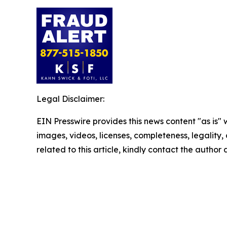
Legal Disclaimer:
EIN Presswire provides this news content "as is" 
images, videos, licenses, completeness, legality, o
related to this article, kindly contact the author