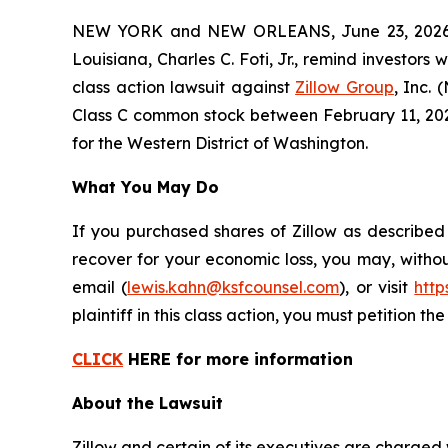
NEW YORK and NEW ORLEANS, June 23, 2026 (
Louisiana, Charles C. Foti, Jr., remind investors 
class action lawsuit against
Zillow Group
, Inc.
Class C common stock between February 11, 2025 a
for the Western District of Washington.
What You May Do
If you purchased shares of Zillow as described
recover for your economic loss, you may, withou
email (
lewis.kahn@ksfcounsel.com
), or visit
htt
plaintiff in this class action, you must petition th
CLICK
HERE for more information
About the Lawsuit
Zillow and certain of its executives are charged w