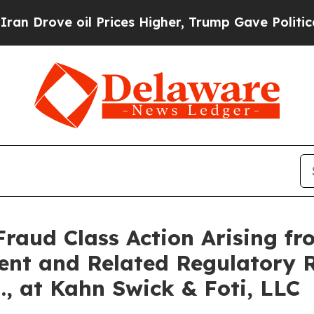
ve oil Prices Higher, Trump Gave Politically Co
Fraud Class Action Arising fr
ent and Related Regulatory R
., at Kahn Swick & Foti, LLC