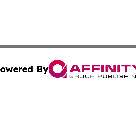
owered By
ubmit Press Release
Terms & Conditions
Copyright/DMCA
Inc. dba Affinity Group Publishing & Delaware News Ledg
Cookie Settings / Your Privacy Choices