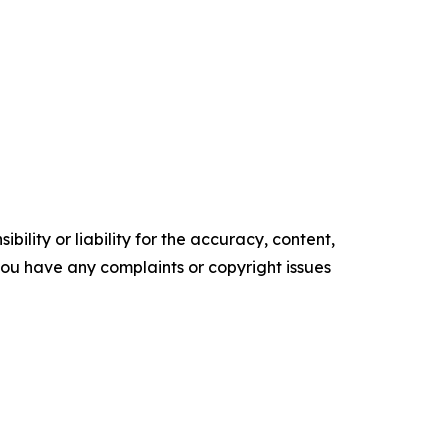
ility or liability for the accuracy, content,
f you have any complaints or copyright issues