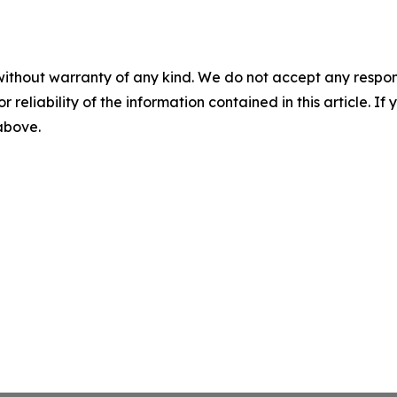
without warranty of any kind. We do not accept any responsib
r reliability of the information contained in this article. I
 above.