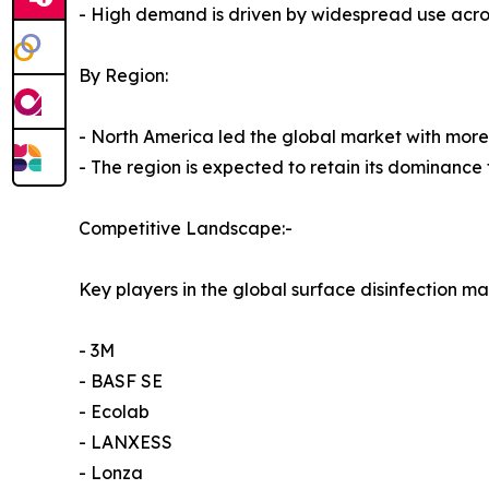
- High demand is driven by widespread use across
By Region:
- North America led the global market with more 
- The region is expected to retain its dominance 
Competitive Landscape:-
Key players in the global surface disinfection ma
- 3M
- BASF SE
- Ecolab
- LANXESS
- Lonza