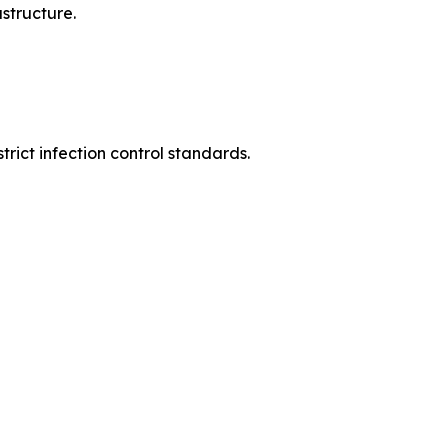
structure.
rict infection control standards.