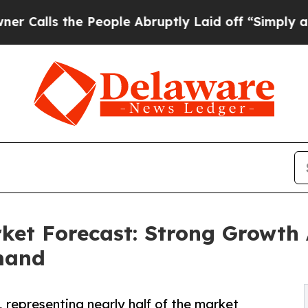
e People Abruptly Laid off “Simply a Math Pro
rket Forecast: Strong Growth
mand
, representing nearly half of the market