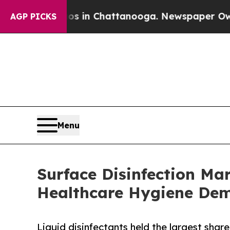
Chaos in Chattanooga. Newspaper Owner Calls th
AGP PICKS
Menu
Surface Disinfection Ma
Healthcare Hygiene De
Liquid disinfectants held the largest share