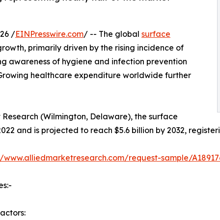
26 /
EINPresswire.com
/ -- The global
surface
owth, primarily driven by the rising incidence of
ing awareness of hygiene and infection prevention
 Growing healthcare expenditure worldwide further
t Research (Wilmington, Delaware), the surface
2022 and is projected to reach $5.6 billion by 2032, regist
://www.alliedmarketresearch.com/request-sample/A18917
es:-
actors: