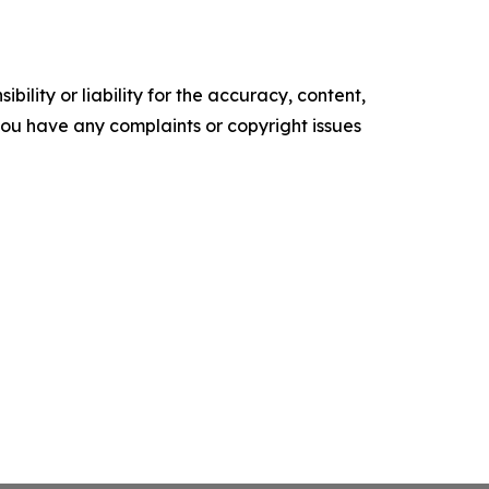
ility or liability for the accuracy, content,
f you have any complaints or copyright issues