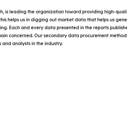
 is leading the organization toward providing high-qualit
this helps us in digging out market data that helps us ge
ing. Each and every data presented in the reports publishe
omain concerned. Our secondary data procurement methodo
and analysts in the industry.