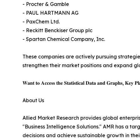
- Procter & Gamble
- PAUL HARTMANN AG
- PaxChem Ltd.
- Reckitt Benckiser Group plc
- Spartan Chemical Company, Inc.
These companies are actively pursuing strategie
strengthen their market positions and expand gl
𝐖𝐚𝐧𝐭 𝐭𝐨 𝐀𝐜𝐜𝐞𝐬𝐬 𝐭𝐡𝐞 𝐒𝐭𝐚𝐭𝐢𝐬𝐭𝐢𝐜𝐚𝐥 𝐃𝐚𝐭𝐚 𝐚𝐧𝐝 𝐆𝐫𝐚𝐩𝐡𝐬, 𝐊𝐞𝐲 𝐏𝐥𝐚
About Us
Allied Market Research provides global enterpr
"Business Intelligence Solutions." AMR has a targe
decisions and achieve sustainable growth in the