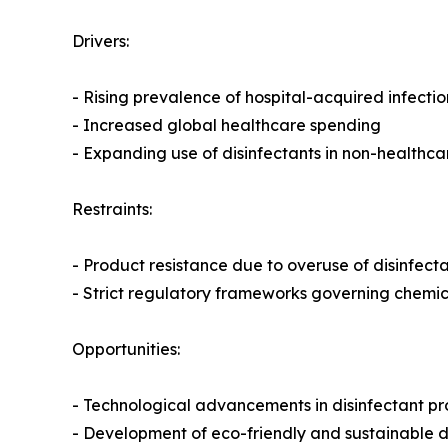
Drivers:
- Rising prevalence of hospital-acquired infectio
- Increased global healthcare spending
- Expanding use of disinfectants in non-healthc
Restraints:
- Product resistance due to overuse of disinfect
- Strict regulatory frameworks governing chemi
Opportunities:
- Technological advancements in disinfectant p
- Development of eco-friendly and sustainable di