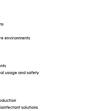
ns
are environments
ants
cal usage and safety
roduction
sinfectant solutions