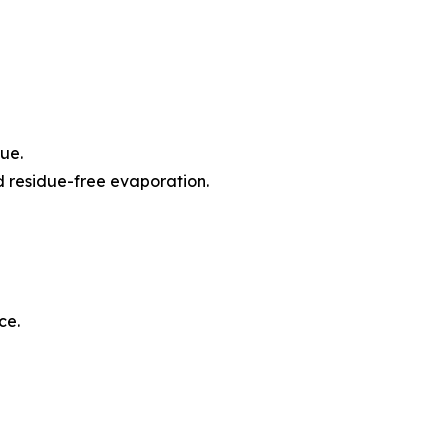
ue.
d residue-free evaporation.
ce.