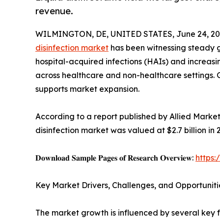
revenue.
WILMINGTON, DE, UNITED STATES, June 24, 20
disinfection market
has been witnessing steady gr
hospital-acquired infections (HAIs) and increas
across healthcare and non-healthcare settings.
supports market expansion.
According to a report published by Allied Marke
disinfection market was valued at $2.7 billion in 
𝐃𝐨𝐰𝐧𝐥𝐨𝐚𝐝 𝐒𝐚𝐦𝐩𝐥𝐞 𝐏𝐚𝐠𝐞𝐬 𝐨𝐟 𝐑𝐞𝐬𝐞𝐚𝐫𝐜𝐡 𝐎𝐯𝐞𝐫𝐯𝐢𝐞𝐰:
https
Key Market Drivers, Challenges, and Opportuniti
The market growth is influenced by several key f