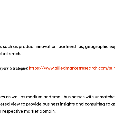
s such as product innovation, partnerships, geographic ex
obal reach.
𝐲𝐞𝐫𝐬' 𝐒𝐭𝐫𝐚𝐭𝐞𝐠𝐢𝐞𝐬:
https://www.alliedmarketresearch.com/sur
ises as well as medium and small businesses with unmatch
ted view to provide business insights and consulting to ass
ir respective market domain.