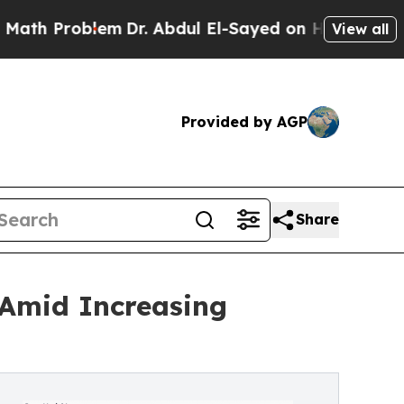
blem
Dr. Abdul El-Sayed on Historic Michigan Win:
View all
Provided by AGP
Share
 Amid Increasing