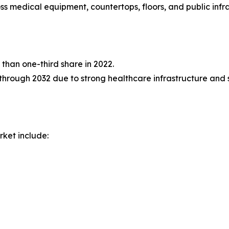
 medical equipment, countertops, floors, and public infra
than one-third share in 2022.
through 2032 due to strong healthcare infrastructure and st
rket include: