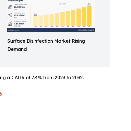
Surface Disinfection Market Rising
Demand
ering a CAGR of 7.4% from 2023 to 2032.
6