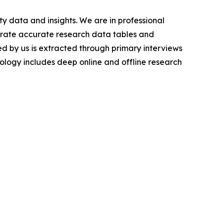
y data and insights. We are in professional
nerate accurate research data tables and
d by us is extracted through primary interviews
logy includes deep online and offline research