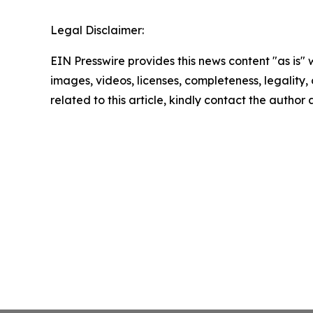
Legal Disclaimer:
EIN Presswire provides this news content "as is" 
images, videos, licenses, completeness, legality, o
related to this article, kindly contact the author