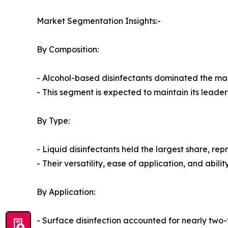
Market Segmentation Insights:-
By Composition:
- Alcohol-based disinfectants dominated the mark
- This segment is expected to maintain its leade
By Type:
- Liquid disinfectants held the largest share, re
- Their versatility, ease of application, and abi
By Application:
- Surface disinfection accounted for nearly two-t