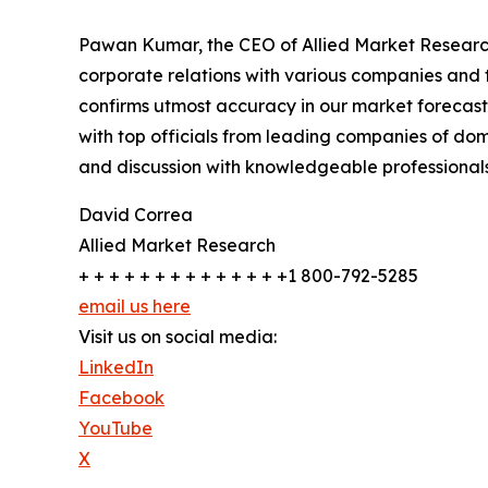
Pawan Kumar, the CEO of Allied Market Research,
corporate relations with various companies and 
confirms utmost accuracy in our market forecast
with top officials from leading companies of d
and discussion with knowledgeable professionals 
David Correa
Allied Market Research
+ + + + + + + + + + + + + +1 800-792-5285
email us here
Visit us on social media:
LinkedIn
Facebook
YouTube
X