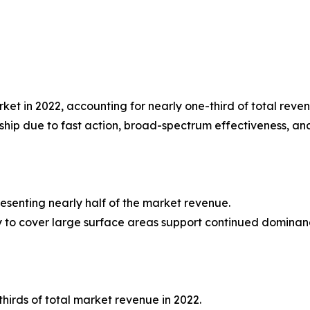
et in 2022, accounting for nearly one-third of total reven
rship due to fast action, broad-spectrum effectiveness, an
presenting nearly half of the market revenue.
lity to cover large surface areas support continued dominan
hirds of total market revenue in 2022.