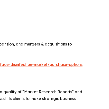
pansion, and mergers & acquisitions to
face-disinfection-market/purchase-options
ed quality of "Market Research Reports" and
ist its clients to make strategic business