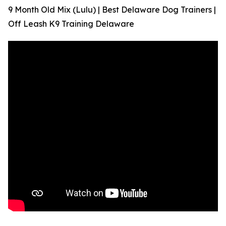
9 Month Old Mix (Lulu) | Best Delaware Dog Trainers |
Off Leash K9 Training Delaware