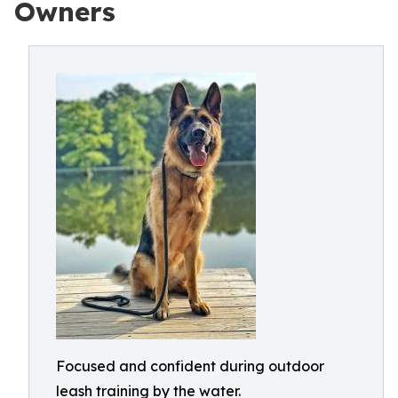
Owners
Focused and confident during outdoor
leash training by the water.