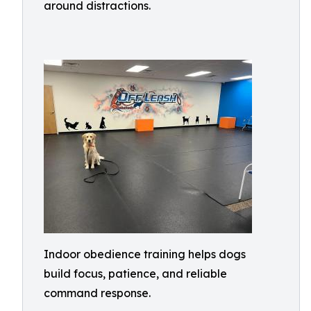
around distractions.
Indoor obedience training helps dogs
build focus, patience, and reliable
command response.