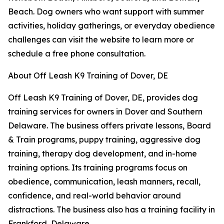
Beach. Dog owners who want support with summer
activities, holiday gatherings, or everyday obedience
challenges can visit the website to learn more or
schedule a free phone consultation.
About Off Leash K9 Training of Dover, DE
Off Leash K9 Training of Dover, DE, provides dog
training services for owners in Dover and Southern
Delaware. The business offers private lessons, Board
& Train programs, puppy training, aggressive dog
training, therapy dog development, and in-home
training options. Its training programs focus on
obedience, communication, leash manners, recall,
confidence, and real-world behavior around
distractions. The business also has a training facility in
Frankford, Delaware.