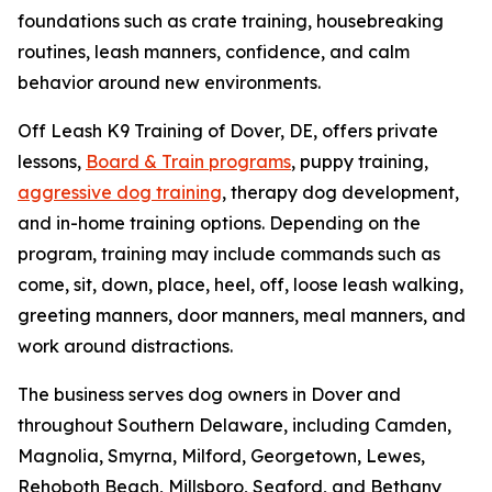
foundations such as crate training, housebreaking
routines, leash manners, confidence, and calm
behavior around new environments.
Off Leash K9 Training of Dover, DE, offers private
lessons,
Board & Train programs
, puppy training,
aggressive dog training
, therapy dog development,
and in-home training options. Depending on the
program, training may include commands such as
come, sit, down, place, heel, off, loose leash walking,
greeting manners, door manners, meal manners, and
work around distractions.
The business serves dog owners in Dover and
throughout Southern Delaware, including Camden,
Magnolia, Smyrna, Milford, Georgetown, Lewes,
Rehoboth Beach, Millsboro, Seaford, and Bethany