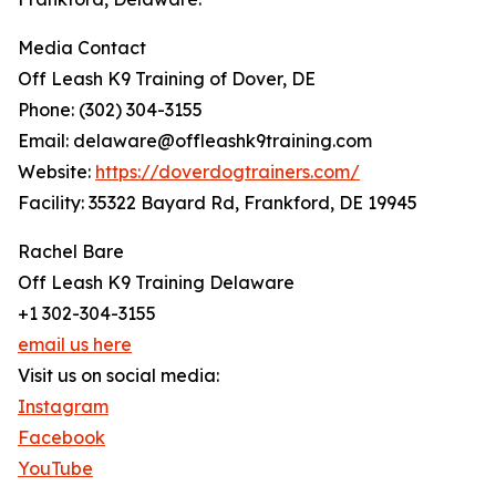
Media Contact
Off Leash K9 Training of Dover, DE
Phone: (302) 304-3155
Email: delaware@offleashk9training.com
Website:
https://doverdogtrainers.com/
Facility: 35322 Bayard Rd, Frankford, DE 19945
Rachel Bare
Off Leash K9 Training Delaware
+1 302-304-3155
email us here
Visit us on social media:
Instagram
Facebook
YouTube