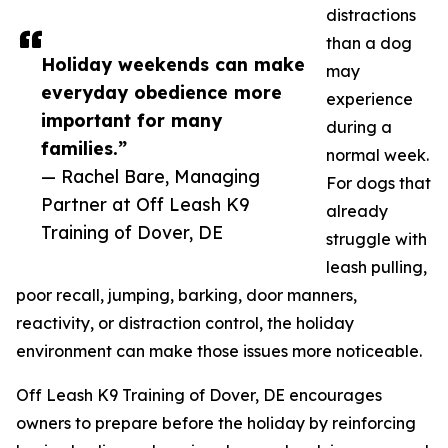
distractions
than a dog
Holiday weekends can make
may
everyday obedience more
experience
important for many
during a
families.”
normal week.
— Rachel Bare, Managing
For dogs that
Partner at Off Leash K9
already
Training of Dover, DE
struggle with
leash pulling,
poor recall, jumping, barking, door manners,
reactivity, or distraction control, the holiday
environment can make those issues more noticeable.
Off Leash K9 Training of Dover, DE encourages
owners to prepare before the holiday by reinforcing