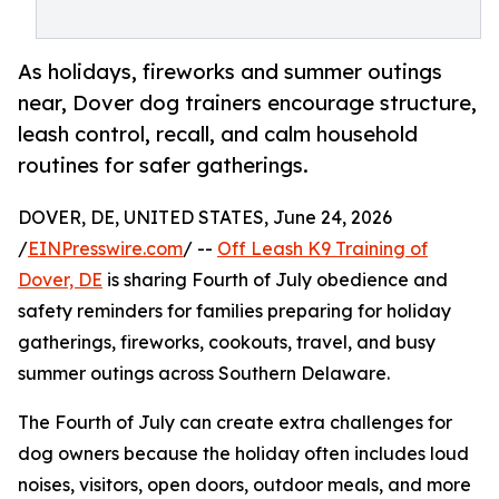
As holidays, fireworks and summer outings
near, Dover dog trainers encourage structure,
leash control, recall, and calm household
routines for safer gatherings.
DOVER, DE, UNITED STATES, June 24, 2026
/
EINPresswire.com
/ --
Off Leash K9 Training of
Dover, DE
is sharing Fourth of July obedience and
safety reminders for families preparing for holiday
gatherings, fireworks, cookouts, travel, and busy
summer outings across Southern Delaware.
The Fourth of July can create extra challenges for
dog owners because the holiday often includes loud
noises, visitors, open doors, outdoor meals, and more