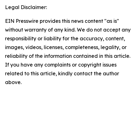
Legal Disclaimer:
EIN Presswire provides this news content "as is"
without warranty of any kind. We do not accept any
responsibility or liability for the accuracy, content,
images, videos, licenses, completeness, legality, or
reliability of the information contained in this article.
If you have any complaints or copyright issues
related to this article, kindly contact the author
above.