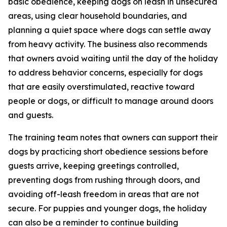
basic obedience, keeping dogs on leash in unsecured
areas, using clear household boundaries, and
planning a quiet space where dogs can settle away
from heavy activity. The business also recommends
that owners avoid waiting until the day of the holiday
to address behavior concerns, especially for dogs
that are easily overstimulated, reactive toward
people or dogs, or difficult to manage around doors
and guests.
The training team notes that owners can support their
dogs by practicing short obedience sessions before
guests arrive, keeping greetings controlled,
preventing dogs from rushing through doors, and
avoiding off-leash freedom in areas that are not
secure. For puppies and younger dogs, the holiday
can also be a reminder to continue building