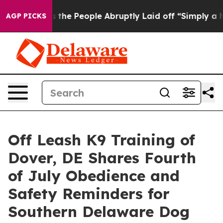
alls the People Abruptly Laid off “Simply a Math Pr
AGP PICKS
Off Leash K9 Training of
Dover, DE Shares Fourth
of July Obedience and
Safety Reminders for
Southern Delaware Dog