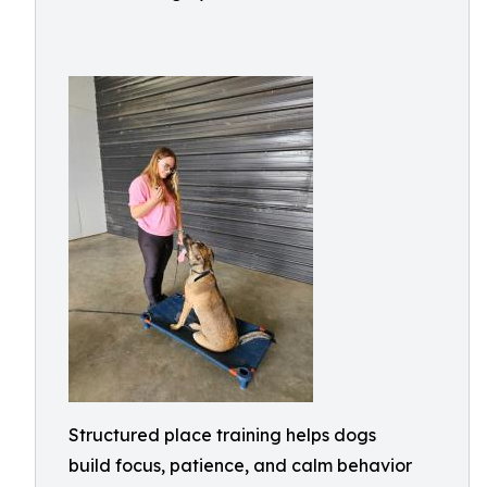
Structured place training helps dogs
build focus, patience, and calm behavior