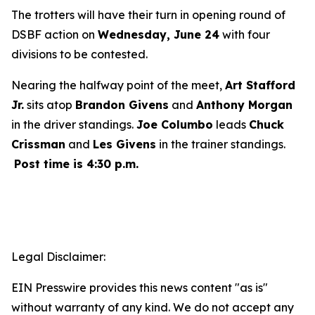
The trotters will have their turn in opening round of
DSBF action on
Wednesday, June 24
with four
divisions to be contested.
Nearing the halfway point of the meet,
Art Stafford
Jr.
sits atop
Brandon Givens
and
Anthony Morgan
in the driver standings.
Joe Columbo
leads
Chuck
Crissman
and
Les Givens
in the trainer standings.
Post time is 4:30 p.m.
Legal Disclaimer:
EIN Presswire provides this news content "as is"
without warranty of any kind. We do not accept any