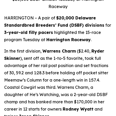
Raceway
HARRINGTON – A pair of
$20,000 Delaware
Standardbred Breeders’ Fund (DSBF) divisions
for
3-year-old filly pacers
highlighted the 15-race
program Tuesday at
Harrington Raceway
.
In the first division,
Warrens Charm
($2.40,
Ryder
Skinner
), sent off as the 1-to-5 favorite, took full
advantage of her rail post position and set fractions
of 30, 59.2 and 1:28.3 before holding off pocket sitter
Meemaw’s Column for a one-length win in 1:57.4.
Coastal Cowgirl was third. Warrens Charm, a
daughter of He’s Watching, was a 2-year-old DSBF
champ and has banked more than $170,000 in her
career in 12 starts for owners
Rodney Wyatt
and