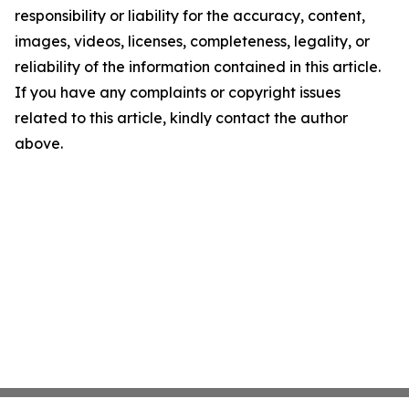
responsibility or liability for the accuracy, content,
images, videos, licenses, completeness, legality, or
reliability of the information contained in this article.
If you have any complaints or copyright issues
related to this article, kindly contact the author
above.