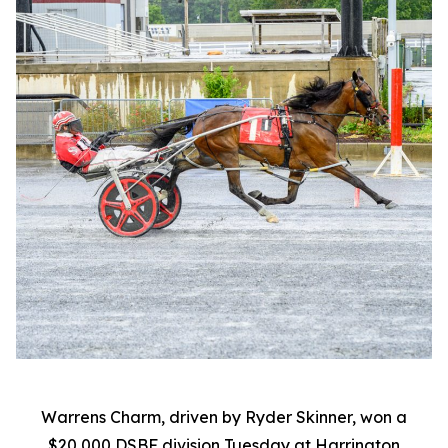
Warrens Charm, driven by Ryder Skinner, won a
$20,000 DSBF division Tuesday at Harrington