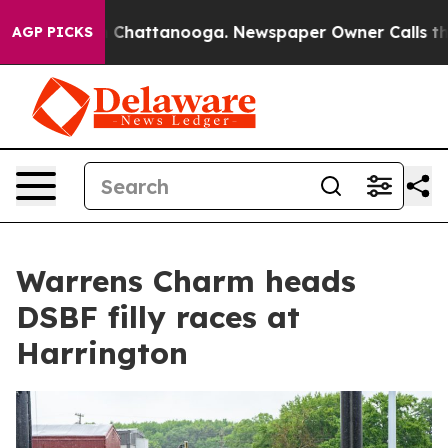
Chaos in Chattanooga. Newspaper Owner Calls the Pe
AGP PICKS
Warrens Charm heads
DSBF filly races at
Harrington