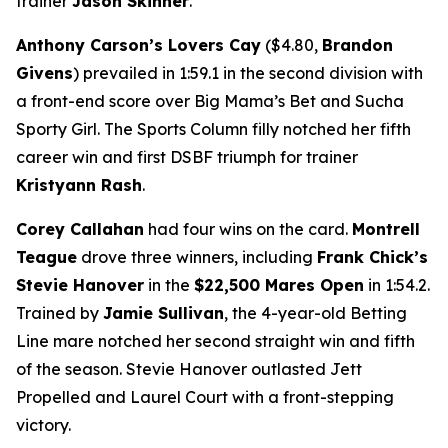
trainer
Jason Skinner
.
Anthony Carson’s Lovers Cay
($4.80,
Brandon
Givens
) prevailed in 1:59.1 in the second division with
a front-end score over Big Mama’s Bet and Sucha
Sporty Girl. The Sports Column filly notched her fifth
career win and first DSBF triumph for trainer
Kristyann Rash
.
Corey Callahan
had four wins on the card.
Montrell
Teague
drove three winners, including
Frank Chick’s
Stevie Hanover
in the
$22,500 Mares Open
in 1:54.2.
Trained by
Jamie Sullivan
, the 4-year-old Betting
Line mare notched her second straight win and fifth
of the season. Stevie Hanover outlasted Jett
Propelled and Laurel Court with a front-stepping
victory.