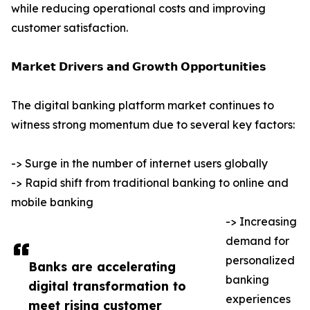
while reducing operational costs and improving
customer satisfaction.
𝗠𝗮𝗿𝗸𝗲𝘁 𝗗𝗿𝗶𝘃𝗲𝗿𝘀 𝗮𝗻𝗱 𝗚𝗿𝗼𝘄𝘁𝗵 𝗢𝗽𝗽𝗼𝗿𝘁𝘂𝗻𝗶𝘁𝗶𝗲𝘀
The digital banking platform market continues to
witness strong momentum due to several key factors:
-> Surge in the number of internet users globally
-> Rapid shift from traditional banking to online and
mobile banking
-> Increasing
demand for
personalized
Banks are accelerating
banking
digital transformation to
experiences
meet rising customer