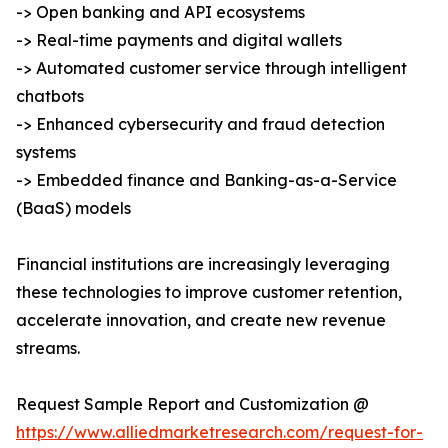
-> Open banking and API ecosystems
-> Real-time payments and digital wallets
-> Automated customer service through intelligent
chatbots
-> Enhanced cybersecurity and fraud detection
systems
-> Embedded finance and Banking-as-a-Service
(BaaS) models
Financial institutions are increasingly leveraging
these technologies to improve customer retention,
accelerate innovation, and create new revenue
streams.
Request Sample Report and Customization @
https://www.alliedmarketresearch.com/request-for-