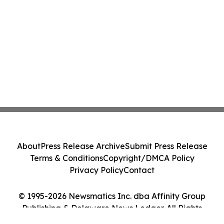
About
Press Release Archive
Submit Press Release
Terms & Conditions
Copyright/DMCA Policy
Privacy Policy
Contact
© 1995-2026 Newsmatics Inc. dba Affinity Group
Publishing & Delaware News Ledger. All Rights
Reserved.