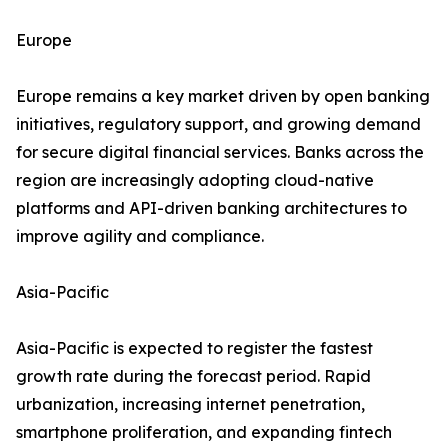
Europe
Europe remains a key market driven by open banking
initiatives, regulatory support, and growing demand
for secure digital financial services. Banks across the
region are increasingly adopting cloud-native
platforms and API-driven banking architectures to
improve agility and compliance.
Asia-Pacific
Asia-Pacific is expected to register the fastest
growth rate during the forecast period. Rapid
urbanization, increasing internet penetration,
smartphone proliferation, and expanding fintech