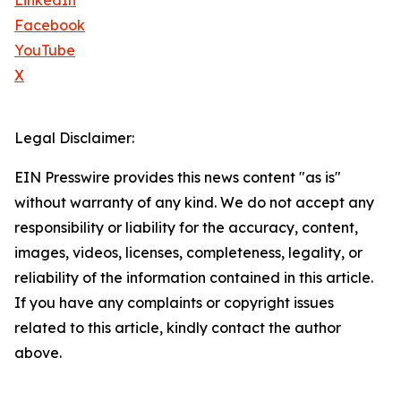
LinkedIn
Facebook
YouTube
X
Legal Disclaimer:
EIN Presswire provides this news content "as is"
without warranty of any kind. We do not accept any
responsibility or liability for the accuracy, content,
images, videos, licenses, completeness, legality, or
reliability of the information contained in this article.
If you have any complaints or copyright issues
related to this article, kindly contact the author
above.