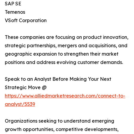
SAP SE
Temenos
VSoft Corporation
These companies are focusing on product innovation,
strategic partnerships, mergers and acquisitions, and
geographic expansion to strengthen their market
positions and address evolving customer demands.
Speak to an Analyst Before Making Your Next
Strategic Move @
https://www.alliedmarketresearch.com/connect-to-
analyst/5539
Organizations seeking to understand emerging
growth opportunities, competitive developments,