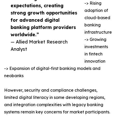
-> Rising
expectations, creating
adoption of
strong growth opportunities
cloud-based
for advanced digital
banking
banking platform providers
infrastructure
worldwide.”
-> Growing
— Allied Market Research
investments
Analyst
in fintech
innovation
-> Expansion of digital-first banking models and
neobanks
However, security and compliance challenges,
limited digital literacy in some developing regions,
and integration complexities with legacy banking
systems remain key concerns for market participants.