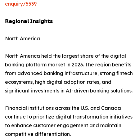
enquiry/5539
𝗥𝗲𝗴𝗶𝗼𝗻𝗮𝗹 𝗜𝗻𝘀𝗶𝗴𝗵𝘁𝘀
North America
North America held the largest share of the digital
banking platform market in 2023. The region benefits
from advanced banking infrastructure, strong fintech
ecosystems, high digital adoption rates, and
significant investments in AI-driven banking solutions.
Financial institutions across the U.S. and Canada
continue to prioritize digital transformation initiatives
to enhance customer engagement and maintain
competitive differentiation.