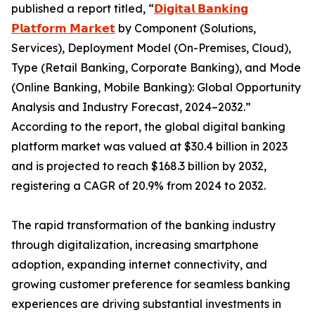
published a report titled, “
𝗗𝗶𝗴𝗶𝘁𝗮𝗹 𝗕𝗮𝗻𝗸𝗶𝗻𝗴
𝗣𝗹𝗮𝘁𝗳𝗼𝗿𝗺 𝗠𝗮𝗿𝗸𝗲𝘁
by Component (Solutions,
Services), Deployment Model (On-Premises, Cloud),
Type (Retail Banking, Corporate Banking), and Mode
(Online Banking, Mobile Banking): Global Opportunity
Analysis and Industry Forecast, 2024–2032.”
According to the report, the global digital banking
platform market was valued at $30.4 billion in 2023
and is projected to reach $168.3 billion by 2032,
registering a CAGR of 20.9% from 2024 to 2032.
The rapid transformation of the banking industry
through digitalization, increasing smartphone
adoption, expanding internet connectivity, and
growing customer preference for seamless banking
experiences are driving substantial investments in