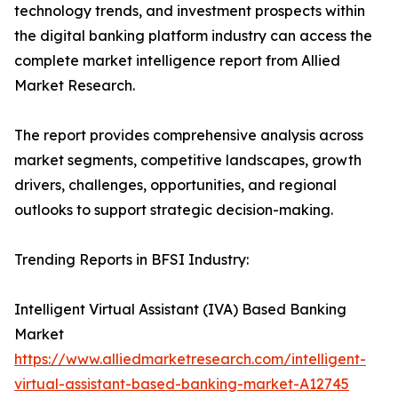
technology trends, and investment prospects within
the digital banking platform industry can access the
complete market intelligence report from Allied
Market Research.
The report provides comprehensive analysis across
market segments, competitive landscapes, growth
drivers, challenges, opportunities, and regional
outlooks to support strategic decision-making.
Trending Reports in BFSI Industry:
Intelligent Virtual Assistant (IVA) Based Banking
Market
https://www.alliedmarketresearch.com/intelligent-
virtual-assistant-based-banking-market-A12745