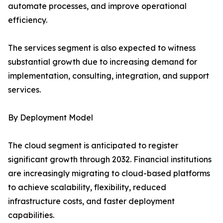
automate processes, and improve operational
efficiency.
The services segment is also expected to witness
substantial growth due to increasing demand for
implementation, consulting, integration, and support
services.
By Deployment Model
The cloud segment is anticipated to register
significant growth through 2032. Financial institutions
are increasingly migrating to cloud-based platforms
to achieve scalability, flexibility, reduced
infrastructure costs, and faster deployment
capabilities.