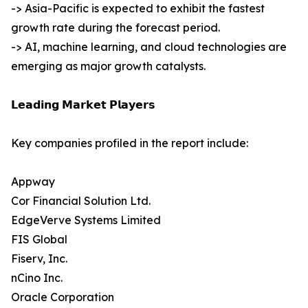
-> Asia-Pacific is expected to exhibit the fastest
growth rate during the forecast period.
-> AI, machine learning, and cloud technologies are
emerging as major growth catalysts.
𝗟𝗲𝗮𝗱𝗶𝗻𝗴 𝗠𝗮𝗿𝗸𝗲𝘁 𝗣𝗹𝗮𝘆𝗲𝗿𝘀
Key companies profiled in the report include:
Appway
Cor Financial Solution Ltd.
EdgeVerve Systems Limited
FIS Global
Fiserv, Inc.
nCino Inc.
Oracle Corporation