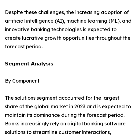
Despite these challenges, the increasing adoption of
artificial intelligence (AI), machine learning (ML), and
innovative banking technologies is expected to
create lucrative growth opportunities throughout the
forecast period.
𝗦𝗲𝗴𝗺𝗲𝗻𝘁 𝗔𝗻𝗮𝗹𝘆𝘀𝗶𝘀
By Component
The solutions segment accounted for the largest
share of the global market in 2023 and is expected to
maintain its dominance during the forecast period.
Banks increasingly rely on digital banking software
solutions to streamline customer interactions,