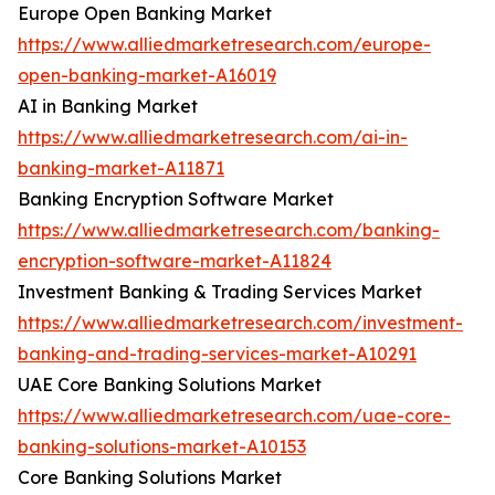
Europe Open Banking Market
https://www.alliedmarketresearch.com/europe-
open-banking-market-A16019
AI in Banking Market
https://www.alliedmarketresearch.com/ai-in-
banking-market-A11871
Banking Encryption Software Market
https://www.alliedmarketresearch.com/banking-
encryption-software-market-A11824
Investment Banking & Trading Services Market
https://www.alliedmarketresearch.com/investment-
banking-and-trading-services-market-A10291
UAE Core Banking Solutions Market
https://www.alliedmarketresearch.com/uae-core-
banking-solutions-market-A10153
Core Banking Solutions Market