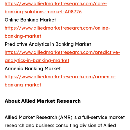
https://www.alliedmarketresearch.com/core-
banking-solutions-market-A08726
Online Banking Market
https://www.alliedmarketresearch.com/online-
banking-market
Predictive Analytics in Banking Market
https://www.alliedmarketresearch.com/predictive-
analytics-in-banking-market
Armenia Banking Market
https://www.alliedmarketresearch.com/armenia-
banking-market
𝗔𝗯𝗼𝘂𝘁 𝗔𝗹𝗹𝗶𝗲𝗱 𝗠𝗮𝗿𝗸𝗲𝘁 𝗥𝗲𝘀𝗲𝗮𝗿𝗰𝗵
Allied Market Research (AMR) is a full-service market
research and business consulting division of Allied