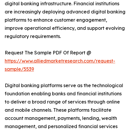
digital banking infrastructure. Financial institutions
are increasingly deploying advanced digital banking
platforms to enhance customer engagement,
improve operational efficiency, and support evolving
regulatory requirements.
Request The Sample PDF Of Report @
https://www.alliedmarketresearch.com/request-
sample/5539
Digital banking platforms serve as the technological
foundation enabling banks and financial institutions
to deliver a broad range of services through online
and mobile channels. These platforms facilitate
account management, payments, lending, wealth
management, and personalized financial services