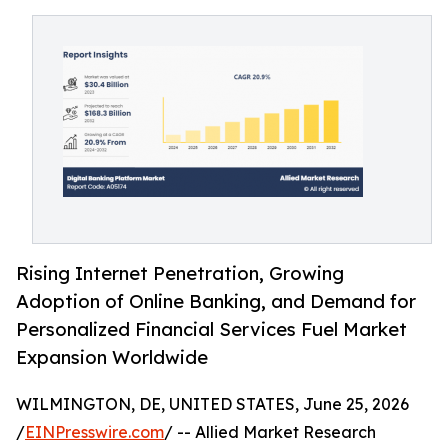
Rising Internet Penetration, Growing
Adoption of Online Banking, and Demand for
Personalized Financial Services Fuel Market
Expansion Worldwide
WILMINGTON, DE, UNITED STATES, June 25, 2026
/
EINPresswire.com
/ -- Allied Market Research