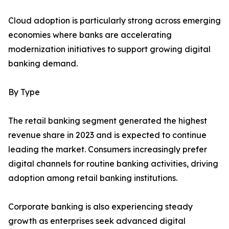
Cloud adoption is particularly strong across emerging
economies where banks are accelerating
modernization initiatives to support growing digital
banking demand.
By Type
The retail banking segment generated the highest
revenue share in 2023 and is expected to continue
leading the market. Consumers increasingly prefer
digital channels for routine banking activities, driving
adoption among retail banking institutions.
Corporate banking is also experiencing steady
growth as enterprises seek advanced digital