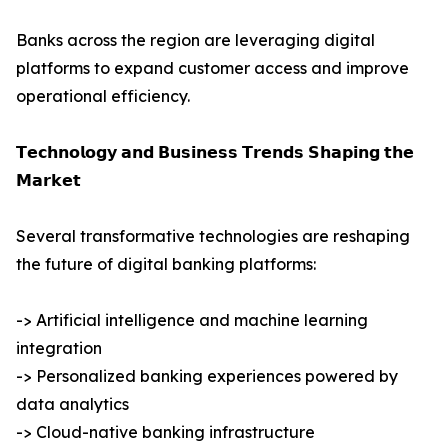
Banks across the region are leveraging digital
platforms to expand customer access and improve
operational efficiency.
𝗧𝗲𝗰𝗵𝗻𝗼𝗹𝗼𝗴𝘆 𝗮𝗻𝗱 𝗕𝘂𝘀𝗶𝗻𝗲𝘀𝘀 𝗧𝗿𝗲𝗻𝗱𝘀 𝗦𝗵𝗮𝗽𝗶𝗻𝗴 𝘁𝗵𝗲
𝗠𝗮𝗿𝗸𝗲𝘁
Several transformative technologies are reshaping
the future of digital banking platforms:
-> Artificial intelligence and machine learning
integration
-> Personalized banking experiences powered by
data analytics
-> Cloud-native banking infrastructure