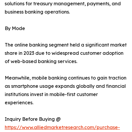
solutions for treasury management, payments, and
business banking operations.
By Mode
The online banking segment held a significant market
share in 2023 due to widespread customer adoption
of web-based banking services.
Meanwhile, mobile banking continues to gain traction
as smartphone usage expands globally and financial
institutions invest in mobile-first customer
experiences.
Inquiry Before Buying @
https://www.alliedmarketresearch.com/purchase-