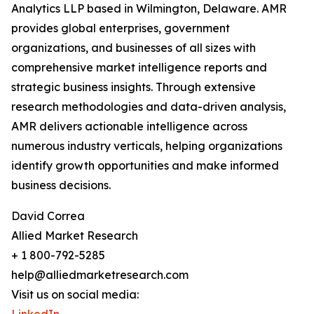
Analytics LLP based in Wilmington, Delaware. AMR
provides global enterprises, government
organizations, and businesses of all sizes with
comprehensive market intelligence reports and
strategic business insights. Through extensive
research methodologies and data-driven analysis,
AMR delivers actionable intelligence across
numerous industry verticals, helping organizations
identify growth opportunities and make informed
business decisions.
David Correa
Allied Market Research
+ 1 800-792-5285
help@alliedmarketresearch.com
Visit us on social media: