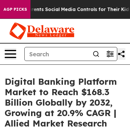
Parents Social Media Controls for Their Kids. Should t
AGP PICKS
Digital Banking Platform
Market to Reach $168.3
Billion Globally by 2032,
Growing at 20.9% CAGR |
Allied Market Research