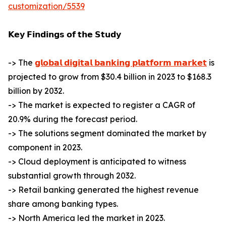
customization/5539
𝗞𝗲𝘆 𝗙𝗶𝗻𝗱𝗶𝗻𝗴𝘀 𝗼𝗳 𝘁𝗵𝗲 𝗦𝘁𝘂𝗱𝘆
-> The
𝗴𝗹𝗼𝗯𝗮𝗹 𝗱𝗶𝗴𝗶𝘁𝗮𝗹 𝗯𝗮𝗻𝗸𝗶𝗻𝗴 𝗽𝗹𝗮𝘁𝗳𝗼𝗿𝗺 𝗺𝗮𝗿𝗸𝗲𝘁
is
projected to grow from $30.4 billion in 2023 to $168.3
billion by 2032.
-> The market is expected to register a CAGR of
20.9% during the forecast period.
-> The solutions segment dominated the market by
component in 2023.
-> Cloud deployment is anticipated to witness
substantial growth through 2032.
-> Retail banking generated the highest revenue
share among banking types.
-> North America led the market in 2023.