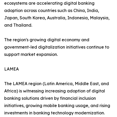
ecosystems are accelerating digital banking
adoption across countries such as China, India,
Japan, South Korea, Australia, Indonesia, Malaysia,
and Thailand.
The region's growing digital economy and
government-led digitalization initiatives continue to
support market expansion.
LAMEA
The LAMEA region (Latin America, Middle East, and
Africa) is witnessing increasing adoption of digital
banking solutions driven by financial inclusion
initiatives, growing mobile banking usage, and rising
investments in banking technology modernization.