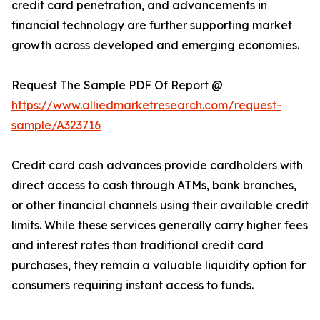
credit card penetration, and advancements in
financial technology are further supporting market
growth across developed and emerging economies.
Request The Sample PDF Of Report @
https://www.alliedmarketresearch.com/request-
sample/A323716
Credit card cash advances provide cardholders with
direct access to cash through ATMs, bank branches,
or other financial channels using their available credit
limits. While these services generally carry higher fees
and interest rates than traditional credit card
purchases, they remain a valuable liquidity option for
consumers requiring instant access to funds.