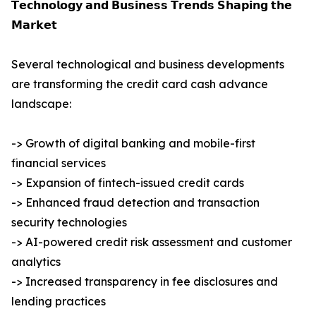
𝗧𝗲𝗰𝗵𝗻𝗼𝗹𝗼𝗴𝘆 𝗮𝗻𝗱 𝗕𝘂𝘀𝗶𝗻𝗲𝘀𝘀 𝗧𝗿𝗲𝗻𝗱𝘀 𝗦𝗵𝗮𝗽𝗶𝗻𝗴 𝘁𝗵𝗲
𝗠𝗮𝗿𝗸𝗲𝘁
Several technological and business developments
are transforming the credit card cash advance
landscape:
-> Growth of digital banking and mobile-first
financial services
-> Expansion of fintech-issued credit cards
-> Enhanced fraud detection and transaction
security technologies
-> AI-powered credit risk assessment and customer
analytics
-> Increased transparency in fee disclosures and
lending practices