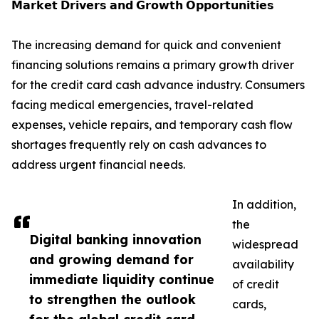
𝗠𝗮𝗿𝗸𝗲𝘁 𝗗𝗿𝗶𝘃𝗲𝗿𝘀 𝗮𝗻𝗱 𝗚𝗿𝗼𝘄𝘁𝗵 𝗢𝗽𝗽𝗼𝗿𝘁𝘂𝗻𝗶𝘁𝗶𝗲𝘀
The increasing demand for quick and convenient
financing solutions remains a primary growth driver
for the credit card cash advance industry. Consumers
facing medical emergencies, travel-related
expenses, vehicle repairs, and temporary cash flow
shortages frequently rely on cash advances to
address urgent financial needs.
In addition,
the
Digital banking innovation
widespread
and growing demand for
availability
immediate liquidity continue
of credit
to strengthen the outlook
cards,