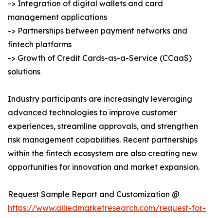
-> Integration of digital wallets and card
management applications
-> Partnerships between payment networks and
fintech platforms
-> Growth of Credit Cards-as-a-Service (CCaaS)
solutions
Industry participants are increasingly leveraging
advanced technologies to improve customer
experiences, streamline approvals, and strengthen
risk management capabilities. Recent partnerships
within the fintech ecosystem are also creating new
opportunities for innovation and market expansion.
Request Sample Report and Customization @
https://www.alliedmarketresearch.com/request-for-