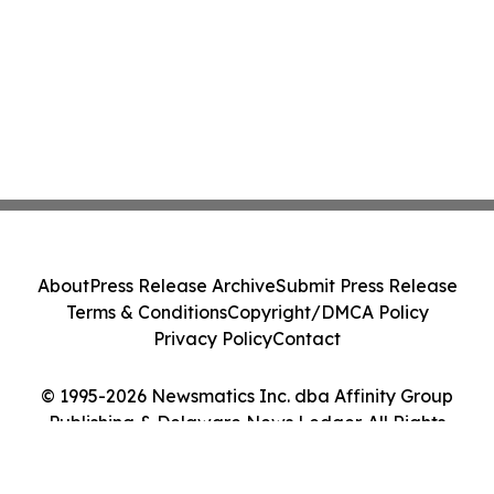
About
Press Release Archive
Submit Press Release
Terms & Conditions
Copyright/DMCA Policy
Privacy Policy
Contact
© 1995-2026 Newsmatics Inc. dba Affinity Group
Publishing & Delaware News Ledger. All Rights
Reserved.