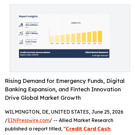
Rising Demand for Emergency Funds, Digital
Banking Expansion, and Fintech Innovation
Drive Global Market Growth
WILMINGTON, DE, UNITED STATES, June 25, 2026
/
EINPresswire.com
/ -- Allied Market Research
published a report titled, "
𝗖𝗿𝗲𝗱𝗶𝘁 𝗖𝗮𝗿𝗱 𝗖𝗮𝘀𝗵