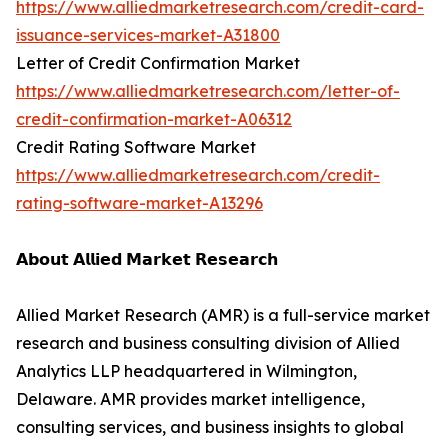
https://www.alliedmarketresearch.com/credit-card-
issuance-services-market-A31800
Letter of Credit Confirmation Market
https://www.alliedmarketresearch.com/letter-of-
credit-confirmation-market-A06312
Credit Rating Software Market
https://www.alliedmarketresearch.com/credit-
rating-software-market-A13296
𝗔𝗯𝗼𝘂𝘁 𝗔𝗹𝗹𝗶𝗲𝗱 𝗠𝗮𝗿𝗸𝗲𝘁 𝗥𝗲𝘀𝗲𝗮𝗿𝗰𝗵
Allied Market Research (AMR) is a full-service market
research and business consulting division of Allied
Analytics LLP headquartered in Wilmington,
Delaware. AMR provides market intelligence,
consulting services, and business insights to global