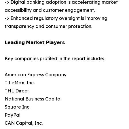
-> Digital banking adoption is accelerating market
accessibility and customer engagement.
-> Enhanced regulatory oversight is improving
transparency and consumer protection.
𝗟𝗲𝗮𝗱𝗶𝗻𝗴 𝗠𝗮𝗿𝗸𝗲𝘁 𝗣𝗹𝗮𝘆𝗲𝗿𝘀
Key companies profiled in the report include:
American Express Company
TitleMax, Inc.
THL Direct
National Business Capital
Square Inc.
PayPal
CAN Capital, Inc.