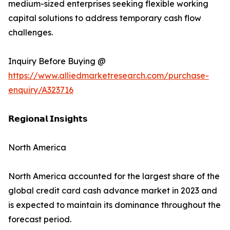
medium-sized enterprises seeking flexible working
capital solutions to address temporary cash flow
challenges.
Inquiry Before Buying @
https://www.alliedmarketresearch.com/purchase-
enquiry/A323716
𝗥𝗲𝗴𝗶𝗼𝗻𝗮𝗹 𝗜𝗻𝘀𝗶𝗴𝗵𝘁𝘀
North America
North America accounted for the largest share of the
global credit card cash advance market in 2023 and
is expected to maintain its dominance throughout the
forecast period.