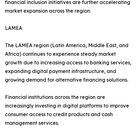
financial inclusion initiatives are further accelerating
market expansion across the region.
LAMEA
The LAMEA region (Latin America, Middle East, and
Africa) continues to experience steady market
growth due to increasing access to banking services,
expanding digital payment infrastructure, and
growing demand for alternative financing solutions.
Financial institutions across the region are
increasingly investing in digital platforms to improve
consumer access to credit products and cash
management services.