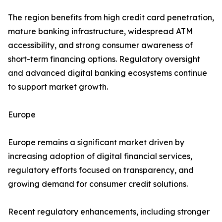
The region benefits from high credit card penetration,
mature banking infrastructure, widespread ATM
accessibility, and strong consumer awareness of
short-term financing options. Regulatory oversight
and advanced digital banking ecosystems continue
to support market growth.
Europe
Europe remains a significant market driven by
increasing adoption of digital financial services,
regulatory efforts focused on transparency, and
growing demand for consumer credit solutions.
Recent regulatory enhancements, including stronger