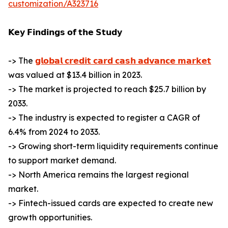
customization/A323716
𝗞𝗲𝘆 𝗙𝗶𝗻𝗱𝗶𝗻𝗴𝘀 𝗼𝗳 𝘁𝗵𝗲 𝗦𝘁𝘂𝗱𝘆
-> The
𝗴𝗹𝗼𝗯𝗮𝗹 𝗰𝗿𝗲𝗱𝗶𝘁 𝗰𝗮𝗿𝗱 𝗰𝗮𝘀𝗵 𝗮𝗱𝘃𝗮𝗻𝗰𝗲 𝗺𝗮𝗿𝗸𝗲𝘁
was valued at $13.4 billion in 2023.
-> The market is projected to reach $25.7 billion by
2033.
-> The industry is expected to register a CAGR of
6.4% from 2024 to 2033.
-> Growing short-term liquidity requirements continue
to support market demand.
-> North America remains the largest regional
market.
-> Fintech-issued cards are expected to create new
growth opportunities.