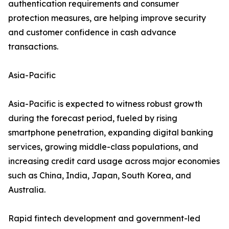
authentication requirements and consumer
protection measures, are helping improve security
and customer confidence in cash advance
transactions.
Asia-Pacific
Asia-Pacific is expected to witness robust growth
during the forecast period, fueled by rising
smartphone penetration, expanding digital banking
services, growing middle-class populations, and
increasing credit card usage across major economies
such as China, India, Japan, South Korea, and
Australia.
Rapid fintech development and government-led