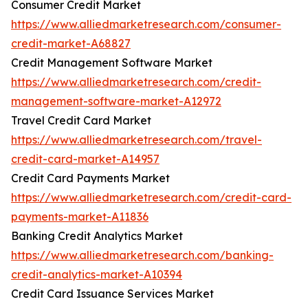
Consumer Credit Market
https://www.alliedmarketresearch.com/consumer-
credit-market-A68827
Credit Management Software Market
https://www.alliedmarketresearch.com/credit-
management-software-market-A12972
Travel Credit Card Market
https://www.alliedmarketresearch.com/travel-
credit-card-market-A14957
Credit Card Payments Market
https://www.alliedmarketresearch.com/credit-card-
payments-market-A11836
Banking Credit Analytics Market
https://www.alliedmarketresearch.com/banking-
credit-analytics-market-A10394
Credit Card Issuance Services Market