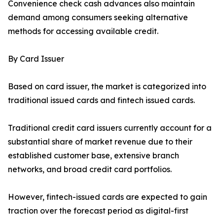
Convenience check cash advances also maintain
demand among consumers seeking alternative
methods for accessing available credit.
By Card Issuer
Based on card issuer, the market is categorized into
traditional issued cards and fintech issued cards.
Traditional credit card issuers currently account for a
substantial share of market revenue due to their
established customer base, extensive branch
networks, and broad credit card portfolios.
However, fintech-issued cards are expected to gain
traction over the forecast period as digital-first