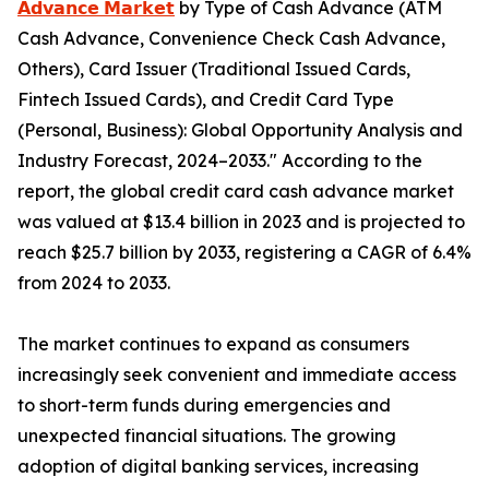
𝗔𝗱𝘃𝗮𝗻𝗰𝗲 𝗠𝗮𝗿𝗸𝗲𝘁
by Type of Cash Advance (ATM
Cash Advance, Convenience Check Cash Advance,
Others), Card Issuer (Traditional Issued Cards,
Fintech Issued Cards), and Credit Card Type
(Personal, Business): Global Opportunity Analysis and
Industry Forecast, 2024–2033." According to the
report, the global credit card cash advance market
was valued at $13.4 billion in 2023 and is projected to
reach $25.7 billion by 2033, registering a CAGR of 6.4%
from 2024 to 2033.
The market continues to expand as consumers
increasingly seek convenient and immediate access
to short-term funds during emergencies and
unexpected financial situations. The growing
adoption of digital banking services, increasing