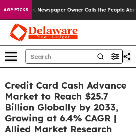
ga. Newspaper Owner Calls the People Abruptly Laid 
AGP PICKS
Credit Card Cash Advance
Market to Reach $25.7
Billion Globally by 2033,
Growing at 6.4% CAGR |
Allied Market Research