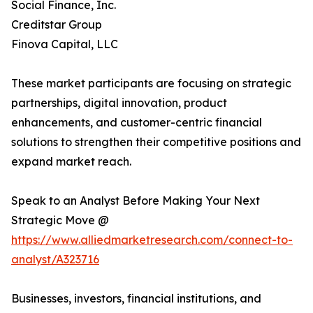
Social Finance, Inc.
Creditstar Group
Finova Capital, LLC
These market participants are focusing on strategic
partnerships, digital innovation, product
enhancements, and customer-centric financial
solutions to strengthen their competitive positions and
expand market reach.
Speak to an Analyst Before Making Your Next
Strategic Move @
https://www.alliedmarketresearch.com/connect-to-
analyst/A323716
Businesses, investors, financial institutions, and