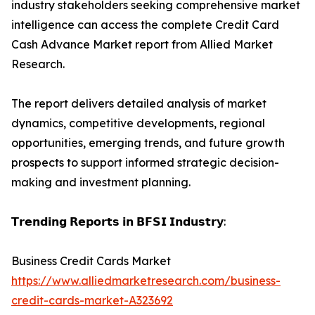
industry stakeholders seeking comprehensive market
intelligence can access the complete Credit Card
Cash Advance Market report from Allied Market
Research.
The report delivers detailed analysis of market
dynamics, competitive developments, regional
opportunities, emerging trends, and future growth
prospects to support informed strategic decision-
making and investment planning.
𝗧𝗿𝗲𝗻𝗱𝗶𝗻𝗴 𝗥𝗲𝗽𝗼𝗿𝘁𝘀 𝗶𝗻 𝗕𝗙𝗦𝗜 𝗜𝗻𝗱𝘂𝘀𝘁𝗿𝘆:
Business Credit Cards Market
https://www.alliedmarketresearch.com/business-
credit-cards-market-A323692