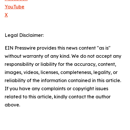
YouTube
X
Legal Disclaimer:
EIN Presswire provides this news content "as is"
without warranty of any kind. We do not accept any
responsibility or liability for the accuracy, content,
images, videos, licenses, completeness, legality, or
reliability of the information contained in this article.
If you have any complaints or copyright issues
related to this article, kindly contact the author
above.