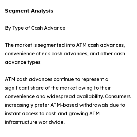
𝗦𝗲𝗴𝗺𝗲𝗻𝘁 𝗔𝗻𝗮𝗹𝘆𝘀𝗶𝘀
By Type of Cash Advance
The market is segmented into ATM cash advances,
convenience check cash advances, and other cash
advance types.
ATM cash advances continue to represent a
significant share of the market owing to their
convenience and widespread availability. Consumers
increasingly prefer ATM-based withdrawals due to
instant access to cash and growing ATM
infrastructure worldwide.