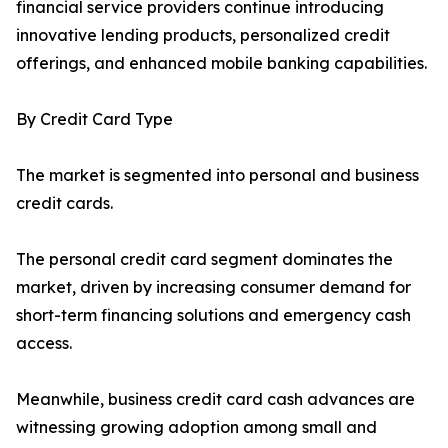
financial service providers continue introducing
innovative lending products, personalized credit
offerings, and enhanced mobile banking capabilities.
By Credit Card Type
The market is segmented into personal and business
credit cards.
The personal credit card segment dominates the
market, driven by increasing consumer demand for
short-term financing solutions and emergency cash
access.
Meanwhile, business credit card cash advances are
witnessing growing adoption among small and