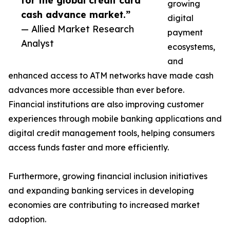
for the global credit card
growing
cash advance market.”
digital
— Allied Market Research
payment
Analyst
ecosystems,
and
enhanced access to ATM networks have made cash
advances more accessible than ever before.
Financial institutions are also improving customer
experiences through mobile banking applications and
digital credit management tools, helping consumers
access funds faster and more efficiently.
Furthermore, growing financial inclusion initiatives
and expanding banking services in developing
economies are contributing to increased market
adoption.