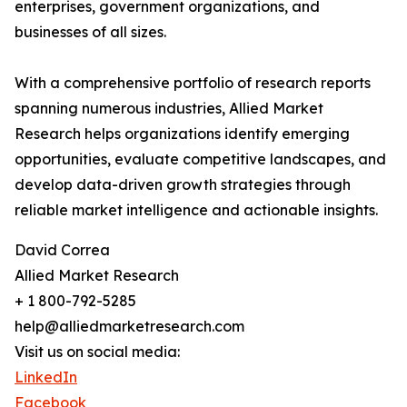
enterprises, government organizations, and
businesses of all sizes.
With a comprehensive portfolio of research reports
spanning numerous industries, Allied Market
Research helps organizations identify emerging
opportunities, evaluate competitive landscapes, and
develop data-driven growth strategies through
reliable market intelligence and actionable insights.
David Correa
Allied Market Research
+ 1 800-792-5285
help@alliedmarketresearch.com
Visit us on social media:
LinkedIn
Facebook