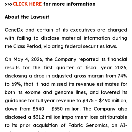
>>>
CLICK HERE
for more information
About the Lawsuit
GeneDx and certain of its executives are charged
with failing to disclose material information during
the Class Period, violating federal securities laws.
On May 4, 2026, the Company reported its financial
results for the first quarter of fiscal year 2026,
disclosing a drop in adjusted gross margin from 74%
to 69%, that it had missed its revenue estimates for
both its exome and genome lines, and lowered its
guidance for full year revenue to $475 – $490 million,
down from $540 – $550 million. The Company also
disclosed a $31.2 million impairment loss attributable
to its prior acquisition of Fabric Genomics, an AI-