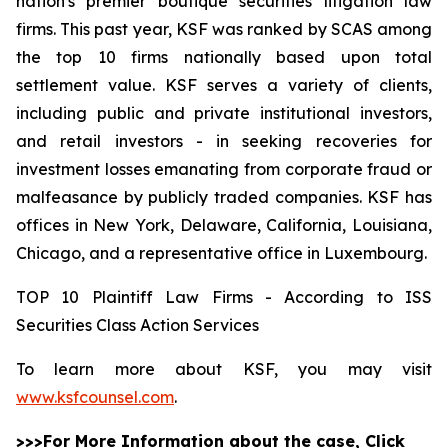
nation's premier boutique securities litigation law
firms. This past year, KSF was ranked by SCAS among
the top 10 firms nationally based upon total
settlement value. KSF serves a variety of clients,
including public and private institutional investors,
and retail investors - in seeking recoveries for
investment losses emanating from corporate fraud or
malfeasance by publicly traded companies. KSF has
offices in New York, Delaware, California, Louisiana,
Chicago, and a representative office in Luxembourg.
TOP 10 Plaintiff Law Firms - According to ISS
Securities Class Action Services
To learn more about KSF, you may visit
www.ksfcounsel.com
.
>>>For More Information about the case, Click