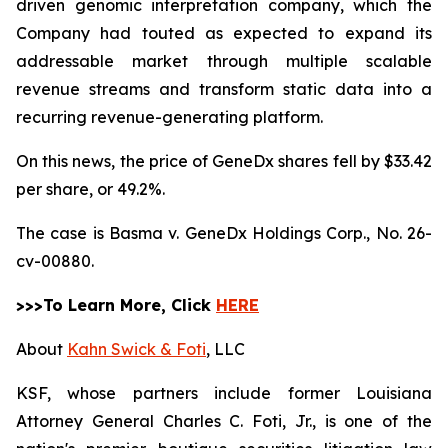
driven genomic interpretation company, which the
Company had touted as expected to expand its
addressable market through multiple scalable
revenue streams and transform static data into a
recurring revenue-generating platform.
On this news, the price of GeneDx shares fell by $33.42
per share, or 49.2%.
The case is
Basma v. GeneDx Holdings Corp.,
No. 26-
cv-00880.
>>>To Learn More, Click
HERE
About
Kahn Swick & Foti
, LLC
KSF, whose partners include former Louisiana
Attorney General Charles C. Foti, Jr., is one of the