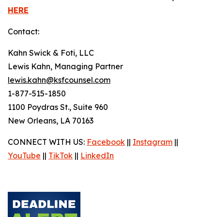
HERE
Contact:
Kahn Swick & Foti, LLC
Lewis Kahn, Managing Partner
lewis.kahn@ksfcounsel.com
1-877-515-1850
1100 Poydras St., Suite 960
New Orleans, LA 70163
CONNECT WITH US:
Facebook
||
Instagram
||
YouTube
||
TikTok
||
LinkedIn