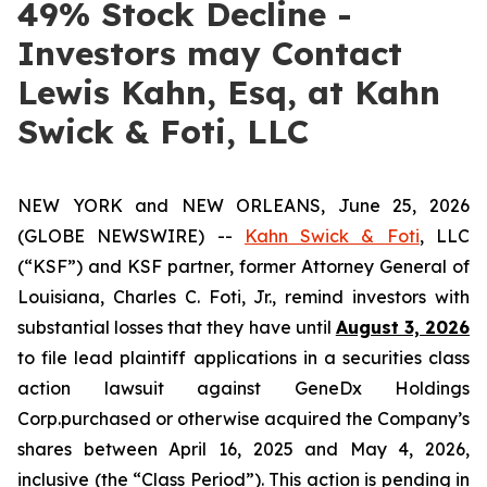
49% Stock Decline -
Investors may Contact
Lewis Kahn, Esq, at Kahn
Swick & Foti, LLC
NEW YORK and NEW ORLEANS, June 25, 2026
(GLOBE NEWSWIRE) --
Kahn Swick & Foti
, LLC
(“KSF”) and KSF partner, former Attorney General of
Louisiana, Charles C. Foti, Jr., remind investors with
substantial losses that they have until
August 3, 2026
to file lead plaintiff applications in a securities class
action lawsuit against GeneDx Holdings
Corp.purchased or otherwise acquired the Company’s
shares between April 16, 2025 and May 4, 2026,
inclusive (the “Class Period”). This action is pending in