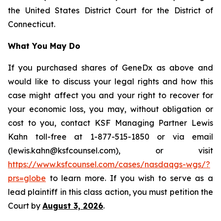
the United States District Court for the District of
Connecticut.
What You May Do
If you purchased shares of GeneDx as above and
would like to discuss your legal rights and how this
case might affect you and your right to recover for
your economic loss, you may, without obligation or
cost to you, contact KSF Managing Partner Lewis
Kahn toll-free at 1-877-515-1850 or via email
(lewis.kahn@ksfcounsel.com), or visit
https://www.ksfcounsel.com/cases/nasdaqgs-wgs/?
prs=globe
to learn more. If you wish to serve as a
lead plaintiff in this class action, you must petition the
Court by
August 3, 2026
.