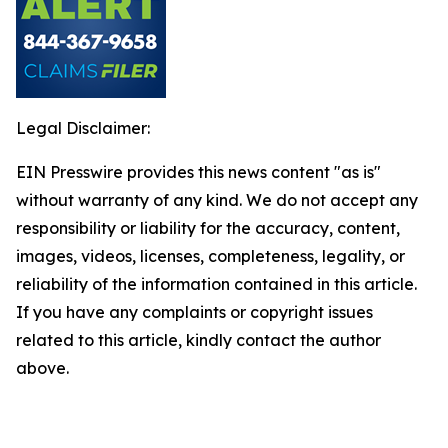
Legal Disclaimer:
EIN Presswire provides this news content "as is"
without warranty of any kind. We do not accept any
responsibility or liability for the accuracy, content,
images, videos, licenses, completeness, legality, or
reliability of the information contained in this article.
If you have any complaints or copyright issues
related to this article, kindly contact the author
above.