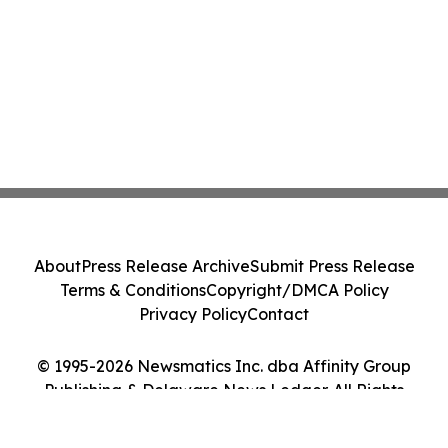
About
Press Release Archive
Submit Press Release
Terms & Conditions
Copyright/DMCA Policy
Privacy Policy
Contact
© 1995-2026 Newsmatics Inc. dba Affinity Group
Publishing & Delaware News Ledger. All Rights
Reserved.