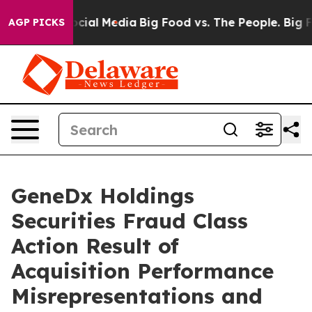
ages on Social Media
Big Food vs. The People. Big Food
AGP PICKS
GeneDx Holdings
Securities Fraud Class
Action Result of
Acquisition Performance
Misrepresentations and