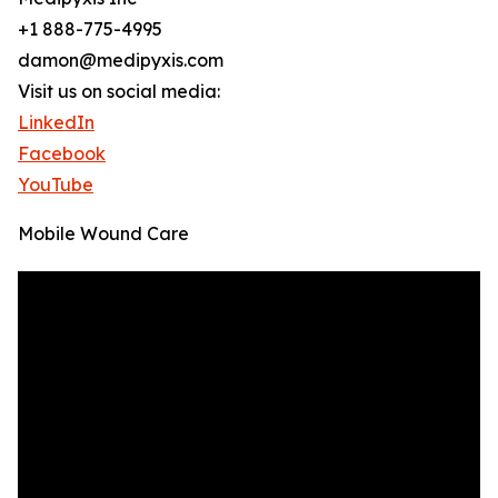
+1 888-775-4995
damon@medipyxis.com
Visit us on social media:
LinkedIn
Facebook
YouTube
Mobile Wound Care