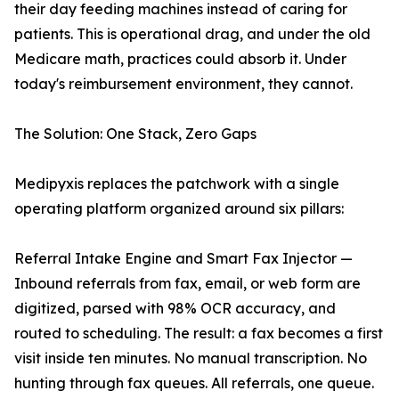
their day feeding machines instead of caring for
patients. This is operational drag, and under the old
Medicare math, practices could absorb it. Under
today's reimbursement environment, they cannot.
The Solution: One Stack, Zero Gaps
Medipyxis replaces the patchwork with a single
operating platform organized around six pillars:
Referral Intake Engine and Smart Fax Injector —
Inbound referrals from fax, email, or web form are
digitized, parsed with 98% OCR accuracy, and
routed to scheduling. The result: a fax becomes a first
visit inside ten minutes. No manual transcription. No
hunting through fax queues. All referrals, one queue.