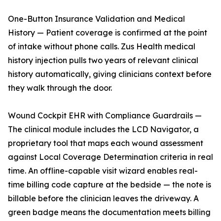
One-Button Insurance Validation and Medical
History — Patient coverage is confirmed at the point
of intake without phone calls. Zus Health medical
history injection pulls two years of relevant clinical
history automatically, giving clinicians context before
they walk through the door.
Wound Cockpit EHR with Compliance Guardrails —
The clinical module includes the LCD Navigator, a
proprietary tool that maps each wound assessment
against Local Coverage Determination criteria in real
time. An offline-capable visit wizard enables real-
time billing code capture at the bedside — the note is
billable before the clinician leaves the driveway. A
green badge means the documentation meets billing