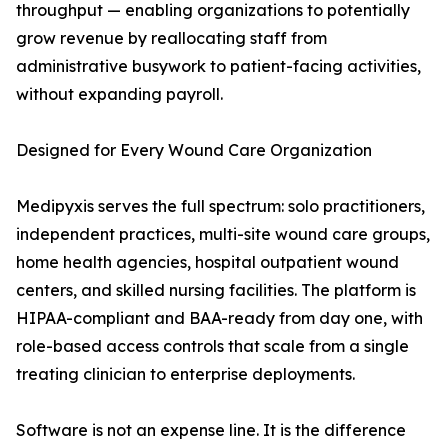
throughput — enabling organizations to potentially
grow revenue by reallocating staff from
administrative busywork to patient-facing activities,
without expanding payroll.
Designed for Every Wound Care Organization
Medipyxis serves the full spectrum: solo practitioners,
independent practices, multi-site wound care groups,
home health agencies, hospital outpatient wound
centers, and skilled nursing facilities. The platform is
HIPAA-compliant and BAA-ready from day one, with
role-based access controls that scale from a single
treating clinician to enterprise deployments.
Software is not an expense line. It is the difference