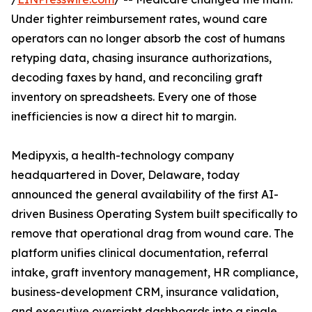
Under tighter reimbursement rates, wound care
operators can no longer absorb the cost of humans
retyping data, chasing insurance authorizations,
decoding faxes by hand, and reconciling graft
inventory on spreadsheets. Every one of those
inefficiencies is now a direct hit to margin.
Medipyxis, a health-technology company
headquartered in Dover, Delaware, today
announced the general availability of the first AI-
driven Business Operating System built specifically to
remove that operational drag from wound care. The
platform unifies clinical documentation, referral
intake, graft inventory management, HR compliance,
business-development CRM, insurance validation,
and executive oversight dashboards into a single