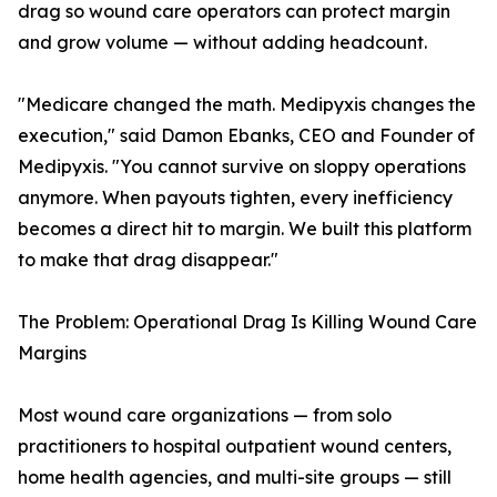
drag so wound care operators can protect margin
and grow volume — without adding headcount.
"Medicare changed the math. Medipyxis changes the
execution," said Damon Ebanks, CEO and Founder of
Medipyxis. "You cannot survive on sloppy operations
anymore. When payouts tighten, every inefficiency
becomes a direct hit to margin. We built this platform
to make that drag disappear."
The Problem: Operational Drag Is Killing Wound Care
Margins
Most wound care organizations — from solo
practitioners to hospital outpatient wound centers,
home health agencies, and multi-site groups — still