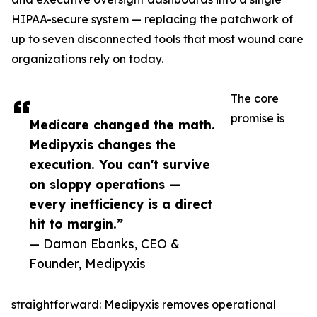
HIPAA-secure system — replacing the patchwork of
up to seven disconnected tools that most wound care
organizations rely on today.
The core
promise is
Medicare changed the math.
Medipyxis changes the
execution. You can't survive
on sloppy operations —
every inefficiency is a direct
hit to margin.”
— Damon Ebanks, CEO &
Founder, Medipyxis
straightforward: Medipyxis removes operational