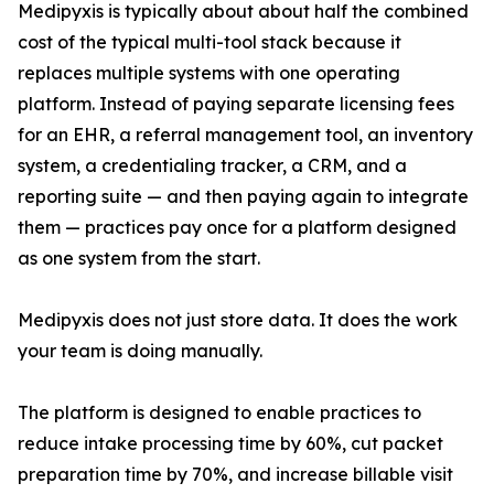
Medipyxis is typically about about half the combined
cost of the typical multi-tool stack because it
replaces multiple systems with one operating
platform. Instead of paying separate licensing fees
for an EHR, a referral management tool, an inventory
system, a credentialing tracker, a CRM, and a
reporting suite — and then paying again to integrate
them — practices pay once for a platform designed
as one system from the start.
Medipyxis does not just store data. It does the work
your team is doing manually.
The platform is designed to enable practices to
reduce intake processing time by 60%, cut packet
preparation time by 70%, and increase billable visit