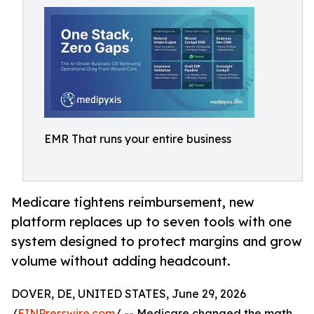
EMR That runs your entire business
Medicare tightens reimbursement, new
platform replaces up to seven tools with one
system designed to protect margins and grow
volume without adding headcount.
DOVER, DE, UNITED STATES, June 29, 2026
/
EINPresswire.com
/ -- Medicare changed the math.