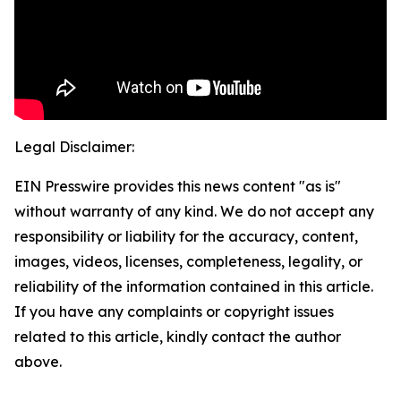
Legal Disclaimer:
EIN Presswire provides this news content "as is"
without warranty of any kind. We do not accept any
responsibility or liability for the accuracy, content,
images, videos, licenses, completeness, legality, or
reliability of the information contained in this article.
If you have any complaints or copyright issues
related to this article, kindly contact the author
above.