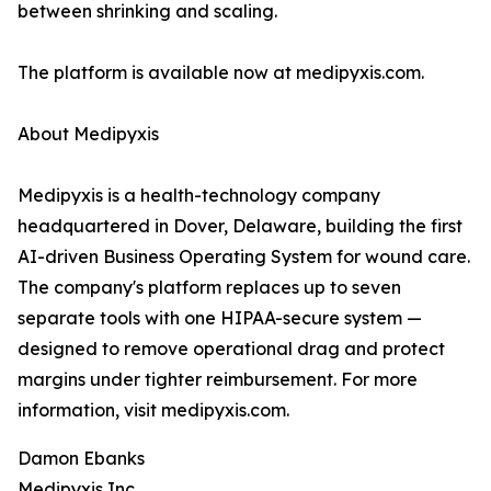
between shrinking and scaling.
The platform is available now at medipyxis.com.
About Medipyxis
Medipyxis is a health-technology company
headquartered in Dover, Delaware, building the first
AI-driven Business Operating System for wound care.
The company's platform replaces up to seven
separate tools with one HIPAA-secure system —
designed to remove operational drag and protect
margins under tighter reimbursement. For more
information, visit medipyxis.com.
Damon Ebanks
Medipyxis Inc