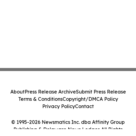
About
Press Release Archive
Submit Press Release
Terms & Conditions
Copyright/DMCA Policy
Privacy Policy
Contact
© 1995-2026 Newsmatics Inc. dba Affinity Group
Publishing & Delaware News Ledger. All Rights