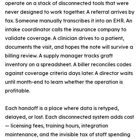
operate on a stack of disconnected tools that were
never designed to work together. A referral arrives by
fax. Someone manually transcribes it into an EHR. An
intake coordinator calls the insurance company to
validate coverage. A clinician drives to a patient,
documents the visit, and hopes the note will survive a
billing review. A supply manager tracks graft
inventory on a spreadsheet. A biller reconciles codes
against coverage criteria days later. A director waits
until month-end to learn whether the operation is
profitable.
Each handoff is a place where data is retyped,
delayed, or lost. Each disconnected system adds cost
— licensing fees, training hours, integration
maintenance, and the invisible tax of staff spending