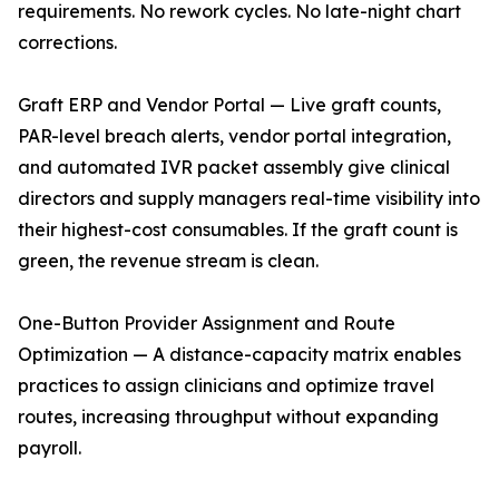
requirements. No rework cycles. No late-night chart
corrections.
Graft ERP and Vendor Portal — Live graft counts,
PAR-level breach alerts, vendor portal integration,
and automated IVR packet assembly give clinical
directors and supply managers real-time visibility into
their highest-cost consumables. If the graft count is
green, the revenue stream is clean.
One-Button Provider Assignment and Route
Optimization — A distance-capacity matrix enables
practices to assign clinicians and optimize travel
routes, increasing throughput without expanding
payroll.