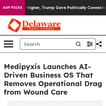
Prices Higher, Trump Gave Politically Connected oil C
AGP PICKS
Medipyxis Launches AI-
Driven Business OS That
Removes Operational Drag
from Wound Care