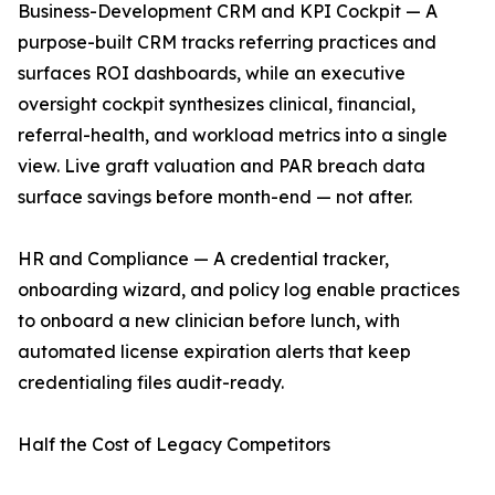
Business-Development CRM and KPI Cockpit — A
purpose-built CRM tracks referring practices and
surfaces ROI dashboards, while an executive
oversight cockpit synthesizes clinical, financial,
referral-health, and workload metrics into a single
view. Live graft valuation and PAR breach data
surface savings before month-end — not after.
HR and Compliance — A credential tracker,
onboarding wizard, and policy log enable practices
to onboard a new clinician before lunch, with
automated license expiration alerts that keep
credentialing files audit-ready.
Half the Cost of Legacy Competitors