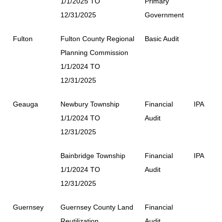
1/1/2025 TO
Primary
12/31/2025
Government
Fulton
Fulton County Regional
Basic Audit
Planning Commission
1/1/2024 TO
12/31/2025
Geauga
Newbury Township
Financial
IPA
1/1/2024 TO
Audit
12/31/2025
Bainbridge Township
Financial
IPA
1/1/2024 TO
Audit
12/31/2025
Guernsey
Guernsey County Land
Financial
Reutilization
Audit