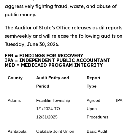
aggressively fighting fraud, waste, and abuse of
public money.
The Auditor of State’s Office releases audit reports
semiweekly and will release the following audits on
Tuesday, June 30, 2026.
FFR = FINDINGS FOR RECOVERY
IPA = INDEPENDENT PUBLIC ACCOUNTANT
MED = MEDICAID PROGRAM INTEGRITY
County
Audit Entity and
Report
Period
Type
Adams
Franklin Township
Agreed
IPA
1/1/2024 TO
Upon
12/31/2025
Procedures
Ashtabula
Oakdale Joint Union
Basic Audit