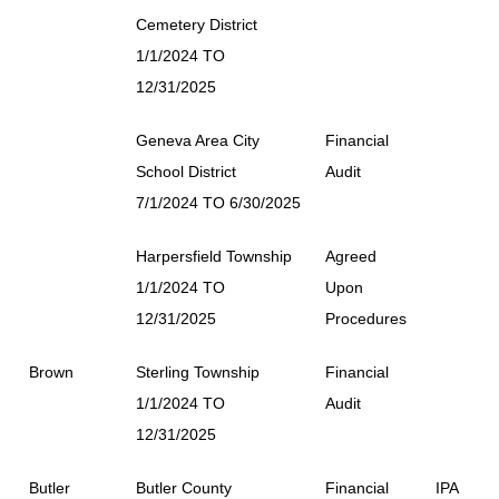
Cemetery District
1/1/2024 TO
12/31/2025
Geneva Area City
Financial
School District
Audit
7/1/2024 TO 6/30/2025
Harpersfield Township
Agreed
1/1/2024 TO
Upon
12/31/2025
Procedures
Brown
Sterling Township
Financial
1/1/2024 TO
Audit
12/31/2025
Butler
Butler County
Financial
IPA