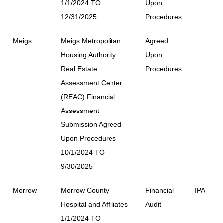
1/1/2024 TO
Upon
12/31/2025
Procedures
Meigs
Meigs Metropolitan
Agreed
Housing Authority
Upon
Real Estate
Procedures
Assessment Center
(REAC) Financial
Assessment
Submission Agreed-
Upon Procedures
10/1/2024 TO
9/30/2025
Morrow
Morrow County
Financial
IPA
Hospital and Affiliates
Audit
1/1/2024 TO