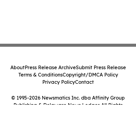
About
Press Release Archive
Submit Press Release
Terms & Conditions
Copyright/DMCA Policy
Privacy Policy
Contact
© 1995-2026 Newsmatics Inc. dba Affinity Group
Publishing & Delaware News Ledger. All Rights
Reserved.
Cookie Settings / Your Privacy Choices