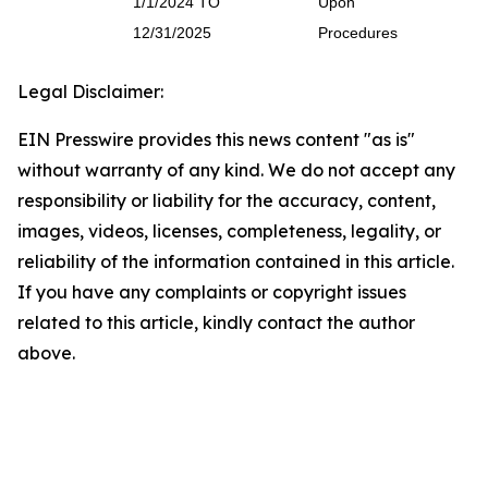
1/1/2024 TO
Upon
12/31/2025
Procedures
Legal Disclaimer:
EIN Presswire provides this news content "as is"
without warranty of any kind. We do not accept any
responsibility or liability for the accuracy, content,
images, videos, licenses, completeness, legality, or
reliability of the information contained in this article.
If you have any complaints or copyright issues
related to this article, kindly contact the author
above.