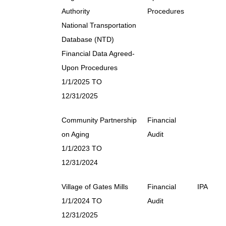
Authority
Procedures
National Transportation
Database (NTD)
Financial Data Agreed-
Upon Procedures
1/1/2025 TO
12/31/2025
Community Partnership
Financial
on Aging
Audit
1/1/2023 TO
12/31/2024
Village of Gates Mills
Financial
IPA
1/1/2024 TO
Audit
12/31/2025