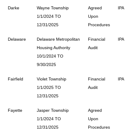
Darke
Wayne Township
Agreed
IPA
1/1/2024 TO
Upon
12/31/2025
Procedures
Delaware
Delaware Metropolitan
Financial
IPA
Housing Authority
Audit
10/1/2024 TO
9/30/2025
Fairfield
Violet Township
Financial
IPA
1/1/2025 TO
Audit
12/31/2025
Fayette
Jasper Township
Agreed
1/1/2024 TO
Upon
12/31/2025
Procedures