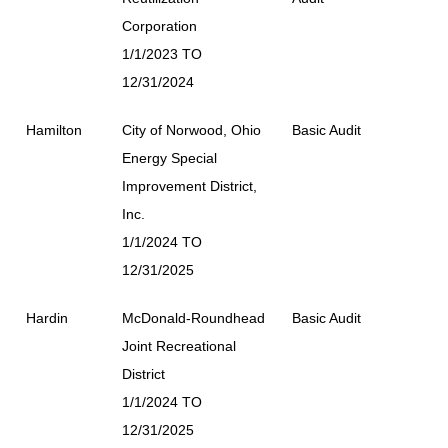
Corporation
1/1/2023 TO
12/31/2024
Hamilton
City of Norwood, Ohio
Basic Audit
Energy Special
Improvement District,
Inc.
1/1/2024 TO
12/31/2025
Hardin
McDonald-Roundhead
Basic Audit
Joint Recreational
District
1/1/2024 TO
12/31/2025