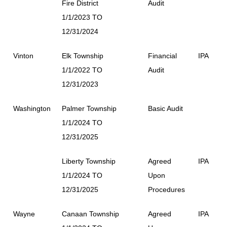
Fire District
Audit
1/1/2023 TO
12/31/2024
Vinton
Elk Township
Financial
IPA
1/1/2022 TO
Audit
12/31/2023
Washington
Palmer Township
Basic Audit
1/1/2024 TO
12/31/2025
Liberty Township
Agreed
IPA
1/1/2024 TO
Upon
12/31/2025
Procedures
Wayne
Canaan Township
Agreed
IPA