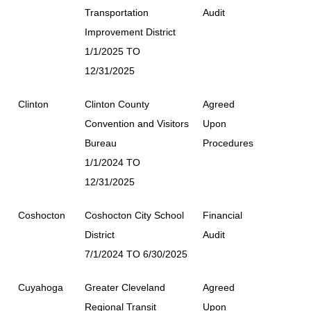
Transportation
Audit
Improvement District
1/1/2025 TO
12/31/2025
Clinton
Clinton County
Agreed
Convention and Visitors
Upon
Bureau
Procedures
1/1/2024 TO
12/31/2025
Coshocton
Coshocton City School
Financial
District
Audit
7/1/2024 TO 6/30/2025
Cuyahoga
Greater Cleveland
Agreed
Regional Transit
Upon