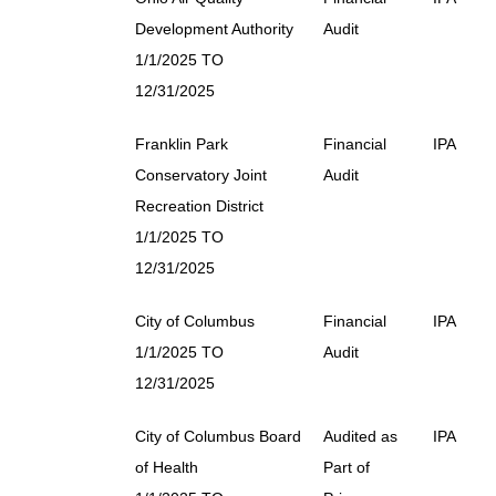
Development Authority
Audit
1/1/2025 TO
12/31/2025
Franklin Park
Financial
IPA
Conservatory Joint
Audit
Recreation District
1/1/2025 TO
12/31/2025
City of Columbus
Financial
IPA
1/1/2025 TO
Audit
12/31/2025
City of Columbus Board
Audited as
IPA
of Health
Part of