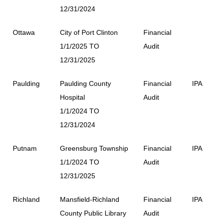
12/31/2024
Ottawa
City of Port Clinton
Financial
1/1/2025 TO
Audit
12/31/2025
Paulding
Paulding County
Financial
IPA
Hospital
Audit
1/1/2024 TO
12/31/2024
Putnam
Greensburg Township
Financial
IPA
1/1/2024 TO
Audit
12/31/2025
Richland
Mansfield-Richland
Financial
IPA
County Public Library
Audit