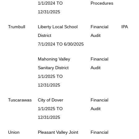
1/1/2024 TO
Procedures
12/31/2025
Trumbull
Liberty Local School
Financial
IPA
District
Audit
7/1/2024 TO 6/30/2025
Mahoning Valley
Financial
Sanitary District
Audit
1/1/2025 TO
12/31/2025
Tuscarawas
City of Dover
Financial
1/1/2025 TO
Audit
12/31/2025
Union
Pleasant Valley Joint
Financial