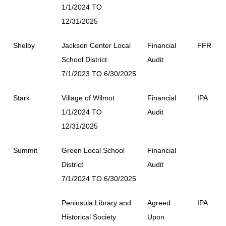
1/1/2024 TO
12/31/2025
Shelby
Jackson Center Local
Financial
FFR
School District
Audit
7/1/2023 TO 6/30/2025
Stark
Village of Wilmot
Financial
IPA
1/1/2024 TO
Audit
12/31/2025
Summit
Green Local School
Financial
District
Audit
7/1/2024 TO 6/30/2025
Peninsula Library and
Agreed
IPA
Historical Society
Upon