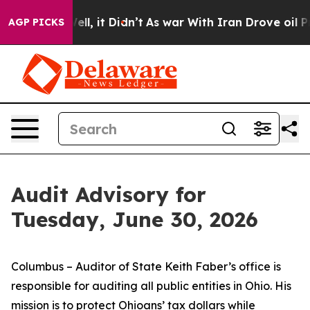
 Well, it Didn’t
As war With Iran Drove oil Prices Hi
AGP PICKS
Audit Advisory for
Tuesday, June 30, 2026
Columbus – Auditor of State Keith Faber’s office is
responsible for auditing all public entities in Ohio. His
mission is to protect Ohioans’ tax dollars while