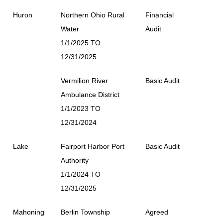
Huron
Northern Ohio Rural
Financial
Water
Audit
1/1/2025 TO
12/31/2025
Vermilion River
Basic Audit
Ambulance District
1/1/2023 TO
12/31/2024
Lake
Fairport Harbor Port
Basic Audit
Authority
1/1/2024 TO
12/31/2025
Mahoning
Berlin Township
Agreed