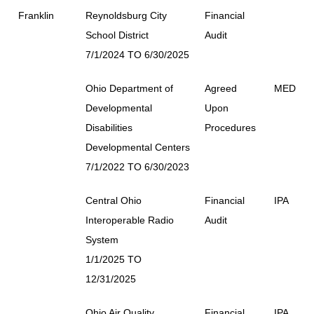
Franklin
Reynoldsburg City
Financial
School District
Audit
7/1/2024 TO 6/30/2025
Ohio Department of
Agreed
MED
Developmental
Upon
Disabilities
Procedures
Developmental Centers
7/1/2022 TO 6/30/2023
Central Ohio
Financial
IPA
Interoperable Radio
Audit
System
1/1/2025 TO
12/31/2025
Ohio Air Quality
Financial
IPA