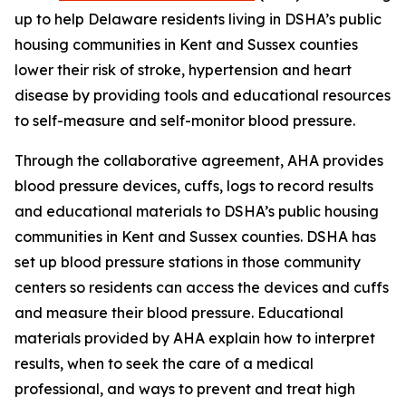
up to help Delaware residents living in DSHA’s public
housing communities in Kent and Sussex counties
lower their risk of stroke, hypertension and heart
disease by providing tools and educational resources
to self-measure and self-monitor blood pressure.
Through the collaborative agreement, AHA provides
blood pressure devices, cuffs, logs to record results
and educational materials to DSHA’s public housing
communities in Kent and Sussex counties. DSHA has
set up blood pressure stations in those community
centers so residents can access the devices and cuffs
and measure their blood pressure. Educational
materials provided by AHA explain how to interpret
results, when to seek the care of a medical
professional, and ways to prevent and treat high