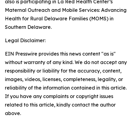
also is participating in La Red Health Center’s
Maternal Outreach and Mobile Services: Advancing
Health for Rural Delaware Families (MOMS) in
Southern Delaware.
Legal Disclaimer:
EIN Presswire provides this news content "as is"
without warranty of any kind. We do not accept any
responsibility or liability for the accuracy, content,
images, videos, licenses, completeness, legality, or
reliability of the information contained in this article.
If you have any complaints or copyright issues
related to this article, kindly contact the author
above.