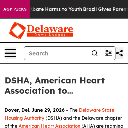
on Fund to Abate Harms to Youth
Brazil Gives Parents 
AGP PICKS
DSHA, American Heart
Association to...
Dover, Del. June 29, 2026
– The
Delaware State
Housing Authority
(DSHA) and the Delaware chapter
of the
American Heart Association
(AHA) are teaming