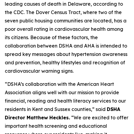
leading causes of death in Delaware, according to
the CDC. The Dover Census Tract, where two of the
seven public housing communities are located, has a
poor overall rating in cardiovascular health among
its citizens. Because of these factors, the
collaboration between DSHA and AHA is intended to
spread key messages about hypertension awareness
and prevention, healthy lifestyles and recognition of
cardiovascular warning signs.
“DSHA’s collaboration with the American Heart
Association aligns well with our mission to provide
financial, reading and health literacy services to our
residents in Kent and Sussex counties,” said
DSHA
Director Matthew Heckles.
“We are excited to offer
important health screening and educational