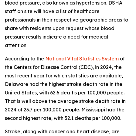
blood pressure, also known as hypertension. DSHA
staff on site will have a list of healthcare
professionals in their respective geographic areas to
share with residents upon request whose blood
pressure results indicate a need for medical
attention.
According to the
National Vital Statistics System
of
the Centers for Disease Control (CDC), in 2024, the
most recent year for which statistics are available,
Delaware had the highest stroke death rate in the
United States, with 62.6 deaths per 100,000 people.
That is well above the average stroke death rate in
2024 of 23.7 per 100,000 people. Mississippi had the
second highest rate, with 52.1 deaths per 100,000.
Stroke, along with cancer and heart disease, are