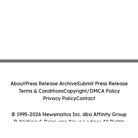
About
Press Release Archive
Submit Press Release
Terms & Conditions
Copyright/DMCA Policy
Privacy Policy
Contact
© 1995-2026 Newsmatics Inc. dba Affinity Group
Publishing & Delaware News Ledger. All Rights
Reserved.