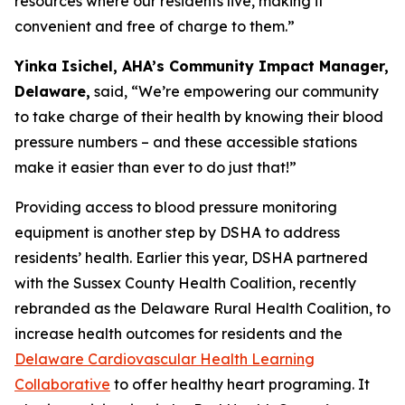
resources where our residents live, making it
convenient and free of charge to them.”
Yinka Isichel, AHA’s Community Impact Manager,
Delaware,
said, “We’re empowering our community
to take charge of their health by knowing their blood
pressure numbers – and these accessible stations
make it easier than ever to do just that!”
Providing access to blood pressure monitoring
equipment is another step by DSHA to address
residents’ health. Earlier this year, DSHA partnered
with the Sussex County Health Coalition, recently
rebranded as the Delaware Rural Health Coalition, to
increase health outcomes for residents and the
Delaware Cardiovascular Health Learning
Collaborative
to offer healthy heart programing. It