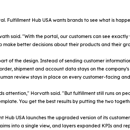
rtal. Fulfillment Hub USA wants brands to see what is happen
rvath said. "With the portal, our customers can see exactl
o make better decisions about their products and their gr
rt of the design. Instead of sending customer information 
o order, shipment and account data stays on the company's
 human review stays in place on every customer-facing and 
eds attention," Horvath said. "But fulfillment still runs on
mplate. You get the best results by putting the two togeth
ent Hub USA launches the upgraded version of its customer
laims into a single view, and layers expanded KPIs and rep