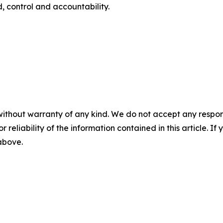
, control and accountability.
without warranty of any kind. We do not accept any responsib
r reliability of the information contained in this article. I
 above.