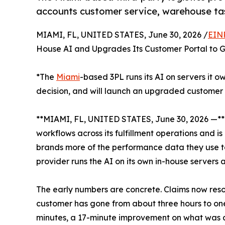
accounts customer service, warehouse ta
MIAMI, FL, UNITED STATES, June 30, 2026 /
EIN
House AI and Upgrades Its Customer Portal to G
*The
Miami
-based 3PL runs its AI on servers it 
decision, and will launch an upgraded customer 
**MIAMI, FL, UNITED STATES, June 30, 2026 —*
workflows across its fulfillment operations and i
brands more of the performance data they use to r
provider runs the AI on its own in-house servers
The early numbers are concrete. Claims now res
customer has gone from about three hours to one
minutes, a 17-minute improvement on what was 