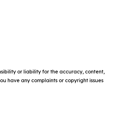
ility or liability for the accuracy, content,
f you have any complaints or copyright issues