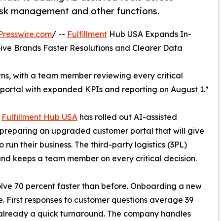
sk management and other functions.
Presswire.com
/ --
Fulfillment
Hub USA Expands In-
ive Brands Faster Resolutions and Clearer Data
owns, with a team member reviewing every critical
portal with expanded KPIs and reporting on August 1.*
*
Fulfillment Hub USA
has rolled out AI-assisted
s preparing an upgraded customer portal that will give
un their business. The third-party logistics (3PL)
 and keeps a team member on every critical decision.
olve 70 percent faster than before. Onboarding a new
. First responses to customer questions average 39
already a quick turnaround. The company handles