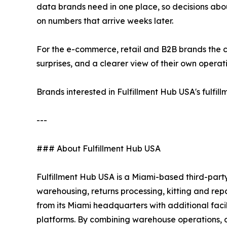
data brands need in one place, so decisions abou
on numbers that arrive weeks later.
For the e-commerce, retail and B2B brands the c
surprises, and a clearer view of their own operat
Brands interested in Fulfillment Hub USA's fulfi
---
### About Fulfillment Hub USA
Fulfillment Hub USA is a Miami-based third-party
warehousing, returns processing, kitting and re
from its Miami headquarters with additional fac
platforms. By combining warehouse operations, cu