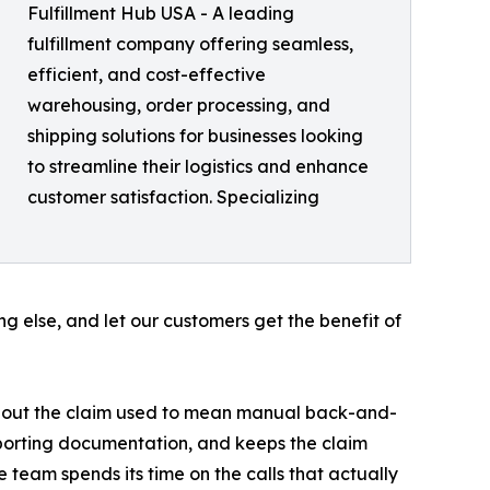
Fulfillment Hub USA - A leading
fulfillment company offering seamless,
efficient, and cost-effective
warehousing, order processing, and
shipping solutions for businesses looking
to streamline their logistics and enhance
customer satisfaction. Specializing
ng else, and let our customers get the benefit of
ing out the claim used to mean manual back-and-
upporting documentation, and keeps the claim
e team spends its time on the calls that actually