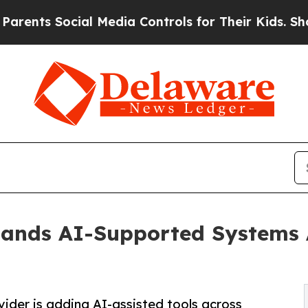
Social Media Controls for Their Kids. Should the 
ands AI-Supported Systems A
vider is adding AI-assisted tools across