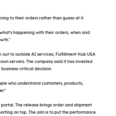
ing to their orders rather than guess at it.
y what's happening with their orders, when and
owth."
out to outside AI services, Fulfillment Hub USA
 own servers. The company said it has invested
business-critical decision.
 people who understand customers, products,
er."
 portal. The release brings order and shipment
orting on top. The aim is to put the performance