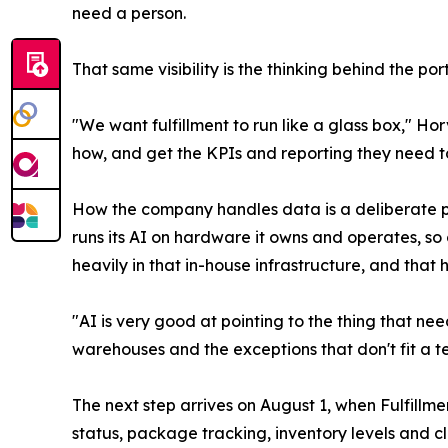
need a person.
That same visibility is the thinking behind the po
"We want fulfillment to run like a glass box," Ho
how, and get the KPIs and reporting they need t
How the company handles data is a deliberate pa
runs its AI on hardware it owns and operates, s
heavily in that in-house infrastructure, and that
"AI is very good at pointing to the thing that ne
warehouses and the exceptions that don't fit a te
The next step arrives on August 1, when Fulfillm
status, package tracking, inventory levels and c