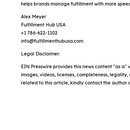
helps brands manage fulfillment with more speed
Alex Meyer
Fulfillment Hub USA
+1 786-622-1102
info@fulfillmenthubusa.com
Legal Disclaimer:
EIN Presswire provides this news content "as is" 
images, videos, licenses, completeness, legality, o
related to this article, kindly contact the author