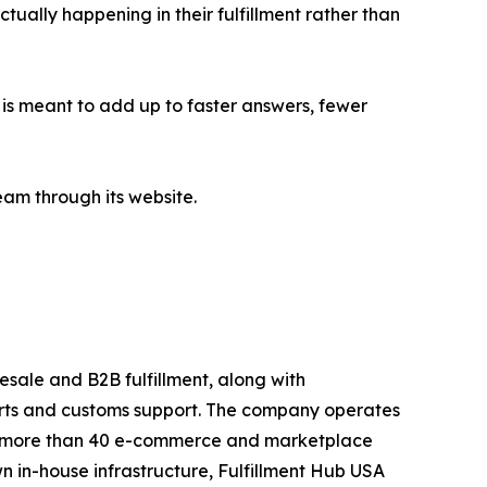
ually happening in their fulfillment rather than
is meant to add up to faster answers, fewer
eam through its website.
esale and B2B fulfillment, along with
orts and customs support. The company operates
 to more than 40 e-commerce and marketplace
n in-house infrastructure, Fulfillment Hub USA