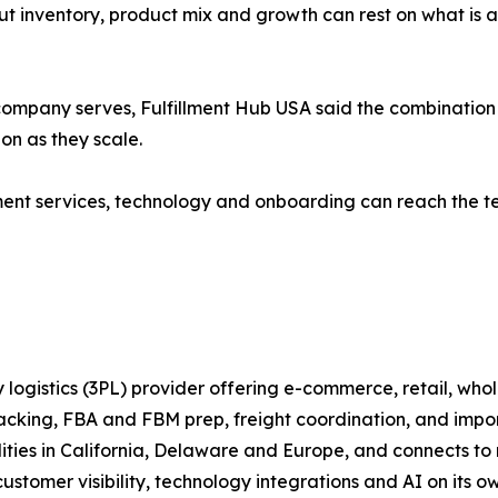
t inventory, product mix and growth can rest on what is act
ompany serves, Fulfillment Hub USA said the combination 
ion as they scale.
llment services, technology and onboarding can reach the t
 logistics (3PL) provider offering e-commerce, retail, whol
packing, FBA and FBM prep, freight coordination, and imp
ilities in California, Delaware and Europe, and connects
stomer visibility, technology integrations and AI on its ow