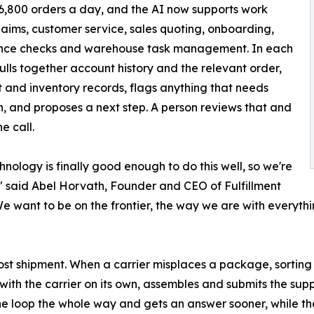
6,800 orders a day, and the AI now supports work
laims, customer service, sales quoting, onboarding,
nce checks and warehouse task management. In each
pulls together account history and the relevant order,
 and inventory records, flags anything that needs
n, and proposes a next step. A person reviews that and
e call.
hnology is finally good enough to do this well, so we're
," said Abel Horvath, Founder and CEO of Fulfillment
We want to be on the frontier, the way we are with everythi
a lost shipment. When a carrier misplaces a package, sort
p with the carrier on its own, assembles and submits the s
 the loop the whole way and gets an answer sooner, while th