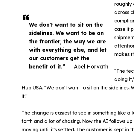
roughly 
across c
complia
We don't want to sit on the
case it 
sidelines. We want to be on
shipment
the frontier, the way we are
attentio
with everything else, and let
makes th
our customers get the
benefit of it.”
— Abel Horvath
"The tec
doing it
Hub USA. "We don't want to sit on the sidelines. 
it."
The change is easiest to see in something like 
forth and a lot of chasing. Now the AI follows u
moving until it's settled. The customer is kept in