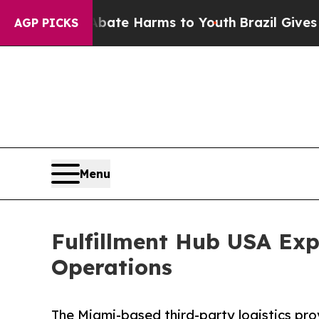
nd to Abate Harms to Youth
Brazil Gives Parents 
AGP PICKS
Menu
Fulfillment Hub USA Exp
Operations
The Miami-based third-party logistics pro