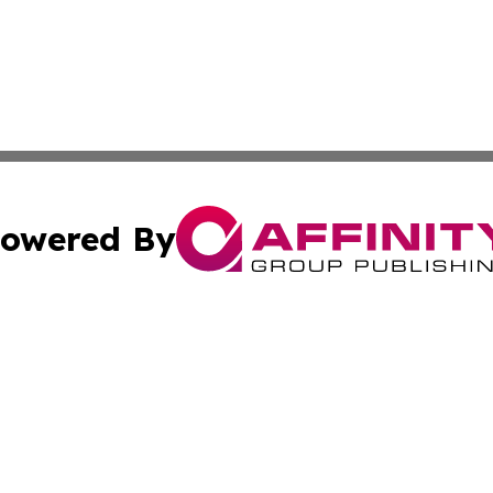
owered By
ubmit Press Release
Terms & Conditions
Copyright/DMCA
Inc. dba Affinity Group Publishing & Delaware News Ledg
Cookie Settings / Your Privacy Choices