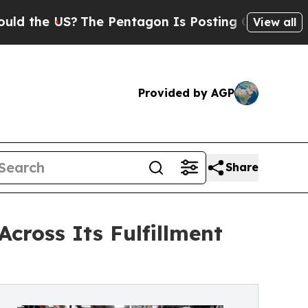
US?
The Pentagon Is Posting Cryptic Biblical Me
View all
Provided by AGP
Share
cross Its Fulfillment