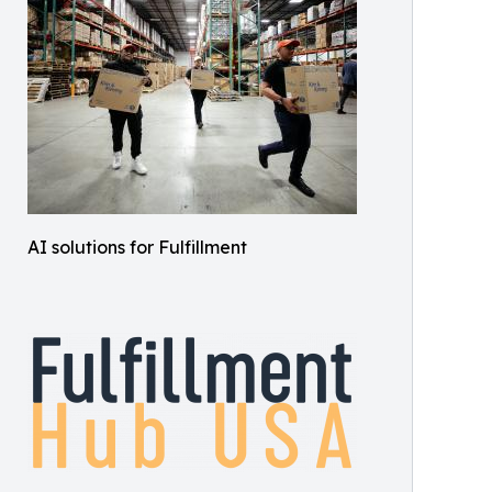
AI solutions for Fulfillment