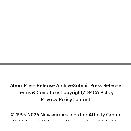
About
Press Release Archive
Submit Press Release
Terms & Conditions
Copyright/DMCA Policy
Privacy Policy
Contact
© 1995-2026 Newsmatics Inc. dba Affinity Group
Publishing & Delaware News Ledger. All Rights
Reserved.