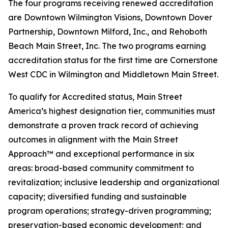
The four programs receiving renewed accreditation
are Downtown Wilmington Visions, Downtown Dover
Partnership, Downtown Milford, Inc., and Rehoboth
Beach Main Street, Inc. The two programs earning
accreditation status for the first time are Cornerstone
West CDC in Wilmington and Middletown Main Street.
To qualify for Accredited status, Main Street
America’s highest designation tier, communities must
demonstrate a proven track record of achieving
outcomes in alignment with the Main Street
Approach™ and exceptional performance in six
areas: broad-based community commitment to
revitalization; inclusive leadership and organizational
capacity; diversified funding and sustainable
program operations; strategy-driven programming;
preservation-based economic development; and