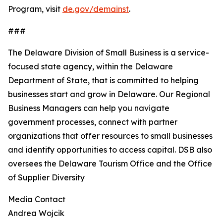
Program, visit
de.gov/demainst
.
###
The Delaware Division of Small Business is a service-
focused state agency, within the Delaware
Department of State, that is committed to helping
businesses start and grow in Delaware. Our Regional
Business Managers can help you navigate
government processes, connect with partner
organizations that offer resources to small businesses
and identify opportunities to access capital. DSB also
oversees the Delaware Tourism Office and the Office
of Supplier Diversity
Media Contact
Andrea Wojcik