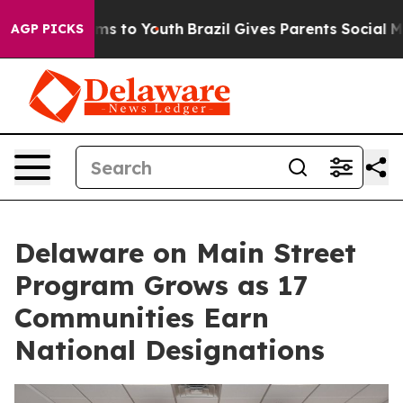
bate Harms to Youth
Brazil Gives Parents Social Media C
AGP PICKS
Delaware on Main Street
Program Grows as 17
Communities Earn
National Designations