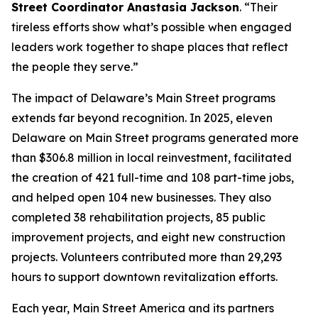
Street Coordinator Anastasia Jackson
. “Their
tireless efforts show what’s possible when engaged
leaders work together to shape places that reflect
the people they serve.”
The impact of Delaware’s Main Street programs
extends far beyond recognition. In 2025, eleven
Delaware on Main Street programs generated more
than $306.8 million in local reinvestment, facilitated
the creation of 421 full-time and 108 part-time jobs,
and helped open 104 new businesses. They also
completed 38 rehabilitation projects, 85 public
improvement projects, and eight new construction
projects. Volunteers contributed more than 29,293
hours to support downtown revitalization efforts.
Each year, Main Street America and its partners