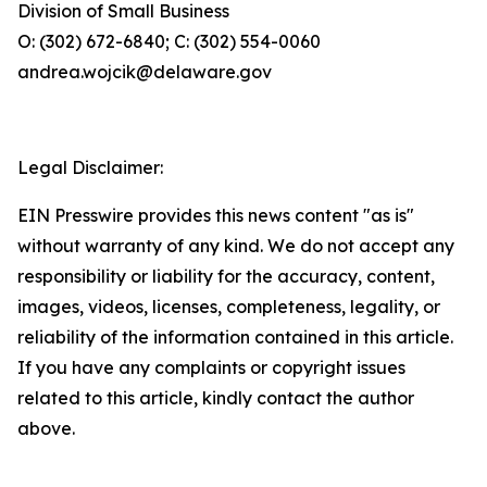
Division of Small Business
O: (302) 672-6840; C: (302) 554-0060
andrea.wojcik@delaware.gov
Legal Disclaimer:
EIN Presswire provides this news content "as is"
without warranty of any kind. We do not accept any
responsibility or liability for the accuracy, content,
images, videos, licenses, completeness, legality, or
reliability of the information contained in this article.
If you have any complaints or copyright issues
related to this article, kindly contact the author
above.