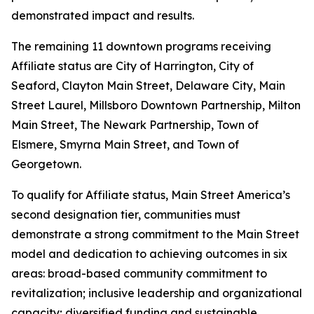
demonstrated impact and results.
The remaining 11 downtown programs receiving
Affiliate status are City of Harrington, City of
Seaford, Clayton Main Street, Delaware City, Main
Street Laurel, Millsboro Downtown Partnership, Milton
Main Street, The Newark Partnership, Town of
Elsmere, Smyrna Main Street, and Town of
Georgetown.
To qualify for Affiliate status, Main Street America’s
second designation tier, communities must
demonstrate a strong commitment to the Main Street
model and dedication to achieving outcomes in six
areas: broad-based community commitment to
revitalization; inclusive leadership and organizational
capacity; diversified funding and sustainable