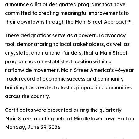
announce a list of designated programs that have
committed to creating meaningful improvements to
their downtowns through the Main Street Approach™.
These designations serve as a powerful advocacy
tool, demonstrating to local stakeholders, as well as
city, state, and national funders, that a Main Street
program has an established position within a
nationwide movement. Main Street America’s 46-year
track record of economic success and community
building has created a lasting impact in communities
across the country.
Certificates were presented during the quarterly
Main Street meeting held at Middletown Town Hall on
Monday, June 29, 2026.