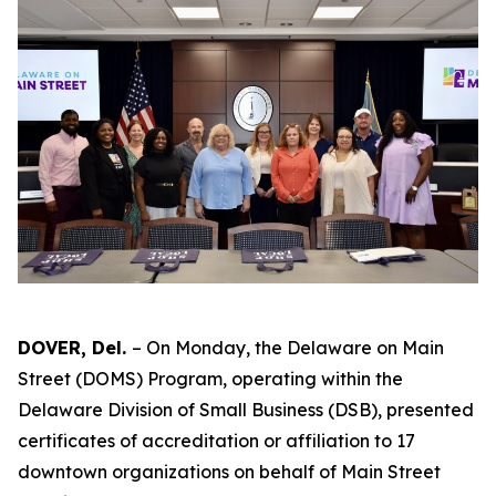
DOVER, Del.
– On Monday, the Delaware on Main
Street (DOMS) Program, operating within the
Delaware Division of Small Business (DSB), presented
certificates of accreditation or affiliation to 17
downtown organizations on behalf of Main Street