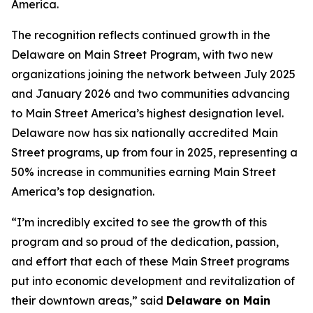
America.
The recognition reflects continued growth in the
Delaware on Main Street Program, with two new
organizations joining the network between July 2025
and January 2026 and two communities advancing
to Main Street America’s highest designation level.
Delaware now has six nationally accredited Main
Street programs, up from four in 2025, representing a
50% increase in communities earning Main Street
America’s top designation.
“I’m incredibly excited to see the growth of this
program and so proud of the dedication, passion,
and effort that each of these Main Street programs
put into economic development and revitalization of
their downtown areas,” said
Delaware on Main