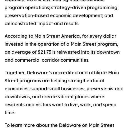
program operations; strategy-driven programming;
preservation-based economic development; and
demonstrated impact and results.
According to Main Street America, for every dollar
invested in the operation of a Main Street program,
an average of $21.73 is reinvested into its downtown
and commercial corridor communities.
Together, Delaware’s accredited and affiliate Main
Street programs are helping strengthen local
economies, support small businesses, preserve historic
downtowns, and create vibrant places where
residents and visitors want to live, work, and spend
time.
To learn more about the Delaware on Main Street