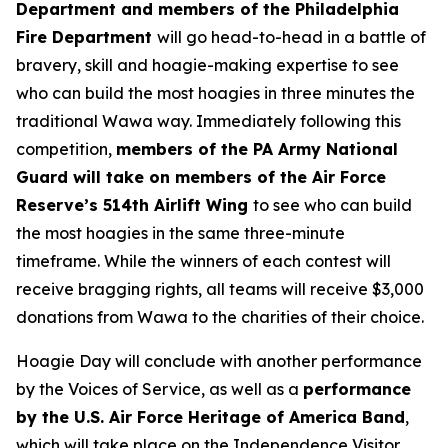
Department and members of the Philadelphia
Fire Department
will go head-to-head in a battle of
bravery, skill and hoagie-making expertise to see
who can build the most hoagies in three minutes the
traditional Wawa way. Immediately following this
competition,
members of the PA Army National
Guard will take on members of the Air Force
Reserve’s 514th Airlift Wing
to see who can build
the most hoagies in the same three-minute
timeframe. While the winners of each contest will
receive bragging rights, all teams will receive $3,000
donations from Wawa to the charities of their choice.
Hoagie Day will conclude with another performance
by the Voices of Service, as well as a
performance
by the U.S. Air Force Heritage of America Band
,
which will take place on the Independence Visitor