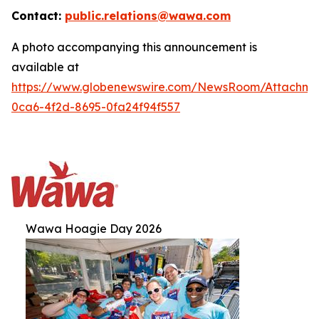
Contact:
public.relations@wawa.com
A photo accompanying this announcement is
available at
https://www.globenewswire.com/NewsRoom/Attachm
0ca6-4f2d-8695-0fa24f94f557
Wawa Hoagie Day 2026