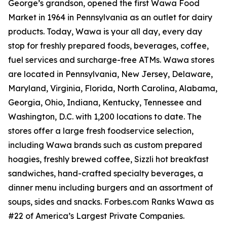
George’s grandson, opened the first Wawa Food
Market in 1964 in Pennsylvania as an outlet for dairy
products. Today, Wawa is your all day, every day
stop for freshly prepared foods, beverages, coffee,
fuel services and surcharge-free ATMs. Wawa stores
are located in Pennsylvania, New Jersey, Delaware,
Maryland, Virginia, Florida, North Carolina, Alabama,
Georgia, Ohio, Indiana, Kentucky, Tennessee and
Washington, D.C. with 1,200 locations to date. The
stores offer a large fresh foodservice selection,
including Wawa brands such as custom prepared
hoagies, freshly brewed coffee, Sizzli hot breakfast
sandwiches, hand-crafted specialty beverages, a
dinner menu including burgers and an assortment of
soups, sides and snacks. Forbes.com Ranks Wawa as
#22 of America’s Largest Private Companies.