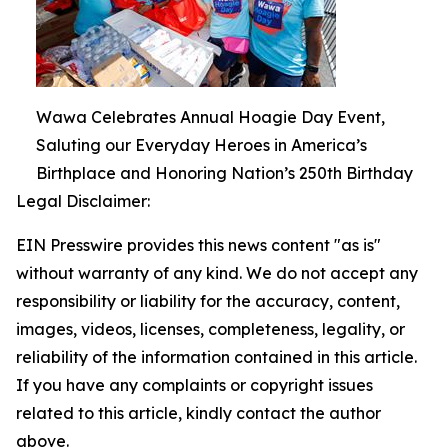
Wawa Celebrates Annual Hoagie Day Event,
Saluting our Everyday Heroes in America’s
Birthplace and Honoring Nation’s 250th Birthday
Legal Disclaimer:
EIN Presswire provides this news content "as is"
without warranty of any kind. We do not accept any
responsibility or liability for the accuracy, content,
images, videos, licenses, completeness, legality, or
reliability of the information contained in this article.
If you have any complaints or copyright issues
related to this article, kindly contact the author
above.