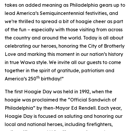
takes on added meaning as Philadelphia gears up to
lead America’s Semiquincentennial festivities, and
we’re thrilled to spread a bit of hoagie cheer as part
of the fun – especially with those visiting from across
the country and around the world. Today is all about
celebrating our heroes, honoring the City of Brotherly
Love and marking this moment in our nation’s history
in true Wawa style. We invite all our guests to come
together in the spirit of gratitude, patriotism and
th
America’s 250
birthday!”
The first Hoagie Day was held in 1992, when the
hoagie was proclaimed the “Official Sandwich of
Philadelphia” by then-Mayor Ed Rendell. Each year,
Hoagie Day is focused on saluting and honoring our
local and national heroes, including firefighters,