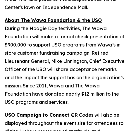
Center's lawn on Independence Mall.
About The Wawa Foundation & the USO
During the Hoagie Day festivities, The Wawa
Foundation will make a formal check presentation of
$900,000 to support USO programs from Wawa’s in-
store customer fundraising campaign. Retired
Lieutenant General, Mike Linnington, Chief Executive
Officer of the USO will share acceptance remarks
and the impact the support has on the organization’s
mission. Since 2011, Wawa and The Wawa
Foundation have donated nearly $12 million to the
USO programs and services.
USO Campaign to Connect
QR Codes will also be
displayed throughout the event site for attendees to