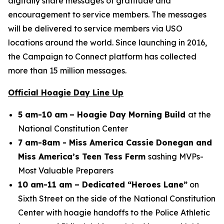
digitally share messages of gratitude and
encouragement to service members. The messages
will be delivered to service members via USO
locations around the world. Since launching in 2016,
the Campaign to Connect platform has collected
more than 15 million messages.
Official Hoagie Day Line Up
5 am-10 am
– Hoagie Day Morning Build
at the
National Constitution Center
7 am-8am - Miss America Cassie Donegan and
Miss America’s Teen Tess Ferm
sashing MVPs-
Most Valuable Preparers
10 am-11 am – Dedicated “Heroes Lane”
on
Sixth Street on the side of the National Constitution
Center with hoagie handoffs to the Police Athletic