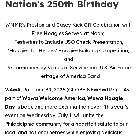
Nation’s 250th Birthday
WMMR’s Preston and Casey Kick Off Celebration with
Free Hoagies Served at Noon;
Festivities to Include USO Check Presentation,
‘Hoagies for Heroes’ Hoagie-Building Competition,
and
Performances by Voices of Service and U.S. Air Force
Heritage of America Band
WAWA, Pa., June 30, 2026 (GLOBE NEWSWIRE) -- As
part of
Wawa Welcome America
,
Wawa Hoagie
Day
is back and more exciting than ever! This year's
event on Wednesday, July 1, will unite the
Philadelphia community for a heartfelt salute to our
local and national heroes while enjoying delicious