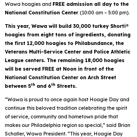
Wawa hoagies and
FREE admission all day to the
National Constitution Center
(10:00 am – 5:00 pm).
This year, Wawa will build 30,000 turkey Shorti®
hoagies from eight tons of ingredients, donating
the first 12,000 hoagies to Philabundance, the
Veterans Multi-Service Center and Police Athletic
League centers. The remaining 18,000 hoagies
will be served FREE at Noon in front of the
National Constitution Center on Arch Street
th
th
between 5
and 6
Streets.
“Wawa is proud to once again host Hoagie Day and
continue this beloved tradition celebrating the spirit
of service, community and hometown pride that
makes our Philadelphia region so special,” said Brian
Schaller, Wawa President. “This year, Hoagie Day