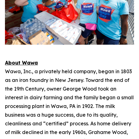
About Wawa
Wawa, Inc., a privately held company, began in 1803
as an iron foundry in New Jersey. Toward the end of
the 19th Century, owner George Wood took an
interest in dairy farming and the family began a small
processing plant in Wawa, PA in 1902. The milk
business was a huge success, due to its quality,
cleanliness and “certified” process. As home delivery
of milk declined in the early 1960s, Grahame Wood,