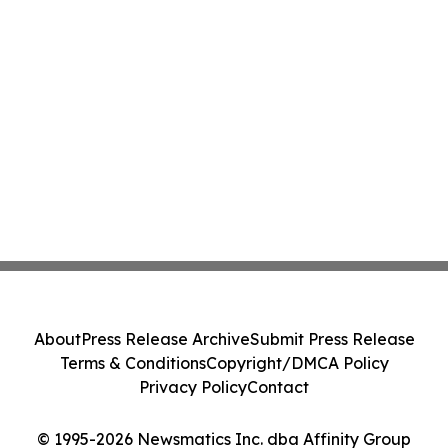
About
Press Release Archive
Submit Press Release
Terms & Conditions
Copyright/DMCA Policy
Privacy Policy
Contact
© 1995-2026 Newsmatics Inc. dba Affinity Group