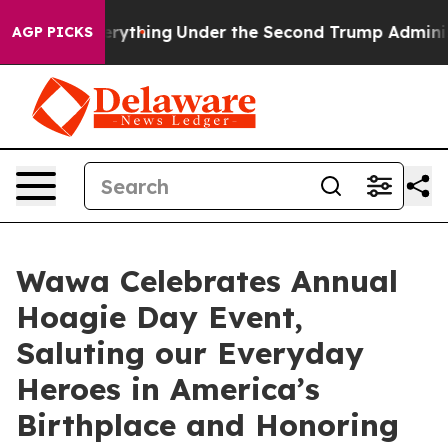
d Everything
Under the Second Trump Administration,
AGP PICKS
Wawa Celebrates Annual
Hoagie Day Event,
Saluting our Everyday
Heroes in America’s
Birthplace and Honoring