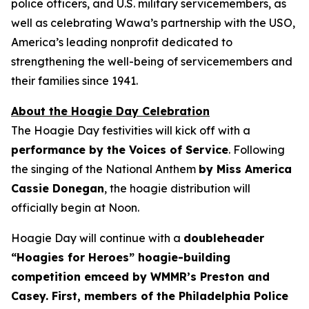
police officers, and U.S. military servicemembers, as
well as celebrating Wawa’s partnership with the USO,
America’s leading nonprofit dedicated to
strengthening the well-being of servicemembers and
their families since 1941.
About the Hoagie Day Celebration
The Hoagie Day festivities will kick off with a
performance by the Voices of Service
. Following
the singing of the National Anthem
by Miss America
Cassie Donegan
, the hoagie distribution will
officially begin at Noon.
Hoagie Day will continue with a
doubleheader
“Hoagies for Heroes” hoagie-building
competition emceed by WMMR’s Preston and
Casey. First, members of the Philadelphia Police