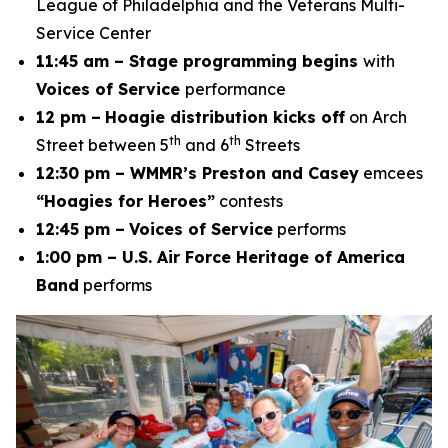
League of Philadelphia and the Veterans Multi-
Service Center
11:45 am – Stage programming begins
with
Voices of Service
performance
12 pm –
Hoagie distribution kicks off
on Arch
th
th
Street between 5
and 6
Streets
12:30 pm – WMMR’s Preston and Casey
emcees
“Hoagies for Heroes”
contests
12:45 pm –
Voices of Service
performs
1:00 pm – U.S. Air Force Heritage of America
Band
performs