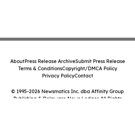
About
Press Release Archive
Submit Press Release
Terms & Conditions
Copyright/DMCA Policy
Privacy Policy
Contact
© 1995-2026 Newsmatics Inc. dba Affinity Group
Publishing & Delaware News Ledger. All Rights
Reserved.
Cookie Settings / Your Privacy Choices