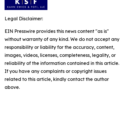
Legal Disclaimer:
EIN Presswire provides this news content "as is"
without warranty of any kind. We do not accept any
responsibility or liability for the accuracy, content,
images, videos, licenses, completeness, legality, or
reliability of the information contained in this article.
If you have any complaints or copyright issues
related to this article, kindly contact the author
above.