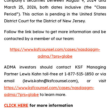
Company’s securities between August 9, 2024 and
March 25, 2026, both dates inclusive (the “Class
Period”). This action is pending in the United States
District Court for the District of New Jersey.
Follow the link below to get more information and be
contacted by a member of our team:
https://www.ksfcounsel.com/cases/nasdaqgm-
adma/?prs=globe
ADMA investors should contact KSF Managing
Partner Lewis Kahn toll-free at 1-877-515-1850 or via
email (lewis.kahn@ksfcounsel.com), or visit
https://www.ksfcounsel.com/cases/nasdaqgm-
adma/?prs=globe
to learn more.
CLICK HERE
for more information