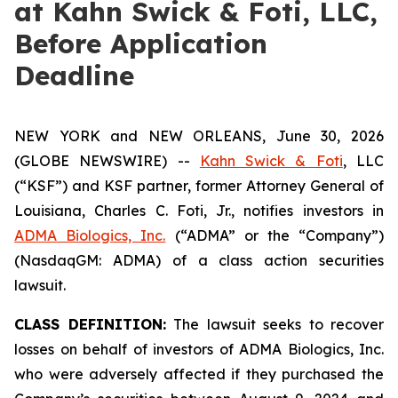
at Kahn Swick & Foti, LLC,
Before Application
Deadline
NEW YORK and NEW ORLEANS, June 30, 2026
(GLOBE NEWSWIRE) --
Kahn Swick & Foti
, LLC
(“KSF”) and KSF partner, former Attorney General of
Louisiana, Charles C. Foti, Jr., notifies investors in
ADMA Biologics, Inc.
(“ADMA” or the “Company”)
(NasdaqGM: ADMA) of a class action securities
lawsuit.
CLASS DEFINITION:
The lawsuit seeks to recover
losses on behalf of investors of ADMA Biologics, Inc.
who were adversely affected if they purchased the