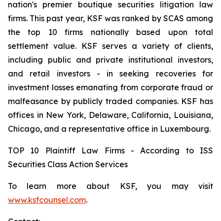
nation's premier boutique securities litigation law
firms. This past year, KSF was ranked by SCAS among
the top 10 firms nationally based upon total
settlement value. KSF serves a variety of clients,
including public and private institutional investors,
and retail investors - in seeking recoveries for
investment losses emanating from corporate fraud or
malfeasance by publicly traded companies. KSF has
offices in New York, Delaware, California, Louisiana,
Chicago, and a representative office in Luxembourg.
TOP 10 Plaintiff Law Firms - According to ISS
Securities Class Action Services
To learn more about KSF, you may visit
www.ksfcounsel.com
.