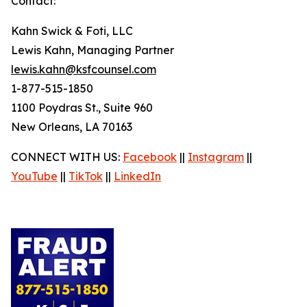
Contact:
Kahn Swick & Foti, LLC
Lewis Kahn, Managing Partner
lewis.kahn@ksfcounsel.com
1-877-515-1850
1100 Poydras St., Suite 960
New Orleans, LA 70163
CONNECT WITH US:
Facebook
||
Instagram
||
YouTube
||
TikTok
||
LinkedIn