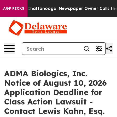
Chaos in Chattanooga. Newspaper Owner Calls the Peo
AGP PICKS
ADMA Biologics, Inc.
Notice of August 10, 2026
Application Deadline for
Class Action Lawsuit -
Contact Lewis Kahn, Esq.