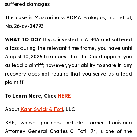
suffered damages.
The case is
Mazzarino v. ADMA Biologics, Inc., et al,
No. 26-cv-04793.
WHAT TO DO?
If you invested in ADMA and suffered
a loss during the relevant time frame, you have until
August 10, 2026 to request that the Court appoint you
as lead plaintiff; however, your ability to share in any
recovery does not require that you serve as a lead
plaintiff.
To Learn More, Click
HERE
About
Kahn Swick & Foti
, LLC
KSF, whose partners include former Louisiana
Attorney General Charles C. Foti, Jr., is one of the