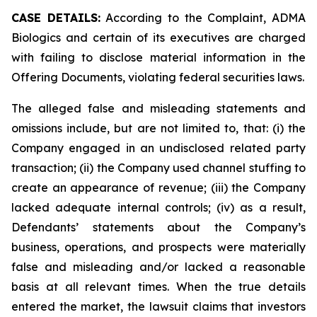
CASE DETAILS:
According to the Complaint, ADMA
Biologics and certain of its executives are charged
with failing to disclose material information in the
Offering Documents, violating federal securities laws.
The alleged false and misleading statements and
omissions include, but are not limited to, that: (i) the
Company engaged in an undisclosed related party
transaction; (ii) the Company used channel stuffing to
create an appearance of revenue; (iii) the Company
lacked adequate internal controls; (iv) as a result,
Defendants’ statements about the Company’s
business, operations, and prospects were materially
false and misleading and/or lacked a reasonable
basis at all relevant times. When the true details
entered the market, the lawsuit claims that investors