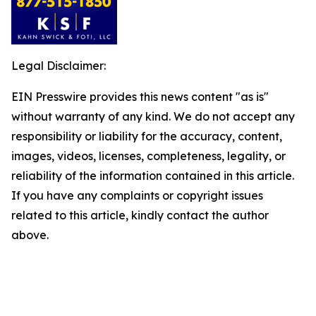
Legal Disclaimer:
EIN Presswire provides this news content "as is"
without warranty of any kind. We do not accept any
responsibility or liability for the accuracy, content,
images, videos, licenses, completeness, legality, or
reliability of the information contained in this article.
If you have any complaints or copyright issues
related to this article, kindly contact the author
above.