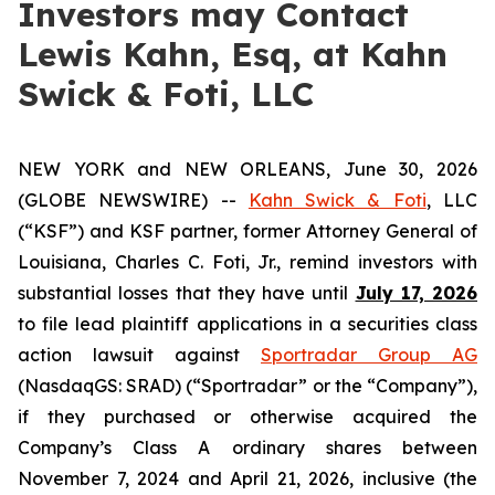
Investors may Contact
Lewis Kahn, Esq, at Kahn
Swick & Foti, LLC
NEW YORK and NEW ORLEANS, June 30, 2026
(GLOBE NEWSWIRE) --
Kahn Swick & Foti
, LLC
(“KSF”) and KSF partner, former Attorney General of
Louisiana, Charles C. Foti, Jr., remind investors with
substantial losses that they have until
July 17, 2026
to file lead plaintiff applications in a securities class
action lawsuit against
Sportradar Group AG
(NasdaqGS: SRAD) (“Sportradar” or the “Company”),
if they purchased or otherwise acquired the
Company’s Class A ordinary shares between
November 7, 2024 and April 21, 2026, inclusive (the