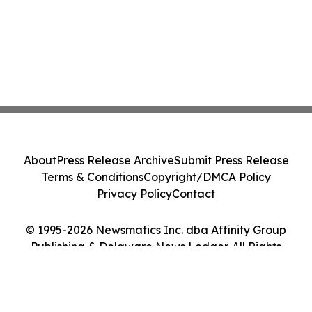
About
Press Release Archive
Submit Press Release
Terms & Conditions
Copyright/DMCA Policy
Privacy Policy
Contact
© 1995-2026 Newsmatics Inc. dba Affinity Group
Publishing & Delaware News Ledger. All Rights
Reserved.
Cookie Settings / Your Privacy Choices