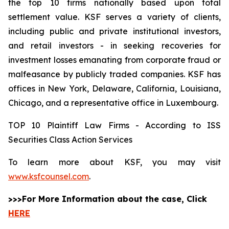
the top 10 firms nationally based upon total
settlement value. KSF serves a variety of clients,
including public and private institutional investors,
and retail investors - in seeking recoveries for
investment losses emanating from corporate fraud or
malfeasance by publicly traded companies. KSF has
offices in New York, Delaware, California, Louisiana,
Chicago, and a representative office in Luxembourg.
TOP 10 Plaintiff Law Firms - According to ISS
Securities Class Action Services
To learn more about KSF, you may visit
www.ksfcounsel.com
.
>>>For More Information about the case, Click
HERE