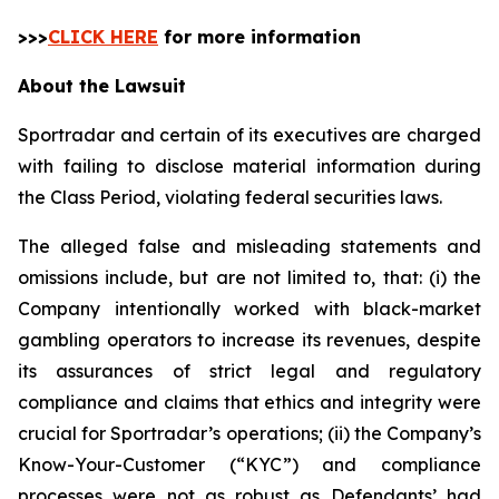
>>>
CLICK HERE
for more information
About the Lawsuit
Sportradar and certain of its executives are charged
with failing to disclose material information during
the Class Period, violating federal securities laws.
The alleged false and misleading statements and
omissions include, but are not limited to, that: (i) the
Company intentionally worked with black-market
gambling operators to increase its revenues, despite
its assurances of strict legal and regulatory
compliance and claims that ethics and integrity were
crucial for Sportradar’s operations; (ii) the Company’s
Know-Your-Customer (“KYC”) and compliance
processes were not as robust as Defendants’ had