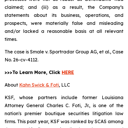
claimed; and (iii) as a result, the Company’s
statements about its business, operations, and
prospects, were materially false and misleading
and/or lacked a reasonable basis at all relevant
times.
The case is
Smale v. Sportradar Group AG, et al.,
Case
No. 26-cv-4112.
>>>To Learn More, Click
HERE
About
Kahn Swick & Foti
, LLC
KSF, whose partners include former Louisiana
Attorney General Charles C. Foti, Jr., is one of the
nation's premier boutique securities litigation law
firms. This past year, KSF was ranked by SCAS among