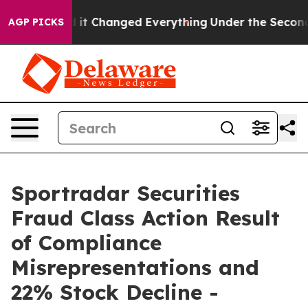
 get—and it Changed Everything
Under the Second Tru
AGP PICKS
Sportradar Securities
Fraud Class Action Result
of Compliance
Misrepresentations and
22% Stock Decline -