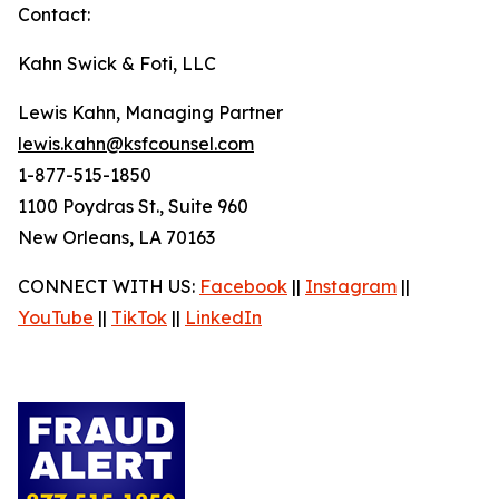
Contact:
Kahn Swick & Foti, LLC
Lewis Kahn, Managing Partner
lewis.kahn@ksfcounsel.com
1-877-515-1850
1100 Poydras St., Suite 960
New Orleans, LA 70163
CONNECT WITH US:
Facebook
||
Instagram
||
YouTube
||
TikTok
||
LinkedIn