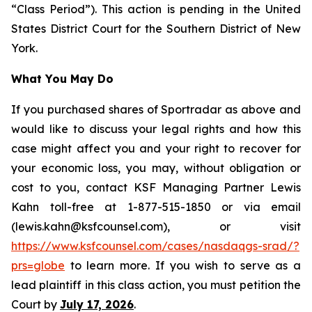
“Class Period”). This action is pending in the United
States District Court for the Southern District of New
York.
What You May Do
If you purchased shares of Sportradar as above and
would like to discuss your legal rights and how this
case might affect you and your right to recover for
your economic loss, you may, without obligation or
cost to you, contact KSF Managing Partner Lewis
Kahn toll-free at 1-877-515-1850 or via email
(lewis.kahn@ksfcounsel.com), or visit
https://www.ksfcounsel.com/cases/nasdaqgs-srad/?
prs=globe
to learn more. If you wish to serve as a
lead plaintiff in this class action, you must petition the
Court by
July 17, 2026
.