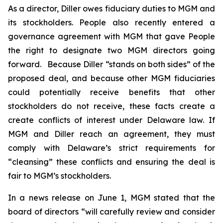
As a director, Diller owes fiduciary duties to MGM and
its stockholders. People also recently entered a
governance agreement with MGM that gave People
the right to designate two MGM directors going
forward. Because Diller “stands on both sides” of the
proposed deal, and because other MGM fiduciaries
could potentially receive benefits that other
stockholders do not receive, these facts create a
create conflicts of interest under Delaware law. If
MGM and Diller reach an agreement, they must
comply with Delaware’s strict requirements for
“cleansing” these conflicts and ensuring the deal is
fair to MGM’s stockholders.
In a news release on June 1, MGM stated that the
board of directors “will carefully review and consider