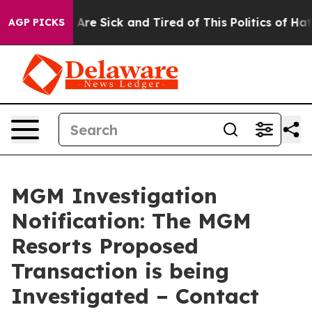
 “People Are Sick and Tired of This Politics of Hatred”
AGP PICKS
MGM Investigation
Notification: The MGM
Resorts Proposed
Transaction is being
Investigated – Contact