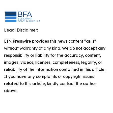
Legal Disclaimer:
EIN Presswire provides this news content "as is"
without warranty of any kind. We do not accept any
responsibility or liability for the accuracy, content,
images, videos, licenses, completeness, legality, or
reliability of the information contained in this article.
If you have any complaints or copyright issues
related to this article, kindly contact the author
above.