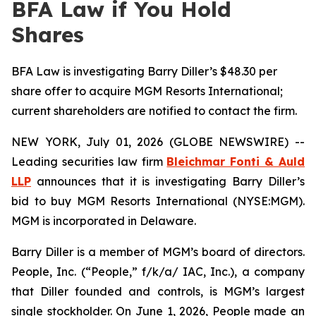
BFA Law if You Hold
Shares
BFA Law is investigating Barry Diller’s $48.30 per
share offer to acquire MGM Resorts International;
current shareholders are notified to contact the firm.
NEW YORK, July 01, 2026 (GLOBE NEWSWIRE) --
Leading securities law firm
Bleichmar Fonti & Auld
LLP
announces that it is investigating Barry Diller’s
bid to buy MGM Resorts International (NYSE:MGM).
MGM is incorporated in Delaware.
Barry Diller is a member of MGM’s board of directors.
People, Inc. (“People,” f/k/a/ IAC, Inc.), a company
that Diller founded and controls, is MGM’s largest
single stockholder. On June 1, 2026, People made an