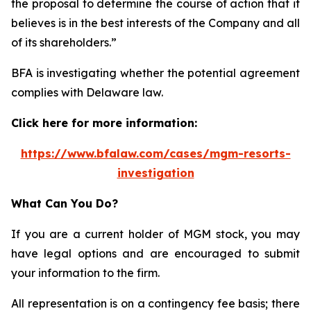
the proposal to determine the course of action that it
believes is in the best interests of the Company and all
of its shareholders.”
BFA is investigating whether the potential agreement
complies with Delaware law.
Click here for more information:
https://www.bfalaw.com/cases/mgm-resorts-
investigation
What Can You Do?
If you are a current holder of MGM stock, you may
have legal options and are encouraged to submit
your information to the firm.
All representation is on a contingency fee basis; there