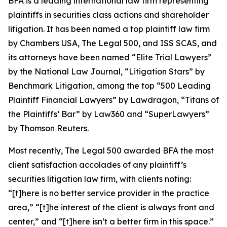
BFA is a leading international law firm representing
plaintiffs in securities class actions and shareholder
litigation. It has been named a top plaintiff law firm
by
Chambers USA
,
The Legal 500
, and
ISS SCAS
, and
its attorneys have been named “Elite Trial Lawyers”
by the
National Law Journal
, “Litigation Stars” by
Benchmark Litigation
, among the top “500 Leading
Plaintiff Financial Lawyers” by
Lawdragon
, “Titans of
the Plaintiffs’ Bar” by
Law360
and “SuperLawyers”
by Thomson Reuters.
Most recently,
The Legal 500
awarded BFA the most
client satisfaction accolades of any plaintiff’s
securities litigation law firm, with clients noting:
“[t]here is no better service provider in the practice
area,” “[t]he interest of the client is always front and
center,” and “[t]here isn’t a better firm in this space.”