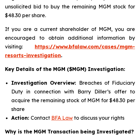
unsolicited bid to buy the remaining MGM stock for
$48.30 per share.
If you are a current shareholder of MGM, you are
encouraged to obtain additional information by
visiting:
https://www.bfalaw.com/cases/mgm-
resorts-investigation
.
Key Details of the MGM ($MGM) Investigation:
Investigation Overview:
Breaches of Fiduciary
Duty in connection with Barry Diller’s offer to
acquire the remaining stock of MGM for $48.30 per
share
Action:
Contact
BFA Law
to discuss your rights
Why is the MGM Transaction being Investigated?