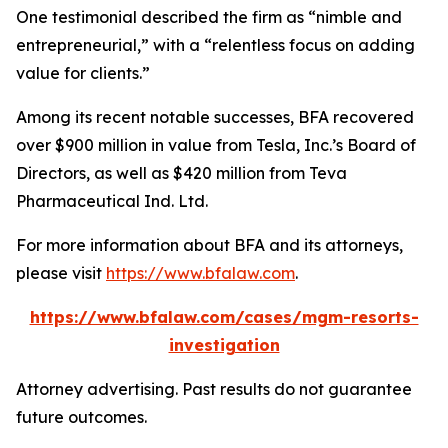
One testimonial described the firm as “nimble and
entrepreneurial,” with a “relentless focus on adding
value for clients.”
Among its recent notable successes, BFA recovered
over $900 million in value from Tesla, Inc.’s Board of
Directors, as well as $420 million from Teva
Pharmaceutical Ind. Ltd.
For more information about BFA and its attorneys,
please visit
https://www.bfalaw.com
.
https://www.bfalaw.com/cases/mgm-resorts-
investigation
Attorney advertising. Past results do not guarantee
future outcomes.