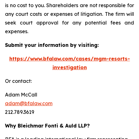
is no cost to you. Shareholders are not responsible for
any court costs or expenses of litigation. The firm will
seek court approval for any potential fees and
expenses.
Submit your information by visiting:
https://www.bfalaw.com/cases/mgm-resorts-
investigation
Or contact:
Adam McCall
adam@bfalaw.com
212.789.3619
Why Bleichmar Fonti & Auld LLP?