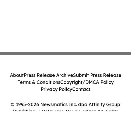
About
Press Release Archive
Submit Press Release
Terms & Conditions
Copyright/DMCA Policy
Privacy Policy
Contact
© 1995-2026 Newsmatics Inc. dba Affinity Group
Publishing & Delaware News Ledger. All Rights
Reserved.