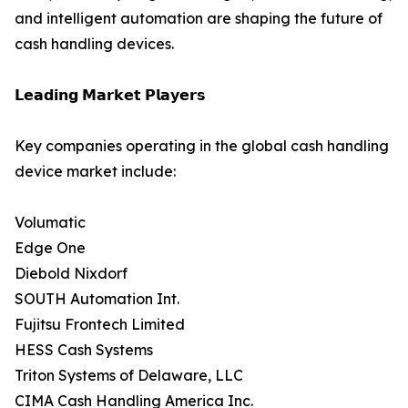
and intelligent automation are shaping the future of
cash handling devices.
𝗟𝗲𝗮𝗱𝗶𝗻𝗴 𝗠𝗮𝗿𝗸𝗲𝘁 𝗣𝗹𝗮𝘆𝗲𝗿𝘀
Key companies operating in the global cash handling
device market include:
Volumatic
Edge One
Diebold Nixdorf
SOUTH Automation Int.
Fujitsu Frontech Limited
HESS Cash Systems
Triton Systems of Delaware, LLC
CIMA Cash Handling America Inc.