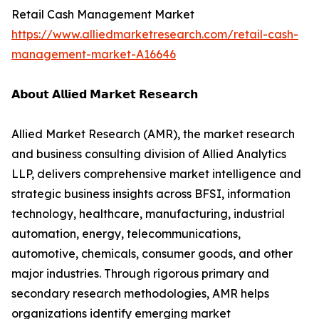
Retail Cash Management Market
https://www.alliedmarketresearch.com/retail-cash-
management-market-A16646
𝗔𝗯𝗼𝘂𝘁 𝗔𝗹𝗹𝗶𝗲𝗱 𝗠𝗮𝗿𝗸𝗲𝘁 𝗥𝗲𝘀𝗲𝗮𝗿𝗰𝗵
Allied Market Research (AMR), the market research
and business consulting division of Allied Analytics
LLP, delivers comprehensive market intelligence and
strategic business insights across BFSI, information
technology, healthcare, manufacturing, industrial
automation, energy, telecommunications,
automotive, chemicals, consumer goods, and other
major industries. Through rigorous primary and
secondary research methodologies, AMR helps
organizations identify emerging market