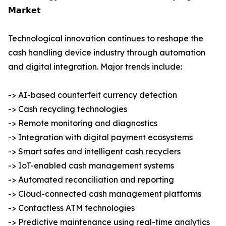
𝗠𝗮𝗿𝗸𝗲𝘁
Technological innovation continues to reshape the
cash handling device industry through automation
and digital integration. Major trends include:
-> AI-based counterfeit currency detection
-> Cash recycling technologies
-> Remote monitoring and diagnostics
-> Integration with digital payment ecosystems
-> Smart safes and intelligent cash recyclers
-> IoT-enabled cash management systems
-> Automated reconciliation and reporting
-> Cloud-connected cash management platforms
-> Contactless ATM technologies
-> Predictive maintenance using real-time analytics