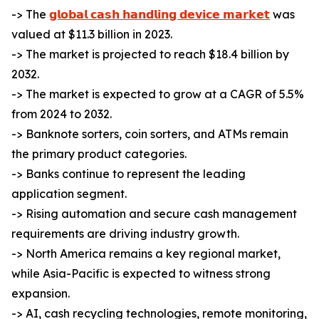
-> The
𝗴𝗹𝗼𝗯𝗮𝗹 𝗰𝗮𝘀𝗵 𝗵𝗮𝗻𝗱𝗹𝗶𝗻𝗴 𝗱𝗲𝘃𝗶𝗰𝗲 𝗺𝗮𝗿𝗸𝗲𝘁
was
valued at $11.3 billion in 2023.
-> The market is projected to reach $18.4 billion by
2032.
-> The market is expected to grow at a CAGR of 5.5%
from 2024 to 2032.
-> Banknote sorters, coin sorters, and ATMs remain
the primary product categories.
-> Banks continue to represent the leading
application segment.
-> Rising automation and secure cash management
requirements are driving industry growth.
-> North America remains a key regional market,
while Asia-Pacific is expected to witness strong
expansion.
-> AI, cash recycling technologies, remote monitoring,