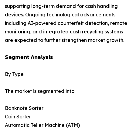
supporting long-term demand for cash handling
devices. Ongoing technological advancements
including AI-powered counterfeit detection, remote
monitoring, and integrated cash recycling systems
are expected to further strengthen market growth.
𝗦𝗲𝗴𝗺𝗲𝗻𝘁 𝗔𝗻𝗮𝗹𝘆𝘀𝗶𝘀
By Type
The market is segmented into:
Banknote Sorter
Coin Sorter
Automatic Teller Machine (ATM)