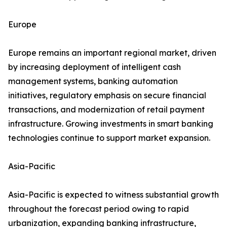
Europe
Europe remains an important regional market, driven
by increasing deployment of intelligent cash
management systems, banking automation
initiatives, regulatory emphasis on secure financial
transactions, and modernization of retail payment
infrastructure. Growing investments in smart banking
technologies continue to support market expansion.
Asia-Pacific
Asia-Pacific is expected to witness substantial growth
throughout the forecast period owing to rapid
urbanization, expanding banking infrastructure,