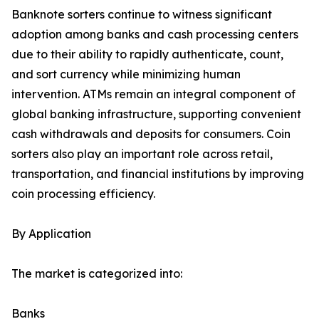
Banknote sorters continue to witness significant
adoption among banks and cash processing centers
due to their ability to rapidly authenticate, count,
and sort currency while minimizing human
intervention. ATMs remain an integral component of
global banking infrastructure, supporting convenient
cash withdrawals and deposits for consumers. Coin
sorters also play an important role across retail,
transportation, and financial institutions by improving
coin processing efficiency.
By Application
The market is categorized into:
Banks