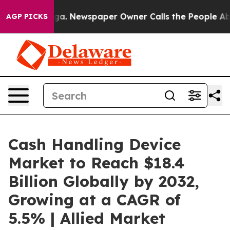
oga. Newspaper Owner Calls the People Abruptly Laid
AGP PICKS
Cash Handling Device
Market to Reach $18.4
Billion Globally by 2032,
Growing at a CAGR of
5.5% | Allied Market