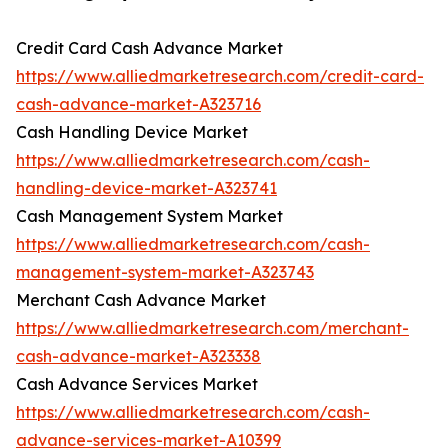
Credit Card Cash Advance Market
https://www.alliedmarketresearch.com/credit-card-
cash-advance-market-A323716
Cash Handling Device Market
https://www.alliedmarketresearch.com/cash-
handling-device-market-A323741
Cash Management System Market
https://www.alliedmarketresearch.com/cash-
management-system-market-A323743
Merchant Cash Advance Market
https://www.alliedmarketresearch.com/merchant-
cash-advance-market-A323338
Cash Advance Services Market
https://www.alliedmarketresearch.com/cash-
advance-services-market-A10399