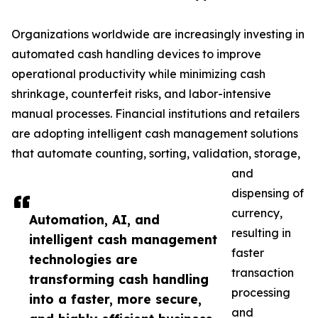
Organizations worldwide are increasingly investing in
automated cash handling devices to improve
operational productivity while minimizing cash
shrinkage, counterfeit risks, and labor-intensive
manual processes. Financial institutions and retailers
are adopting intelligent cash management solutions
that automate counting, sorting, validation, storage,
and
dispensing of
currency,
Automation, AI, and
resulting in
intelligent cash management
faster
technologies are
transaction
transforming cash handling
processing
into a faster, more secure,
and