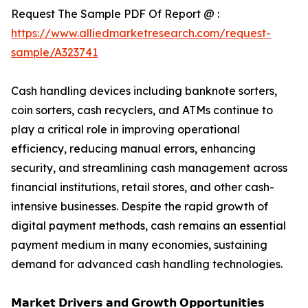
Request The Sample PDF Of Report @ :
https://www.alliedmarketresearch.com/request-
sample/A323741
Cash handling devices including banknote sorters,
coin sorters, cash recyclers, and ATMs continue to
play a critical role in improving operational
efficiency, reducing manual errors, enhancing
security, and streamlining cash management across
financial institutions, retail stores, and other cash-
intensive businesses. Despite the rapid growth of
digital payment methods, cash remains an essential
payment medium in many economies, sustaining
demand for advanced cash handling technologies.
𝗠𝗮𝗿𝗸𝗲𝘁 𝗗𝗿𝗶𝘃𝗲𝗿𝘀 𝗮𝗻𝗱 𝗚𝗿𝗼𝘄𝘁𝗵 𝗢𝗽𝗽𝗼𝗿𝘁𝘂𝗻𝗶𝘁𝗶𝗲𝘀