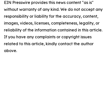
EIN Presswire provides this news content "as is"
without warranty of any kind. We do not accept any
responsibility or liability for the accuracy, content,
images, videos, licenses, completeness, legality, or
reliability of the information contained in this article.
If you have any complaints or copyright issues
related to this article, kindly contact the author
above.