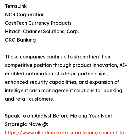
TetraLink
NCR Corporation
CashTech Currency Products
Hitachi Channel Solutions, Corp.
GRG Banking
These companies continue to strengthen their
competitive position through product innovation, AI-
enabled automation, strategic partnerships,
enhanced security capabilities, and expansion of
intelligent cash management solutions for banking
and retail customers.
Speak to an Analyst Before Making Your Next
Strategic Move @:
https://www.alliedmarketresearch.com/connect-to-