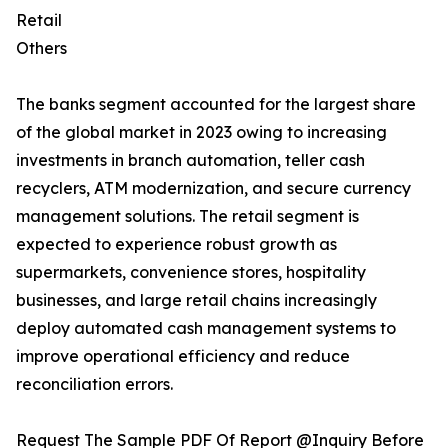
Retail
Others
The banks segment accounted for the largest share
of the global market in 2023 owing to increasing
investments in branch automation, teller cash
recyclers, ATM modernization, and secure currency
management solutions. The retail segment is
expected to experience robust growth as
supermarkets, convenience stores, hospitality
businesses, and large retail chains increasingly
deploy automated cash management systems to
improve operational efficiency and reduce
reconciliation errors.
Request The Sample PDF Of Report @Inquiry Before