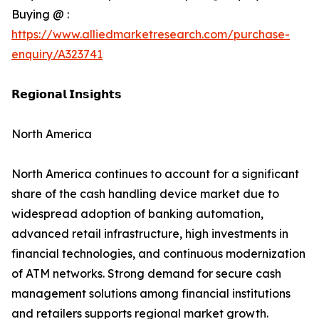
Buying @ :
https://www.alliedmarketresearch.com/purchase-
enquiry/A323741
𝗥𝗲𝗴𝗶𝗼𝗻𝗮𝗹 𝗜𝗻𝘀𝗶𝗴𝗵𝘁𝘀
North America
North America continues to account for a significant
share of the cash handling device market due to
widespread adoption of banking automation,
advanced retail infrastructure, high investments in
financial technologies, and continuous modernization
of ATM networks. Strong demand for secure cash
management solutions among financial institutions
and retailers supports regional market growth.