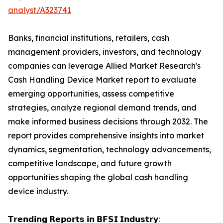
analyst/A323741
Banks, financial institutions, retailers, cash
management providers, investors, and technology
companies can leverage Allied Market Research's
Cash Handling Device Market report to evaluate
emerging opportunities, assess competitive
strategies, analyze regional demand trends, and
make informed business decisions through 2032. The
report provides comprehensive insights into market
dynamics, segmentation, technology advancements,
competitive landscape, and future growth
opportunities shaping the global cash handling
device industry.
𝗧𝗿𝗲𝗻𝗱𝗶𝗻𝗴 𝗥𝗲𝗽𝗼𝗿𝘁𝘀 𝗶𝗻 𝗕𝗙𝗦𝗜 𝗜𝗻𝗱𝘂𝘀𝘁𝗿𝘆: