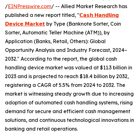
/
EINPresswire.com
/ -- Allied Market Research has
published a new report titled, "
𝗖𝗮𝘀𝗵 𝗛𝗮𝗻𝗱𝗹𝗶𝗻𝗴
𝗗𝗲𝘃𝗶𝗰𝗲 𝗠𝗮𝗿𝗸𝗲𝘁
by Type (Banknote Sorter, Coin
Sorter, Automatic Teller Machine (ATM)), by
Application (Banks, Retail, Others): Global
Opportunity Analysis and Industry Forecast, 2024–
2032." According to the report, the global cash
handling device market was valued at $11.3 billion in
2023 and is projected to reach $18.4 billion by 2032,
registering a CAGR of 5.5% from 2024 to 2032. The
market is witnessing steady growth due to increasing
adoption of automated cash handling systems, rising
demand for secure and efficient cash management
solutions, and continuous technological innovations in
banking and retail operations.