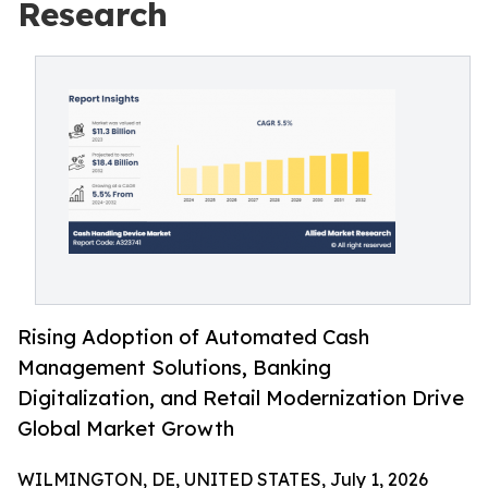
Research
Rising Adoption of Automated Cash
Management Solutions, Banking
Digitalization, and Retail Modernization Drive
Global Market Growth
WILMINGTON, DE, UNITED STATES, July 1, 2026