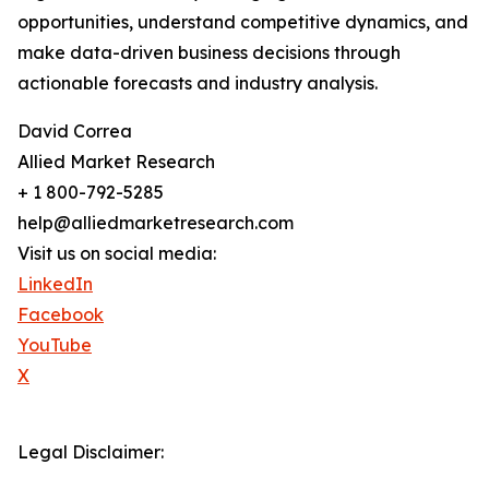
opportunities, understand competitive dynamics, and
make data-driven business decisions through
actionable forecasts and industry analysis.
David Correa
Allied Market Research
+ 1 800-792-5285
help@alliedmarketresearch.com
Visit us on social media:
LinkedIn
Facebook
YouTube
X
Legal Disclaimer: