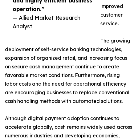
and highly efficient business
improved
operation.”
customer
— Allied Market Research
service.
Analyst
The growing
deployment of self-service banking technologies,
expansion of organized retail, and increasing focus
on secure cash management continue to create
favorable market conditions. Furthermore, rising
labor costs and the need for operational efficiency
are encouraging businesses to replace conventional
cash handling methods with automated solutions.
Although digital payment adoption continues to
accelerate globally, cash remains widely used across
numerous industries and developing economies,