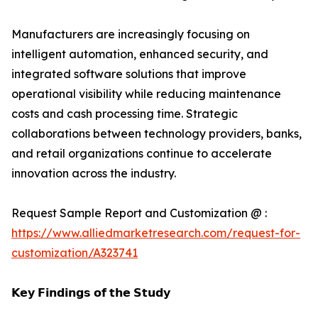
Manufacturers are increasingly focusing on
intelligent automation, enhanced security, and
integrated software solutions that improve
operational visibility while reducing maintenance
costs and cash processing time. Strategic
collaborations between technology providers, banks,
and retail organizations continue to accelerate
innovation across the industry.
Request Sample Report and Customization @ :
https://www.alliedmarketresearch.com/request-for-
customization/A323741
𝗞𝗲𝘆 𝗙𝗶𝗻𝗱𝗶𝗻𝗴𝘀 𝗼𝗳 𝘁𝗵𝗲 𝗦𝘁𝘂𝗱𝘆