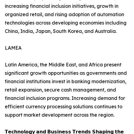
increasing financial inclusion initiatives, growth in
organized retail, and rising adoption of automation
technologies across developing economies including
China, India, Japan, South Korea, and Australia.
LAMEA
Latin America, the Middle East, and Africa present
significant growth opportunities as governments and
financial institutions invest in banking modernization,
retail expansion, secure cash management, and
financial inclusion programs. Increasing demand for
efficient currency processing solutions continues to
support market development across the region.
𝗧𝗲𝗰𝗵𝗻𝗼𝗹𝗼𝗴𝘆 𝗮𝗻𝗱 𝗕𝘂𝘀𝗶𝗻𝗲𝘀𝘀 𝗧𝗿𝗲𝗻𝗱𝘀 𝗦𝗵𝗮𝗽𝗶𝗻𝗴 𝘁𝗵𝗲