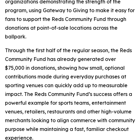
organizations demonstrating the strength of the
program, using Gateway to Giving to make it easy for
fans to support the Reds Community Fund through
donations at point-of-sale locations across the
ballpark.
Through the first half of the regular season, the Reds
Community Fund has already generated over
$75,000 in donations, showing how small, optional
contributions made during everyday purchases at
sporting venues can quickly add up to measurable
impact. The Reds Community Fund’s success offers a
powerful example for sports teams, entertainment
venues, retailers, restaurants and other high-volume
merchants looking to align commerce with community
purpose while maintaining a fast, familiar checkout
experience.