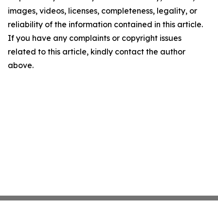
images, videos, licenses, completeness, legality, or
reliability of the information contained in this article.
If you have any complaints or copyright issues
related to this article, kindly contact the author
above.