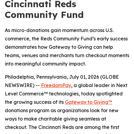
Cincinnati Reds
Community Fund
As micro-donations gain momentum across U.S.
commerce, the Reds Community Fund’s early success
demonstrates how Gateway to Giving can help
teams, venues and merchants turn checkout moments
into meaningful community impact.
Philadelphia, Pennsylvania, July 01, 2026 (GLOBE
NEWSWIRE) --
FreedomPay
, a global leader in Next
Level Commerce™ technologies, today spotlighted
the growing success of its
Gateway to Giving™
donations program as organizations look for new
ways to make charitable giving seamless at
checkout. The Cincinnati Reds are among the first