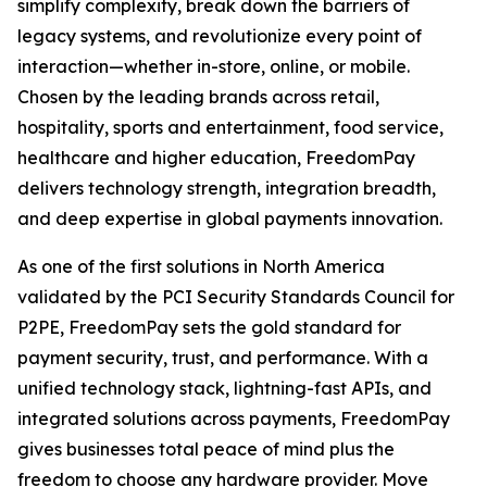
simplify complexity, break down the barriers of
legacy systems, and revolutionize every point of
interaction—whether in-store, online, or mobile.
Chosen by the leading brands across retail,
hospitality, sports and entertainment, food service,
healthcare and higher education, FreedomPay
delivers technology strength, integration breadth,
and deep expertise in global payments innovation.
As one of the first solutions in North America
validated by the PCI Security Standards Council for
P2PE, FreedomPay sets the gold standard for
payment security, trust, and performance. With a
unified technology stack, lightning-fast APIs, and
integrated solutions across payments, FreedomPay
gives businesses total peace of mind plus the
freedom to choose any hardware provider. Move