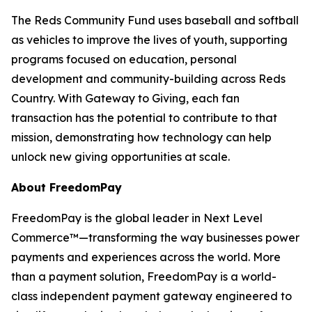
The Reds Community Fund uses baseball and softball
as vehicles to improve the lives of youth, supporting
programs focused on education, personal
development and community-building across Reds
Country. With Gateway to Giving, each fan
transaction has the potential to contribute to that
mission, demonstrating how technology can help
unlock new giving opportunities at scale.
About FreedomPay
FreedomPay is the global leader in Next Level
Commerce™—transforming the way businesses power
payments and experiences across the world. More
than a payment solution, FreedomPay is a world-
class independent payment gateway engineered to