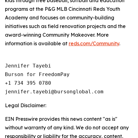
kids through free baseball, softball and education
programs at the P&G MLB Cincinnati Reds Youth
Academy and focuses on community-building
initiatives such as field renovation projects and the
award-winning Community Makeover. More
information is available at
reds.com/Community
.
Jennifer Tayebi

Burson for FreedomPay

+1 734 395 0780

Legal Disclaimer:
EIN Presswire provides this news content "as is"
without warranty of any kind. We do not accept any
responsibility or liability for the accuracy, content,