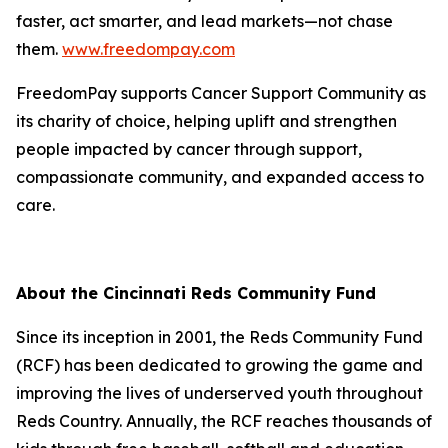
faster, act smarter, and lead markets—not chase
them.
www.freedompay.com
FreedomPay supports Cancer Support Community as
its charity of choice, helping uplift and strengthen
people impacted by cancer through support,
compassionate community, and expanded access to
care.
About the Cincinnati Reds Community Fund
Since its inception in 2001, the Reds Community Fund
(RCF) has been dedicated to growing the game and
improving the lives of underserved youth throughout
Reds Country. Annually, the RCF reaches thousands of