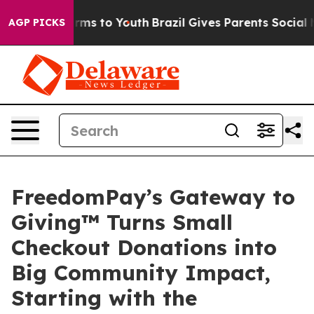
o Abate Harms to Youth
Brazil Gives Parents Social Med
AGP PICKS
FreedomPay’s Gateway to
Giving™ Turns Small
Checkout Donations into
Big Community Impact,
Starting with the