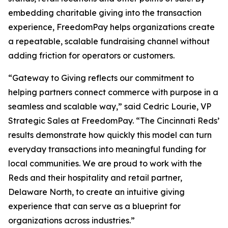
embedding charitable giving into the transaction
experience, FreedomPay helps organizations create
a repeatable, scalable fundraising channel without
adding friction for operators or customers.
“Gateway to Giving reflects our commitment to
helping partners connect commerce with purpose in a
seamless and scalable way,” said Cedric Lourie, VP
Strategic Sales at FreedomPay. “The Cincinnati Reds’
results demonstrate how quickly this model can turn
everyday transactions into meaningful funding for
local communities. We are proud to work with the
Reds and their hospitality and retail partner,
Delaware North, to create an intuitive giving
experience that can serve as a blueprint for
organizations across industries.”