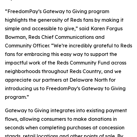
“FreedomPay’s Gateway to Giving program
highlights the generosity of Reds fans by making it
simple and accessible to give,” said Karen Forgus
Bowman, Reds Chief Communications and
Community Officer. “We’re incredibly grateful to Reds
fans for embracing this easy way to support the
impactful work of the Reds Community Fund across
neighborhoods throughout Reds Country, and we
appreciate our partners at Delaware North for
introducing us to FreedomPay’s Gateway to Giving
program.”
Gateway to Giving integrates into existing payment
flows, allowing consumers to make donations in
seconds when completing purchases at concession
stands, retail locations and other points of sale. By