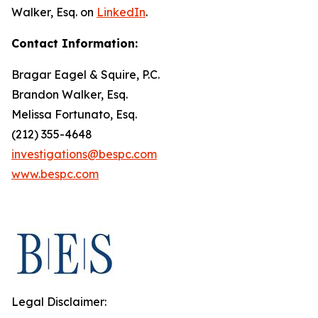
Walker, Esq. on
LinkedIn
.
Contact Information:
Bragar Eagel & Squire, P.C.
Brandon Walker, Esq.
Melissa Fortunato, Esq.
(212) 355-4648
investigations@bespc.com
www.bespc.com
Legal Disclaimer: