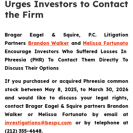
Urges Investors to Contact
the Firm
Bragar Eagel & Squire, P.C.
Litigation
Partners
Brandon Walker
and
Melissa Fortunato
Encourage Investors Who Suffered Losses In
Phreesia (PHR) To Contact Them Directly To
Discuss Their Options
If you purchased or acquired Phreesia common
stock between May 8, 2025, to March 30, 2026
and would like to discuss your legal rights,
contact Bragar Eagel & Squire partners Brandon
Walker or Melissa Fortunato by email at
investigations@bespc.com
or by telephone at
(212) 355-4648.