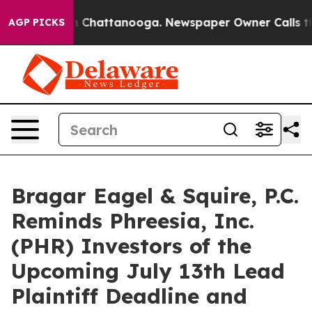
e
Chaos in Chattanooga. Newspaper Owner Calls the Pe
AGP PICKS
Bragar Eagel & Squire, P.C.
Reminds Phreesia, Inc.
(PHR) Investors of the
Upcoming July 13th Lead
Plaintiff Deadline and