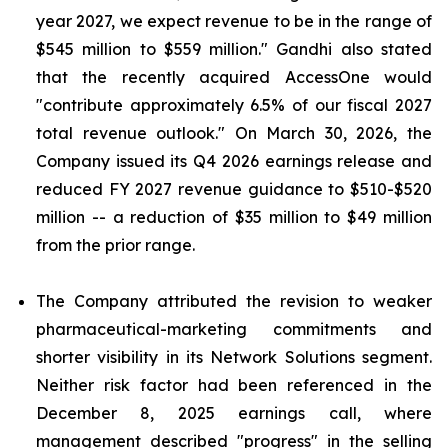
year 2027, we expect revenue to be in the range of
$545 million to $559 million." Gandhi also stated
that the recently acquired AccessOne would
"contribute approximately 6.5% of our fiscal 2027
total revenue outlook." On March 30, 2026, the
Company issued its Q4 2026 earnings release and
reduced FY 2027 revenue guidance to $510-$520
million -- a reduction of $35 million to $49 million
from the prior range.
The Company attributed the revision to weaker
pharmaceutical-marketing commitments and
shorter visibility in its Network Solutions segment.
Neither risk factor had been referenced in the
December 8, 2025 earnings call, where
management described "progress" in the selling