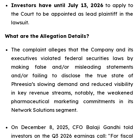
Investors have until July 13, 2026
to apply to
the Court to be appointed as lead plaintiff in the
lawsuit.
What are the Allegation Details?
The complaint alleges that the Company and its
executives violated federal securities laws by
making false and/or misleading statements
and/or failing to disclose the true state of
Phreesia’s slowing demand and reduced visibility
in key revenue streams, notably, the weakened
pharmaceutical marketing commitments in its
Network Solutions segment.
On December 8, 2025, CFO Balaji Gandhi told
investors on the Q3 2026 earnings call: "For fiscal