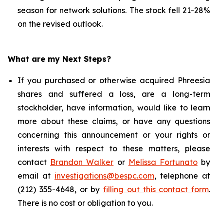
season for network solutions. The stock fell 21-28%
on the revised outlook.
What are my Next Steps?
If you purchased or otherwise acquired Phreesia
shares and suffered a loss, are a long-term
stockholder, have information, would like to learn
more about these claims, or have any questions
concerning this announcement or your rights or
interests with respect to these matters, please
contact
Brandon Walker
or
Melissa Fortunato
by
email at
investigations@bespc.com
, telephone at
(212) 355-4648, or by
filling out this contact form
.
There is no cost or obligation to you.