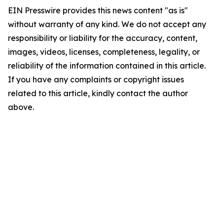
EIN Presswire provides this news content "as is"
without warranty of any kind. We do not accept any
responsibility or liability for the accuracy, content,
images, videos, licenses, completeness, legality, or
reliability of the information contained in this article.
If you have any complaints or copyright issues
related to this article, kindly contact the author
above.