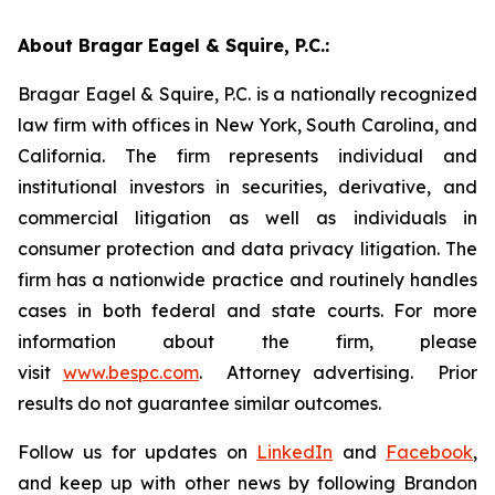
About Bragar Eagel & Squire, P.C.:
Bragar Eagel & Squire, P.C. is a nationally recognized
law firm with offices in New York, South Carolina, and
California. The firm represents individual and
institutional investors in securities, derivative, and
commercial litigation as well as individuals in
consumer protection and data privacy litigation. The
firm has a nationwide practice and routinely handles
cases in both federal and state courts. For more
information about the firm, please
visit
www.bespc.com
. Attorney advertising. Prior
results do not guarantee similar outcomes.
Follow us for updates on
LinkedIn
and
Facebook
,
and keep up with other news by following Brandon