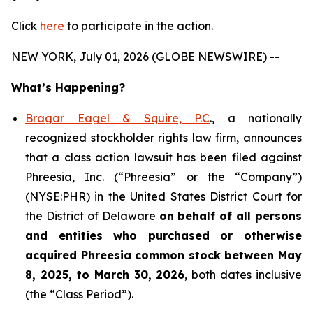
Click
here
to participate in the action.
NEW YORK, July 01, 2026 (GLOBE NEWSWIRE) --
What’s Happening?
Bragar Eagel & Squire, P.C
., a nationally
recognized stockholder rights law firm, announces
that a class action lawsuit has been filed against
Phreesia, Inc. (“Phreesia” or the “Company”)
(NYSE:PHR) in the United States District Court for
the District of Delaware
on behalf of all persons
and entities who purchased or otherwise
acquired
Phreesia common stock between May
8, 2025, to March 30, 2026
, both dates inclusive
(the “Class Period”).