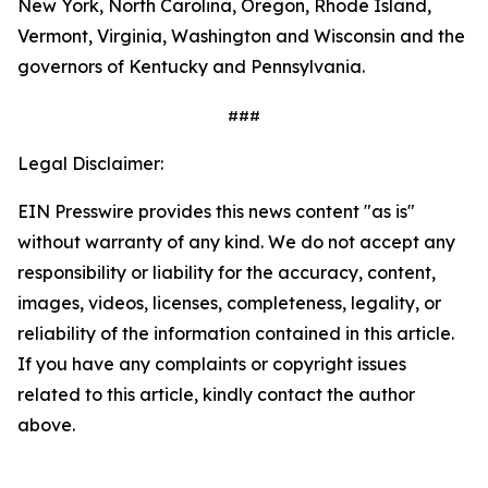
New York, North Carolina, Oregon, Rhode Island,
Vermont, Virginia, Washington and Wisconsin and the
governors of Kentucky and Pennsylvania.
###
Legal Disclaimer:
EIN Presswire provides this news content "as is"
without warranty of any kind. We do not accept any
responsibility or liability for the accuracy, content,
images, videos, licenses, completeness, legality, or
reliability of the information contained in this article.
If you have any complaints or copyright issues
related to this article, kindly contact the author
above.