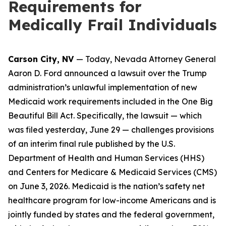
Requirements for
Medically Frail Individuals
Carson City, NV
— Today, Nevada Attorney General
Aaron D. Ford announced a lawsuit over the Trump
administration’s unlawful implementation of new
Medicaid work requirements included in the One Big
Beautiful Bill Act. Specifically, the lawsuit — which
was filed yesterday, June 29 — challenges provisions
of an interim final rule published by the U.S.
Department of Health and Human Services (HHS)
and Centers for Medicare & Medicaid Services (CMS)
on June 3, 2026. Medicaid is the nation’s safety net
healthcare program for low-income Americans and is
jointly funded by states and the federal government,