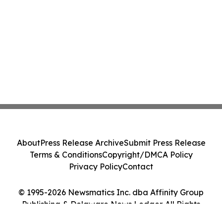
About
Press Release Archive
Submit Press Release
Terms & Conditions
Copyright/DMCA Policy
Privacy Policy
Contact
© 1995-2026 Newsmatics Inc. dba Affinity Group
Publishing & Delaware News Ledger. All Rights
Reserved.