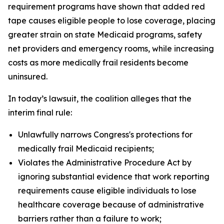
requirement programs have shown that added red
tape causes eligible people to lose coverage, placing
greater strain on state Medicaid programs, safety
net providers and emergency rooms, while increasing
costs as more medically frail residents become
uninsured.
In today’s lawsuit, the coalition alleges that the
interim final rule:
Unlawfully narrows Congress's protections for
medically frail Medicaid recipients;
Violates the Administrative Procedure Act by
ignoring substantial evidence that work reporting
requirements cause eligible individuals to lose
healthcare coverage because of administrative
barriers rather than a failure to work;