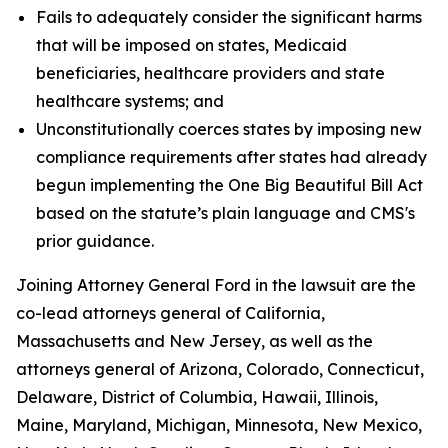
Fails to adequately consider the significant harms
that will be imposed on states, Medicaid
beneficiaries, healthcare providers and state
healthcare systems; and
Unconstitutionally coerces states by imposing new
compliance requirements after states had already
begun implementing the One Big Beautiful Bill Act
based on the statute’s plain language and CMS's
prior guidance.
Joining Attorney General Ford in the lawsuit are the
co-lead attorneys general of California,
Massachusetts and New Jersey, as well as the
attorneys general of Arizona, Colorado, Connecticut,
Delaware, District of Columbia, Hawaii, Illinois,
Maine, Maryland, Michigan, Minnesota, New Mexico,