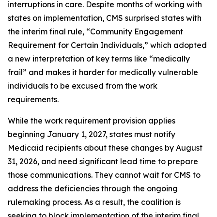
interruptions in care. Despite months of working with
states on implementation, CMS surprised states with
the interim final rule, “Community Engagement
Requirement for Certain Individuals,” which adopted
a new interpretation of key terms like “medically
frail” and makes it harder for medically vulnerable
individuals to be excused from the work
requirements.
While the work requirement provision applies
beginning January 1, 2027, states must notify
Medicaid recipients about these changes by August
31, 2026, and need significant lead time to prepare
those communications. They cannot wait for CMS to
address the deficiencies through the ongoing
rulemaking process. As a result, the coalition is
seeking to block implementation of the interim final