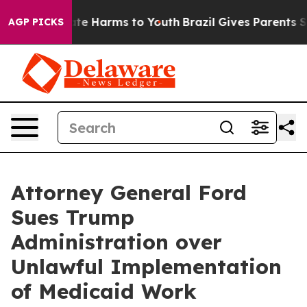
und to Abate Harms to Youth
Brazil Gives Parents Socia
AGP PICKS
Attorney General Ford
Sues Trump
Administration over
Unlawful Implementation
of Medicaid Work