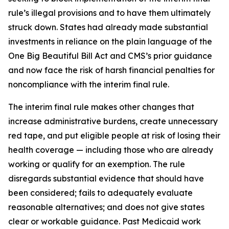
rule’s illegal provisions and to have them ultimately
struck down. States had already made substantial
investments in reliance on the plain language of the
One Big Beautiful Bill Act and CMS’s prior guidance
and now face the risk of harsh financial penalties for
noncompliance with the interim final rule.
The interim final rule makes other changes that
increase administrative burdens, create unnecessary
red tape, and put eligible people at risk of losing their
health coverage — including those who are already
working or qualify for an exemption. The rule
disregards substantial evidence that should have
been considered; fails to adequately evaluate
reasonable alternatives; and does not give states
clear or workable guidance. Past Medicaid work