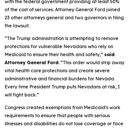
with the federal government providing at least 50%
of the cost of services. Attorney General Ford joined
23 other attorneys general and two governors in filing
the lawsuit.
“The Trump administration is attempting to remove
protections for vulnerable Nevadans who rely on
Medicaid to ensure their health and safety,”
said
Attorney General Ford
. “This order would strip away
vital health care protections and create severe
administrative and financial burdens for Nevada.
Every time President Trump puts Nevadans at risk, I
will fight back.”
Congress created exemptions from Medicaid’s work
requirements to ensure that people with serious
illnesses and disabilities do not lose coverage or face