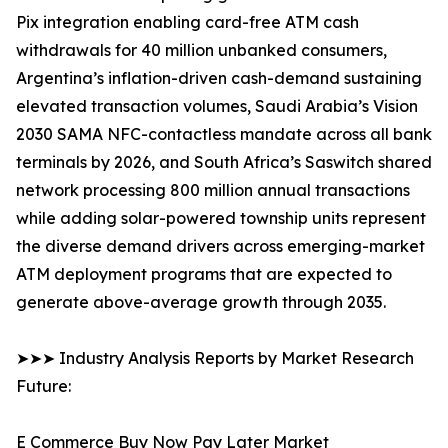
Pix integration enabling card-free ATM cash
withdrawals for 40 million unbanked consumers,
Argentina’s inflation-driven cash-demand sustaining
elevated transaction volumes, Saudi Arabia’s Vision
2030 SAMA NFC-contactless mandate across all bank
terminals by 2026, and South Africa’s Saswitch shared
network processing 800 million annual transactions
while adding solar-powered township units represent
the diverse demand drivers across emerging-market
ATM deployment programs that are expected to
generate above-average growth through 2035.
➤➤➤ Industry Analysis Reports by Market Research
Future:
E Commerce Buy Now Pay Later Market