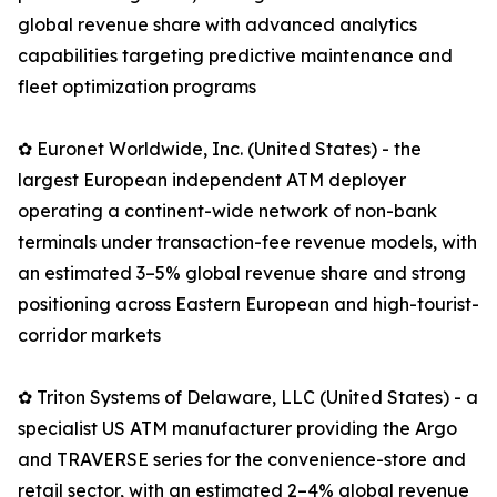
global revenue share with advanced analytics
capabilities targeting predictive maintenance and
fleet optimization programs
✿ Euronet Worldwide, Inc. (United States) - the
largest European independent ATM deployer
operating a continent-wide network of non-bank
terminals under transaction-fee revenue models, with
an estimated 3–5% global revenue share and strong
positioning across Eastern European and high-tourist-
corridor markets
✿ Triton Systems of Delaware, LLC (United States) - a
specialist US ATM manufacturer providing the Argo
and TRAVERSE series for the convenience-store and
retail sector, with an estimated 2–4% global revenue