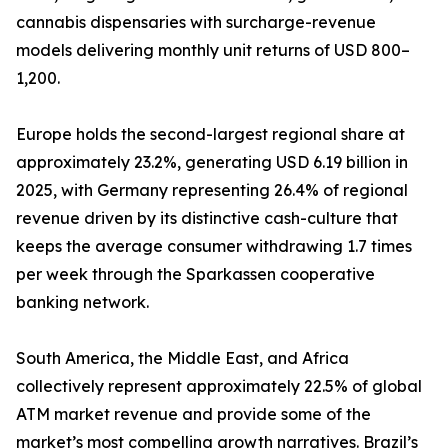
cannabis dispensaries with surcharge-revenue
models delivering monthly unit returns of USD 800–
1,200.
Europe holds the second-largest regional share at
approximately 23.2%, generating USD 6.19 billion in
2025, with Germany representing 26.4% of regional
revenue driven by its distinctive cash-culture that
keeps the average consumer withdrawing 1.7 times
per week through the Sparkassen cooperative
banking network.
South America, the Middle East, and Africa
collectively represent approximately 22.5% of global
ATM market revenue and provide some of the
market’s most compelling growth narratives. Brazil’s