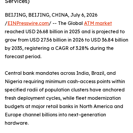
Services)
BEIJING, BEIJING, CHINA, July 6, 2026
/
EINPresswire.com
/ -- The Global
ATM market
reached USD 26.68 billion in 2025 and is projected to
grow from USD 27.56 billion in 2026 to USD 36.84 billion
by 2035, registering a CAGR of 3.28% during the
forecast period.
Central bank mandates across India, Brazil, and
Nigeria requiring minimum cash-access points within
specified radii of population clusters have anchored
fresh deployment cycles, while fleet modernization
budgets at major retail banks in North America and
Europe channel billions into next-generation
hardware.