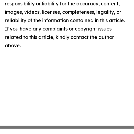
responsibility or liability for the accuracy, content,
images, videos, licenses, completeness, legality, or
reliability of the information contained in this article.
If you have any complaints or copyright issues
related to this article, kindly contact the author
above.