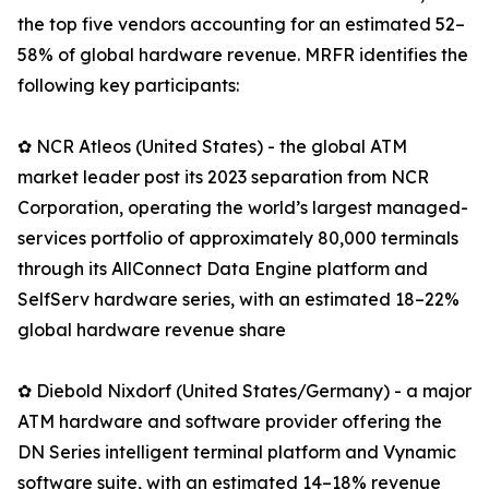
the top five vendors accounting for an estimated 52–
58% of global hardware revenue. MRFR identifies the
following key participants:
✿ NCR Atleos (United States) - the global ATM
market leader post its 2023 separation from NCR
Corporation, operating the world’s largest managed-
services portfolio of approximately 80,000 terminals
through its AllConnect Data Engine platform and
SelfServ hardware series, with an estimated 18–22%
global hardware revenue share
✿ Diebold Nixdorf (United States/Germany) - a major
ATM hardware and software provider offering the
DN Series intelligent terminal platform and Vynamic
software suite, with an estimated 14–18% revenue