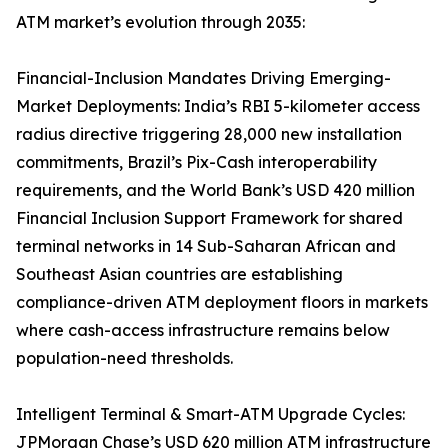
ATM market’s evolution through 2035:
Financial-Inclusion Mandates Driving Emerging-
Market Deployments: India’s RBI 5-kilometer access
radius directive triggering 28,000 new installation
commitments, Brazil’s Pix-Cash interoperability
requirements, and the World Bank’s USD 420 million
Financial Inclusion Support Framework for shared
terminal networks in 14 Sub-Saharan African and
Southeast Asian countries are establishing
compliance-driven ATM deployment floors in markets
where cash-access infrastructure remains below
population-need thresholds.
Intelligent Terminal & Smart-ATM Upgrade Cycles:
JPMorgan Chase’s USD 620 million ATM infrastructure