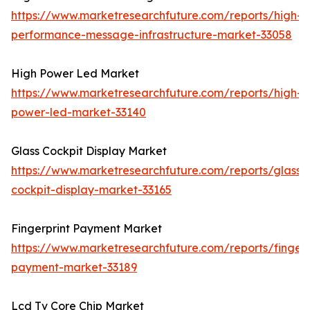
https://www.marketresearchfuture.com/reports/high-
performance-message-infrastructure-market-33058
High Power Led Market
https://www.marketresearchfuture.com/reports/high-
power-led-market-33140
Glass Cockpit Display Market
https://www.marketresearchfuture.com/reports/glass-
cockpit-display-market-33165
Fingerprint Payment Market
https://www.marketresearchfuture.com/reports/fingerp
payment-market-33189
Lcd Tv Core Chip Market