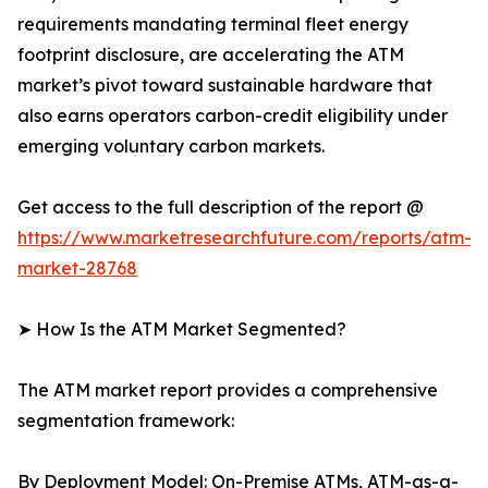
requirements mandating terminal fleet energy
footprint disclosure, are accelerating the ATM
market’s pivot toward sustainable hardware that
also earns operators carbon-credit eligibility under
emerging voluntary carbon markets.
Get access to the full description of the report @
https://www.marketresearchfuture.com/reports/atm-
market-28768
➤ How Is the ATM Market Segmented?
The ATM market report provides a comprehensive
segmentation framework:
By Deployment Model: On-Premise ATMs, ATM-as-a-