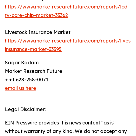
https://www.marketresearchfuture.com/reports/lcd-
tv-core-chip-market-33362
Livestock Insurance Market
https://www.marketresearchfuture.com/reports/livesto
insurance-market-33395
Sagar Kadam
Market Research Future
+ +1 628-258-0071
email us here
Legal Disclaimer:
EIN Presswire provides this news content "as is"
without warranty of any kind. We do not accept any