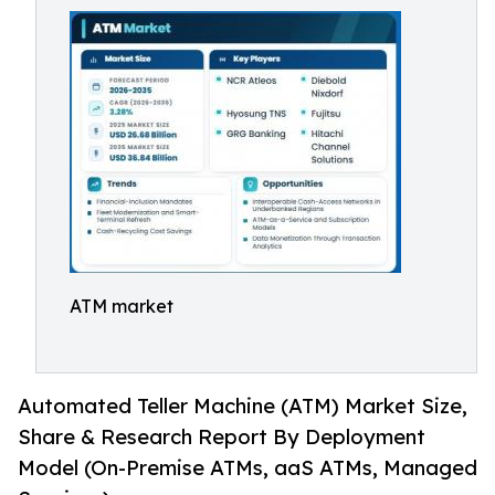
ATM market
Automated Teller Machine (ATM) Market Size,
Share & Research Report By Deployment
Model (On-Premise ATMs, aaS ATMs, Managed