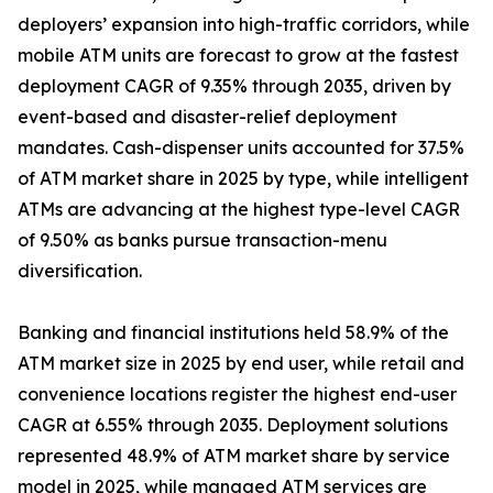
deployers’ expansion into high-traffic corridors, while
mobile ATM units are forecast to grow at the fastest
deployment CAGR of 9.35% through 2035, driven by
event-based and disaster-relief deployment
mandates. Cash-dispenser units accounted for 37.5%
of ATM market share in 2025 by type, while intelligent
ATMs are advancing at the highest type-level CAGR
of 9.50% as banks pursue transaction-menu
diversification.
Banking and financial institutions held 58.9% of the
ATM market size in 2025 by end user, while retail and
convenience locations register the highest end-user
CAGR at 6.55% through 2035. Deployment solutions
represented 48.9% of ATM market share by service
model in 2025, while managed ATM services are