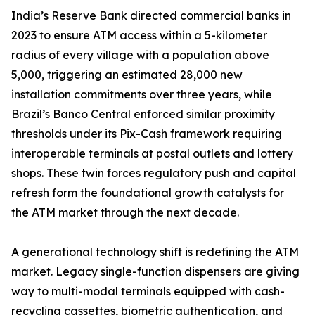
India’s Reserve Bank directed commercial banks in
2023 to ensure ATM access within a 5-kilometer
radius of every village with a population above
5,000, triggering an estimated 28,000 new
installation commitments over three years, while
Brazil’s Banco Central enforced similar proximity
thresholds under its Pix-Cash framework requiring
interoperable terminals at postal outlets and lottery
shops. These twin forces regulatory push and capital
refresh form the foundational growth catalysts for
the ATM market through the next decade.
A generational technology shift is redefining the ATM
market. Legacy single-function dispensers are giving
way to multi-modal terminals equipped with cash-
recycling cassettes, biometric authentication, and