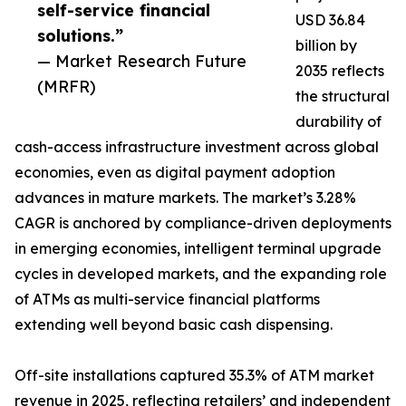
self-service financial
USD 36.84
solutions.”
billion by
— Market Research Future
2035 reflects
(MRFR)
the structural
durability of
cash-access infrastructure investment across global
economies, even as digital payment adoption
advances in mature markets. The market’s 3.28%
CAGR is anchored by compliance-driven deployments
in emerging economies, intelligent terminal upgrade
cycles in developed markets, and the expanding role
of ATMs as multi-service financial platforms
extending well beyond basic cash dispensing.
Off-site installations captured 35.3% of ATM market
revenue in 2025, reflecting retailers’ and independent