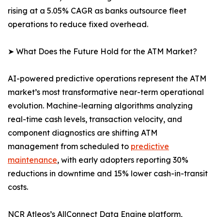
rising at a 5.05% CAGR as banks outsource fleet
operations to reduce fixed overhead.
➤ What Does the Future Hold for the ATM Market?
AI-powered predictive operations represent the ATM
market’s most transformative near-term operational
evolution. Machine-learning algorithms analyzing
real-time cash levels, transaction velocity, and
component diagnostics are shifting ATM
management from scheduled to
predictive
maintenance
, with early adopters reporting 30%
reductions in downtime and 15% lower cash-in-transit
costs.
NCR Atleos’s AllConnect Data Engine platform,