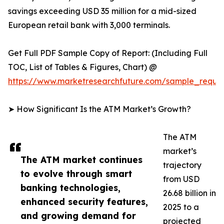
savings exceeding USD 35 million for a mid-sized
European retail bank with 3,000 terminals.
Get Full PDF Sample Copy of Report: (Including Full
TOC, List of Tables & Figures, Chart) @
https://www.marketresearchfuture.com/sample_reque
➤ How Significant Is the ATM Market’s Growth?
The ATM
market’s
The ATM market continues
trajectory
to evolve through smart
from USD
banking technologies,
26.68 billion in
enhanced security features,
2025 to a
and growing demand for
projected