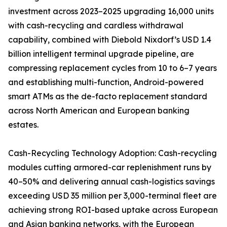
investment across 2023–2025 upgrading 16,000 units
with cash-recycling and cardless withdrawal
capability, combined with Diebold Nixdorf’s USD 1.4
billion intelligent terminal upgrade pipeline, are
compressing replacement cycles from 10 to 6–7 years
and establishing multi-function, Android-powered
smart ATMs as the de-facto replacement standard
across North American and European banking
estates.
Cash-Recycling Technology Adoption: Cash-recycling
modules cutting armored-car replenishment runs by
40–50% and delivering annual cash-logistics savings
exceeding USD 35 million per 3,000-terminal fleet are
achieving strong ROI-based uptake across European
and Asian banking networks, with the European