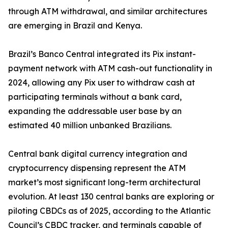
through ATM withdrawal, and similar architectures
are emerging in Brazil and Kenya.
Brazil’s Banco Central integrated its Pix instant-
payment network with ATM cash-out functionality in
2024, allowing any Pix user to withdraw cash at
participating terminals without a bank card,
expanding the addressable user base by an
estimated 40 million unbanked Brazilians.
Central bank digital currency integration and
cryptocurrency dispensing represent the ATM
market’s most significant long-term architectural
evolution. At least 130 central banks are exploring or
piloting CBDCs as of 2025, according to the Atlantic
Council’s CBDC tracker, and terminals capable of