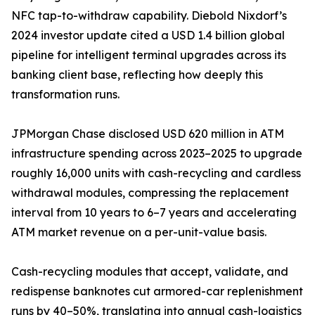
NFC tap-to-withdraw capability. Diebold Nixdorf’s
2024 investor update cited a USD 1.4 billion global
pipeline for intelligent terminal upgrades across its
banking client base, reflecting how deeply this
transformation runs.
JPMorgan Chase disclosed USD 620 million in ATM
infrastructure spending across 2023–2025 to upgrade
roughly 16,000 units with cash-recycling and cardless
withdrawal modules, compressing the replacement
interval from 10 years to 6–7 years and accelerating
ATM market revenue on a per-unit-value basis.
Cash-recycling modules that accept, validate, and
redispense banknotes cut armored-car replenishment
runs by 40–50%, translating into annual cash-logistics