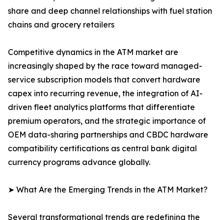
share and deep channel relationships with fuel station
chains and grocery retailers
Competitive dynamics in the ATM market are
increasingly shaped by the race toward managed-
service subscription models that convert hardware
capex into recurring revenue, the integration of AI-
driven fleet analytics platforms that differentiate
premium operators, and the strategic importance of
OEM data-sharing partnerships and CBDC hardware
compatibility certifications as central bank digital
currency programs advance globally.
➤ What Are the Emerging Trends in the ATM Market?
Several transformational trends are redefining the