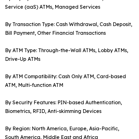
Service (aaS) ATMs, Managed Services
By Transaction Type: Cash Withdrawal, Cash Deposit,
Bill Payment, Other Financial Transactions
By ATM Type: Through-the-Wall ATMs, Lobby ATMs,
Drive-Up ATMs
By ATM Compatibility: Cash Only ATM, Card-based
ATM, Multi-function ATM
By Security Features: PIN-based Authentication,
Biometrics, RFID, Anti-skimming Devices
By Region: North America, Europe, Asia-Pacific,
South America, Middle East and Africa