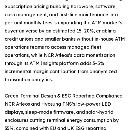
Subscription pricing bundling hardware, software,
cash management, and first-line maintenance into
per-unit monthly fees is expanding the ATM market’s
buyer universe by an estimated 15–20%, enabling
credit unions and smaller banks without in-house ATM
operations teams to access managed fleet
operations, while NCR Atleos’s data monetization
through its ATM Insights platform adds 3–5%
incremental margin contribution from anonymized
transaction analytics.
Green-Terminal Design & ESG Reporting Compliance:
NCR Atleos and Hyosung TNS’s low-power LED
displays, sleep-mode firmware, and solar-hybrid
enclosures cutting terminal energy consumption by
35%, combined with EU and UK ESG reporting