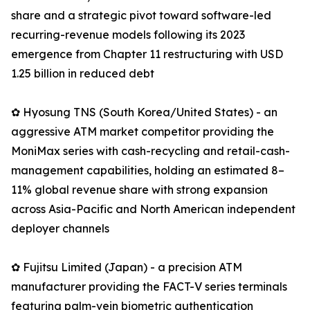
share and a strategic pivot toward software-led
recurring-revenue models following its 2023
emergence from Chapter 11 restructuring with USD
1.25 billion in reduced debt
✿ Hyosung TNS (South Korea/United States) - an
aggressive ATM market competitor providing the
MoniMax series with cash-recycling and retail-cash-
management capabilities, holding an estimated 8–
11% global revenue share with strong expansion
across Asia-Pacific and North American independent
deployer channels
✿ Fujitsu Limited (Japan) - a precision ATM
manufacturer providing the FACT-V series terminals
featuring palm-vein biometric authentication