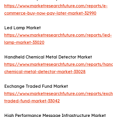
https://www.marketresearchfuture.com/reports/e-
commerce-buy-now-pay-later-market-32990
Led Lamp Market
https://www.marketresearchfuture.com/reports/led-
lamp-market-33020
Handheld Chemical Metal Detector Market
https://www.marketresearchfuture.com/reports/handh
chemical-metal-detector-market-33028
Exchange Traded Fund Market
https://www.marketresearchfuture.com/reports/excha
traded-fund-market-33042
High Performance Message Infrastructure Market