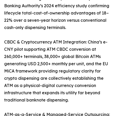
Banking Authority’s 2024 efficiency study confirming
lifecycle total-cost-of-ownership advantages of 18–
22% over a seven-year horizon versus conventional
cash-only dispensing terminals.
CBDC & Cryptocurrency ATM Integration: China’s e-
CNY pilot supporting ATM CBDC conversion at
260,000+ terminals, 38,000+ global Bitcoin ATMs
generating USD 2,500+ monthly per unit, and the EU
MiCA framework providing regulatory clarity for
crypto dispensing are collectively establishing the
ATM as a physical-digital currency conversion
infrastructure that expands its utility far beyond
traditional banknote dispensing.
ATM-as-a-Service & Managed-Service Outsourcing: