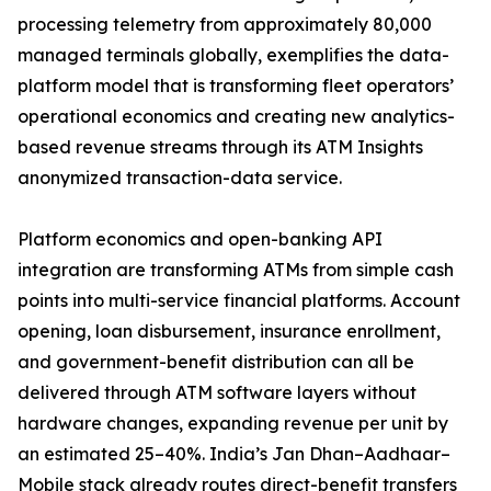
processing telemetry from approximately 80,000
managed terminals globally, exemplifies the data-
platform model that is transforming fleet operators’
operational economics and creating new analytics-
based revenue streams through its ATM Insights
anonymized transaction-data service.
Platform economics and open-banking API
integration are transforming ATMs from simple cash
points into multi-service financial platforms. Account
opening, loan disbursement, insurance enrollment,
and government-benefit distribution can all be
delivered through ATM software layers without
hardware changes, expanding revenue per unit by
an estimated 25–40%. India’s Jan Dhan–Aadhaar–
Mobile stack already routes direct-benefit transfers