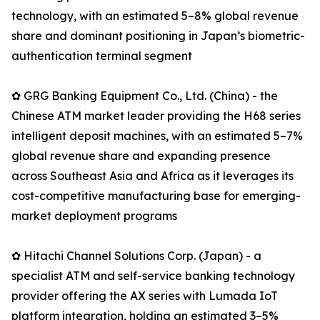
technology, with an estimated 5–8% global revenue
share and dominant positioning in Japan’s biometric-
authentication terminal segment
✿ GRG Banking Equipment Co., Ltd. (China) - the
Chinese ATM market leader providing the H68 series
intelligent deposit machines, with an estimated 5–7%
global revenue share and expanding presence
across Southeast Asia and Africa as it leverages its
cost-competitive manufacturing base for emerging-
market deployment programs
✿ Hitachi Channel Solutions Corp. (Japan) - a
specialist ATM and self-service banking technology
provider offering the AX series with Lumada IoT
platform integration, holding an estimated 3–5%