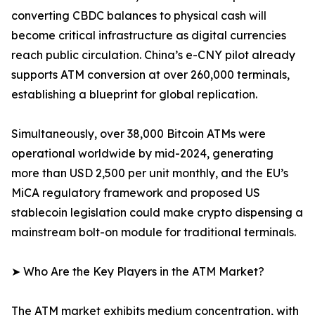
converting CBDC balances to physical cash will
become critical infrastructure as digital currencies
reach public circulation. China’s e-CNY pilot already
supports ATM conversion at over 260,000 terminals,
establishing a blueprint for global replication.
Simultaneously, over 38,000 Bitcoin ATMs were
operational worldwide by mid-2024, generating
more than USD 2,500 per unit monthly, and the EU’s
MiCA regulatory framework and proposed US
stablecoin legislation could make crypto dispensing a
mainstream bolt-on module for traditional terminals.
➤ Who Are the Key Players in the ATM Market?
The ATM market exhibits medium concentration, with