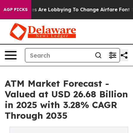
es Are Lobbying To Change Airfare Font Sizes. It’s Gon
AGP PICKS
ATM Market Forecast -
Valued at USD 26.68 Billion
in 2025 with 3.28% CAGR
Through 2035