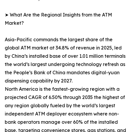
➤ What Are the Regional Insights from the ATM
Market?
Asia-Pacific commands the largest share of the
global ATM market at 34.8% of revenue in 2025, led
by China’s installed base of over 1.01 million terminals
the world’s largest undergoing technology refresh as
the People’s Bank of China mandates digital-yuan
dispensing capability by 2027.
North America is the fastest-growing region with a
projected CAGR of 6.50% through 2035 the highest of
any region globally fueled by the world’s largest
independent ATM deployer ecosystem where non-
bank operators manage over 60% of the installed
base, targeting convenience stores, gas stations, and