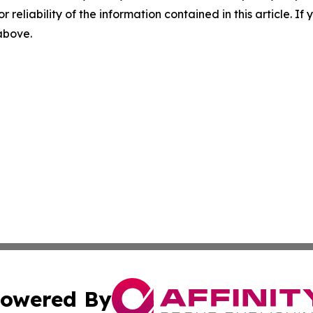
r reliability of the information contained in this article. I
 above.
owered By