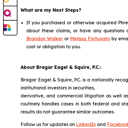
What are my Next Steps?
If you purchased or otherwise acquired Phree
about these claims, or have any questions c
Brandon Walker
or
Melissa Fortunato
by emai
cost or obligation to you.
About Bragar Eagel & Squire, P.C.:
Bragar Eagel & Squire, P.C. is a nationally reco
institutional investors in securities,
derivative, and commercial litigation as well a
routinely handles cases in both federal and sta
results do not guarantee similar outcomes.
Follow us for updates on
LinkedIn
and
Faceboo