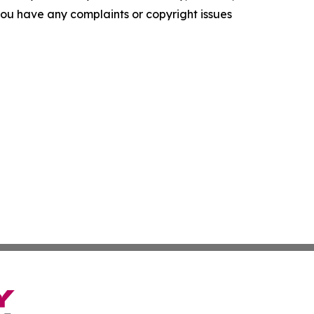
f you have any complaints or copyright issues