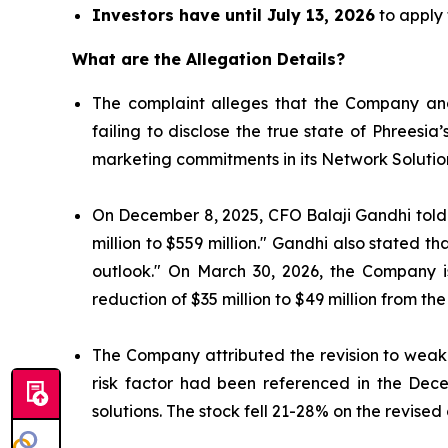
Investors have until July 13, 2026
to apply 
What are the Allegation Details?
The complaint alleges that the Company and
failing to disclose the true state of Phrees
marketing commitments in its Network Solutio
On December 8, 2025, CFO Balaji Gandhi told i
million to $559 million." Gandhi also stated 
outlook." On March 30, 2026, the Company 
reduction of $35 million to $49 million from the
The Company attributed the revision to weake
risk factor had been referenced in the Dec
solutions. The stock fell 21-28% on the revised