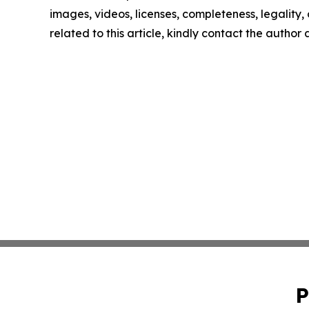
images, videos, licenses, completeness, legality, o
related to this article, kindly contact the author
P