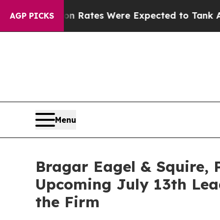
bortion Rates Were Expected to Tank After Roe
AGP PICKS
Menu
Bragar Eagel & Squire, P
Upcoming July 13th Lead
the Firm