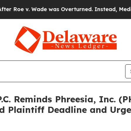
 v. Wade was Overturned. Instead, Medication 
.C. Reminds Phreesia, Inc. (P
 Plaintiff Deadline and Urge