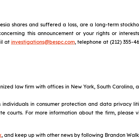
sia shares and suffered a loss, are a long-term stockhol
oncerning this announcement or your rights or interests
l at
investigations@bespc.com
, telephone at (212) 355-4
gnized law firm with offices in New York, South Carolina, a
s individuals in consumer protection and data privacy li
te courts. For more information about the firm, please v
k
, and keep up with other news by following Brandon Walk