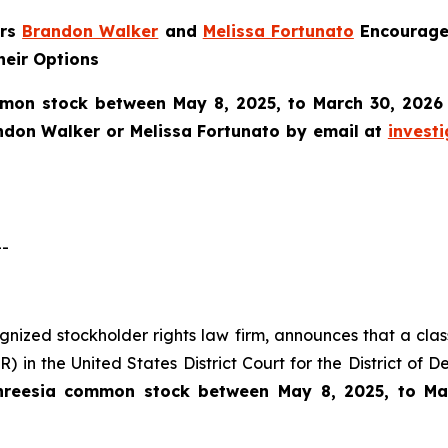
ers
Brandon Walker
and
Melissa Fortunato
Encourage 
heir Options
mon stock between May 8, 2025, to March 30, 2026 an
ndon Walker or Melissa Fortunato by email at
invest
--
cognized stockholder rights law firm, announces that a clas
 in the United States District Court for the District of 
hreesia common stock between May 8, 2025, to Ma