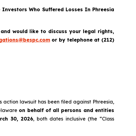
Investors Who Suffered Losses In Phreesia
d would like to discuss your legal rights,
igations@bespc.com
or by telephone at (212)
s action lawsuit has been filed against Phreesia,
Delaware
on behalf of all persons and entities
rch 30, 2026
, both dates inclusive (the “Class