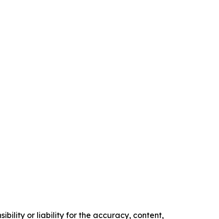
ility or liability for the accuracy, content,