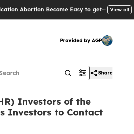
Abortion Became Easy to get—and it Changed Ev
View all
Provided by AGP
Share
HR) Investors of the
s Investors to Contact