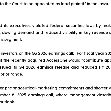
to the Court to be appointed as lead plaintiff in the lawsuit
 its executives violated federal securities laws by ma
ia’s slowing demand and reduced visibility in key revenu
ns segment.
nvestors on the Q3 2026 earnings call: "For fiscal year 2
that the recently acquired AccessOne would "contribute ap
issued its Q4 2026 earnings release and reduced FY 20
 prior range.
r pharmaceutical-marketing commitments and shorter visib
ember 8, 2025 earnings call, where management describe
 outlook.