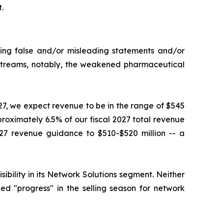
.
king false and/or misleading statements and/or
e streams, notably, the weakened pharmaceutical
027, we expect revenue to be in the range of $545
proximately 6.5% of our fiscal 2027 total revenue
27 revenue guidance to $510-$520 million -- a
ility in its Network Solutions segment. Neither
d "progress" in the selling season for network