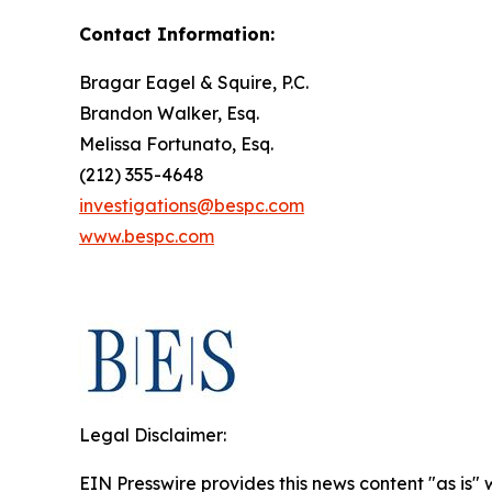
Contact Information:
Bragar Eagel & Squire, P.C.
Brandon Walker, Esq.
Melissa Fortunato, Esq.
(212) 355-4648
investigations@bespc.com
www.bespc.com
Legal Disclaimer:
EIN Presswire provides this news content "as is" 