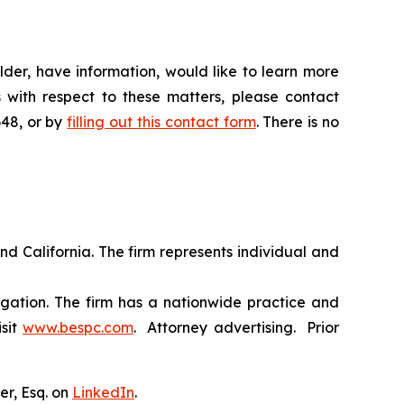
der, have information, would like to learn more
 with respect to these matters, please contact
648, or by
filling out this contact form
. There is no
nd California. The firm represents individual and
tigation. The firm has a nationwide practice and
isit
www.bespc.com
. Attorney advertising. Prior
er, Esq. on
LinkedIn
.