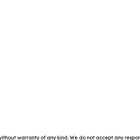
without warranty of any kind. We do not accept any responsib