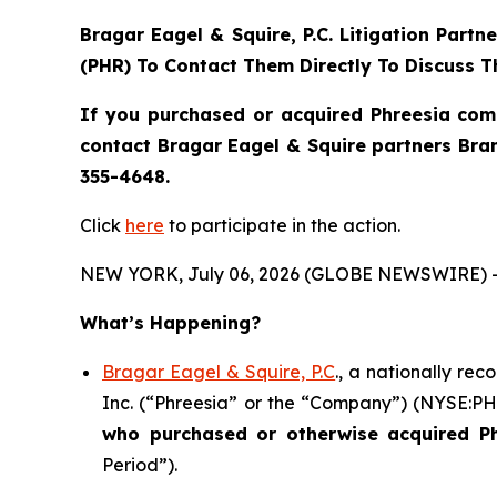
Bragar Eagel & Squire, P.C.
Litigation Partn
(PHR) To Contact Them Directly To Discuss T
If you purchased or acquired Phreesia com
contact Bragar Eagel & Squire partners Bra
355-4648.
Click
here
to participate in the action.
NEW YORK, July 06, 2026 (GLOBE NEWSWIRE) 
What’s Happening?
Bragar Eagel & Squire, P.C
., a nationally re
Inc. (“Phreesia” or the “Company”) (NYSE:PHR)
who purchased or otherwise acquired
P
Period”).