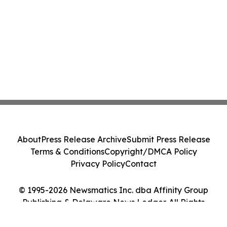
About
Press Release Archive
Submit Press Release
Terms & Conditions
Copyright/DMCA Policy
Privacy Policy
Contact
© 1995-2026 Newsmatics Inc. dba Affinity Group
Publishing & Delaware News Ledger. All Rights
Reserved.