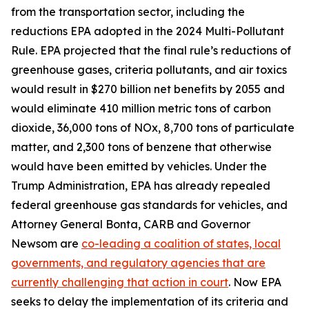
from the transportation sector, including the
reductions EPA adopted in the 2024 Multi-Pollutant
Rule. EPA projected that the final rule’s reductions of
greenhouse gases, criteria pollutants, and air toxics
would result in $270 billion net benefits by 2055 and
would eliminate 410 million metric tons of carbon
dioxide, 36,000 tons of NOx, 8,700 tons of particulate
matter, and 2,300 tons of benzene that otherwise
would have been emitted by vehicles. Under the
Trump Administration, EPA has already repealed
federal greenhouse gas standards for vehicles, and
Attorney General Bonta, CARB and Governor
Newsom are
co-leading a coalition of states, local
governments, and regulatory agencies that are
currently challenging that action in court
. Now EPA
seeks to delay the implementation of its criteria and