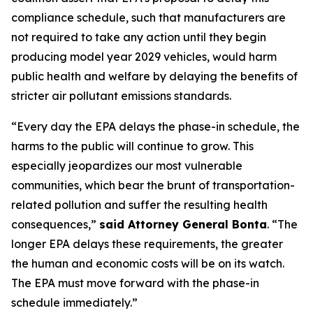
compliance schedule, such that manufacturers are
not required to take any action until they begin
producing model year 2029 vehicles, would harm
public health and welfare by delaying the benefits of
stricter air pollutant emissions standards.
“Every day the EPA delays the phase-in schedule, the
harms to the public will continue to grow. This
especially jeopardizes our most vulnerable
communities, which bear the brunt of transportation-
related pollution and suffer the resulting health
consequences,”
said Attorney General Bonta
. “The
longer EPA delays these requirements, the greater
the human and economic costs will be on its watch.
The EPA must move forward with the phase-in
schedule immediately.”