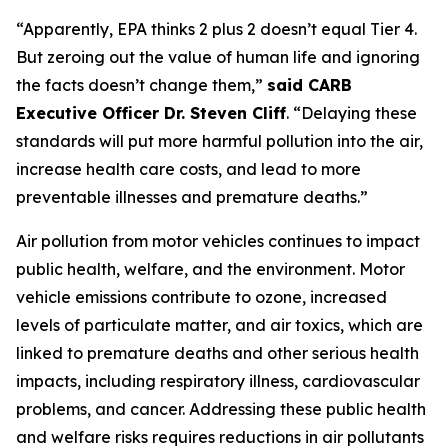
“Apparently, EPA thinks 2 plus 2 doesn’t equal Tier 4.
But zeroing out the value of human life and ignoring
the facts doesn’t change them,”
said CARB
Executive Officer Dr. Steven Cliff
. “Delaying these
standards will put more harmful pollution into the air,
increase health care costs, and lead to more
preventable illnesses and premature deaths.”
Air pollution from motor vehicles continues to impact
public health, welfare, and the environment. Motor
vehicle emissions contribute to ozone, increased
levels of particulate matter, and air toxics, which are
linked to premature deaths and other serious health
impacts, including respiratory illness, cardiovascular
problems, and cancer. Addressing these public health
and welfare risks requires reductions in air pollutants