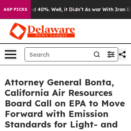
 Around 40%. Well, it Didn’t
As war With Iran Drove 
AGP PICKS
Attorney General Bonta,
California Air Resources
Board Call on EPA to Move
Forward with Emission
Standards for Light- and