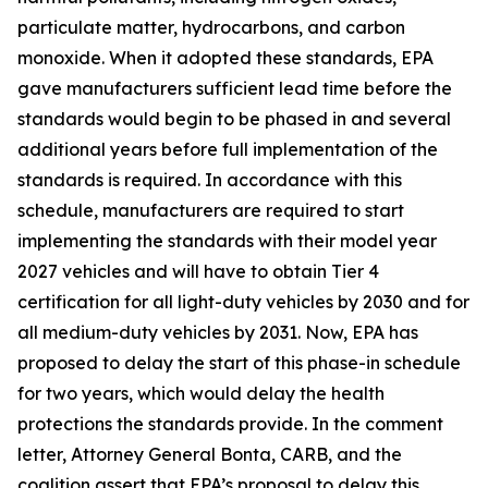
particulate matter, hydrocarbons, and carbon
monoxide. When it adopted these standards, EPA
gave manufacturers sufficient lead time before the
standards would begin to be phased in and several
additional years before full implementation of the
standards is required. In accordance with this
schedule, manufacturers are required to start
implementing the standards with their model year
2027 vehicles and will have to obtain Tier 4
certification for all light-duty vehicles by 2030 and for
all medium-duty vehicles by 2031. Now, EPA has
proposed to delay the start of this phase-in schedule
for two years, which would delay the health
protections the standards provide. In the comment
letter, Attorney General Bonta, CARB, and the
coalition assert that EPA’s proposal to delay this