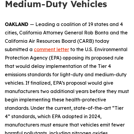
Medium-Duty Vehicles
OAKLAND
— Leading a coalition of 19 states and 4
cities, California Attorney General Rob Bonta and the
California Air Resources Board (CARB) today
submitted a
comment letter
to the U.S. Environmental
Protection Agency (EPA) opposing its proposed rule
that would delay implementation of the Tier 4
emissions standards for light-duty and medium-duty
vehicles. If finalized, EPA’s proposal would give
manufacturers two additional years before they must
begin implementing these health-protective
standards. Under the current, state-of-the-art “Tier
4” standards, which EPA adopted in 2024,
manufacturers must ensure that vehicles emit fewer
harmful pollutants, including nitrogen oxides,