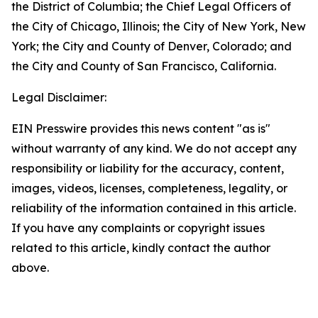
the District of Columbia; the Chief Legal Officers of
the City of Chicago, Illinois; the City of New York, New
York; the City and County of Denver, Colorado; and
the City and County of San Francisco, California.
Legal Disclaimer:
EIN Presswire provides this news content "as is"
without warranty of any kind. We do not accept any
responsibility or liability for the accuracy, content,
images, videos, licenses, completeness, legality, or
reliability of the information contained in this article.
If you have any complaints or copyright issues
related to this article, kindly contact the author
above.