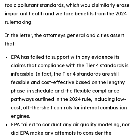
toxic pollutant standards, which would similarly erase
important health and welfare benefits from the 2024
rulemaking.
In the letter, the attorneys general and cities assert
that:
EPA has failed to support with any evidence its
claims that compliance with the Tier 4 standards is
infeasible. In fact, the Tier 4 standards are still
feasible and cost-effective based on the lengthy
phase-in schedule and the flexible compliance
pathways outlined in the 2024 rule, including low-
cost, off-the-shelf controls for internal combustion
engines.
EPA failed to conduct any air quality modeling, nor
did EPA make any attempts to consider the