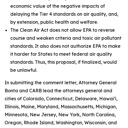
economic value of the negative impacts of
delaying the Tier 4 standards on air quality, and,
by extension, public health and welfare.
The Clean Air Act does not allow EPA to reverse
course and weaken criteria and toxic air pollutant
standards. It also does not authorize EPA to make
it harder for States to meet federal air quality
standards. Thus, this proposal, if finalized, would
be unlawful.
In submitting the comment letter, Attorney General
Bonta and CARB lead the attorneys general and
cities of Colorado, Connecticut, Delaware, Hawai’i,
Illinois, Maine, Maryland, Massachusetts, Michigan,
Minnesota, New Jersey, New York, North Carolina,
Oregon, Rhode Island, Washington, Wisconsin, and