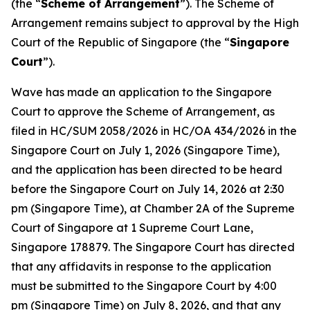
(the “
Scheme of Arrangement
”). The Scheme of
Arrangement remains subject to approval by the High
Court of the Republic of Singapore (the “
Singapore
Court
”).
Wave has made an application to the Singapore
Court to approve the Scheme of Arrangement, as
filed in HC/SUM 2058/2026 in HC/OA 434/2026 in the
Singapore Court on July 1, 2026 (Singapore Time),
and the application has been directed to be heard
before the Singapore Court on July 14, 2026 at 2:30
pm (Singapore Time), at Chamber 2A of the Supreme
Court of Singapore at 1 Supreme Court Lane,
Singapore 178879. The Singapore Court has directed
that any affidavits in response to the application
must be submitted to the Singapore Court by 4:00
pm (Singapore Time) on July 8, 2026, and that any