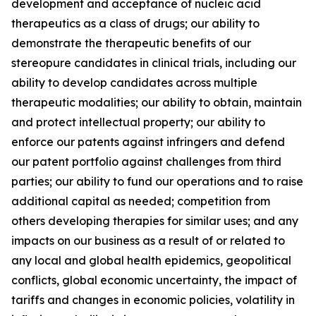
development and acceptance of nucleic acid
therapeutics as a class of drugs; our ability to
demonstrate the therapeutic benefits of our
stereopure candidates in clinical trials, including our
ability to develop candidates across multiple
therapeutic modalities; our ability to obtain, maintain
and protect intellectual property; our ability to
enforce our patents against infringers and defend
our patent portfolio against challenges from third
parties; our ability to fund our operations and to raise
additional capital as needed; competition from
others developing therapies for similar uses; and any
impacts on our business as a result of or related to
any local and global health epidemics, geopolitical
conflicts, global economic uncertainty, the impact of
tariffs and changes in economic policies, volatility in