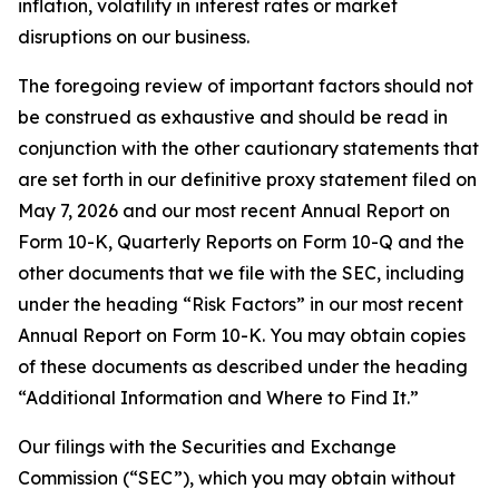
inflation, volatility in interest rates or market
disruptions on our business.
The foregoing review of important factors should not
be construed as exhaustive and should be read in
conjunction with the other cautionary statements that
are set forth in our definitive proxy statement filed on
May 7, 2026 and our most recent Annual Report on
Form 10-K, Quarterly Reports on Form 10-Q and the
other documents that we file with the SEC, including
under the heading “Risk Factors” in our most recent
Annual Report on Form 10-K. You may obtain copies
of these documents as described under the heading
“Additional Information and Where to Find It.”
Our filings with the Securities and Exchange
Commission (“SEC”), which you may obtain without