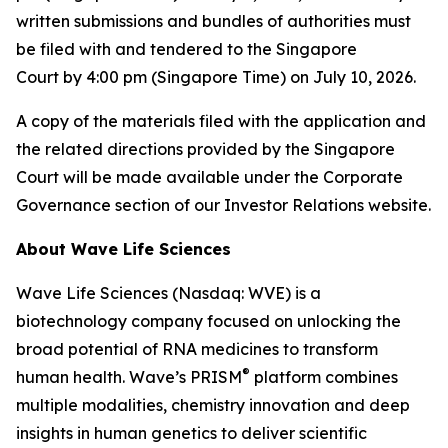
written submissions and bundles of authorities must
be filed with and tendered to the Singapore
Court by 4:00 pm (Singapore Time) on July 10, 2026.
A copy of the materials filed with the application and
the related directions provided by the Singapore
Court will be made available under the Corporate
Governance section of our Investor Relations website.
About Wave Life Sciences
Wave Life Sciences (Nasdaq: WVE) is a
biotechnology company focused on unlocking the
broad potential of RNA medicines to transform
®
human health. Wave’s PRISM
platform combines
multiple modalities, chemistry innovation and deep
insights in human genetics to deliver scientific