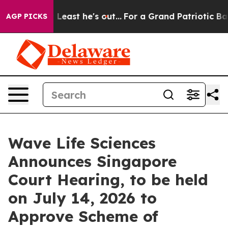
t at Least he's out...
For a Grand Patriotic Bargain 
AGP PICKS
Wave Life Sciences
Announces Singapore
Court Hearing, to be held
on July 14, 2026 to
Approve Scheme of