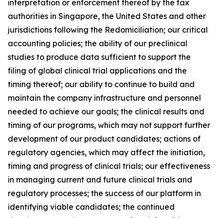
interpretation or enforcement thereof by the tax
authorities in Singapore, the United States and other
jurisdictions following the Redomiciliation; our critical
accounting policies; the ability of our preclinical
studies to produce data sufficient to support the
filing of global clinical trial applications and the
timing thereof; our ability to continue to build and
maintain the company infrastructure and personnel
needed to achieve our goals; the clinical results and
timing of our programs, which may not support further
development of our product candidates; actions of
regulatory agencies, which may affect the initiation,
timing and progress of clinical trials; our effectiveness
in managing current and future clinical trials and
regulatory processes; the success of our platform in
identifying viable candidates; the continued