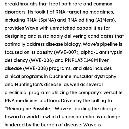
breakthroughs that treat both rare and common
disorders. Its toolkit of RNA-targeting modalities,
including RNAi (SpiNA) and RNA editing (AIMers),
provides Wave with unmatched capabilities for
designing and sustainably delivering candidates that
optimally address disease biology. Wave’s pipeline is
focused on its obesity (WVE-007), alpha-1 antitrypsin
deficiency (WVE-006) and PNPLA3 I148M liver
disease (WVE-008) programs, and also includes
clinical programs in Duchenne muscular dystrophy
and Huntington’s disease, as well as several
preclinical programs utilizing the company’s versatile
RNA medicines platform. Driven by the calling to
“Reimagine Possible,” Wave is leading the charge
toward a world in which human potential is no longer
hindered by the burden of disease. Wave is