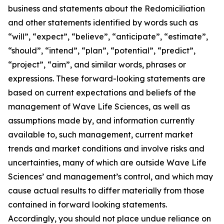
business and statements about the Redomiciliation
and other statements identified by words such as
“will”, “expect”, “believe”, “anticipate”, “estimate”,
“should”, “intend”, “plan”, “potential”, “predict”,
“project”, “aim”, and similar words, phrases or
expressions. These forward-looking statements are
based on current expectations and beliefs of the
management of Wave Life Sciences, as well as
assumptions made by, and information currently
available to, such management, current market
trends and market conditions and involve risks and
uncertainties, many of which are outside Wave Life
Sciences’ and management’s control, and which may
cause actual results to differ materially from those
contained in forward looking statements.
Accordingly, you should not place undue reliance on