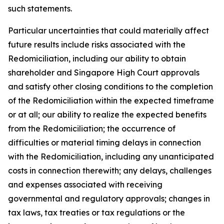
such statements.
Particular uncertainties that could materially affect
future results include risks associated with the
Redomiciliation, including our ability to obtain
shareholder and Singapore High Court approvals
and satisfy other closing conditions to the completion
of the Redomiciliation within the expected timeframe
or at all; our ability to realize the expected benefits
from the Redomiciliation; the occurrence of
difficulties or material timing delays in connection
with the Redomiciliation, including any unanticipated
costs in connection therewith; any delays, challenges
and expenses associated with receiving
governmental and regulatory approvals; changes in
tax laws, tax treaties or tax regulations or the