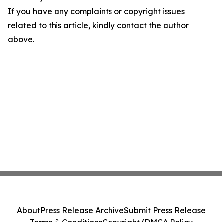
If you have any complaints or copyright issues
related to this article, kindly contact the author
above.
About
Press Release Archive
Submit Press Release