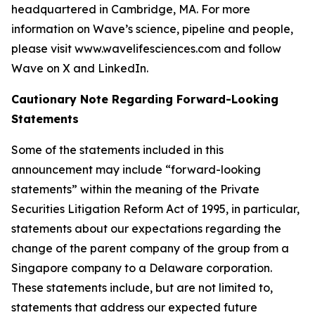
headquartered in Cambridge, MA. For more
information on Wave’s science, pipeline and people,
please visit www.wavelifesciences.com and follow
Wave on X and LinkedIn.
Cautionary Note Regarding Forward-Looking
Statements
Some of the statements included in this
announcement may include “forward-looking
statements” within the meaning of the Private
Securities Litigation Reform Act of 1995, in particular,
statements about our expectations regarding the
change of the parent company of the group from a
Singapore company to a Delaware corporation.
These statements include, but are not limited to,
statements that address our expected future