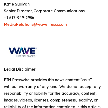
Katie Sullivan
Senior Director, Corporate Communications
+1 617-949-2936
MediaRelations@wavelifesci.com
Legal Disclaimer:
EIN Presswire provides this news content "as is"
without warranty of any kind. We do not accept any
responsibility or liability for the accuracy, content,
images, videos, licenses, completeness, legality, or
reliability of the information contained in this article.