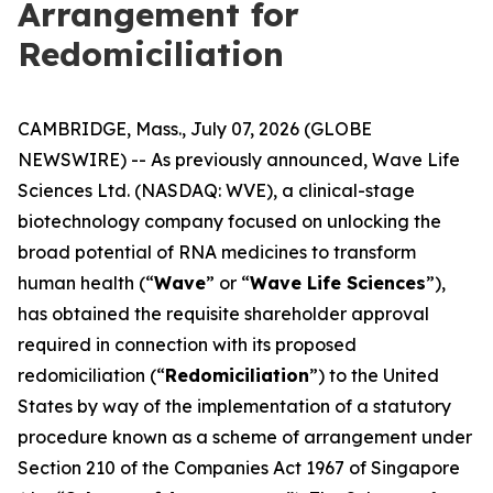
Arrangement for
Redomiciliation
CAMBRIDGE, Mass., July 07, 2026 (GLOBE
NEWSWIRE) -- As previously announced, Wave Life
Sciences Ltd. (NASDAQ: WVE), a clinical-stage
biotechnology company focused on unlocking the
broad potential of RNA medicines to transform
human health (“
Wave
” or “
Wave Life Sciences
”),
has obtained the requisite shareholder approval
required in connection with its proposed
redomiciliation (“
Redomiciliation
”) to the United
States by way of the implementation of a statutory
procedure known as a scheme of arrangement under
Section 210 of the Companies Act 1967 of Singapore