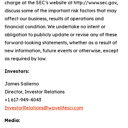
charge at the SEC’s website at http://www.sec.gov,
discuss some of the important risk factors that may
affect our business, results of operations and
financial condition. We undertake no intent or
obligation to publicly update or revise any of these
forward-looking statements, whether as a result of
new information, future events or otherwise, except
as required by law.
Investors:
James Salierno
Director, Investor Relations
+1 617-949-4043
InvestorRelations@wavelifesci.com
Media: