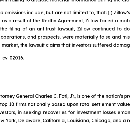
omissions include, but are not limited to, that: (i) Zillow
ii) as a result of the Redfin Agreement, Zillow faced a mat
n the filing of an antitrust lawsuit, Zillow continued to 
 operations, and prospects, were materially false and mi
e market, the lawsuit claims that investors suffered damag
26-cv-02016.
ney General Charles C. Foti, Jr., is one of the nation’s pre
 10 firms nationally based upon total settlement value. K
 investors, in seeking recoveries for investment losses 
ew York, Delaware, California, Louisiana, Chicago, and a 