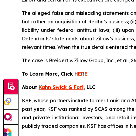
The alleged false and misleading statements and 
but rather an acquisition of Redfin’s business; (
liability under federal antitrust laws; (iii) upo
Defendants’ statements about Zillow’s business,
relevant times. When the true details entered th
The case is
Breidert v. Zillow Group, Inc., et al
., 
To Learn More, Click
HERE
About
Kahn Swick & Foti
, LLC
KSF, whose partners include former Louisiana Attor
past year, KSF was ranked by SCAS among the top
and private institutional investors, and retail
publicly traded companies. KSF has offices in N