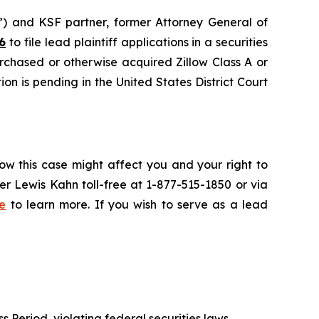
and KSF partner, former Attorney General of
6
to file lead plaintiff applications in a securities
urchased or otherwise acquired Zillow Class A or
on is pending in the United States District Court
ow this case might affect you and your right to
r Lewis Kahn toll-free at 1-877-515-1850 or via
e
to learn more. If you wish to serve as a lead
s Period, violating federal securities laws.