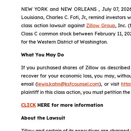
NEW YORK and NEW ORLEANS , July 07, 2026 (
Louisiana, Charles C. Foti, Jr., remind investors 
class action lawsuit against
Zillow Group
, Inc.
Class C common stock between February 11, 2025 a
for the Western District of Washington.
What You May Do
If you purchased shares of Zillow as described
recover for your economic loss, you may, withou
email (
lewis.kahn@ksfcounsel.com
), or visit
htt
plaintiff in this class action, you must petition th
CLICK
HERE for more information
About the Lawsuit
Zillow and certain of its executives are charged w