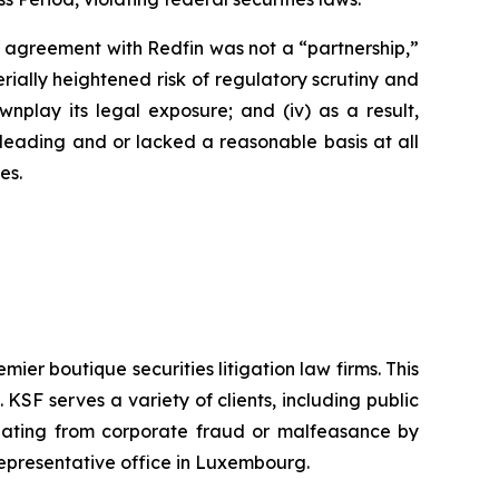
’s agreement with Redfin was not a “partnership,”
erially heightened risk of regulatory scrutiny and
downplay its legal exposure; and (iv) as a result,
sleading and or lacked a reasonable basis at all
es.
mier boutique securities litigation law firms. This
SF serves a variety of clients, including public
emanating from corporate fraud or malfeasance by
representative office in Luxembourg.