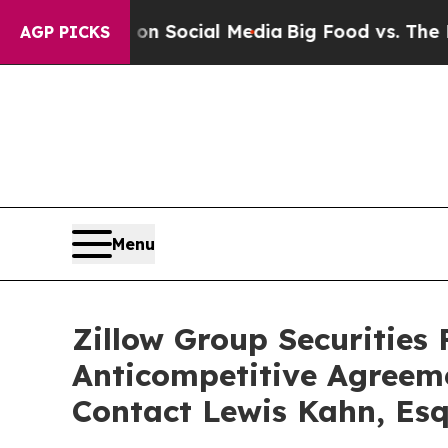
ssages on Social Media
Big Food vs. The People. 
AGP PICKS
Menu
Zillow Group Securities 
Anticompetitive Agreem
Contact Lewis Kahn, Esq