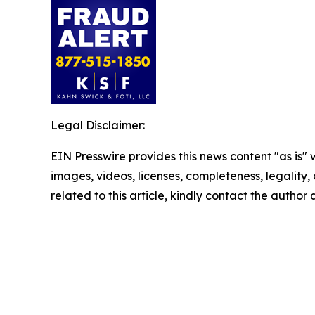
Legal Disclaimer:
EIN Presswire provides this news content "as is" 
images, videos, licenses, completeness, legality, o
related to this article, kindly contact the author