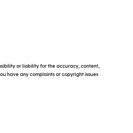
ility or liability for the accuracy, content,
f you have any complaints or copyright issues