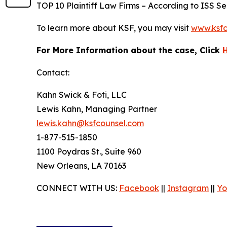
TOP 10 Plaintiff Law Firms – According to ISS Sec
To learn more about KSF, you may visit
www.ksfc
For More Information about the case, Click
Contact:
Kahn Swick & Foti, LLC
Lewis Kahn, Managing Partner
lewis.kahn@ksfcounsel.com
1-877-515-1850
1100 Poydras St., Suite 960
New Orleans, LA 70163
CONNECT WITH US:
Facebook
||
Instagram
||
Yo