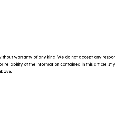
without warranty of any kind. We do not accept any responsib
r reliability of the information contained in this article. I
 above.