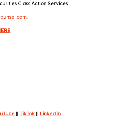
urities Class Action Services
ounsel.com
.
HERE
uTube
||
TikTok
||
LinkedIn