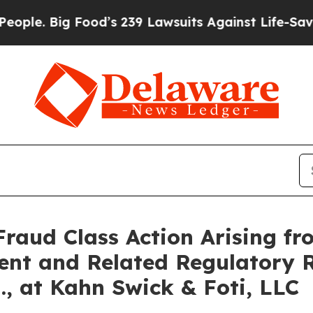
Big Food’s 239 Lawsuits Against Life-Saving Polic
Fraud Class Action Arising fr
ent and Related Regulatory R
., at Kahn Swick & Foti, LLC