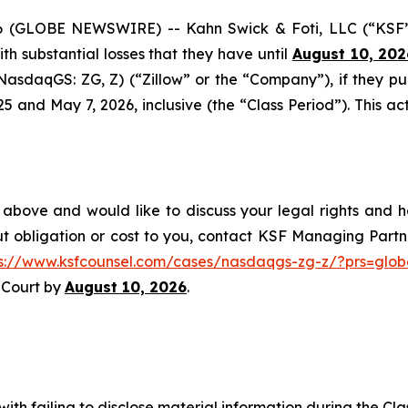
GLOBE NEWSWIRE) -- Kahn Swick & Foti, LLC (“KSF”) 
with substantial losses that they have until
August 10, 202
 (NasdaqGS: ZG, Z) (“Zillow” or the “Company”), if they p
nd May 7, 2026, inclusive (the “Class Period”). This acti
 above and would like to discuss your legal rights and h
t obligation or cost to you, contact KSF Managing Partne
ps://www.ksfcounsel.com/cases/nasdaqgs-zg-z/?prs=glob
e Court by
August 10, 2026
.
ith failing to disclose material information during the Clas