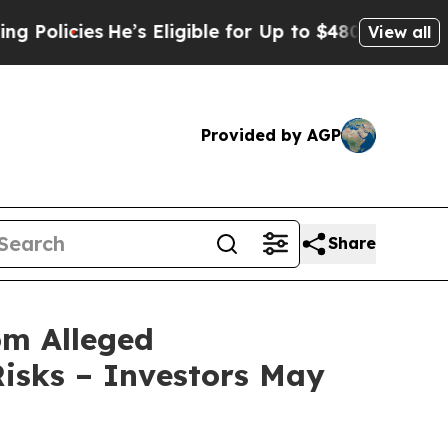
ies
He’s Eligible for Up to $480,000 After Being
View all
Provided by AGP
Share
om Alleged
isks – Investors May