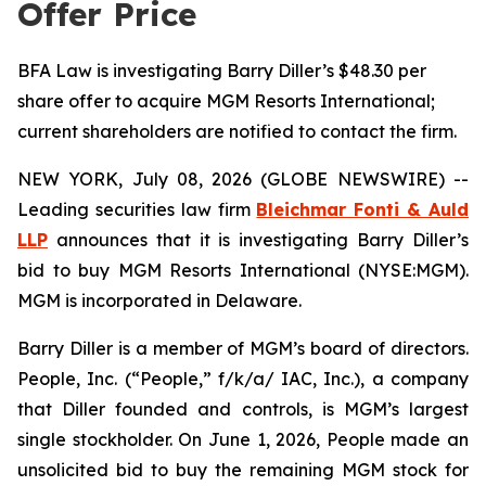
Offer Price
BFA Law is investigating Barry Diller’s $48.30 per
share offer to acquire MGM Resorts International;
current shareholders are notified to contact the firm.
NEW YORK, July 08, 2026 (GLOBE NEWSWIRE) --
Leading securities law firm
Bleichmar Fonti & Auld
LLP
announces that it is investigating Barry Diller’s
bid to buy MGM Resorts International (NYSE:MGM).
MGM is incorporated in Delaware.
Barry Diller is a member of MGM’s board of directors.
People, Inc. (“People,” f/k/a/ IAC, Inc.), a company
that Diller founded and controls, is MGM’s largest
single stockholder. On June 1, 2026, People made an
unsolicited bid to buy the remaining MGM stock for