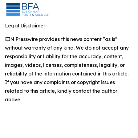
Legal Disclaimer:
EIN Presswire provides this news content "as is"
without warranty of any kind. We do not accept any
responsibility or liability for the accuracy, content,
images, videos, licenses, completeness, legality, or
reliability of the information contained in this article.
If you have any complaints or copyright issues
related to this article, kindly contact the author
above.