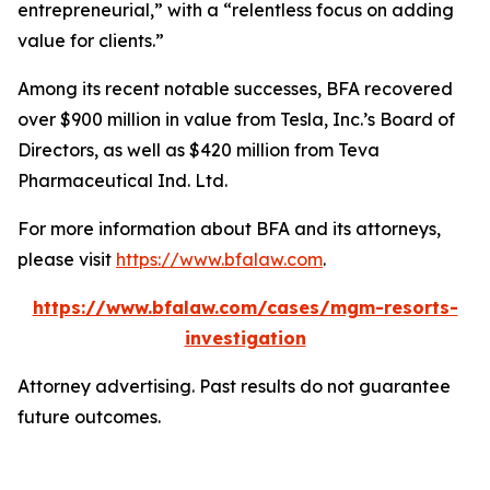
entrepreneurial,” with a “relentless focus on adding
value for clients.”
Among its recent notable successes, BFA recovered
over $900 million in value from Tesla, Inc.’s Board of
Directors, as well as $420 million from Teva
Pharmaceutical Ind. Ltd.
For more information about BFA and its attorneys,
please visit
https://www.bfalaw.com
.
https://www.bfalaw.com/cases/mgm-resorts-
investigation
Attorney advertising. Past results do not guarantee
future outcomes.