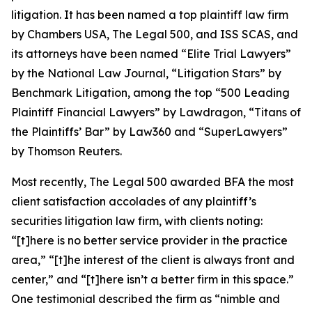
litigation. It has been named a top plaintiff law firm
by
Chambers USA
,
The Legal 500
, and
ISS SCAS
, and
its attorneys have been named “Elite Trial Lawyers”
by the
National Law Journal
, “Litigation Stars” by
Benchmark Litigation
, among the top “500 Leading
Plaintiff Financial Lawyers” by
Lawdragon
, “Titans of
the Plaintiffs’ Bar” by
Law360
and “SuperLawyers”
by Thomson Reuters.
Most recently,
The Legal 500
awarded BFA the most
client satisfaction accolades of any plaintiff’s
securities litigation law firm, with clients noting:
“[t]here is no better service provider in the practice
area,” “[t]he interest of the client is always front and
center,” and “[t]here isn’t a better firm in this space.”
One testimonial described the firm as “nimble and