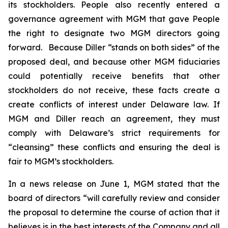
its stockholders. People also recently entered a
governance agreement with MGM that gave People
the right to designate two MGM directors going
forward. Because Diller “stands on both sides” of the
proposed deal, and because other MGM fiduciaries
could potentially receive benefits that other
stockholders do not receive, these facts create a
create conflicts of interest under Delaware law. If
MGM and Diller reach an agreement, they must
comply with Delaware’s strict requirements for
“cleansing” these conflicts and ensuring the deal is
fair to MGM’s stockholders.
In a news release on June 1, MGM stated that the
board of directors “will carefully review and consider
the proposal to determine the course of action that it
believes is in the best interests of the Company and all