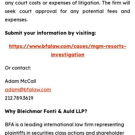
any court costs or expenses of litigation. The firm will
seek court approval for any potential fees and
expenses.
Submit your information by visiting:
https://www.bfalaw.com/cases/mgm-resorts-
investigation
Or contact:
Adam McCall
adam@bfalaw.com
212.789.3619
Why Bleichmar Fonti & Auld LLP?
BFA is a leading international law firm representing
plaintiffs in securities class actions and shareholder