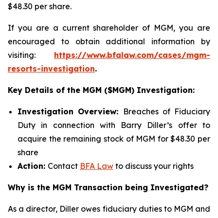
$48.30 per share.
If you are a current shareholder of MGM, you are
encouraged to obtain additional information by
visiting:
https://www.bfalaw.com/cases/mgm-
resorts-investigation
.
Key Details of the MGM ($MGM) Investigation:
Investigation Overview:
Breaches of Fiduciary
Duty in connection with Barry Diller’s offer to
acquire the remaining stock of MGM for $48.30 per
share
Action:
Contact
BFA Law
to discuss your rights
Why is the MGM Transaction being Investigated?
As a director, Diller owes fiduciary duties to MGM and