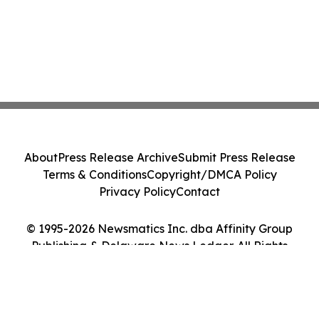
About
Press Release Archive
Submit Press Release
Terms & Conditions
Copyright/DMCA Policy
Privacy Policy
Contact
© 1995-2026 Newsmatics Inc. dba Affinity Group
Publishing & Delaware News Ledger. All Rights
Reserved.
Cookie Settings / Your Privacy Choices