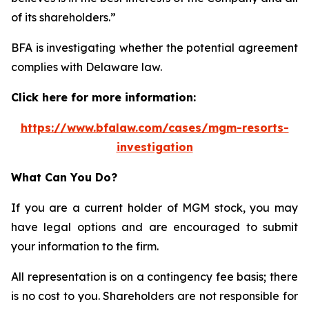
of its shareholders.”
BFA is investigating whether the potential agreement
complies with Delaware law.
Click here for more information:
https://www.bfalaw.com/cases/mgm-resorts-
investigation
What Can You Do?
If you are a current holder of MGM stock, you may
have legal options and are encouraged to submit
your information to the firm.
All representation is on a contingency fee basis; there
is no cost to you. Shareholders are not responsible for