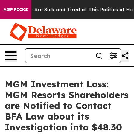
 “People Are Sick and Tired of This Politics of Hatred
AGP PICKS
MGM Investment Loss:
MGM Resorts Shareholders
are Notified to Contact
BFA Law about its
Investigation into $48.30