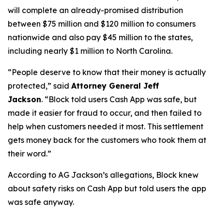
will complete an already-promised distribution
between $75 million and $120 million to consumers
nationwide and also pay $45 million to the states,
including nearly $1 million to North Carolina.
“People deserve to know that their money is actually
protected,”
said
Attorney General Jeff
Jackson
.
“Block told users Cash App was safe, but
made it easier for fraud to occur, and then failed to
help when customers needed it most. This settlement
gets money back for the customers who took them at
their word.”
According to AG Jackson’s allegations, Block knew
about safety risks on Cash App but told users the app
was safe anyway.