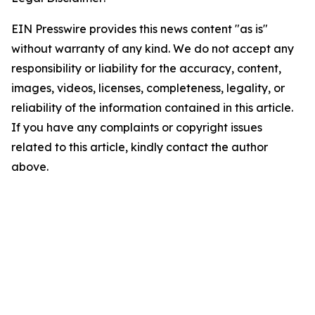
EIN Presswire provides this news content "as is"
without warranty of any kind. We do not accept any
responsibility or liability for the accuracy, content,
images, videos, licenses, completeness, legality, or
reliability of the information contained in this article.
If you have any complaints or copyright issues
related to this article, kindly contact the author
above.