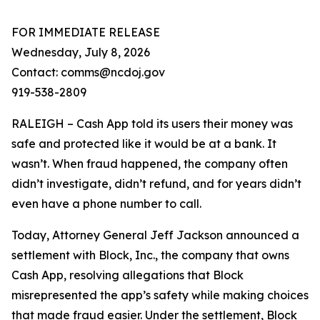
FOR IMMEDIATE RELEASE
Wednesday, July 8, 2026
Contact: comms@ncdoj.gov
919-538-2809
RALEIGH – Cash App told its users their money was
safe and protected like it would be at a bank. It
wasn’t. When fraud happened, the company often
didn’t investigate, didn’t refund, and for years didn’t
even have a phone number to call.
Today, Attorney General Jeff Jackson announced a
settlement with Block, Inc., the company that owns
Cash App, resolving allegations that Block
misrepresented the app’s safety while making choices
that made fraud easier. Under the settlement, Block