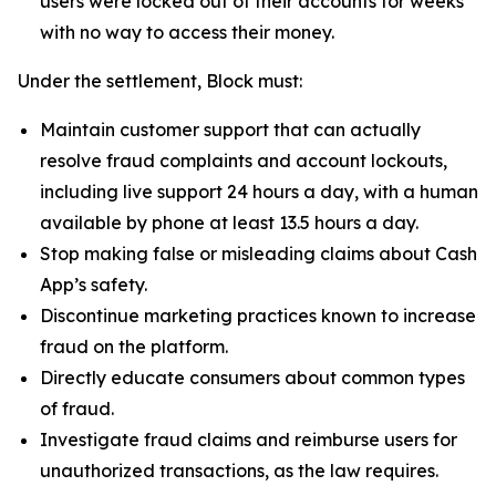
users were locked out of their accounts for weeks
with no way to access their money.
Under the settlement, Block must:
Maintain customer support that can actually
resolve fraud complaints and account lockouts,
including live support 24 hours a day, with a human
available by phone at least 13.5 hours a day.
Stop making false or misleading claims about Cash
App’s safety.
Discontinue marketing practices known to increase
fraud on the platform.
Directly educate consumers about common types
of fraud.
Investigate fraud claims and reimburse users for
unauthorized transactions, as the law requires.