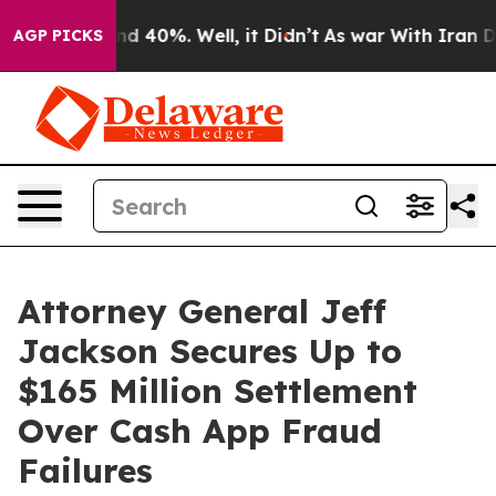
r Around 40%. Well, it Didn’t
As war With Iran Drove
AGP PICKS
Attorney General Jeff
Jackson Secures Up to
$165 Million Settlement
Over Cash App Fraud
Failures