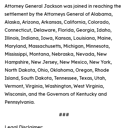
Attorney General Jackson was joined in reaching the
settlement by the Attorneys General of Alabama,
Alaska, Arizona, Arkansas, California, Colorado,
Connecticut, Delaware, Florida, Georgia, Idaho,
Illinois, Indiana, Iowa, Kansas, Louisiana, Maine,
Maryland, Massachusetts, Michigan, Minnesota,
Mississippi, Montana, Nebraska, Nevada, New
Hampshire, New Jersey, New Mexico, New York,
North Dakota, Ohio, Oklahoma, Oregon, Rhode
Island, South Dakota, Tennessee, Texas, Utah,
Vermont, Virginia, Washington, West Virginia,
Wisconsin, and the Governors of Kentucky and
Pennsylvania.
###
Legal Disclaimer: