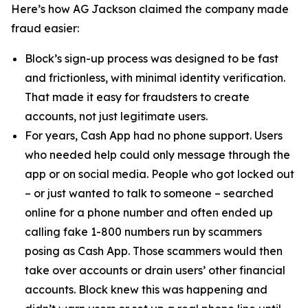
Here’s how AG Jackson claimed the company made
fraud easier:
Block’s sign-up process was designed to be fast
and frictionless, with minimal identity verification.
That made it easy for fraudsters to create
accounts, not just legitimate users.
For years, Cash App had no phone support. Users
who needed help could only message through the
app or on social media. People who got locked out
– or just wanted to talk to someone – searched
online for a phone number and often ended up
calling fake 1-800 numbers run by scammers
posing as Cash App. Those scammers would then
take over accounts or drain users’ other financial
accounts. Block knew this was happening and