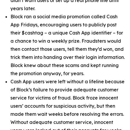
didn’t warn users or set up a real phone line until
years later.
Block ran a social media promotion called Cash
App Fridays, encouraging users to publicly post
their $cashtag – a unique Cash App identifier – for
a chance to win a weekly prize. Fraudsters would
then contact those users, tell them they’d won, and
trick them into handing over their login information.
Block knew about these scams and kept running
the promotion anyway, for years.
Cash App users were left without a lifeline because
of Block’s failure to provide adequate customer
service for victims of fraud. Block froze innocent
users’ accounts for suspicious activity, but then
made them wait weeks before resolving the errors.
Without adequate customer service, innocent