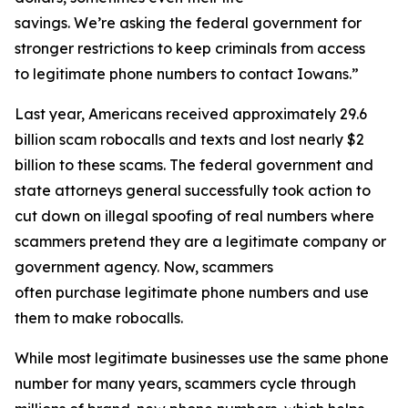
savings. We’re asking the federal government for
stronger restrictions to keep criminals from access
to legitimate phone numbers to contact Iowans.”
Last year, Americans received approximately 29.6
billion scam robocalls and texts and lost nearly $2
billion to these scams. The federal government and
state attorneys general successfully took action to
cut down on illegal spoofing of real numbers where
scammers pretend they are a legitimate company or
government agency. Now, scammers
often purchase legitimate phone numbers and use
them to make robocalls.
While most legitimate businesses use the same phone
number for many years, scammers cycle through