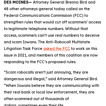
DES MOINES—
Attorney General Brenna Bird and
48 other attorneys general today called on the
Federal Communications Commission (FCC) to
strengthen rules that would cut off scammers’ access
to legitimate telephone numbers. Without that
access, scammers can’t use real numbers to deceive
and scam Iowans. The Anti-Robocall Multistate
Litigation Task Force
asked the FCC
to work on this
issue in 2021, and members of this coalition are now
responding to the FCC’s proposed rules.
“Scam robocalls aren’t just annoying, they are
dangerous and illegal,” said Attorney General Bird.
“When Iowans believe they are communicating with
their real bank or local law enforcement, they are
often scammed out of thousands of
dollars, sometimes even their life