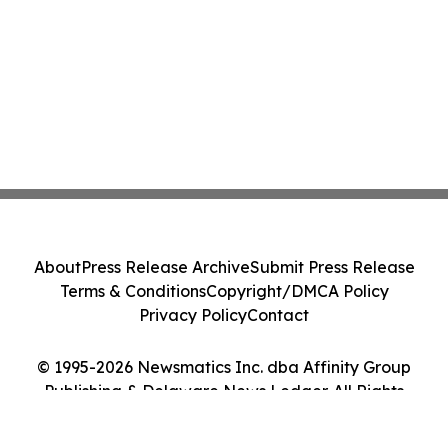
About
Press Release Archive
Submit Press Release
Terms & Conditions
Copyright/DMCA Policy
Privacy Policy
Contact
© 1995-2026 Newsmatics Inc. dba Affinity Group
Publishing & Delaware News Ledger. All Rights
Reserved.