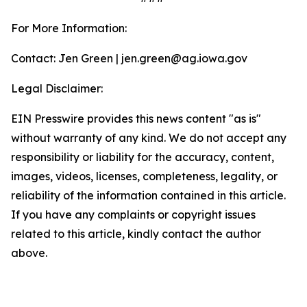
For More Information:
Contact: Jen Green | jen.green@ag.iowa.gov
Legal Disclaimer:
EIN Presswire provides this news content "as is"
without warranty of any kind. We do not accept any
responsibility or liability for the accuracy, content,
images, videos, licenses, completeness, legality, or
reliability of the information contained in this article.
If you have any complaints or copyright issues
related to this article, kindly contact the author
above.