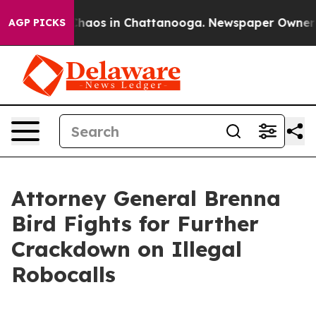
Collapse
Chaos in Chattanooga. Newspaper Owner Call
AGP PICKS
Attorney General Brenna
Bird Fights for Further
Crackdown on Illegal
Robocalls