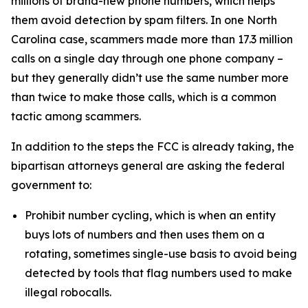
millions of brand-new phone numbers, which helps
them avoid detection by spam filters. In one North
Carolina case, scammers made more than 17.3 million
calls on a single day through one phone company –
but they generally didn’t use the same number more
than twice to make those calls, which is a common
tactic among scammers.
In addition to the steps the FCC is already taking, the
bipartisan attorneys general are asking the federal
government to:
Prohibit number cycling, which is when an entity
buys lots of numbers and then uses them on a
rotating, sometimes single-use basis to avoid being
detected by tools that flag numbers used to make
illegal robocalls.