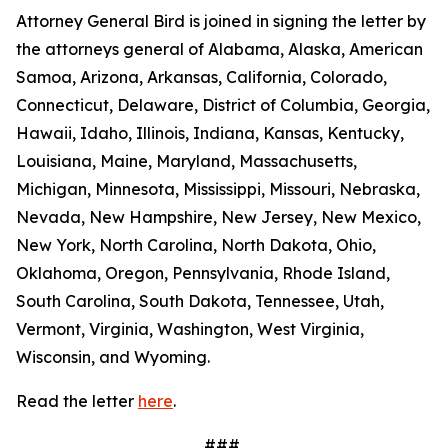
Attorney General Bird is joined in signing the letter by
the attorneys general of Alabama, Alaska, American
Samoa, Arizona, Arkansas, California, Colorado,
Connecticut, Delaware, District of Columbia, Georgia,
Hawaii, Idaho, Illinois, Indiana, Kansas, Kentucky,
Louisiana, Maine, Maryland, Massachusetts,
Michigan, Minnesota, Mississippi, Missouri, Nebraska,
Nevada, New Hampshire, New Jersey, New Mexico,
New York, North Carolina, North Dakota, Ohio,
Oklahoma, Oregon, Pennsylvania, Rhode Island,
South Carolina, South Dakota, Tennessee, Utah,
Vermont, Virginia, Washington, West Virginia,
Wisconsin, and Wyoming.
Read the letter
here
.
###