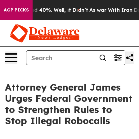
 Around 40%. Well, it Didn’t
As war With Iran Drove 
AGP PICKS
Attorney General James
Urges Federal Government
to Strengthen Rules to
Stop Illegal Robocalls