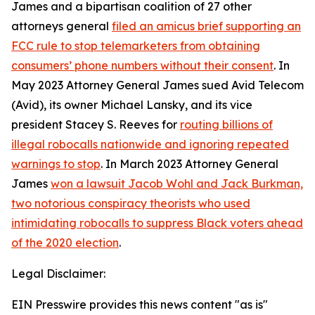
James and a bipartisan coalition of 27 other
attorneys general
filed an amicus brief supporting an
FCC rule to stop telemarketers from obtaining
consumers’ phone numbers without their consent
. In
May 2023 Attorney General James sued Avid Telecom
(Avid), its owner Michael Lansky, and its vice
president Stacey S. Reeves for
routing billions of
illegal robocalls nationwide and ignoring repeated
warnings to stop
. In March 2023 Attorney General
James
won a lawsuit Jacob Wohl and Jack Burkman,
two notorious conspiracy theorists who used
intimidating robocalls to suppress Black voters ahead
of the 2020 election
.
Legal Disclaimer:
EIN Presswire provides this news content "as is"