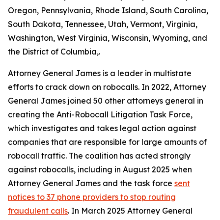
Oregon, Pennsylvania, Rhode Island, South Carolina,
South Dakota, Tennessee, Utah, Vermont, Virginia,
Washington, West Virginia, Wisconsin, Wyoming, and
the District of Columbia,.
Attorney General James is a leader in multistate
efforts to crack down on robocalls. In 2022, Attorney
General James joined 50 other attorneys general in
creating the Anti-Robocall Litigation Task Force,
which investigates and takes legal action against
companies that are responsible for large amounts of
robocall traffic. The coalition has acted strongly
against robocalls, including in August 2025 when
Attorney General James and the task force
sent
notices to 37 phone providers to stop routing
fraudulent calls
. In March 2025 Attorney General