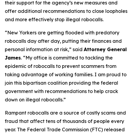
their support for the agency’s new measures and
offer additional recommendations to close loopholes
and more effectively stop illegal robocalls.
“New Yorkers are getting flooded with predatory
robocalls day after day, putting their finances and
personal information at risk,” said
Attorney General
James
. “My office is committed to tackling the
epidemic of robocalls to prevent scammers from
taking advantage of working families. I am proud to
join this bipartisan coalition providing the federal
government with recommendations to help crack
down on illegal robocalls.”
Rampant robocalls are a source of costly scams and
fraud that affect tens of thousands of people every
year. The Federal Trade Commission (FTC) released