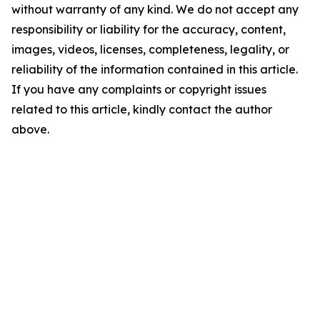
without warranty of any kind. We do not accept any
responsibility or liability for the accuracy, content,
images, videos, licenses, completeness, legality, or
reliability of the information contained in this article.
If you have any complaints or copyright issues
related to this article, kindly contact the author
above.