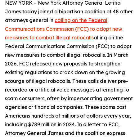
NEW YORK – New York Attorney General Letitia
James today joined a bipartisan coalition of 48 other
attorneys general in
calling on the Federal
Communications Commission (FCC) to adopt new
measures to combat illegal robocalls
alling on the
Federal Communications Commission (FCC) to adopt
new measures to combat illegal robocalls. In March
2026, FCC released new proposals to strengthen
existing regulations to crack down on the growing
scourge of illegal robocalls. These calls deliver pre-
recorded or artificial voice messages attempting to
scam consumers, often by impersonating government
agencies or financial companies. These scams cost
Americans hundreds of millions of dollars every year,
including $789 million in 2024. In a letter to FCC,
Attorney General James and the coalition express