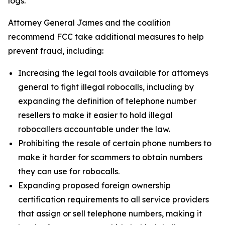
logs.
Attorney General James and the coalition
recommend FCC take additional measures to help
prevent fraud, including:
Increasing the legal tools available for attorneys
general to fight illegal robocalls, including by
expanding the definition of telephone number
resellers to make it easier to hold illegal
robocallers accountable under the law.
Prohibiting the resale of certain phone numbers to
make it harder for scammers to obtain numbers
they can use for robocalls.
Expanding proposed foreign ownership
certification requirements to all service providers
that assign or sell telephone numbers, making it