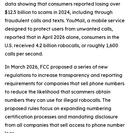
data showing that consumers reported losing over
$12.5 billion to scams in 2024, including through
fraudulent calls and texts. YouMail, a mobile service
designed to protect users from unwanted calls,
reported that in April 2026 alone, consumers in the
U.S. received 4.2 billion robocalls, or roughly 1,600
calls per second.
In March 2026, FCC proposed a series of new
regulations to increase transparency and reporting
requirements for companies that sell phone numbers
to reduce the likelihood that scammers obtain
numbers they can use for illegal robocalls. The
proposed rules focus on expanding numbering
certification processes and mandating disclosure
from all companies that sell access to phone number