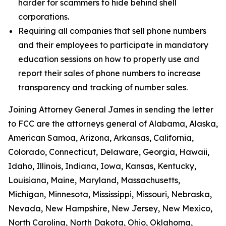
harder for scammers to hide behind shell
corporations.
Requiring all companies that sell phone numbers
and their employees to participate in mandatory
education sessions on how to properly use and
report their sales of phone numbers to increase
transparency and tracking of number sales.
Joining Attorney General James in sending the letter
to FCC are the attorneys general of Alabama, Alaska,
American Samoa, Arizona, Arkansas, California,
Colorado, Connecticut, Delaware, Georgia, Hawaii,
Idaho, Illinois, Indiana, Iowa, Kansas, Kentucky,
Louisiana, Maine, Maryland, Massachusetts,
Michigan, Minnesota, Mississippi, Missouri, Nebraska,
Nevada, New Hampshire, New Jersey, New Mexico,
North Carolina, North Dakota, Ohio, Oklahoma,